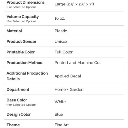
Product Dimensions
Large (2.5" x 2.5" x 7")
(For Selected Option)
Volume Capacity
16 oz.
(For Selected Option)
Material
Plastic
Product Gender
Unisex
Printable Color
Full Color
Production Method
Printed and Machine Cut
Additional Production
Applied Decal
Details
Department
Home + Garden
Base Color
White
(For Selected Option)
Design Color
Blue
Theme
Fine Art