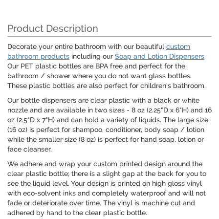
Product Description
Decorate your entire bathroom with our beautiful
custom
bathroom products
including our
Soap and Lotion Dispensers
.
Our PET plastic bottles are BPA free and perfect for the
bathroom / shower where you do not want glass bottles.
These plastic bottles are also perfect for children's bathroom.
Our bottle dispensers are clear plastic with a black or white
nozzle and are available in two sizes - 8 oz (2.25"D x 6"H) and 16
oz (2.5"D x 7"H) and can hold a variety of liquids. The large size
(16 oz) is perfect for shampoo, conditioner, body soap / lotion
while the smaller size (8 oz) is perfect for hand soap, lotion or
face cleanser.
We adhere and wrap your custom printed design around the
clear plastic bottle; there is a slight gap at the back for you to
see the liquid level. Your design is printed on high gloss vinyl
with eco-solvent inks and completely waterproof and will not
fade or deteriorate over time. The vinyl is machine cut and
adhered by hand to the clear plastic bottle.