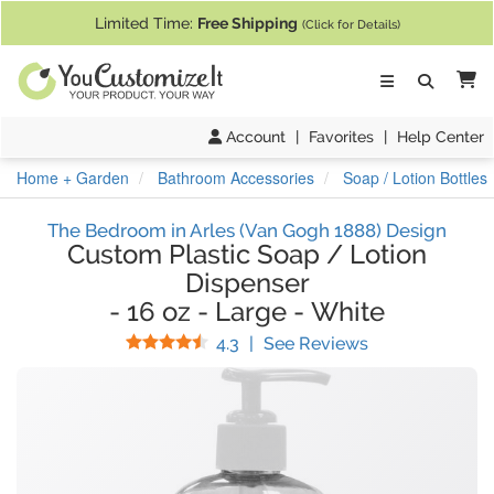
If you require assistance with our website, designing a product, or pl
Limited Time:
Free Shipping
(Click for Details)
Ca
Account
|
Favorites
|
Help Center
Home + Garden
Bathroom Accessories
Soap / Lotion Bottles
The Bedroom in Arles (Van Gogh 1888) Design
Custom Plastic Soap / Lotion
Dispenser
-
16 oz
-
Large
-
White
Stars
(
29
Reviews)
4.3
|
See Reviews