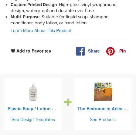
Custom Printed Design
: High-gloss vinyl wraparound
design, waterproof and durable over time.
Multi-Purpose
: Suitable for liquid soap, shampoo,
conditioner, body lotion, or hand lotion.
Learn More About This Product
Share
Pin
Add to Favorites
Plastic Soap / Lotion Dispensers - 16 oz - Large - White
The Bedroom in Arles (Van Gogh 1888)
See Design Templates
See Products