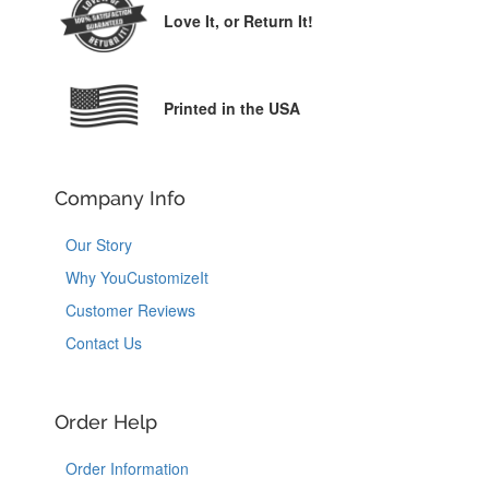
Love It,
or Return It!
Printed in the USA
Company Info
Our Story
Why YouCustomizeIt
Customer Reviews
Contact Us
Order Help
Order Information