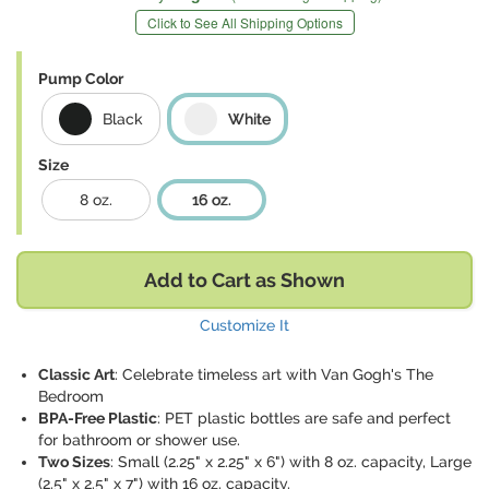
Click to See All Shipping Options
Pump Color
Black
White
Size
8 oz.
16 oz.
Add to Cart as Shown
Customize It
Classic Art
: Celebrate timeless art with Van Gogh's The
Bedroom
BPA-Free Plastic
: PET plastic bottles are safe and perfect
for bathroom or shower use.
Two Sizes
: Small (2.25" x 2.25" x 6") with 8 oz. capacity, Large
(2.5" x 2.5" x 7") with 16 oz. capacity.