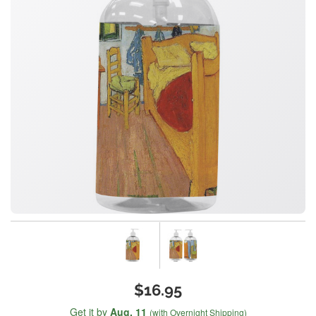
$16.95
Get it by
Aug. 11
(with Overnight Shipping)