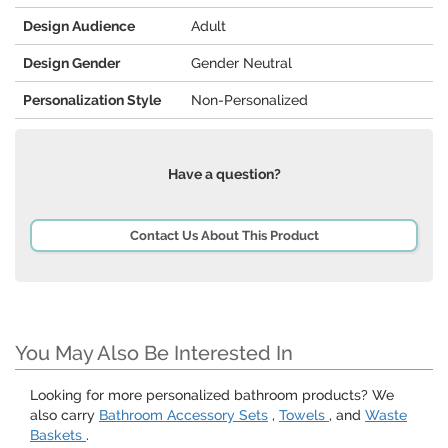
Design Audience
Adult
Design Gender
Gender Neutral
Personalization Style
Non-Personalized
Have a question?
Contact Us About This Product
You May Also Be Interested In
Looking for more personalized bathroom products? We
also carry
Bathroom Accessory Sets
,
Towels
, and
Waste
Baskets
.