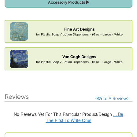
Accessory Products
Fine Art Designs
for Plastic Soap / Lotion Dispensers - 16 oz - Large - White
Van Gogh Designs
for Plastic Soap / Lotion Dispensers - 16 oz - Large - White
Reviews
(Write A Review)
No Reviews Yet For This Particular Product/Design
... Be
The First To Write One!