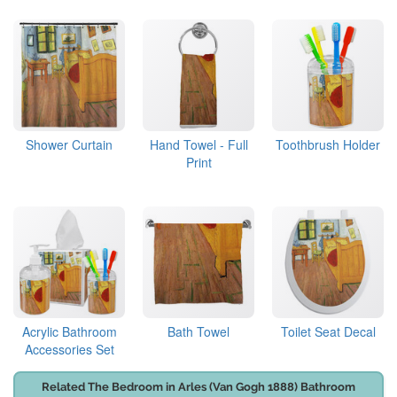
Shower Curtain
Hand Towel - Full
Toothbrush Holder
Print
Acrylic Bathroom
Bath Towel
Toilet Seat Decal
Accessories Set
Related The Bedroom in Arles (Van Gogh 1888) Bathroom