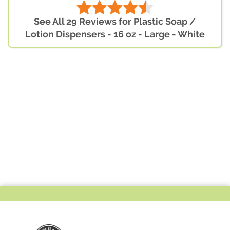
See All 29 Reviews for Plastic Soap /
Lotion Dispensers - 16 oz - Large - White