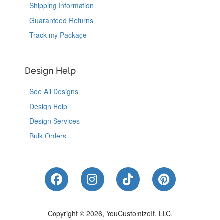
Shipping Information
Guaranteed Returns
Track my Package
Design Help
See All Designs
Design Help
Design Services
Bulk Orders
Like Us on Facebook
Follow Us on Instagram
Follow Us on Tik
Follow Us 
Copyright © 2026, YouCustomizeIt, LLC.