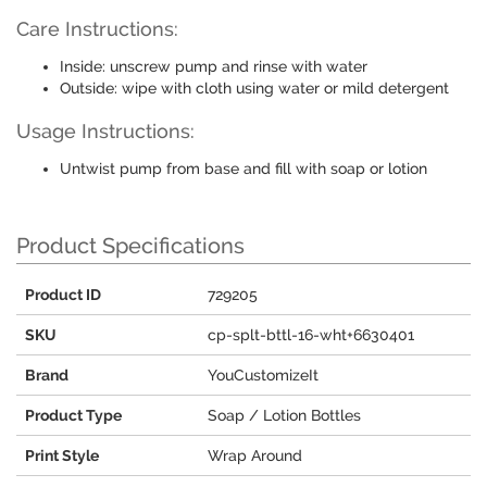
Care Instructions:
Inside: unscrew pump and rinse with water
Outside: wipe with cloth using water or mild detergent
Usage Instructions:
Untwist pump from base and fill with soap or lotion
Product Specifications
Product ID
729205
SKU
cp-splt-bttl-16-wht+6630401
Brand
YouCustomizeIt
Product Type
Soap / Lotion Bottles
Print Style
Wrap Around