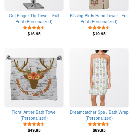
Om Finger Tip Towel - Full
Kissing Birds Hand Towel - Full
Print (Personalized)
Print (Personalized)
4.5 Stars
4.5 Stars
$16.95
$19.95
Floral Antler Bath Towel
Dreamcatcher Spa / Bath Wrap
(Personalized)
(Personalized)
4.5 Stars
4.5 Stars
$49.95
$69.95