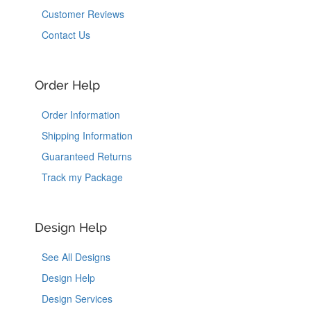
Customer Reviews
Contact Us
Order Help
Order Information
Shipping Information
Guaranteed Returns
Track my Package
Design Help
See All Designs
Design Help
Design Services