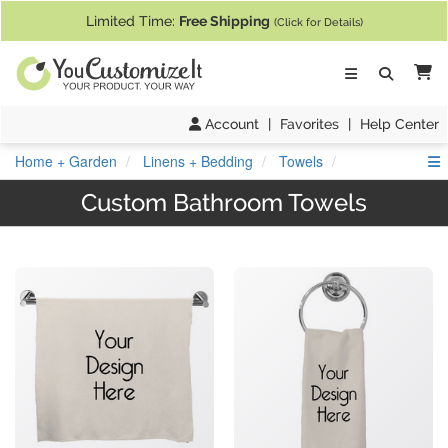
If you require assistance with our website, designing a product, or pl
Limited Time:
Free Shipping
(Click for Details)
Ca
Account
|
Favorites
|
Help Center
S
Home + Garden
Linens + Bedding
Towels
Custom Bathroom Towels