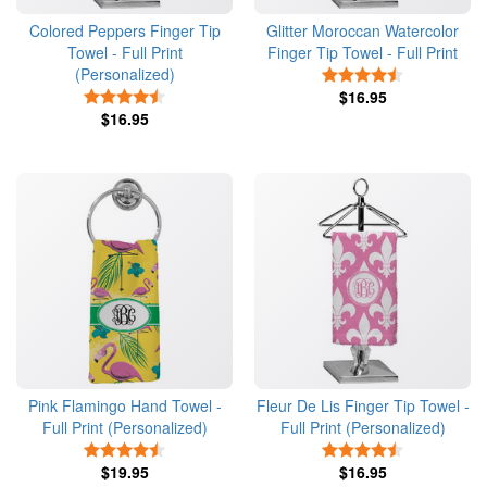
Colored Peppers Finger Tip
Glitter Moroccan Watercolor
Towel - Full Print
Finger Tip Towel - Full Print
(Personalized)
4.5 Stars
4.5 Stars
$16.95
$16.95
Pink Flamingo Hand Towel -
Fleur De Lis Finger Tip Towel -
Full Print (Personalized)
Full Print (Personalized)
4.5 Stars
4.5 Stars
$19.95
$16.95