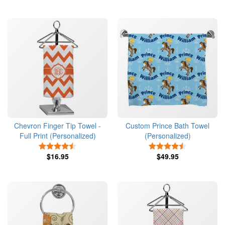
Chevron Finger Tip Towel -
Custom Prince Bath Towel
Full Print (Personalized)
(Personalized)
4.5 Stars
4.5 Stars
$16.95
$49.95