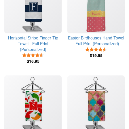
Horizontal Stripe Finger Tip
Easter Birdhouses Hand Towel
Towel - Full Print
- Full Print (Personalized)
(Personalized)
4.5 Stars
4.5 Stars
$19.95
$16.95