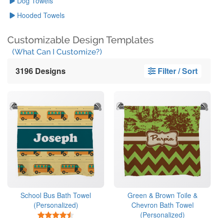
Dog Towels
Hooded Towels
Customizable Design Templates
(What Can I Customize?)
3196 Designs
Filter / Sort
School Bus Bath Towel
Green & Brown Toile &
(Personalized)
Chevron Bath Towel
(Personalized)
4.5 Stars