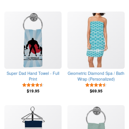
Super Dad Hand Towel - Full
Geometric Diamond Spa / Bath
Print
Wrap (Personalized)
4.5 Stars
4.5 Stars
$19.95
$69.95