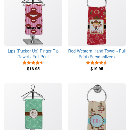
Lips (Pucker Up) Finger Tip
Red Western Hand Towel - Full
Towel - Full Print
Print (Personalized)
4.5 Stars
4.5 Stars
$16.95
$19.95