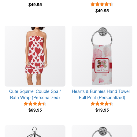
$49.95
4.5 Stars
$49.95
Cute Squirrel Couple Spa /
Hearts & Bunnies Hand Towel -
Bath Wrap (Personalized)
Full Print (Personalized)
4.5 Stars
4.5 Stars
$69.95
$19.95