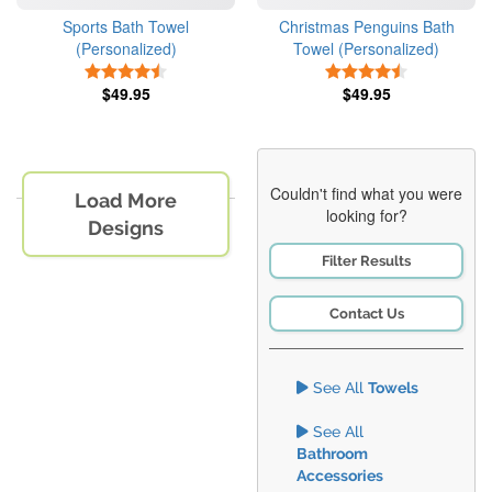
Sports Bath Towel
Christmas Penguins Bath
(Personalized)
Towel (Personalized)
4.5 Stars
4.5 Stars
$49.95
$49.95
Couldn't find what you were
Load More
looking for?
Designs
Filter Results
Contact Us
See All
Towels
See All
Bathroom
Accessories