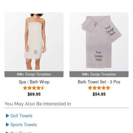
530+
Design Templates
530+
Design Templates
Spa / Bath Wrap
Bath Towel Set - 3 Pcs
4.5 Stars
5 Stars
$69.95
$54.95
You May Also Be Interested In
Golf Towels
Sports Towels