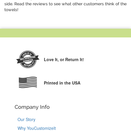
side. Read the reviews to see what other customers think of the
towels!
Love It,
or Return It!
Printed in the USA
Company Info
Our Story
Why YouCustomizeIt