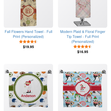
Fall Flowers Hand Towel - Full
Modern Plaid & Floral Finger
Print (Personalized)
Tip Towel - Full Print
(Personalized)
4.5 Stars
$19.95
4.5 Stars
$16.95