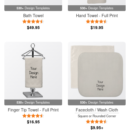
530+
Design Templates
530+
Design Templates
Bath Towel
Hand Towel - Full Print
4.5 Stars
4.5 Stars
$49.95
$19.95
530+
Design Templates
530+
Design Templates
Finger Tip Towel - Full Print
Facecloth / Wash Cloth
4.5 Stars
Square or Rounded Corner
$16.95
4.5 Stars
$9.95+