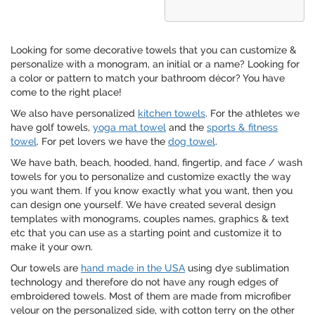
Looking for some decorative towels that you can customize &
personalize with a monogram, an initial or a name? Looking for
a color or pattern to match your bathroom décor? You have
come to the right place!
We also have personalized
kitchen towels
. For the athletes we
have golf towels,
yoga mat towel
and the
sports & fitness
towel
. For pet lovers we have the
dog towel
.
We have bath, beach, hooded, hand, fingertip, and face / wash
towels for you to personalize and customize exactly the way
you want them. If you know exactly what you want, then you
can design one yourself. We have created several design
templates with monograms, couples names, graphics & text
etc that you can use as a starting point and customize it to
make it your own.
Our towels are
hand made in the USA
using dye sublimation
technology and therefore do not have any rough edges of
embroidered towels. Most of them are made from microfiber
velour on the personalized side, with cotton terry on the other