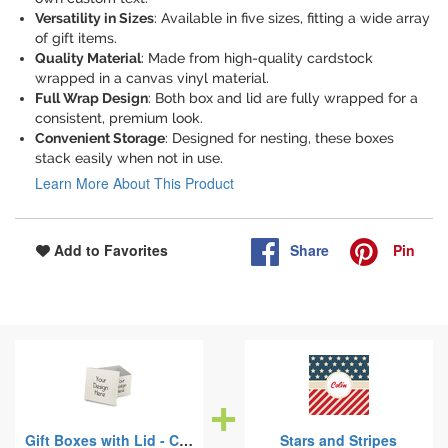
Versatility in Sizes
: Available in five sizes, fitting a wide array
of gift items.
Quality Material
: Made from high-quality cardstock
wrapped in a canvas vinyl material.
Full Wrap Design
: Both box and lid are fully wrapped for a
consistent, premium look.
Convenient Storage
: Designed for nesting, these boxes
stack easily when not in use.
Learn More About This Product
Share
Pin
Add to Favorites
Gift Boxes with Lid - Canvas Wrapped
Stars and Stripes