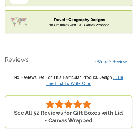
Travel + Geography Designs
for Gift Boxes with Lid - Canvas Wrapped
Reviews
(Write A Review)
No Reviews Yet For This Particular Product/Design
... Be
The First To Write One!
See All 52 Reviews for Gift Boxes with Lid
- Canvas Wrapped