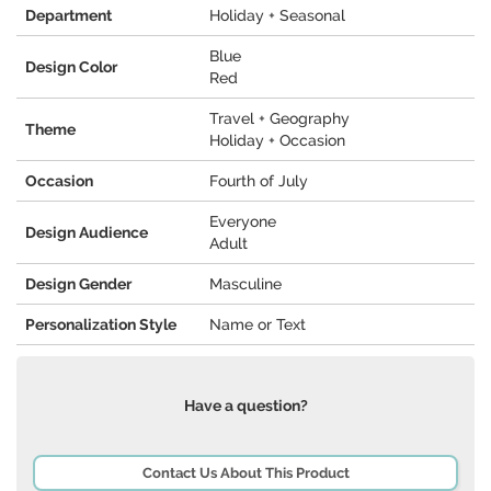
Department
Holiday + Seasonal
Blue
Design Color
Red
Travel + Geography
Theme
Holiday + Occasion
Occasion
Fourth of July
Everyone
Design Audience
Adult
Design Gender
Masculine
Personalization Style
Name or Text
Have a question?
Contact Us About This Product