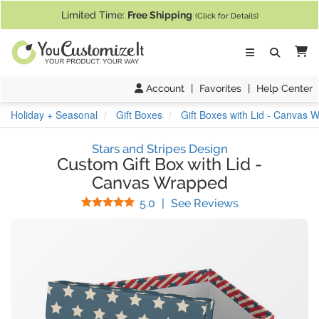
If you require assistance with our website, designing a product, or pl
Limited Time:
Free Shipping
(Click for Details)
Ca
Account
|
Favorites
|
Help Center
Holiday + Seasonal
Gift Boxes
Gift Boxes with Lid - Canvas 
Stars and Stripes Design
Custom Gift Box with Lid
-
Canvas Wrapped
Stars
(
52
Reviews)
5.0
|
See Reviews