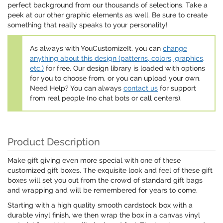
perfect background from our thousands of selections. Take a
peek at our other graphic elements as well. Be sure to create
something that really speaks to your personality!
As always with YouCustomizeIt, you can
change
anything about this design (patterns, colors, graphics,
etc.)
for free. Our design library is loaded with options
for you to choose from, or you can upload your own.
Need Help? You can always
contact us
for support
from real people (no chat bots or call centers).
Product Description
Make gift giving even more special with one of these
customized gift boxes. The exquisite look and feel of these gift
boxes will set you out from the crowd of standard gift bags
and wrapping and will be remembered for years to come.
Starting with a high quality smooth cardstock box with a
durable vinyl finish, we then wrap the box in a canvas vinyl