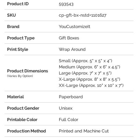
Product ID
593543
SKU
cp-gft-bx-nstd+1101627
Brand
YouCustomizeIt
Product Type
Gift Boxes
Print Style
Wrap Around
Small (Approx. 5" x 5" x 4")
Medium (Approx. 6" x 6" x 4.5")
Product Dimensions
Large (Approx. 7" x 7" x 5")
(Varies By Option)
X-Large (Approx. 8" x 8" x 5.5")
XX-Large (Approx. 10" x 10" x 7")
Material
Paperboard
Product Gender
Unisex
Printable Color
Full Color
Production Method
Printed and Machine Cut