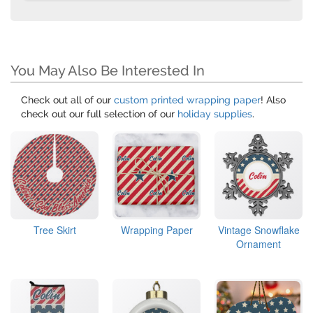
You May Also Be Interested In
Check out all of our
custom printed wrapping paper
! Also
check out our full selection of our
holiday supplies
.
Tree Skirt
Wrapping Paper
Vintage Snowflake
Ornament