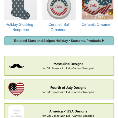
Holiday Stocking -
Ceramic Ball
Ceramic Ornament
Neoprene
Ornament
Related Stars and Stripes Holiday + Seasonal Products
Masculine Designs
for Gift Boxes with Lid - Canvas Wrapped
Fourth of July Designs
for Gift Boxes with Lid - Canvas Wrapped
America / USA Designs
for Gift Boxes with Lid - Canvas Wrapped