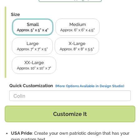
Size
Small
Medium
Approx. 5" x 5" x 4"
Approx. 6" x 6" x 4.5"
Large
X-Large
Approx. 7" x 7" x 5"
Approx. 8" x 8" x 5.5"
XX-Large
Approx. 10" x 10" x 7"
Quick Customization
(More Options Available in Design Studio)
Replace "Colin" with:
Customize It
USA Pride
: Create your own patriotic design that has your
own custom text.