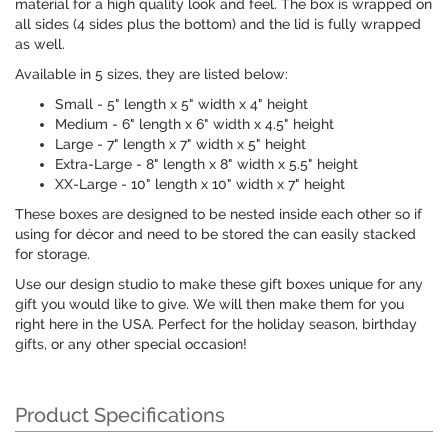
material for a high quality look and feel. The box is wrapped on
all sides (4 sides plus the bottom) and the lid is fully wrapped
as well.
Available in 5 sizes, they are listed below:
Small - 5" length x 5" width x 4" height
Medium - 6" length x 6" width x 4.5" height
Large - 7" length x 7" width x 5" height
Extra-Large - 8" length x 8" width x 5.5" height
XX-Large - 10" length x 10" width x 7" height
These boxes are designed to be nested inside each other so if
using for décor and need to be stored the can easily stacked
for storage.
Use our design studio to make these gift boxes unique for any
gift you would like to give. We will then make them for you
right here in the USA. Perfect for the holiday season, birthday
gifts, or any other special occasion!
Product Specifications