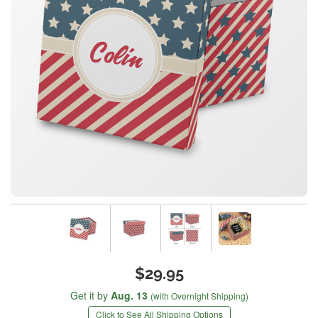
$29.95
Get it by
Aug. 13
(with Overnight Shipping)
Click to See All Shipping Options