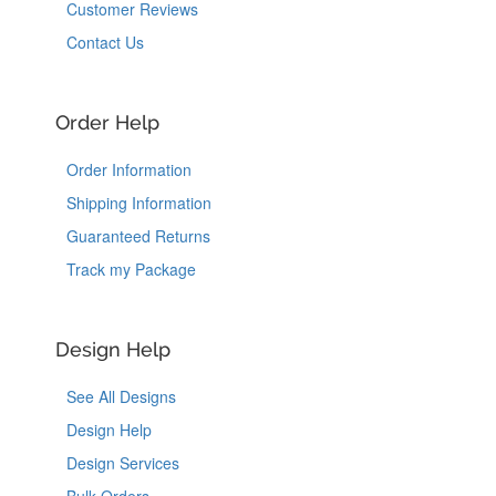
Customer Reviews
Contact Us
Order Help
Order Information
Shipping Information
Guaranteed Returns
Track my Package
Design Help
See All Designs
Design Help
Design Services
Bulk Orders