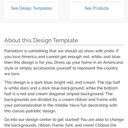
See Design Templates
See Products
About this Design Template
Patriotism is something that we should all show with pride. If
you love America and cannot get enough red, white, and blue,
then this design is for you. Dress up your home in an Americana
style or simply accessorize yourself to represent the country
we love.
This design is a dark blue, bright red, and cream. The top half
is white stars and a dark blue background, while the bottom
half is a red and cream diagonal striped background. The
backgrounds are divided by a cream ribbon and frame with
your personalization in the middle. Have fun decorating with
this classic patriotic design.
Go into our design center to get started! You are able to change
the backgrounds, ribbon, frame, font, and more! Choose the