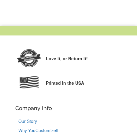
Love It,
or Return It!
Printed in the USA
Company Info
Our Story
Why YouCustomizeIt