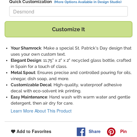
Quick Customization
(More Options Available in Design Studio)
Replace "Desmond" with:
Customize It
Your Shamrock
: Make a special St. Patrick's Day design that
uses your own custom text.
Elegant Design
: 11.75" x 2" x 2" recycled glass bottle, crafted
in Spain for a touch of class.
Metal Spout
: Ensures precise and controlled pouring for oils,
vinegar, dish soap, and more.
Customizable Decal
: High-quality, waterproof adhesive
decal with eco-solvent ink printing.
Easy Maintenance
: Hand wash with warm water and gentle
detergent, then air dry for care.
Learn More About This Product
Share
Pin
Add to Favorites