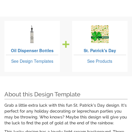
Oil Dispenser Bottles
St. Patrick's Day
See Design Templates
See Products
About this Design Template
Grab a little extra luck with this fun St. Patrick's Day design. It's
perfect for any holiday decorating or leprechaun parties you
may be throwing. Who knows? Maybe this design will give you
the luck to find the pot of gold at the end of the rainbow.
This lucky design has a lovely light cream background. There