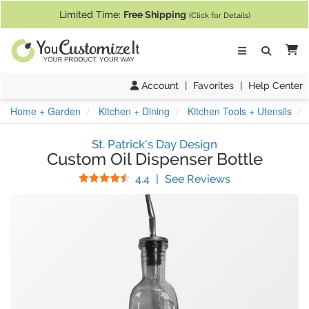
If you require assistance with our website, designing a product, or pl
Limited Time:
Free Shipping
(Click for Details)
Ca
Account
|
Favorites
|
Help Center
Home + Garden
Kitchen + Dining
Kitchen Tools + Utensils
St. Patrick's Day Design
Custom Oil Dispenser Bottle
Stars
(
17
Reviews)
4.4
|
See Reviews