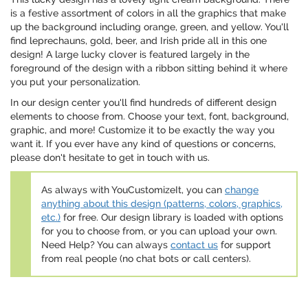
is a festive assortment of colors in all the graphics that make
up the background including orange, green, and yellow. You'll
find leprechauns, gold, beer, and Irish pride all in this one
design! A large lucky clover is featured largely in the
foreground of the design with a ribbon sitting behind it where
you put your personalization.
In our design center you'll find hundreds of different design
elements to choose from. Choose your text, font, background,
graphic, and more! Customize it to be exactly the way you
want it. If you ever have any kind of questions or concerns,
please don't hesitate to get in touch with us.
As always with YouCustomizeIt, you can
change
anything about this design (patterns, colors, graphics,
etc.)
for free. Our design library is loaded with options
for you to choose from, or you can upload your own.
Need Help? You can always
contact us
for support
from real people (no chat bots or call centers).