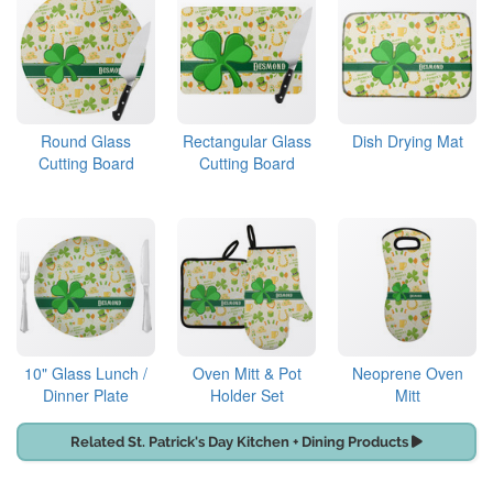
Round Glass
Rectangular Glass
Dish Drying Mat
Cutting Board
Cutting Board
10" Glass Lunch /
Oven Mitt & Pot
Neoprene Oven
Dinner Plate
Holder Set
Mitt
Related St. Patrick's Day Kitchen + Dining Products