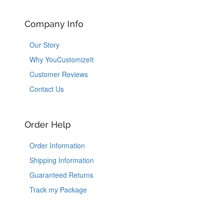
Company Info
Our Story
Why YouCustomizeIt
Customer Reviews
Contact Us
Order Help
Order Information
Shipping Information
Guaranteed Returns
Track my Package