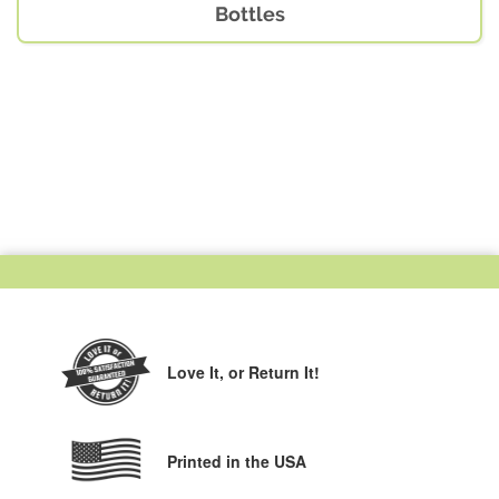
Bottles
Love It,
or Return It!
Printed in the USA