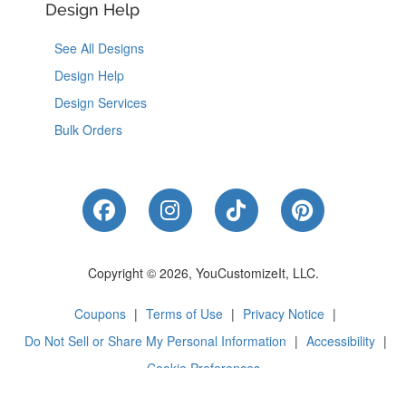
Design Help
See All Designs
Design Help
Design Services
Bulk Orders
Like Us on Facebook
Follow Us on Instagram
Follow Us on Tik
Follow Us 
Copyright © 2026, YouCustomizeIt, LLC.
Coupons
|
Terms of Use
|
Privacy Notice
|
Do Not Sell or Share My Personal Information
|
Accessibility
|
Cookie Preferences