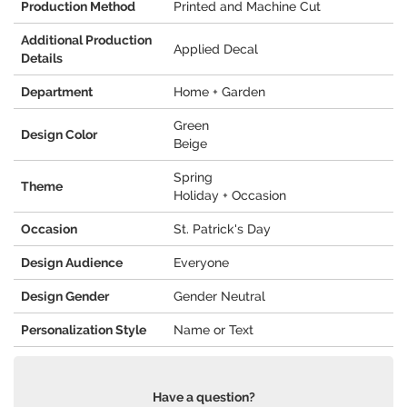
Production Method
Printed and Machine Cut
Additional Production
Applied Decal
Details
Department
Home + Garden
Green
Design Color
Beige
Spring
Theme
Holiday + Occasion
Occasion
St. Patrick's Day
Design Audience
Everyone
Design Gender
Gender Neutral
Personalization Style
Name or Text
Have a question?