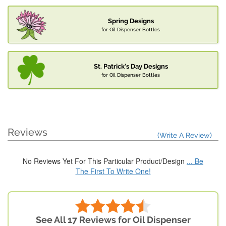
Spring Designs
for Oil Dispenser Bottles
St. Patrick's Day Designs
for Oil Dispenser Bottles
Reviews
(Write A Review)
No Reviews Yet For This Particular Product/Design
... Be
The First To Write One!
See All 17 Reviews for Oil Dispenser