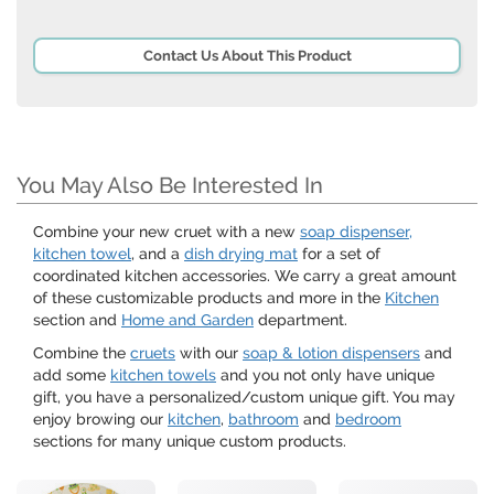
Contact Us About This Product
You May Also Be Interested In
Combine your new cruet with a new
soap dispenser,
kitchen towel
, and a
dish drying mat
for a set of
coordinated kitchen accessories. We carry a great amount
of these customizable products and more in the
Kitchen
section and
Home and Garden
department.
Combine the
cruets
with our
soap & lotion dispensers
and
add some
kitchen towels
and you not only have unique
gift, you have a personalized/custom unique gift. You may
enjoy browing our
kitchen
,
bathroom
and
bedroom
sections for many unique custom products.