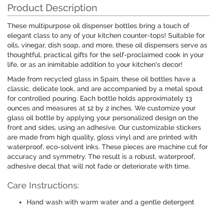
Product Description
These multipurpose oil dispenser bottles bring a touch of
elegant class to any of your kitchen counter-tops! Suitable for
oils, vinegar, dish soap, and more, these oil dispensers serve as
thoughtful, practical gifts for the self-proclaimed cook in your
life, or as an inimitable addition to your kitchen's decor!
Made from recycled glass in Spain, these oil bottles have a
classic, delicate look, and are accompanied by a metal spout
for controlled pouring. Each bottle holds approximately 13
ounces and measures at 12 by 2 inches. We customize your
glass oil bottle by applying your personalized design on the
front and sides, using an adhesive. Our customizable stickers
are made from high quality, gloss vinyl and are printed with
waterproof, eco-solvent inks. These pieces are machine cut for
accuracy and symmetry. The result is a robust, waterproof,
adhesive decal that will not fade or deteriorate with time.
Care Instructions:
Hand wash with warm water and a gentle detergent