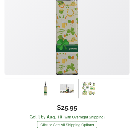
$25.95
Get it by
Aug. 10
(with Overnight Shipping)
Click to See All Shipping Options