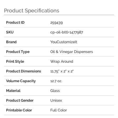
Product Specifications
Product ID
259439
SKU
cp-oil-bttl+1477987
Brand
YouCustomizeIt
Product Type
Oil & Vinegar Dispensers
Print Style
Wrap Around
Product Dimensions
11.75" x 2" x 2"
Volume Capacity
12.7 oz.
Material
Glass
Product Gender
Unisex
Printable Color
Full Color