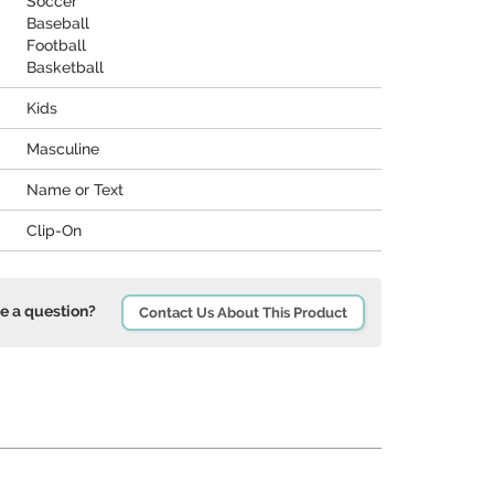
Soccer
Baseball
Football
Basketball
Kids
Masculine
Name or Text
Clip-On
e a question?
Contact Us About This Product