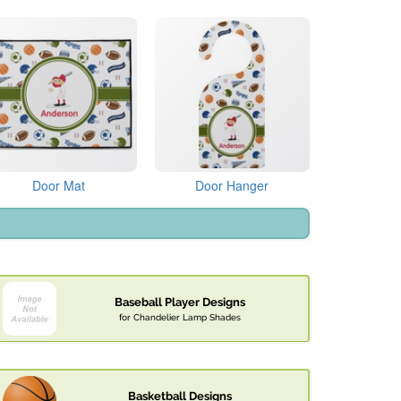
Door Mat
Door Hanger
Baseball Player Designs
for Chandelier Lamp Shades
Basketball Designs