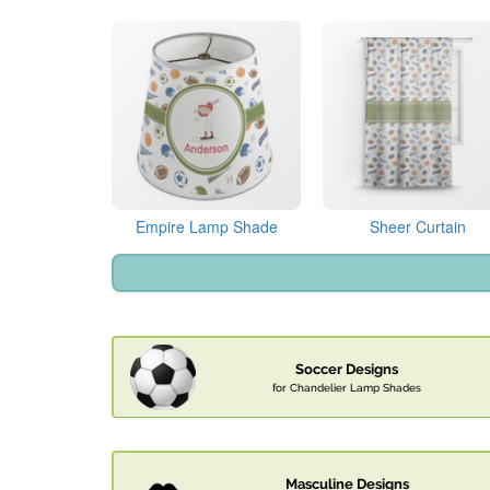
Empire Lamp Shade
Sheer Curtain
Soccer Designs
for Chandelier Lamp Shades
Masculine Designs