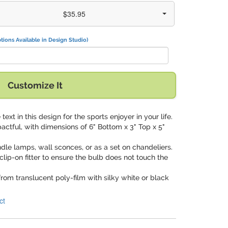
$35.95
tions Available in Design Studio)
Customize It
 text in this design for the sports enjoyer in your life.
pactful, with dimensions of 6" Bottom x 3" Top x 5"
ndle lamps, wall sconces, or as a set on chandeliers.
clip-on fitter to ensure the bulb does not touch the
from translucent poly-film with silky white or black
ct