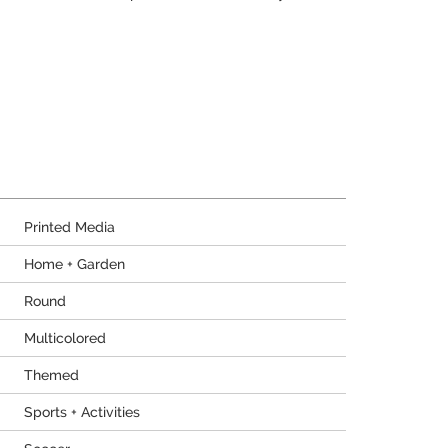
Printed Media
Home + Garden
Round
Multicolored
Themed
Sports + Activities