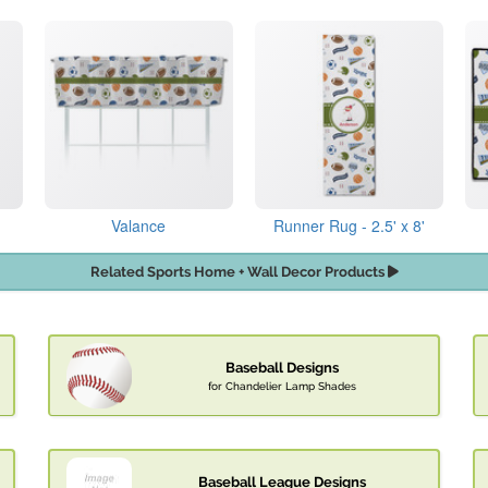
Valance
Runner Rug - 2.5' x 8'
Related Sports Home + Wall Decor Products
Baseball Designs
for Chandelier Lamp Shades
Baseball League Designs