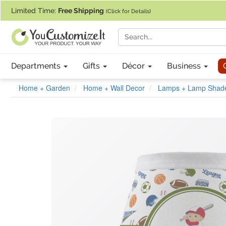
If you require assistance with our website, designing a product, or pl
Limited Time:
Free Shipping
(Click for Details)
Departments
Gifts
Décor
Business
Home + Garden
Home + Wall Decor
Lamps + Lamp Shad