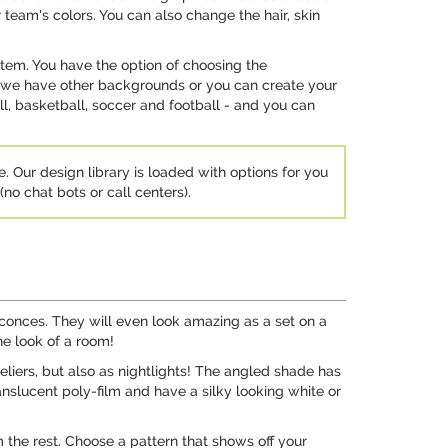
 team's colors. You can also change the hair, skin
stem. You have the option of choosing the
t - we have other backgrounds or you can create your
, basketball, soccer and football - and you can
e. Our design library is loaded with options for you
no chat bots or call centers).
sconces. They will even look amazing as a set on a
he look of a room!
liers, but also as nightlights! The angled shade has
ranslucent poly-film and have a silky looking white or
 the rest. Choose a pattern that shows off your