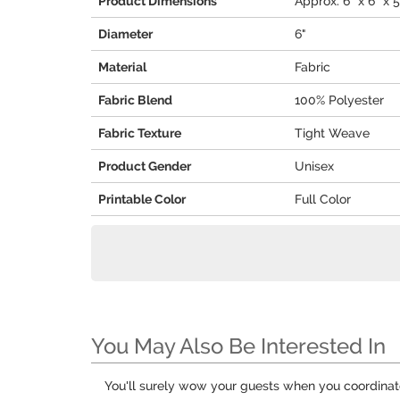
Product Dimensions
Approx. 6" x 6" x 5
Diameter
6"
Material
Fabric
Fabric Blend
100% Polyester
Fabric Texture
Tight Weave
Product Gender
Unisex
Printable Color
Full Color
You May Also Be Interested In
You'll surely wow your guests when you coordina