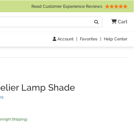
 Friday 9am to 4pm Central Time)
Read Customer Experience Reviews
Search
Cart
Go
Account
|
Favorites
|
Help Center
elier Lamp Shade
(
22
Reviews)
ws
ernight Shipping)