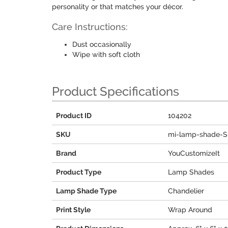
personality or that matches your décor.
Care Instructions:
Dust occasionally
Wipe with soft cloth
Product Specifications
Product ID
104202
SKU
mi-lamp-shade-S
Brand
YouCustomizeIt
Product Type
Lamp Shades
Lamp Shade Type
Chandelier
Print Style
Wrap Around