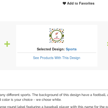
Add to Favorites
Selected Design:
Sports
See Products
With This Design
many different sports. The background of this design have a football,
 color is your choice - we chose white.
large round label featuring a baseball player with this name for the 