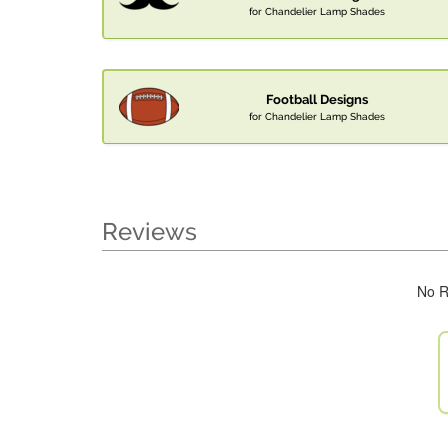
for Chandelier Lamp Shades
Football Designs
for Chandelier Lamp Shades
Reviews
No R