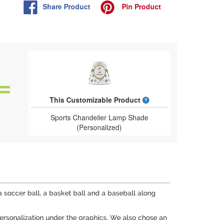
Share
Product
Pin
Product
What is a designed 
This Customizable Product
Sports Chandelier Lamp Shade
(Personalized)
 a soccer ball, a basket ball and a baseball along
personalization under the graphics. We also chose an