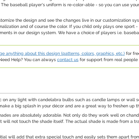
The baseball player's uniform is re-color-able - so you can use your
ustomize the design and see the changes live in our customization sy
onalization and of course the color. If you child only plays one spor
nts in our design system. We have a choice of players i.e. baseball
e anything about this design (patterns, colors, graphics, etc.)
for fre
. Need Help? You can always
contact us
for support from real people (
ic on any light with candelabra bulbs such as candle lamps or wall 
 make a big splash in your décor and are a great way to freshen up t
shades are absolutely adorable. Not only do they work well on chande
t it will not touch the shade itself. The actual shade is made from a t
ial will add that extra special touch and easily sets them apart from