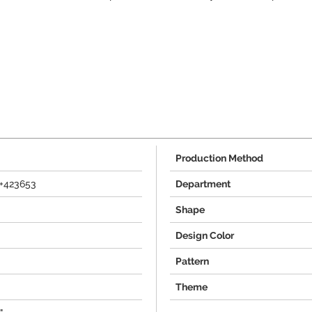
Production Method
+423653
Department
Shape
Design Color
Pattern
Theme