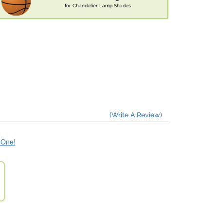
for Chandelier Lamp Shades
(Write A Review)
e One!