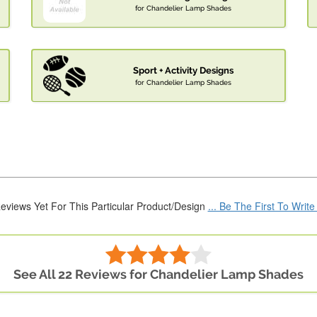
for Chandelier Lamp Shades
Sport + Activity Designs
for Chandelier Lamp Shades
eviews Yet For This Particular Product/Design
... Be The First To Writ
See All 22 Reviews for Chandelier Lamp Shades