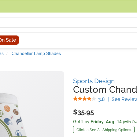
acing an order, you can contact us directly at 281-816-3285 (Monday to
On Sale
es
Chandelier Lamp Shades
Sports Design
Custom Chand
Stars
3.8
|
See Revie
$35.95
Get it by
Friday,
Aug. 14
(with Ov
Click to See All Shipping Options