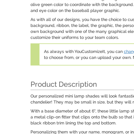
olive green color to coordinate with the background. 
and eye color on the baseball player graphic.
As with all of our designs, you have the choice to c
background, ribbon, the label, the graphic, the pers
own background with one of the many graphical eleme
customize their uniforms to your team colors.
As always with YouCustomizeIt, you can
chang
to choose from, or you can upload your own
Product Description
Our personalized mini lamp shades will look fantast
chandelier! They may be small in size, but they will
With a base diameter of about 6", these little lamp 
a metal clip-on fitter that clips onto the bulb so tha
black ribbon trim lining the top and bottom.
Personalizing them with your name, monogram, or init