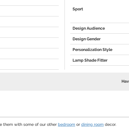
"
Sport
Design Audience
Design Gender
Personalization Style
Lamp Shade Fitter
Hav
te them with some of our other
bedroom
or
dining room
decor.