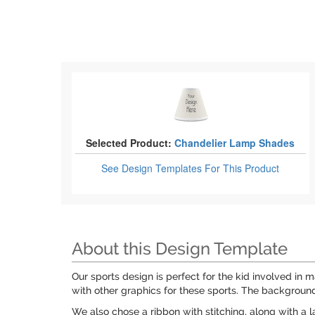
Selected Product:
Chandelier Lamp Shades
See Design Templates
For This Product
About this Design Template
Our sports design is perfect for the kid involved in 
with other graphics for these sports. The background
We also chose a ribbon with stitching, along with a 