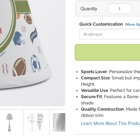
Quantity
Quick Customization
(More Op
Replace "Anderson" with:
Sports Lover
: Personalize the
Compact Size
: Small but im
Height.
Versatile Use
: Perfect for ca
Secure Fit
: Features a flame 
shade.
Quality Construction
: Made 
ribbon trim.
Learn More About This Produ