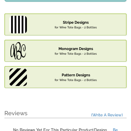
Stripe Designs
for Wine Tote Bags - 2 Bottles
Monogram Designs
for Wine Tote Bags - 2 Bottles
Pattern Designs
for Wine Tote Bags - 2 Bottles
Reviews
(Write A Review)
No Reviews Yet For This Particular Product/Design
... Be