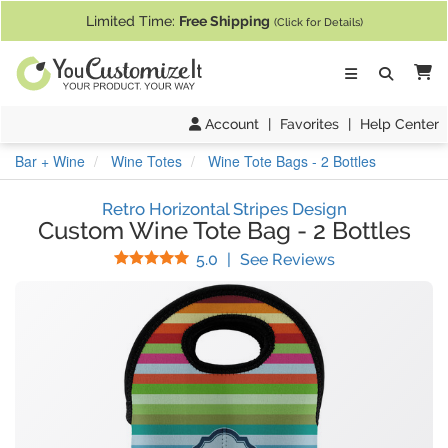
If you require assistance with our website, designing a product, or pl
Limited Time:
Free Shipping
(Click for Details)
Ca
Account
|
Favorites
|
Help Center
Bar + Wine
Wine Totes
Wine Tote Bags - 2 Bottles
Retro Horizontal Stripes Design
Custom Wine Tote Bag
-
2 Bottles
Stars
(
15
Reviews)
5.0
|
See Reviews