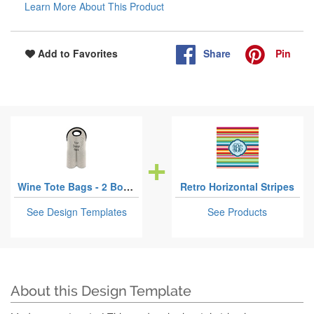
Learn More About This Product
Share
Pin
Add to Favorites
Wine Tote Bags - 2 Bottles
Retro Horizontal Stripes
See Design Templates
See Products
About this Design Template