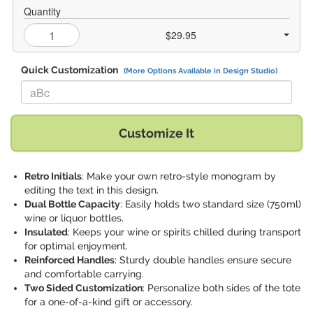
Quantity
$29.95
Quick Customization
(More Options Available in Design Studio)
Replace "aBc" with:
Customize It
Retro Initials
: Make your own retro-style monogram by
editing the text in this design.
Dual Bottle Capacity
: Easily holds two standard size (750ml)
wine or liquor bottles.
Insulated
: Keeps your wine or spirits chilled during transport
for optimal enjoyment.
Reinforced Handles
: Sturdy double handles ensure secure
and comfortable carrying.
Two Sided Customization
: Personalize both sides of the tote
for a one-of-a-kind gift or accessory.