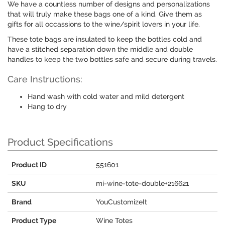
We have a countless number of designs and personalizations
that will truly make these bags one of a kind. Give them as
gifts for all occassions to the wine/spirit lovers in your life.
These tote bags are insulated to keep the bottles cold and
have a stitched separation down the middle and double
handles to keep the two bottles safe and secure during travels.
Care Instructions:
Hand wash with cold water and mild detergent
Hang to dry
Product Specifications
Product ID
551601
SKU
mi-wine-tote-double+216621
Brand
YouCustomizeIt
Product Type
Wine Totes