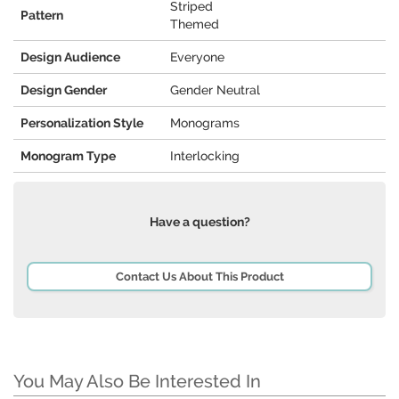
Striped
Pattern
Themed
Design Audience
Everyone
Design Gender
Gender Neutral
Personalization Style
Monograms
Monogram Type
Interlocking
Have a question?
Contact Us About This Product
You May Also Be Interested In