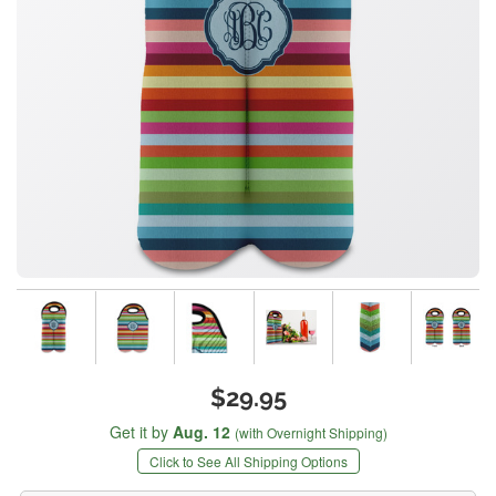
$29.95
Get it by
Aug. 12
(with Overnight Shipping)
Click to See All Shipping Options