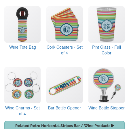
Wine Tote Bag
Cork Coasters - Set
Pint Glass - Full
of 4
Color
Wine Charms - Set
Bar Bottle Opener
Wine Bottle Stopper
of 4
Related Retro Horizontal Stripes Bar / Wine Products