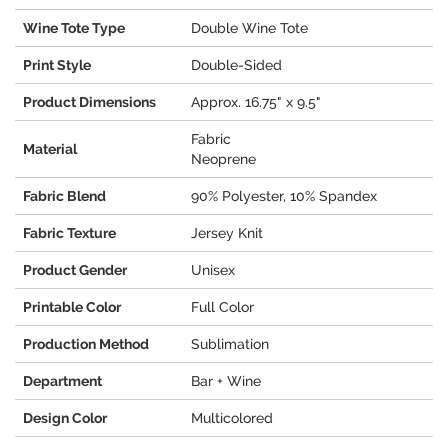
Wine Tote Type
Double Wine Tote
Print Style
Double-Sided
Product Dimensions
Approx. 16.75" x 9.5"
Fabric
Material
Neoprene
Fabric Blend
90% Polyester, 10% Spandex
Fabric Texture
Jersey Knit
Product Gender
Unisex
Printable Color
Full Color
Production Method
Sublimation
Department
Bar + Wine
Design Color
Multicolored