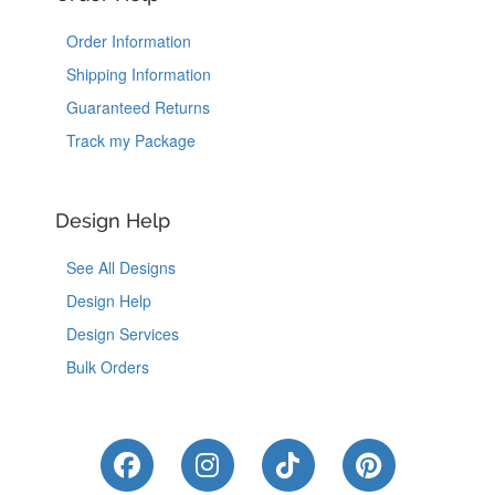
Order Information
Shipping Information
Guaranteed Returns
Track my Package
Design Help
See All Designs
Design Help
Design Services
Bulk Orders
Like Us on Facebook
Follow Us on Instagram
Follow Us on Tik
Follow Us 