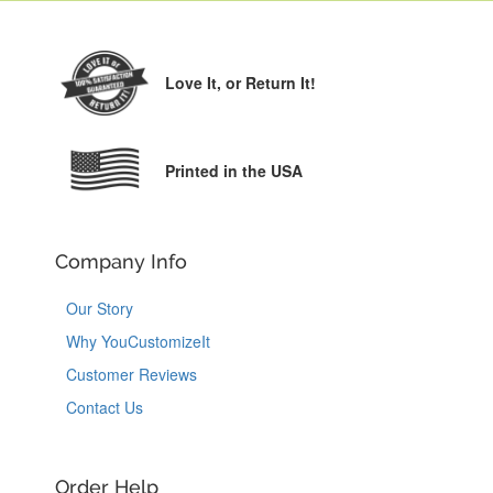
Love It,
or Return It!
Printed in the USA
Company Info
Our Story
Why YouCustomizeIt
Customer Reviews
Contact Us
Order Help