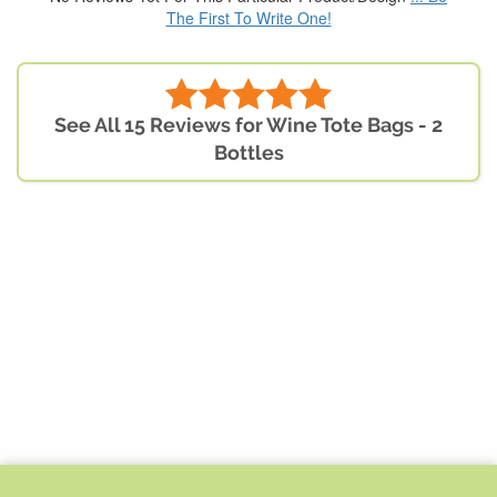
The First To Write One!
See All 15 Reviews for Wine Tote Bags - 2
Bottles