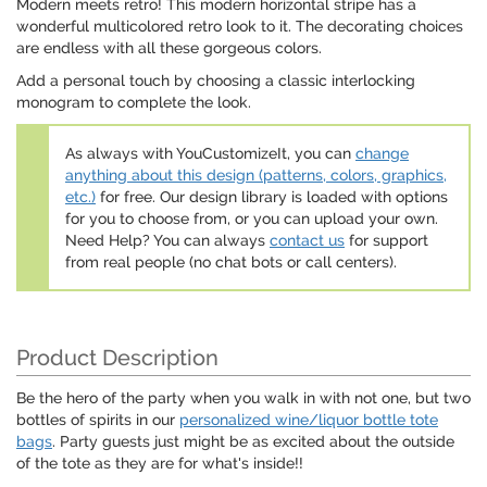
Modern meets retro! This modern horizontal stripe has a
wonderful multicolored retro look to it. The decorating choices
are endless with all these gorgeous colors.
Add a personal touch by choosing a classic interlocking
monogram to complete the look.
As always with YouCustomizeIt, you can
change
anything about this design (patterns, colors, graphics,
etc.)
for free. Our design library is loaded with options
for you to choose from, or you can upload your own.
Need Help? You can always
contact us
for support
from real people (no chat bots or call centers).
Product Description
Be the hero of the party when you walk in with not one, but two
bottles of spirits in our
personalized wine/liquor bottle tote
bags
. Party guests just might be as excited about the outside
of the tote as they are for what's inside!!