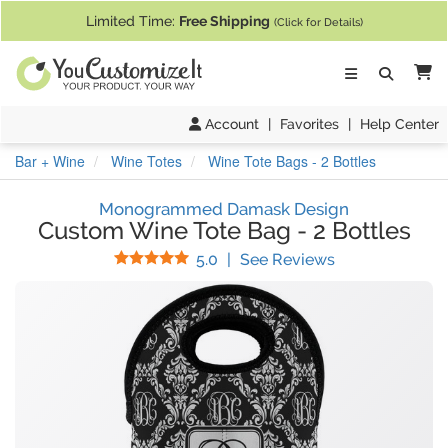
If you require assistance with our website, designing a product, or pl
Limited Time:
Free Shipping
(Click for Details)
Ca
Account
|
Favorites
|
Help Center
Bar + Wine
Wine Totes
Wine Tote Bags - 2 Bottles
Monogrammed Damask Design
Custom Wine Tote Bag
-
2 Bottles
Stars
(
15
Reviews)
5.0
|
See Reviews