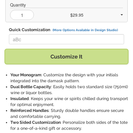
Quantity
$29.95
Quick Customization
(More Options Available in Design Studio)
Replace "aBc" with:
Customize It
Your Monogram
: Customize the design with your initials
integrated into the damask pattern.
Dual Bottle Capacity
: Easily holds two standard size (750ml)
wine or liquor bottles.
Insulated
: Keeps your wine or spirits chilled during transport
for optimal enjoyment.
Reinforced Handles
: Sturdy double handles ensure secure
and comfortable carrying.
Two Sided Customization
: Personalize both sides of the tote
for a one-of-a-kind gift or accessory.