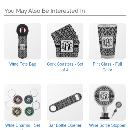
You May Also Be Interested In
Wine Tote Bag
Cork Coasters - Set
Pint Glass - Full
of 4
Color
Wine Charms - Set
Bar Bottle Opener
Wine Bottle Stopper