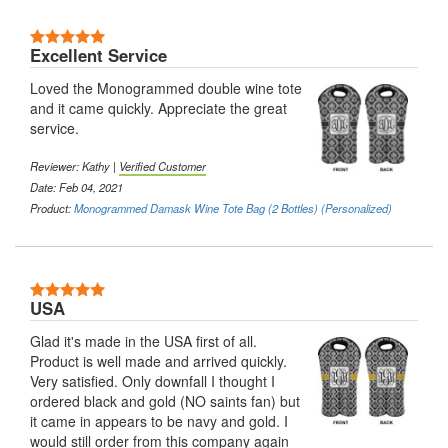
Excellent Service
Loved the Monogrammed double wine tote
and it came quickly. Appreciate the great
service.
Reviewer: Kathy |
Verified Customer
Date: Feb 04, 2021
Product:
Monogrammed Damask Wine Tote Bag (2 Bottles) (Personalized)
USA
Glad it's made in the USA first of all.
Product is well made and arrived quickly.
Very satisfied. Only downfall I thought I
ordered black and gold (NO saints fan) but
it came in appears to be navy and gold. I
would still order from this company again