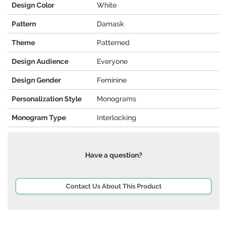
Design Color
White
Pattern
Damask
Theme
Patterned
Design Audience
Everyone
Design Gender
Feminine
Personalization Style
Monograms
Monogram Type
Interlocking
Have a question?
Contact Us About This Product