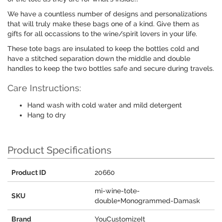
We have a countless number of designs and personalizations
that will truly make these bags one of a kind. Give them as
gifts for all occassions to the wine/spirit lovers in your life.
These tote bags are insulated to keep the bottles cold and
have a stitched separation down the middle and double
handles to keep the two bottles safe and secure during travels.
Care Instructions:
Hand wash with cold water and mild detergent
Hang to dry
Product Specifications
Product ID
20660
mi-wine-tote-
SKU
double+Monogrammed-Damask
Brand
YouCustomizeIt