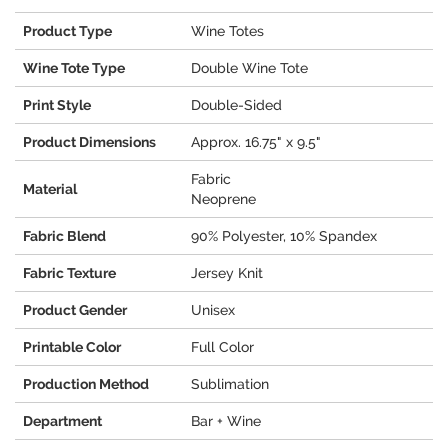
Product Type
Wine Totes
Wine Tote Type
Double Wine Tote
Print Style
Double-Sided
Product Dimensions
Approx. 16.75" x 9.5"
Fabric
Material
Neoprene
Fabric Blend
90% Polyester, 10% Spandex
Fabric Texture
Jersey Knit
Product Gender
Unisex
Printable Color
Full Color
Production Method
Sublimation
Department
Bar + Wine