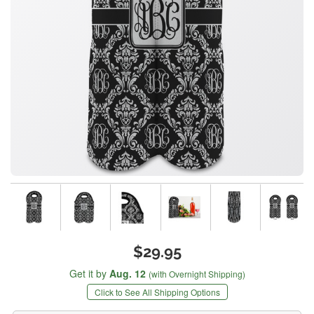
$29.95
Get it by
Aug. 12
(with Overnight Shipping)
Click to See All Shipping Options