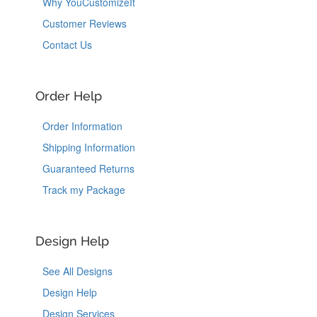
Why YouCustomizeIt
Customer Reviews
Contact Us
Order Help
Order Information
Shipping Information
Guaranteed Returns
Track my Package
Design Help
See All Designs
Design Help
Design Services