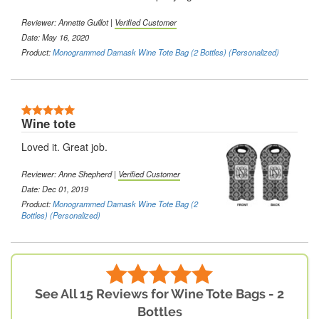
Reviewer: Annette Guillot |
Verified Customer
Date: May 16, 2020
Product:
Monogrammed Damask Wine Tote Bag (2 Bottles) (Personalized)
Wine tote
Loved it. Great job.
Reviewer: Anne Shepherd |
Verified Customer
Date: Dec 01, 2019
Product:
Monogrammed Damask Wine Tote Bag (2
Bottles) (Personalized)
See All 15 Reviews for Wine Tote Bags - 2
Bottles