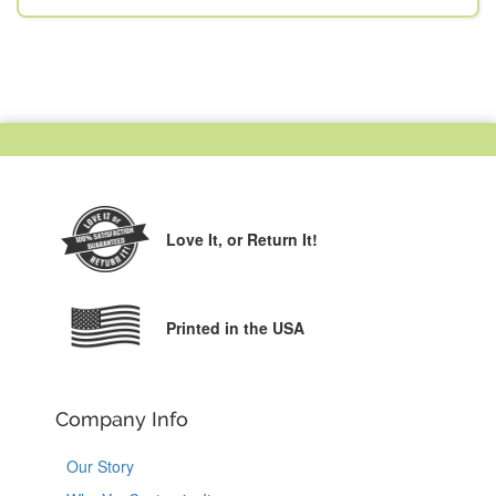
Love It,
or Return It!
Printed in the USA
Company Info
Our Story