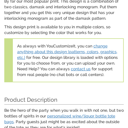
By far our most popular print. This design is a combination of
two classics, damask and interlocking monogram. Put them
together and you get this very unique design that has your
interlocking monogram as part of the damask pattern.
This design print is available to you in multiple colors, so
customize by selecting the color that works for you.
As always with YouCustomizeIt, you can
change
anything about this design (patterns, colors, graphics,
etc.)
for free. Our design library is loaded with options
for you to choose from, or you can upload your own.
Need Help? You can always
contact us
for support
from real people (no chat bots or call centers).
Product Description
Be the hero of the party when you walk in with not one, but two
bottles of spirits in our
personalized wine/liquor bottle tote
bags
. Party guests just might be as excited about the outside
of the tote as they are for what's inside!!