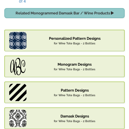
of 4
Related Monogrammed Damask Bar / Wine Products
Personalized Pattern Designs
for Wine Tote Bags - 2 Bottles
Monogram Designs
for Wine Tote Bags - 2 Bottles
Pattern Designs
for Wine Tote Bags - 2 Bottles
Damask Designs
for Wine Tote Bags - 2 Bottles