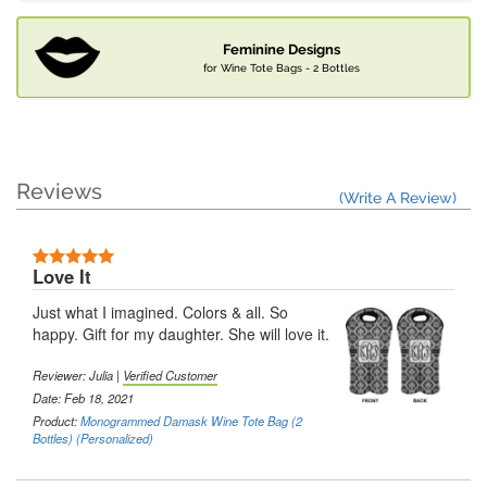
Feminine Designs
for Wine Tote Bags - 2 Bottles
Reviews
(Write A Review)
Love It
Just what I imagined. Colors & all. So
happy. Gift for my daughter. She will love it.
Reviewer: Julia |
Verified Customer
Date: Feb 18, 2021
Product:
Monogrammed Damask Wine Tote Bag (2
Bottles) (Personalized)