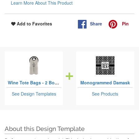
Learn More About This Product
Share
Pin
Add to Favorites
Wine Tote Bags - 2 Bottles
Monogrammed Damask
See Design Templates
See Products
About this Design Template