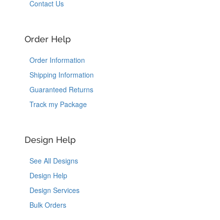
Contact Us
Order Help
Order Information
Shipping Information
Guaranteed Returns
Track my Package
Design Help
See All Designs
Design Help
Design Services
Bulk Orders