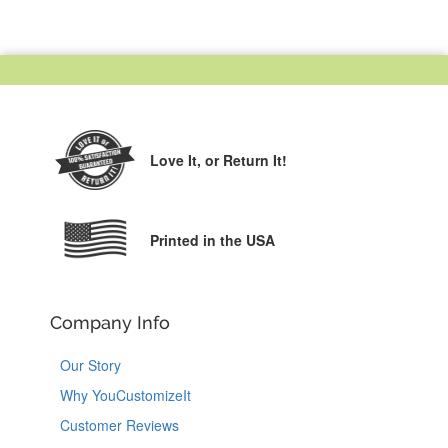
Love It,
or Return It!
Printed in the USA
Company Info
Our Story
Why YouCustomizeIt
Customer Reviews