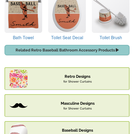
Bath Towel
Toilet Seat Decal
Toilet Brush
Related Retro Baseball Bathroom Accessory Products
Retro Designs
for Shower Curtains
Masculine Designs
for Shower Curtains
Baseball Designs