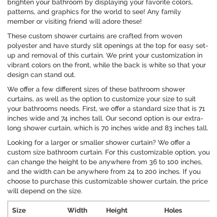
brighten your bathroom by displaying your favorite colors,
patterns, and graphics for the world to see! Any family
member or visiting friend will adore these!
These custom shower curtains are crafted from woven
polyester and have sturdy slit openings at the top for easy set-
up and removal of this curtain. We print your customization in
vibrant colors on the front, while the back is white so that your
design can stand out.
We offer a few different sizes of these bathroom shower
curtains, as well as the option to customize your size to suit
your bathrooms needs. First, we offer a standard size that is 71
inches wide and 74 inches tall. Our second option is our extra-
long shower curtain, which is 70 inches wide and 83 inches tall.
Looking for a larger or smaller shower curtain? We offer a
custom size bathroom curtain. For this customizable option, you
can change the height to be anywhere from 36 to 100 inches,
and the width can be anywhere from 24 to 200 inches. If you
choose to purchase this customizable shower curtain, the price
will depend on the size.
Size
Width
Height
Holes