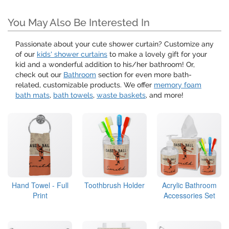
You May Also Be Interested In
Passionate about your cute shower curtain? Customize any
of our
kids' shower curtains
to make a lovely gift for your
kid and a wonderful addition to his/her bathroom! Or,
check out our
Bathroom
section for even more bath-
related, customizable products. We offer
memory foam
bath mats
,
bath towels
,
waste baskets
, and more!
Hand Towel - Full
Toothbrush Holder
Acrylic Bathroom
Print
Accessories Set