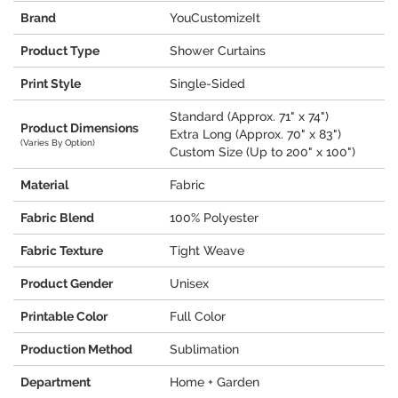
Brand
YouCustomizeIt
Product Type
Shower Curtains
Print Style
Single-Sided
Standard (Approx. 71" x 74")
Product Dimensions
Extra Long (Approx. 70" x 83")
(Varies By Option)
Custom Size (Up to 200" x 100")
Material
Fabric
Fabric Blend
100% Polyester
Fabric Texture
Tight Weave
Product Gender
Unisex
Printable Color
Full Color
Production Method
Sublimation
Department
Home + Garden