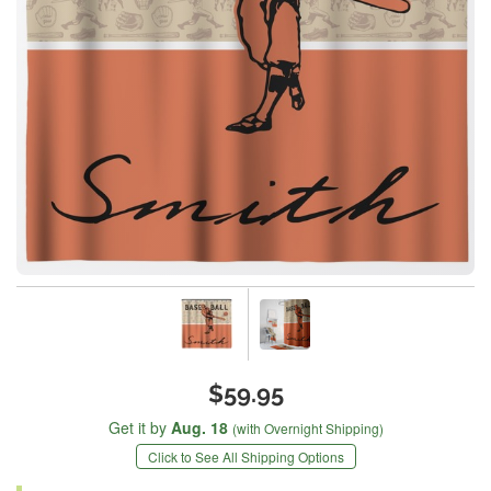
$59.95
Get it by
Aug. 18
(with Overnight Shipping)
Click to See All Shipping Options