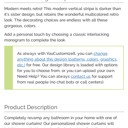
Modern meets retro! This modern vertical stripe is darker than
it's sister design, but retains the wonderful multicolored retro
look. The decorating choices are endless with all these
gorgeous, colors.
Add a personal touch by choosing a classic interlocking
monogram to complete the look.
As always with YouCustomizeIt, you can
change
anything about this design (patterns, colors, graphics,
etc.)
for free. Our design library is loaded with options
for you to choose from, or you can upload your own.
Need Help? You can always
contact us
for support
from real people (no chat bots or call centers).
Product Description
Completely revamp any bathroom in your home with one of
our shower curtains! Our personalized shower curtains will