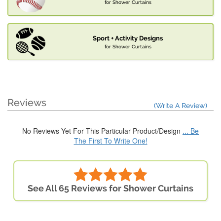
for Shower Curtains
Sport + Activity Designs
for Shower Curtains
Reviews
(Write A Review)
No Reviews Yet For This Particular Product/Design
... Be
The First To Write One!
See All 65 Reviews for Shower Curtains