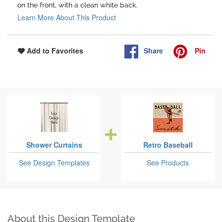
on the front, with a clean white back.
Learn More About This Product
Share
Pin
Add to Favorites
Shower Curtains
Retro Baseball
See Design Templates
See Products
About this Design Template