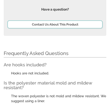
Have a question?
Contact Us About This Product
Frequently Asked Questions
Are hooks included?
Hooks are not included.
Is the polyester material mold and mildew
resistant?
The woven polyester is not mold and mildew resistant. We
suggest using a liner.