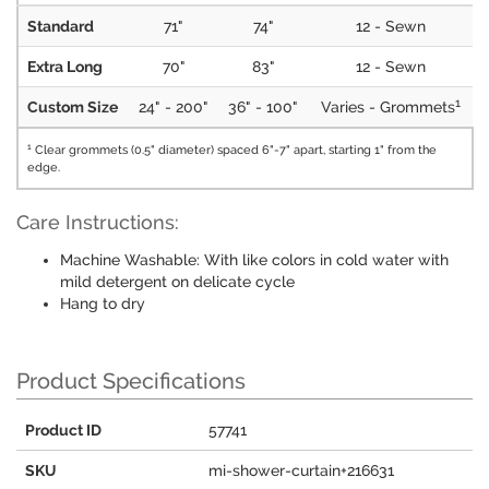
Standard
71"
74"
12 - Sewn
Extra Long
70"
83"
12 - Sewn
1
Custom Size
24" - 200"
36" - 100"
Varies - Grommets
1
Clear grommets (0.5" diameter) spaced 6"-7" apart, starting 1" from the
edge.
Care Instructions:
Machine Washable: With like colors in cold water with
mild detergent on delicate cycle
Hang to dry
Product Specifications
Product ID
57741
SKU
mi-shower-curtain+216631