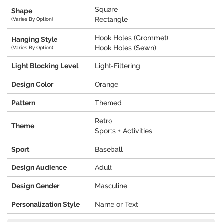
Square
Shape
Rectangle
(Varies By Option)
Hook Holes (Grommet)
Hanging Style
Hook Holes (Sewn)
(Varies By Option)
Light Blocking Level
Light-Filtering
Design Color
Orange
Pattern
Themed
Retro
Theme
Sports + Activities
Sport
Baseball
Design Audience
Adult
Design Gender
Masculine
Personalization Style
Name or Text