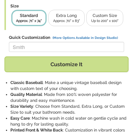
Size
Standard
Extra Long
Custom Size
Approx. 71" x 74"
Approx. 70" x 83"
Up to 200" x 100"
Quick Customization
(More Options Available in Design Studio)
Replace "Smith" with:
Customize It
Classic Baseball
: Make a unique vintage baseball design
with custom text of your choosing.
Quality Material
: Made from 100% woven polyester for
durability and easy maintenance.
Size Variety
: Choose from Standard, Extra Long, or Custom
Size to suit your bathroom needs.
Easy Care
: Machine wash in cold water on gentle cycle and
hang to dry for lasting quality.
Printed Front & White Back
: Customization in vibrant colors