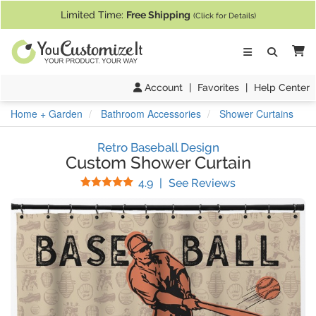
If you require assistance with our website, designing a product, or pl
Limited Time:
Free Shipping
(Click for Details)
Ca
Account
|
Favorites
|
Help Center
Home + Garden
Bathroom Accessories
Shower Curtains
Retro Baseball Design
Custom Shower Curtain
Stars
(
65
Reviews)
4.9
|
See Reviews