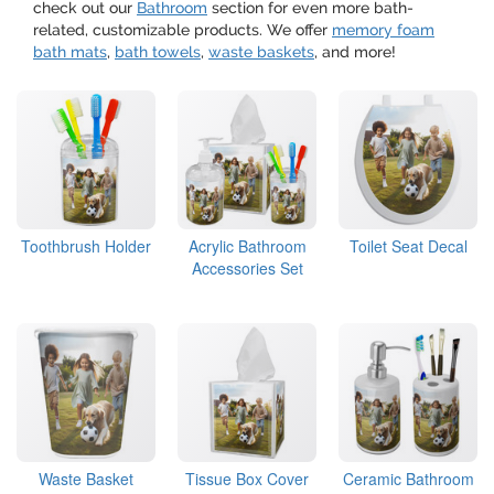
check out our
Bathroom
section for even more bath-
related, customizable products. We offer
memory foam
bath mats
,
bath towels
,
waste baskets
, and more!
Toothbrush Holder
Acrylic Bathroom
Toilet Seat Decal
Accessories Set
Waste Basket
Tissue Box Cover
Ceramic Bathroom