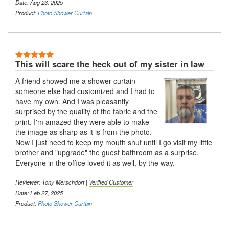
Date: Aug 23, 2025
Product:
Photo Shower Curtain
This will scare the heck out of my sister in law
A friend showed me a shower curtain
someone else had customized and I had to
have my own. And I was pleasantly
surprised by the quality of the fabric and the
print. I'm amazed they were able to make
the image as sharp as it is from the photo.
Now I just need to keep my mouth shut until I go visit my little
brother and "upgrade" the guest bathroom as a surprise.
Everyone in the office loved it as well, by the way.
Reviewer: Tony Merschdorf |
Verified Customer
Date: Feb 27, 2025
Product:
Photo Shower Curtain