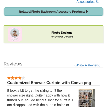
Accessories Set
Related Photo Bathroom Accessory Products
Photo Designs
for Shower Curtains
Reviews
(Write A Review)
Customized Shower Curtain with Canva png
It took a bit to get the sizing to fit the
shower size right. Quite happy with how it
turned out. You do need a liner for curtain. I
am disappointed with the curtain holes or