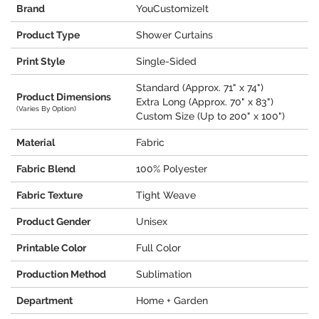
Brand
YouCustomizeIt
Product Type
Shower Curtains
Print Style
Single-Sided
Standard (Approx. 71" x 74")
Product Dimensions
Extra Long (Approx. 70" x 83")
(Varies By Option)
Custom Size (Up to 200" x 100")
Material
Fabric
Fabric Blend
100% Polyester
Fabric Texture
Tight Weave
Product Gender
Unisex
Printable Color
Full Color
Production Method
Sublimation
Department
Home + Garden