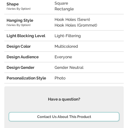
Square
Shape
Rectangle
(Varies By Option)
Hook Holes (Sewn)
Hanging Style
Hook Holes (Grommet)
(Varies By Option)
Light Blocking Level
Light-Filtering
Design Color
Multicolored
Design Audience
Everyone
Design Gender
Gender Neutral
Personalization Style
Photo
Have a question?
Contact Us About This Product