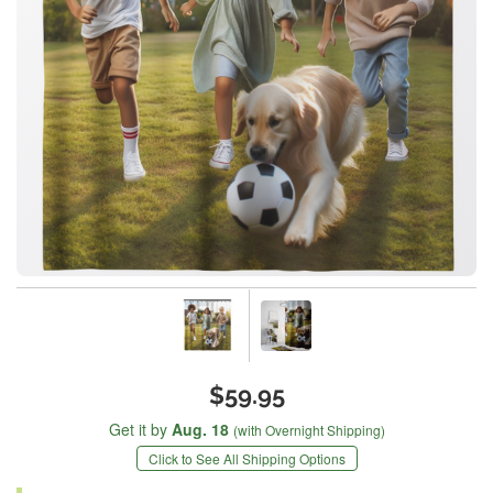
$59.95
Get it by
Aug. 18
(with Overnight Shipping)
Click to See All Shipping Options