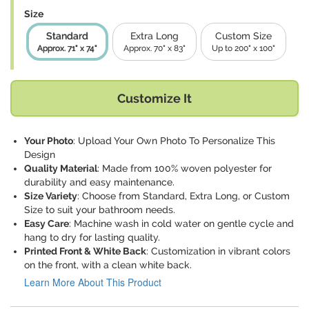
Size
Standard
Extra Long
Custom Size
Approx. 71" x 74"
Approx. 70" x 83"
Up to 200" x 100"
Customize It
Your Photo
: Upload Your Own Photo To Personalize This
Design
Quality Material
: Made from 100% woven polyester for
durability and easy maintenance.
Size Variety
: Choose from Standard, Extra Long, or Custom
Size to suit your bathroom needs.
Easy Care
: Machine wash in cold water on gentle cycle and
hang to dry for lasting quality.
Printed Front & White Back
: Customization in vibrant colors
on the front, with a clean white back.
Learn More About This Product