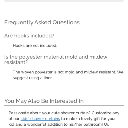
Frequently Asked Questions
Are hooks included?
Hooks are not included.
Is the polyester material mold and mildew
resistant?
The woven polyester is not mold and mildew resistant. We
suggest using a liner.
You May Also Be Interested In
Passionate about your cute shower curtain? Customize any
of our
kids' shower curtains
to make a lovely gift for your
kid and a wonderful addition to his/her bathroom! Or,