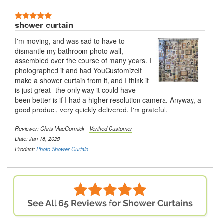
shower curtain
I'm moving, and was sad to have to
dismantle my bathroom photo wall,
assembled over the course of many years. I
photographed it and had YouCustomizeIt
make a shower curtain from it, and I think it
is just great--the only way it could have
been better is if I had a higher-resolution camera. Anyway, a
good product, very quickly delivered. I'm grateful.
Reviewer: Chris MacCormick |
Verified Customer
Date: Jan 18, 2025
Product:
Photo Shower Curtain
See All 65 Reviews for Shower Curtains