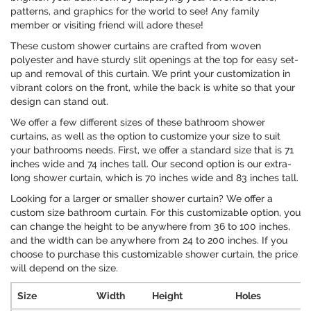
patterns, and graphics for the world to see! Any family
member or visiting friend will adore these!
These custom shower curtains are crafted from woven
polyester and have sturdy slit openings at the top for easy set-
up and removal of this curtain. We print your customization in
vibrant colors on the front, while the back is white so that your
design can stand out.
We offer a few different sizes of these bathroom shower
curtains, as well as the option to customize your size to suit
your bathrooms needs. First, we offer a standard size that is 71
inches wide and 74 inches tall. Our second option is our extra-
long shower curtain, which is 70 inches wide and 83 inches tall.
Looking for a larger or smaller shower curtain? We offer a
custom size bathroom curtain. For this customizable option, you
can change the height to be anywhere from 36 to 100 inches,
and the width can be anywhere from 24 to 200 inches. If you
choose to purchase this customizable shower curtain, the price
will depend on the size.
Size
Width
Height
Holes