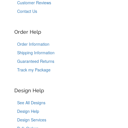
Customer Reviews
Contact Us
Order Help
Order Information
Shipping Information
Guaranteed Returns
Track my Package
Design Help
See All Designs
Design Help
Design Services