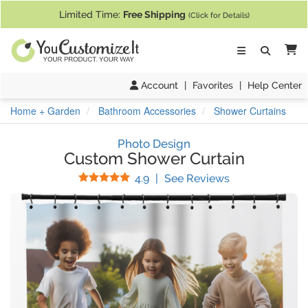
If you require assistance with our website, designing a product, or pl
Limited Time:
Free Shipping
(Click for Details)
Ca
Account
|
Favorites
|
Help Center
Home + Garden
Bathroom Accessories
Shower Curtains
Photo Design
Custom Shower Curtain
Stars
(
65
Reviews)
4.9
|
See Reviews