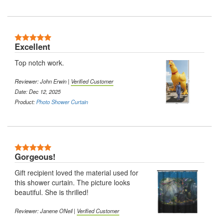
Excellent
Top notch work.
Reviewer: John Erwin |
Verified Customer
Date: Dec 12, 2025
Product:
Photo Shower Curtain
Gorgeous!
Gift recipient loved the material used for
this shower curtain. The picture looks
beautiful. She is thrilled!
Reviewer: Janene ONeil |
Verified Customer