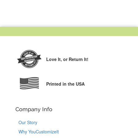
Love It,
or Return It!
Printed in the USA
Company Info
Our Story
Why YouCustomizeIt