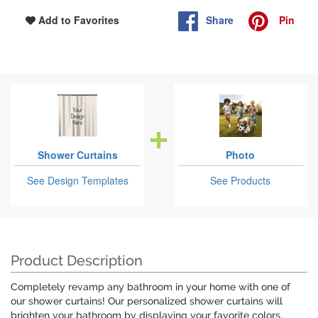
Share
Pin
Add to Favorites
Shower Curtains
Photo
See Design Templates
See Products
Product Description
Completely revamp any bathroom in your home with one of
our shower curtains! Our personalized shower curtains will
brighten your bathroom by displaying your favorite colors,