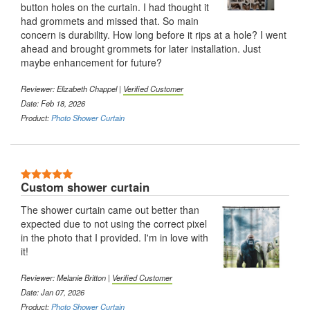
button holes on the curtain. I had thought it
had grommets and missed that. So main
concern is durability. How long before it rips at a hole? I went
ahead and brought grommets for later installation. Just
maybe enhancement for future?
Reviewer: Elizabeth Chappel |
Verified Customer
Date: Feb 18, 2026
Product:
Photo Shower Curtain
Custom shower curtain
The shower curtain came out better than
expected due to not using the correct pixel
in the photo that I provided. I'm in love with
it!
Reviewer: Melanie Britton |
Verified Customer
Date: Jan 07, 2026
Product:
Photo Shower Curtain