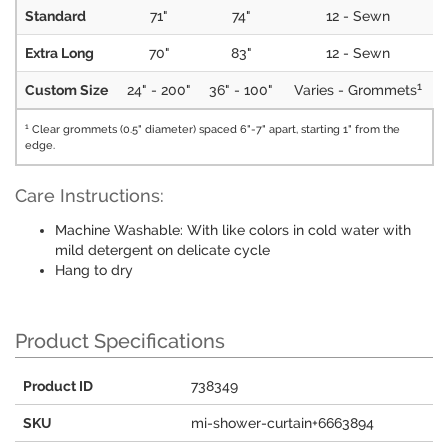
Standard
71"
74"
12 - Sewn
Extra Long
70"
83"
12 - Sewn
1
Custom Size
24" - 200"
36" - 100"
Varies - Grommets
1
Clear grommets (0.5" diameter) spaced 6"-7" apart, starting 1" from the
edge.
Care Instructions:
Machine Washable: With like colors in cold water with
mild detergent on delicate cycle
Hang to dry
Product Specifications
Product ID
738349
SKU
mi-shower-curtain+6663894