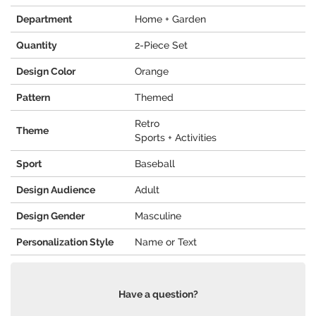
Department
Home + Garden
Quantity
2-Piece Set
Design Color
Orange
Pattern
Themed
Retro
Theme
Sports + Activities
Sport
Baseball
Design Audience
Adult
Design Gender
Masculine
Personalization Style
Name or Text
Have a question?