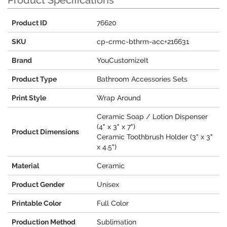
Product Specifications
Product ID
76620
SKU
cp-crmc-bthrm-acc+216631
Brand
YouCustomizeIt
Product Type
Bathroom Accessories Sets
Print Style
Wrap Around
Ceramic Soap / Lotion Dispenser
(4" x 3" x 7")
Product Dimensions
Ceramic Toothbrush Holder (3" x 3"
x 4.5")
Material
Ceramic
Product Gender
Unisex
Printable Color
Full Color
Production Method
Sublimation