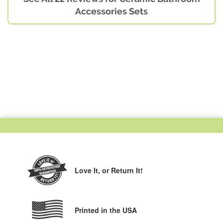
Accessories Sets
Love It,
or Return It!
Printed in the USA