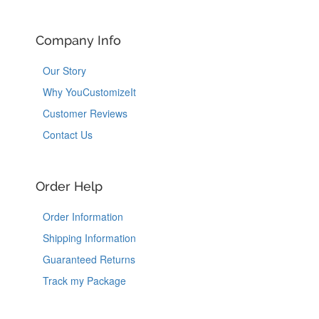
Company Info
Our Story
Why YouCustomizeIt
Customer Reviews
Contact Us
Order Help
Order Information
Shipping Information
Guaranteed Returns
Track my Package