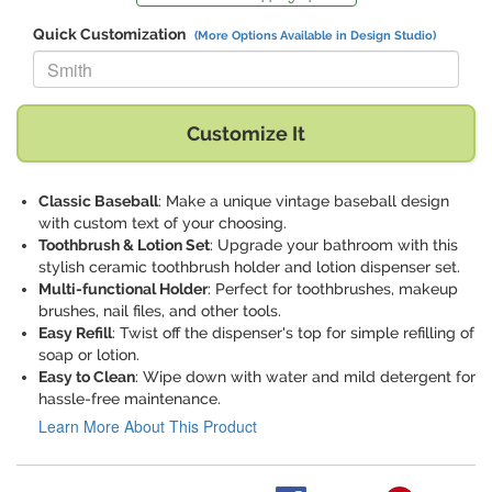
Quick Customization
(More Options Available in Design Studio)
Replace "Smith" with:
Customize It
Classic Baseball
: Make a unique vintage baseball design
with custom text of your choosing.
Toothbrush & Lotion Set
: Upgrade your bathroom with this
stylish ceramic toothbrush holder and lotion dispenser set.
Multi-functional Holder
: Perfect for toothbrushes, makeup
brushes, nail files, and other tools.
Easy Refill
: Twist off the dispenser's top for simple refilling of
soap or lotion.
Easy to Clean
: Wipe down with water and mild detergent for
hassle-free maintenance.
Learn More About This Product