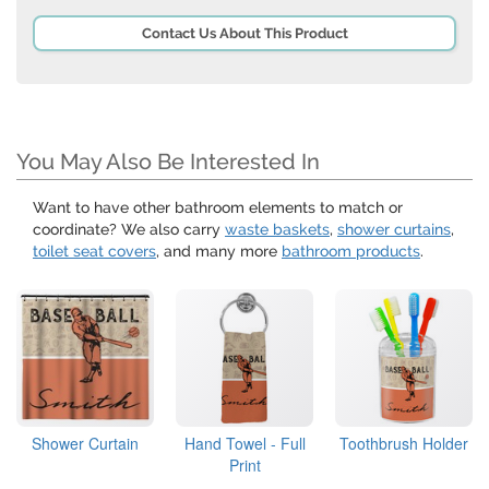
Contact Us About This Product
You May Also Be Interested In
Want to have other bathroom elements to match or
coordinate? We also carry
waste baskets
,
shower curtains
,
toilet seat covers
, and many more
bathroom products
.
Shower Curtain
Hand Towel - Full
Toothbrush Holder
Print