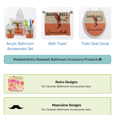
Acrylic Bathroom
Bath Towel
Toilet Seat Decal
Accessories Set
Related Retro Baseball Bathroom Accessory Products
Retro Designs
for Ceramic Bathroom Accessories Sets
Masculine Designs
for Ceramic Bathroom Accessories Sets