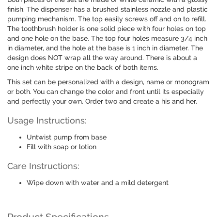
finish. The dispenser has a brushed stainless nozzle and plastic
pumping mechanism. The top easily screws off and on to refill.
The toothbrush holder is one solid piece with four holes on top
and one hole on the base. The top four holes measure 3/4 inch
in diameter, and the hole at the base is 1 inch in diameter. The
design does NOT wrap all the way around. There is about a
one inch white stripe on the back of both items.
This set can be personalized with a design, name or monogram
or both. You can change the color and front until its especially
and perfectly your own. Order two and create a his and her.
Usage Instructions:
Untwist pump from base
Fill with soap or lotion
Care Instructions:
Wipe down with water and a mild detergent