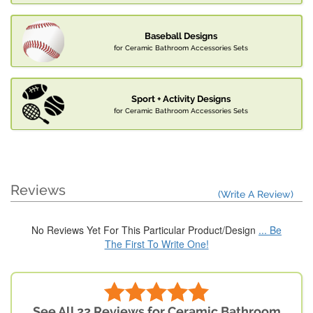
Baseball Designs
for Ceramic Bathroom Accessories Sets
Sport + Activity Designs
for Ceramic Bathroom Accessories Sets
Reviews
(Write A Review)
No Reviews Yet For This Particular Product/Design
... Be
The First To Write One!
See All 22 Reviews for Ceramic Bathroom