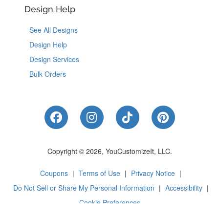
Design Help
See All Designs
Design Help
Design Services
Bulk Orders
Like Us on Facebook
Follow Us on Instagram
Follow Us on Tik
Follow Us 
Copyright © 2026, YouCustomizeIt, LLC.
Coupons
|
Terms of Use
|
Privacy Notice
|
Do Not Sell or Share My Personal Information
|
Accessibility
|
Cookie Preferences