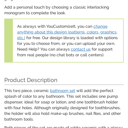
Add a personal touch by choosing a classic interlocking
monogram to complete the look.
As always with YouCustomizeIt, you can
change
anything about this design (patterns, colors, graphics,
etc.)
for free. Our design library is loaded with options
for you to choose from, or you can upload your own.
Need Help? You can always
contact us
for support
from real people (no chat bots or call centers).
Product Description
This two piece, ceramic
bathroom set
will add the perfect
splash of color to any bathroom. This set includes one pump
dispenser, ideal for soap or lotion, and one toothbrush holder
with four holes. Although originally designed for toothbrushes,
the holder will also hold make-up brushes, nail files, and other
bathroom tools.
Both pieces of the set are made of white ceramic with a glossy