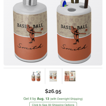
$26.95
Get it by
Aug. 13
(with Overnight Shipping)
Click to See All Shipping Options