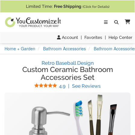
If you require assistance with our website, designing a product, or pl
Limited Time:
Free Shipping
(Click for Details)
Ca
Account
|
Favorites
|
Help Center
Home + Garden
Bathroom Accessories
Bathroom Accessorie
Retro Baseball Design
Custom Ceramic Bathroom
Accessories Set
Stars
(
22
Reviews)
4.9
|
See Reviews