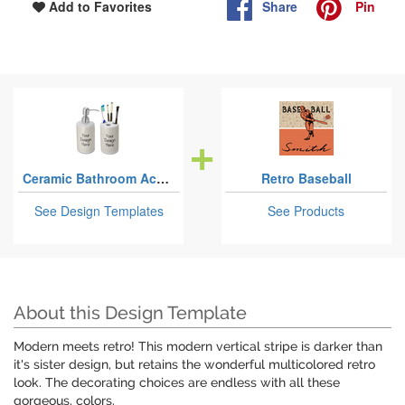
Share
Pin
Add to Favorites
Ceramic Bathroom Accessories Sets
Retro Baseball
See Design Templates
See Products
About this Design Template
Modern meets retro! This modern vertical stripe is darker than
it's sister design, but retains the wonderful multicolored retro
look. The decorating choices are endless with all these
gorgeous, colors.