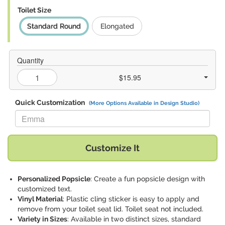
Toilet Size
Standard Round
Elongated
Quantity
$15.95
Quick Customization
(More Options Available in Design Studio)
Replace "Emma" with:
Customize It
Personalized Popsicle
: Create a fun popsicle design with
customized text.
Vinyl Material
: Plastic cling sticker is easy to apply and
remove from your toilet seat lid. Toilet seat not included.
Variety in Sizes
: Available in two distinct sizes, standard