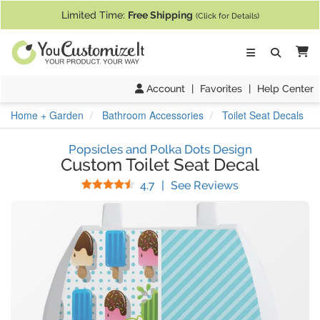
If you require assistance with our website, designing a product, or pl
Limited Time:
Free Shipping
(Click for Details)
Ca
Account
|
Favorites
|
Help Center
Home + Garden
Bathroom Accessories
Toilet Seat Decals
Popsicles and Polka Dots Design
Custom Toilet Seat Decal
Stars
(
103
Reviews)
4.7
|
See Reviews