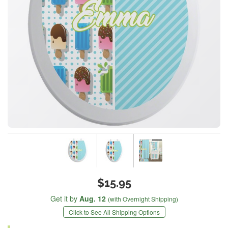
$15.95
Get it by
Aug. 12
(with Overnight Shipping)
Click to See All Shipping Options