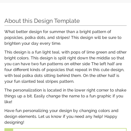
About this Design Template
What better design for summer than a bright pattern of
popsicles, polka dots, and stripes! This design will be sure to
brighten your day every time.
This design is a fun light teal, with pops of lime green and other
bright colors. This design is split right down the middle so that
you can have two fun patterns on either side The left half are
four different kinds of popsicles that repeat in this cute design,
with teal polka dots sitting behind them. On the other half is
your fun slanted teal stripes pattern.
The personalization is located in the lower right corner to shake
things up a bit. Easily change the name to a fun graphic if you
like!
Have fun personalizing your design by changing colors and
design elements. Let us know if you need any help! Happy
designing!