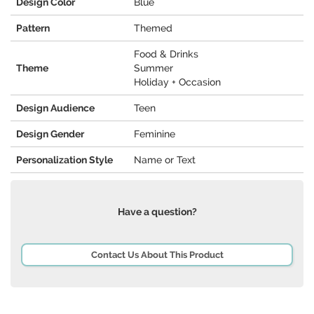
Design Color
Blue
Pattern
Themed
Food & Drinks
Theme
Summer
Holiday + Occasion
Design Audience
Teen
Design Gender
Feminine
Personalization Style
Name or Text
Have a question?
Contact Us About This Product