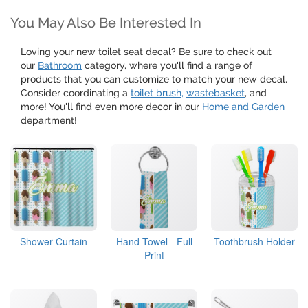
You May Also Be Interested In
Loving your new toilet seat decal? Be sure to check out
our
Bathroom
category, where you'll find a range of
products that you can customize to match your new decal.
Consider coordinating a
toilet brush,
wastebasket
, and
more! You'll find even more decor in our
Home and Garden
department!
Shower Curtain
Hand Towel - Full
Toothbrush Holder
Print