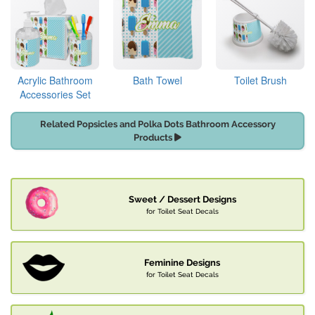
Acrylic Bathroom
Bath Towel
Toilet Brush
Accessories Set
Related Popsicles and Polka Dots Bathroom Accessory
Products
Sweet / Dessert Designs
for Toilet Seat Decals
Feminine Designs
for Toilet Seat Decals