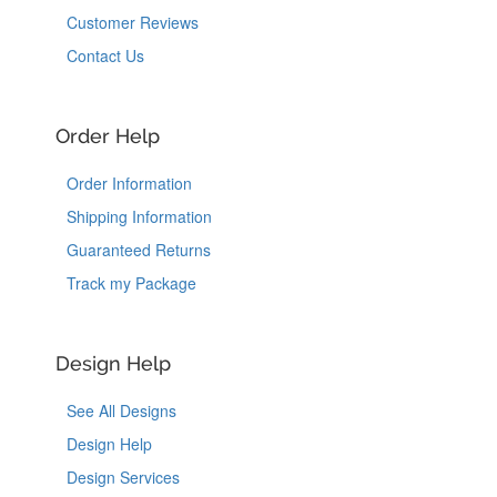
Customer Reviews
Contact Us
Order Help
Order Information
Shipping Information
Guaranteed Returns
Track my Package
Design Help
See All Designs
Design Help
Design Services