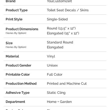
Brand
YouCustomizeIt
Product Type
Toilet Seat Decals / Skins
Print Style
Single-Sided
Round (13.5" x 12")
Product Dimensions
Elongated (15" x 12")
(Varies By Option)
Standard Round
Size
Elongated
(Varies By Option)
Material
Vinyl
Product Gender
Unisex
Printable Color
Full Color
Production Method
Printed and Machine Cut
Adhesive Type
Static Cling
Department
Home + Garden