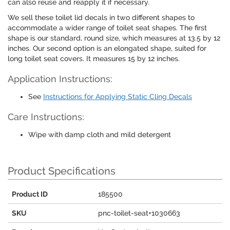
can also reuse and reapply it if necessary.
We sell these toilet lid decals in two different shapes to
accommodate a wider range of toilet seat shapes. The first
shape is our standard, round size, which measures at 13.5 by 12
inches. Our second option is an elongated shape, suited for
long toilet seat covers. It measures 15 by 12 inches.
Application Instructions:
See
Instructions for Applying Static Cling Decals
Care Instructions:
Wipe with damp cloth and mild detergent
Product Specifications
Product ID
185500
SKU
pnc-toilet-seat+1030663