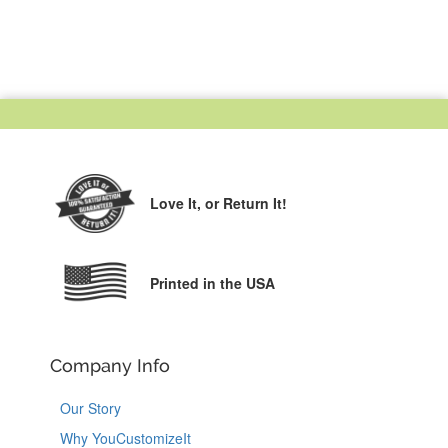
Love It,
or Return It!
Printed in the USA
Company Info
Our Story
Why YouCustomizeIt