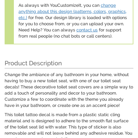
As always with YouCustomizeIt, you can
change
anything about this design (patterns, colors, graphics,
etc.)
for free. Our design library is loaded with options
for you to choose from, or you can upload your own.
Need Help? You can always
contact us
for support
from real people (no chat bots or call centers).
Product Description
Change the ambiance of any bathroom in your home, without
having to buy a new toilet seat, with one of our toilet seat
decals! These decorative toilet seat covers are a simple way to
add a touch of personality and decor to your bathroom.
Customize a few to coordinate with the theme you already
have in your bathroom, or create one as an accent piece!
This toilet tattoo decal is made from a plastic static cling
material and is designed to adhere to the smooth flat surface
of the toilet seat lid with water. This type of sticker is also
removable and will not leave behind any adhesive residue. You