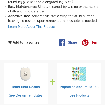
round (13.5" x 12") and elongated (15" x 12").
Easy Maintenance
: Simply cleaned by wiping with a damp
cloth and mild detergent.
Adhesive-free
: Adheres via static cling to flat lid surface,
leaving no residue upon removal and reusable as needed.
Learn More About This Product
Share
Pin
Add to Favorites
Toilet Seat Decals
Popsicles and Polka Dots
See Design Templates
See Products