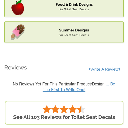
Food & Drink Designs
for Toilet Seat Decals
Summer Designs
for Toilet Seat Decals
Reviews
(Write A Review)
No Reviews Yet For This Particular Product/Design
... Be
The First To Write One!
See All 103 Reviews for Toilet Seat Decals