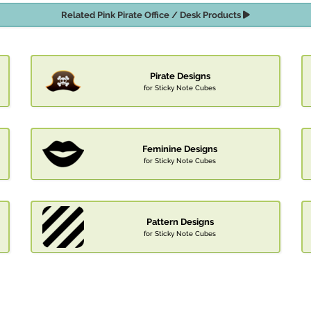
Related Pink Pirate Office / Desk Products
Pirate Designs
for Sticky Note Cubes
Feminine Designs
for Sticky Note Cubes
Pattern Designs
for Sticky Note Cubes