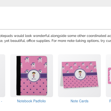
notepads would look wonderful alongside some other coordinated ac
le, yet beautiful, office supplies. For more note-taking options, try c
 -
Notebook Padfolio
Note Cards