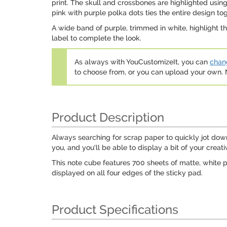
print. The skull and crossbones are highlighted usi
pink with purple polka dots ties the entire design tog
A wide band of purple, trimmed in white, highlight the 
label to complete the look.
As always with YouCustomizeIt, you can
chang
to choose from, or you can upload your own
Product Description
Always searching for scrap paper to quickly jot down
you, and you'll be able to display a bit of your creati
This note cube features 700 sheets of matte, white p
displayed on all four edges of the sticky pad.
Product Specifications