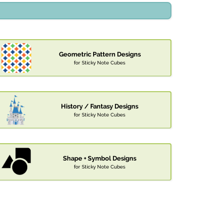
Geometric Pattern Designs
for Sticky Note Cubes
History / Fantasy Designs
for Sticky Note Cubes
Shape + Symbol Designs
for Sticky Note Cubes