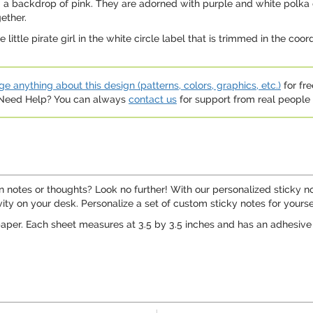
ng a backdrop of pink. They are adorned with purple and white polka
ether.
little pirate girl in the white circle label that is trimmed in the coo
e anything about this design (patterns, colors, graphics, etc.)
for fre
. Need Help? You can always
contact us
for support from real people (
 notes or thoughts? Look no further! With our personalized sticky no
vity on your desk. Personalize a set of custom sticky notes for yourself,
aper. Each sheet measures at 3.5 by 3.5 inches and has an adhesive st