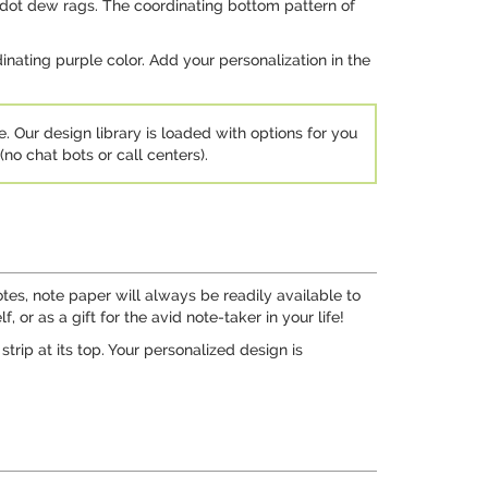
 dot dew rags. The coordinating bottom pattern of
rdinating purple color. Add your personalization in the
e. Our design library is loaded with options for you
no chat bots or call centers).
tes, note paper will always be readily available to
 or as a gift for the avid note-taker in your life!
rip at its top. Your personalized design is