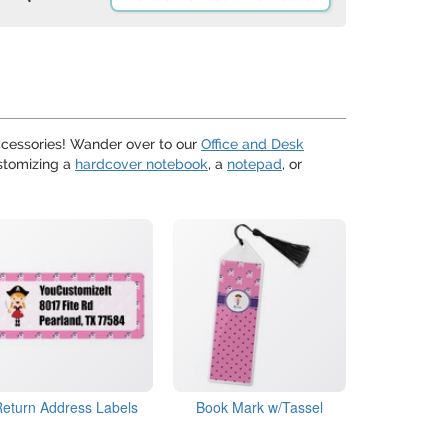
cessories! Wander over to our
Office and Desk
ustomizing a
hardcover notebook
, a
notepad
, or
Return Address Labels
Book Mark w/Tassel