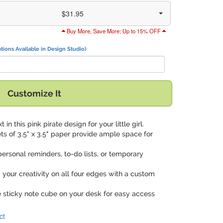
$31.95
Buy More, Save More: Up to 15% OFF
tions Available in Design Studio)
Customize It
t in this pink pirate design for your little girl.
ets of 3.5" x 3.5" paper provide ample space for
 personal reminders, to-do lists, or temporary
y your creativity on all four edges with a custom
e sticky note cube on your desk for easy access
ct