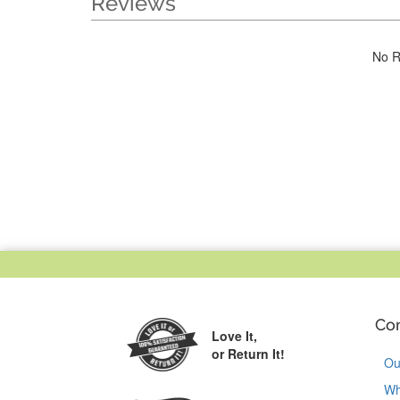
Reviews
No R
Co
Love It,
or Return It!
Ou
Wh