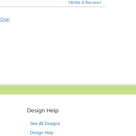
(Write A Review)
e One!
Design Help
See All Designs
Design Help