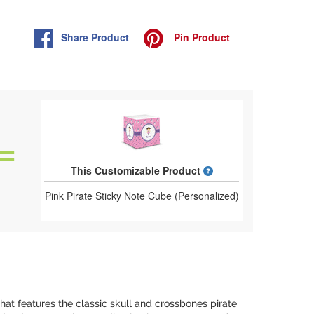
Share
Product
Pin
Product
What is a designed 
This Customizable Product
Pink Pirate Sticky Note Cube (Personalized)
n that features the classic skull and crossbones pirate