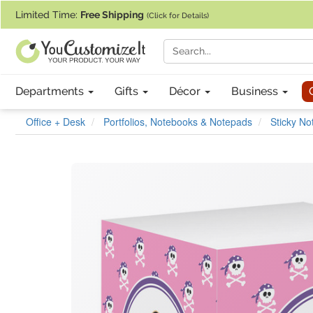
If you require assistance with our website, designing a product, or pl
Limited Time:
Free Shipping
(Click for Details)
Departments
Gifts
Décor
Business
Office + Desk
Portfolios, Notebooks & Notepads
Sticky N