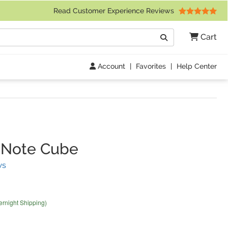
 Friday 9am to 4pm Central Time)
Read Customer Experience Reviews
Search
Cart
Go
Account
|
Favorites
|
Help Center
 Note Cube
(
18
Reviews)
ws
ernight Shipping)