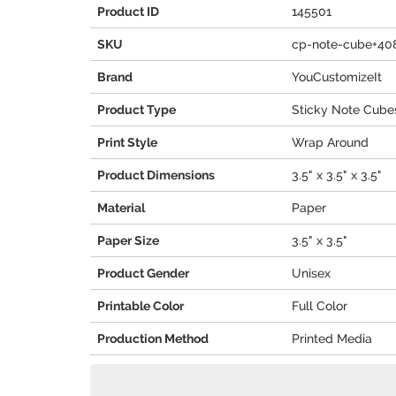
Product ID
145501
SKU
cp-note-cube+40
Brand
YouCustomizeIt
Product Type
Sticky Note Cube
Print Style
Wrap Around
Product Dimensions
3.5" x 3.5" x 3.5"
Material
Paper
Paper Size
3.5" x 3.5"
Product Gender
Unisex
Printable Color
Full Color
Production Method
Printed Media