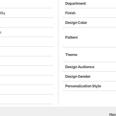
Department
884
Finish
Design Color
s
Pattern
Theme
Design Audience
Design Gender
Personalization Style
Hav