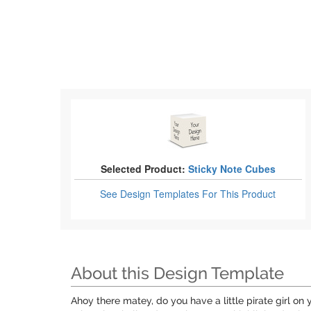
Selected Product:
Sticky Note Cubes
See Design Templates
For This Product
About this Design Template
Ahoy there matey, do you have a little pirate girl on y