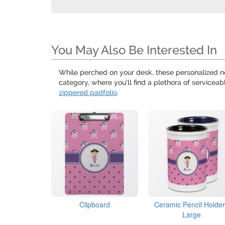
You May Also Be Interested In
While perched on your desk, these personalized 
category, where you'll find a plethora of serviceab
zippered padfolio
.
Clipboard
Ceramic Pencil Holder
Large