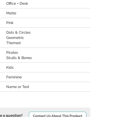
Office + Desk
Matte
Pink
Dots & Circles
Geometric
Themed
Pirates
Skulls & Bones
Kids
Feminine
Name or Text
e a question?
Contact Us About This Product