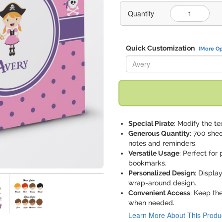
Quantity
Quick Customization
(More Op
Replace "Avery" with:
Special Pirate
: Modify the tex
Generous Quantity
: 700 she
notes and reminders.
Versatile Usage
: Perfect for
bookmarks.
Personalized Design
: Displa
wrap-around design.
Convenient Access
: Keep th
when needed.
Learn More About This Produ