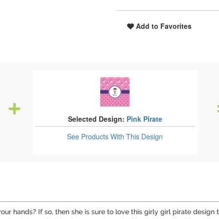
Add to Favorites
Selected Design:
Pink Pirate
See Products
With This Design
our hands? If so, then she is sure to love this girly girl pirate desig