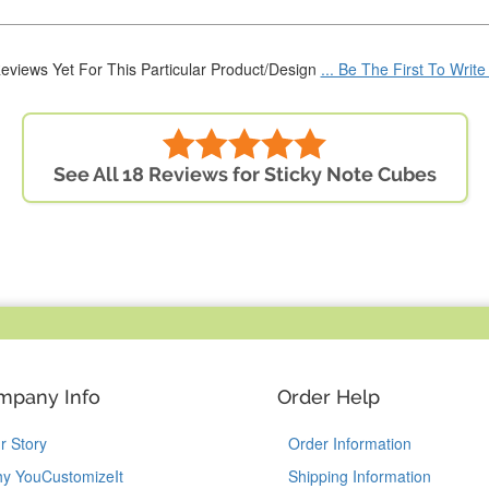
eviews Yet For This Particular Product/Design
... Be The First To Writ
See All 18 Reviews for Sticky Note Cubes
mpany Info
Order Help
r Story
Order Information
y YouCustomizeIt
Shipping Information