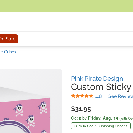
acing an order, you can contact us directly at 281-816-3285 (Monday to
On Sale
ote Cubes
Pink Pirate Design
Custom Sticky
Stars
4.8
|
See Revie
$31.95
Get it by
Friday,
Aug. 14
(with Ov
Click to See All Shipping Options