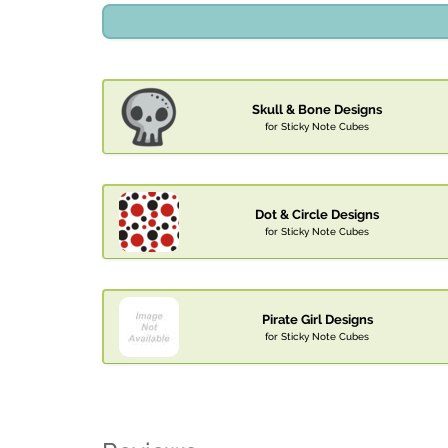
Skull & Bone Designs
for Sticky Note Cubes
Dot & Circle Designs
for Sticky Note Cubes
Pirate Girl Designs
for Sticky Note Cubes