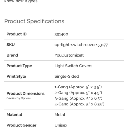
know how it goes!
Product Specifications
Product ID
391400
SKU
cp-light-switch-cover+53177
Brand
YouCustomizeIt
Product Type
Light Switch Covers
Print Style
Single-Sided
1-Gang (Approx. 5" x 3.5")
2-Gang (Approx. 5" x 4.5")
Product Dimensions
3-Gang (Approx. 5" x 6.5")
(Varies By Option)
4-Gang (Approx. 5" x 8.25")
Material
Metal
Product Gender
Unisex