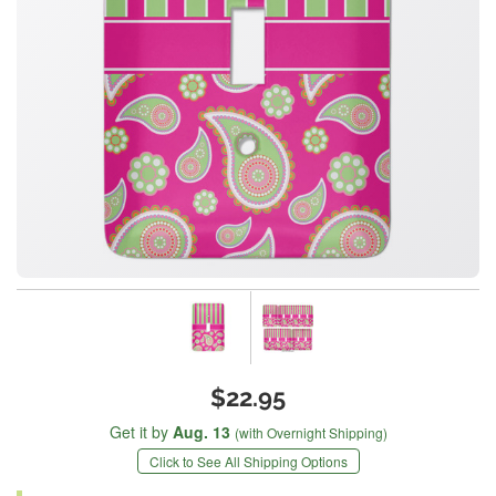
$22.95
Get it by
Aug. 13
(with Overnight Shipping)
Click to See All Shipping Options