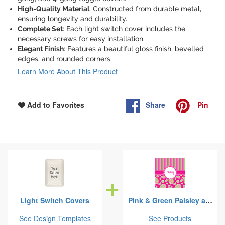
High-Quality Material
: Constructed from durable metal,
ensuring longevity and durability.
Complete Set
: Each light switch cover includes the
necessary screws for easy installation.
Elegant Finish
: Features a beautiful gloss finish, bevelled
edges, and rounded corners.
Learn More About This Product
Share
Pin
Add to Favorites
Light Switch Covers
Pink & Green Paisley and Stripes
See Design Templates
See Products