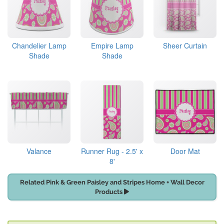
Chandelier Lamp
Empire Lamp
Sheer Curtain
Shade
Shade
Valance
Runner Rug - 2.5' x
Door Mat
8'
Related Pink & Green Paisley and Stripes Home + Wall Decor
Products