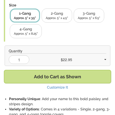
Size
1-Gang
2-Gang
3-Gang
Approx. 5" x 3.5"
Approx. 5" x 4.5"
Approx. 5" x 6.5"
4-Gang
Approx. 5" x 8.25"
Quantity
$22.95
Add to Cart as Shown
Customize It
Personally Unique
: Add your name to this bold paisley and
stripes design.
Variety of Options
: Comes in 4 variations - Single, 2-gang, 3-
gang, and 4-gang toggle covers.