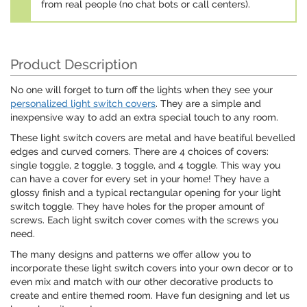
from real people (no chat bots or call centers).
Product Description
No one will forget to turn off the lights when they see your
personalized light switch covers
. They are a simple and
inexpensive way to add an extra special touch to any room.
These light switch covers are metal and have beatiful bevelled
edges and curved corners. There are 4 choices of covers:
single toggle, 2 toggle, 3 toggle, and 4 toggle. This way you
can have a cover for every set in your home! They have a
glossy finish and a typical rectangular opening for your light
switch toggle. They have holes for the proper amount of
screws. Each light switch cover comes with the screws you
need.
The many designs and patterns we offer allow you to
incorporate these light switch covers into your own decor or to
even mix and match with our other decorative products to
create and entire themed room. Have fun designing and let us