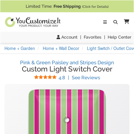
If you require assistance with our website, designing a product, or pl
Limited Time:
Free Shipping
(Click for Details)
Ca
Account
|
Favorites
|
Help Center
Home + Garden
Home + Wall Decor
Light Switch / Outlet Cov
Pink & Green Paisley and Stripes Design
Custom Light Switch Cover
Stars
(
53
Reviews)
4.8
|
See Reviews