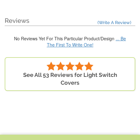
Reviews
(Write A Review)
No Reviews Yet For This Particular Product/Design
... Be
The First To Write One!
See All 53 Reviews for Light Switch
Covers