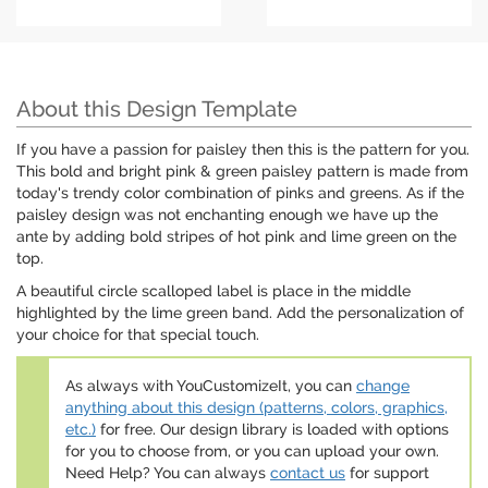
About this Design Template
If you have a passion for paisley then this is the pattern for you.
This bold and bright pink & green paisley pattern is made from
today's trendy color combination of pinks and greens. As if the
paisley design was not enchanting enough we have up the
ante by adding bold stripes of hot pink and lime green on the
top.
A beautiful circle scalloped label is place in the middle
highlighted by the lime green band. Add the personalization of
your choice for that special touch.
As always with YouCustomizeIt, you can
change
anything about this design (patterns, colors, graphics,
etc.)
for free. Our design library is loaded with options
for you to choose from, or you can upload your own.
Need Help? You can always
contact us
for support