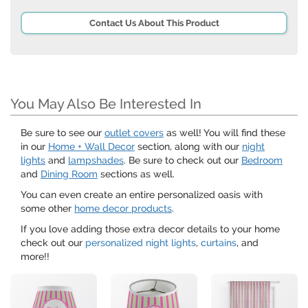
Contact Us About This Product
You May Also Be Interested In
Be sure to see our
outlet covers
as well! You will find these
in our
Home + Wall Decor
section, along with our
night
lights
and
lampshades
. Be sure to check out our
Bedroom
and
Dining Room
sections as well.
You can even create an entire personalized oasis with
some other
home decor products
.
If you love adding those extra decor details to your home
check out our
personalized night lights
,
curtains
, and
more!!