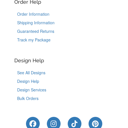
Order Help
Order Information
Shipping Information
Guaranteed Returns
Track my Package
Design Help
See All Designs
Design Help
Design Services
Bulk Orders
Like Us on Facebook
Follow Us on Instagram
Follow Us on Tik
Follow Us 