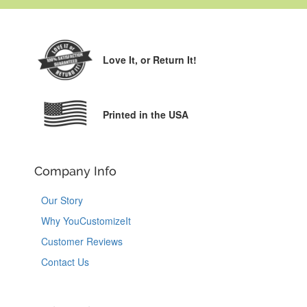
Love It,
or Return It!
Printed in the USA
Company Info
Our Story
Why YouCustomizeIt
Customer Reviews
Contact Us