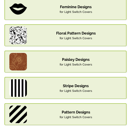
Feminine Designs
for Light Switch Covers
Floral Pattern Designs
for Light Switch Covers
Paisley Designs
for Light Switch Covers
Stripe Designs
for Light Switch Covers
Pattern Designs
for Light Switch Covers