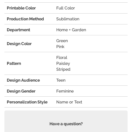
Printable Color
Full Color
Production Method
Sublimation
Department
Home + Garden
Green
Design Color
Pink
Floral
Pattern
Paisley
Striped
Design Audience
Teen
Design Gender
Feminine
Personalization Style
Name or Text
Have a question?