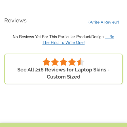
Reviews
(Write A Review)
No Reviews Yet For This Particular Product/Design
... Be
The First To Write One!
See All 216 Reviews for Laptop Skins -
Custom Sized