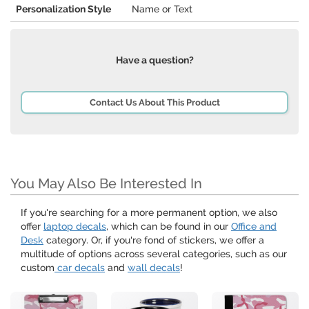
Personalization Style
Name or Text
Have a question?
Contact Us About This Product
You May Also Be Interested In
If you're searching for a more permanent option, we also
offer
laptop decals
, which can be found in our
Office and
Desk
category. Or, if you're fond of stickers, we offer a
multitude of options across several categories, such as our
custom
car decals
and
wall decals
!