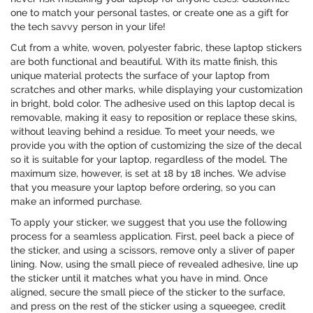
one to match your personal tastes, or create one as a gift for
the tech savvy person in your life!
Cut from a white, woven, polyester fabric, these laptop stickers
are both functional and beautiful. With its matte finish, this
unique material protects the surface of your laptop from
scratches and other marks, while displaying your customization
in bright, bold color. The adhesive used on this laptop decal is
removable, making it easy to reposition or replace these skins,
without leaving behind a residue. To meet your needs, we
provide you with the option of customizing the size of the decal
so it is suitable for your laptop, regardless of the model. The
maximum size, however, is set at 18 by 18 inches. We advise
that you measure your laptop before ordering, so you can
make an informed purchase.
To apply your sticker, we suggest that you use the following
process for a seamless application. First, peel back a piece of
the sticker, and using a scissors, remove only a sliver of paper
lining. Now, using the small piece of revealed adhesive, line up
the sticker until it matches what you have in mind. Once
aligned, secure the small piece of the sticker to the surface,
and press on the rest of the sticker using a squeegee, credit