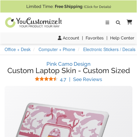
If you require assistance with our website, designing a product, or pl
Limited Time:
Free Shipping
(Click for Details)
Ca
Account
|
Favorites
|
Help Center
Office + Desk
Computer + Phone
Electronic Stickers / Decals
Pink Camo Design
Custom Laptop Skin
-
Custom Sized
Stars
(
216
Reviews)
4.7
|
See Reviews