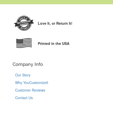
Love It,
or Return It!
Printed in the USA
Company Info
Our Story
Why YouCustomizeIt
Customer Reviews
Contact Us