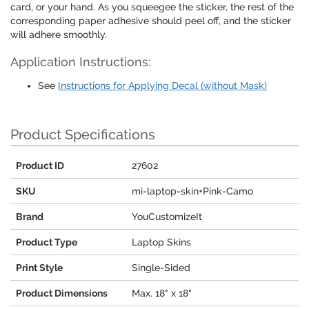
card, or your hand. As you squeegee the sticker, the rest of the
corresponding paper adhesive should peel off, and the sticker
will adhere smoothly.
Application Instructions:
See
Instructions for Applying Decal (without Mask)
Product Specifications
Product ID
27602
SKU
mi-laptop-skin+Pink-Camo
Brand
YouCustomizeIt
Product Type
Laptop Skins
Print Style
Single-Sided
Product Dimensions
Max. 18" x 18"