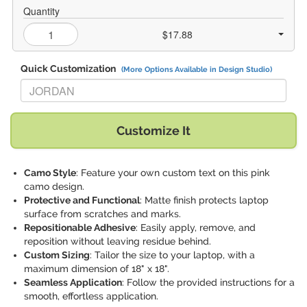
Quantity
$17.88
Quick Customization
(More Options Available in Design Studio)
Replace "JORDAN" with:
Customize It
Camo Style
: Feature your own custom text on this pink
camo design.
Protective and Functional
: Matte finish protects laptop
surface from scratches and marks.
Repositionable Adhesive
: Easily apply, remove, and
reposition without leaving residue behind.
Custom Sizing
: Tailor the size to your laptop, with a
maximum dimension of 18" x 18".
Seamless Application
: Follow the provided instructions for a
smooth, effortless application.