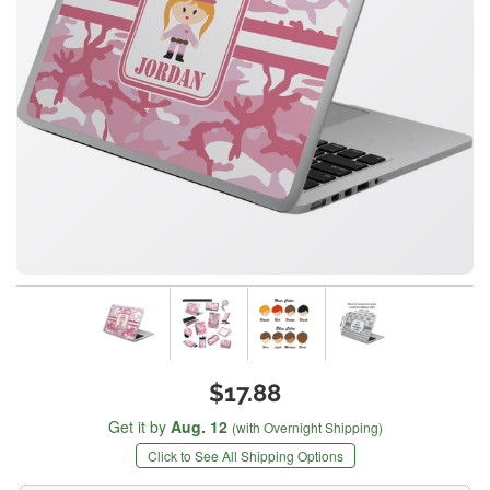
$17.88
Get it by
Aug. 12
(with Overnight Shipping)
Click to See All Shipping Options