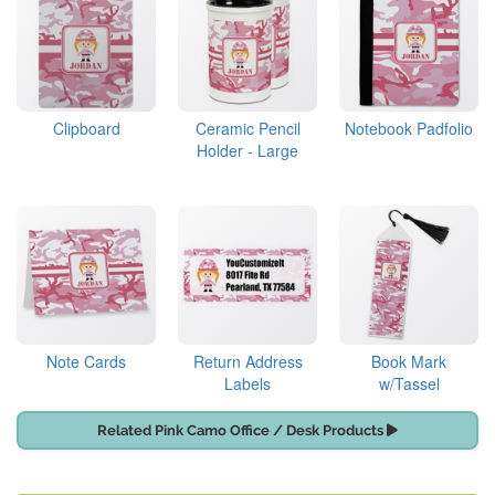
Clipboard
Ceramic Pencil
Notebook Padfolio
Holder - Large
Note Cards
Return Address
Book Mark
Labels
w/Tassel
Related Pink Camo Office / Desk Products