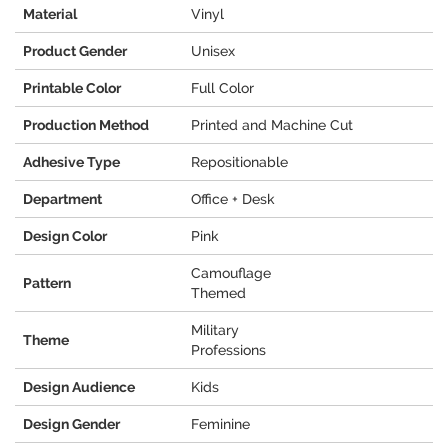
Material
Vinyl
Product Gender
Unisex
Printable Color
Full Color
Production Method
Printed and Machine Cut
Adhesive Type
Repositionable
Department
Office + Desk
Design Color
Pink
Camouflage
Pattern
Themed
Military
Theme
Professions
Design Audience
Kids
Design Gender
Feminine