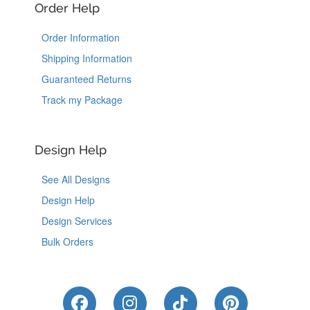
Order Help
Order Information
Shipping Information
Guaranteed Returns
Track my Package
Design Help
See All Designs
Design Help
Design Services
Bulk Orders
Like Us on Facebook
Follow Us on Instagram
Follow Us on Tik
Follow Us 