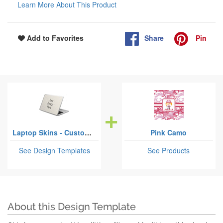
Learn More About This Product
Share
Pin
Add to Favorites
Laptop Skins - Custom Sized
Pink Camo
See Design Templates
See Products
About this Design Template