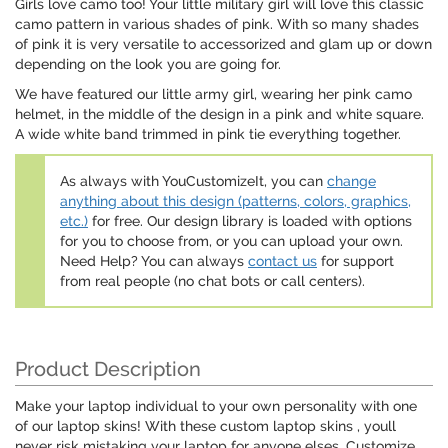
Girls love camo too! Your little military girl will love this classic
camo pattern in various shades of pink. With so many shades
of pink it is very versatile to accessorized and glam up or down
depending on the look you are going for.
We have featured our little army girl, wearing her pink camo
helmet, in the middle of the design in a pink and white square.
A wide white band trimmed in pink tie everything together.
As always with YouCustomizeIt, you can
change
anything about this design (patterns, colors, graphics,
etc.)
for free. Our design library is loaded with options
for you to choose from, or you can upload your own.
Need Help? You can always
contact us
for support
from real people (no chat bots or call centers).
Product Description
Make your laptop individual to your own personality with one
of our laptop skins! With these custom laptop skins , youll
never risk mistaking your laptop for anyone elses. Customize