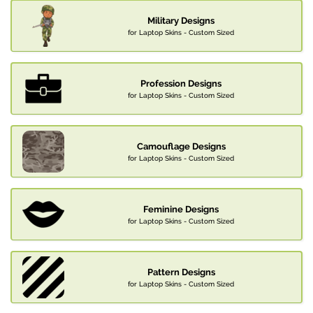
Military Designs
for Laptop Skins - Custom Sized
Profession Designs
for Laptop Skins - Custom Sized
Camouflage Designs
for Laptop Skins - Custom Sized
Feminine Designs
for Laptop Skins - Custom Sized
Pattern Designs
for Laptop Skins - Custom Sized