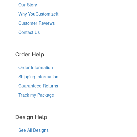
Our Story
Why YouCustomizeIt
Customer Reviews
Contact Us
Order Help
Order Information
Shipping Information
Guaranteed Returns
Track my Package
Design Help
See All Designs