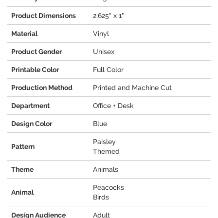
Product Dimensions
2.625" x 1"
Material
Vinyl
Product Gender
Unisex
Printable Color
Full Color
Production Method
Printed and Machine Cut
Department
Office + Desk
Design Color
Blue
Paisley
Pattern
Themed
Theme
Animals
Peacocks
Animal
Birds
Design Audience
Adult