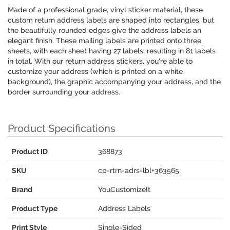
Made of a professional grade, vinyl sticker material, these
custom return address labels are shaped into rectangles, but
the beautifully rounded edges give the address labels an
elegant finish. These mailing labels are printed onto three
sheets, with each sheet having 27 labels, resulting in 81 labels
in total. With our return address stickers, you're able to
customize your address (which is printed on a white
background), the graphic accompanying your address, and the
border surrounding your address.
Product Specifications
Product ID
368873
SKU
cp-rtrn-adrs-lbl+363565
Brand
YouCustomizeIt
Product Type
Address Labels
Print Style
Single-Sided