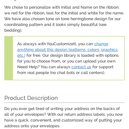
We chose to personalize with Initial and Name on the ribbon;
we red for the ribbon, teal for the initial and white for the name.
We have also chosen tone on tone herringbone design for our
coordinating pattern and it looks simply beautiful (see
bedding).
As always with YouCustomizeIt, you can
change
anything about this design (patterns, colors, graphics,
etc.)
for free. Our design library is loaded with options
for you to choose from, or you can upload your own.
Need Help? You can always
contact us
for support
from real people (no chat bots or call centers).
Product Description
Do you ever get tired of writing your address on the backs of
all of your envelopes? With our return address labels, you now
have a quick, convenient, and customized way of putting your
address onto your envelopes.