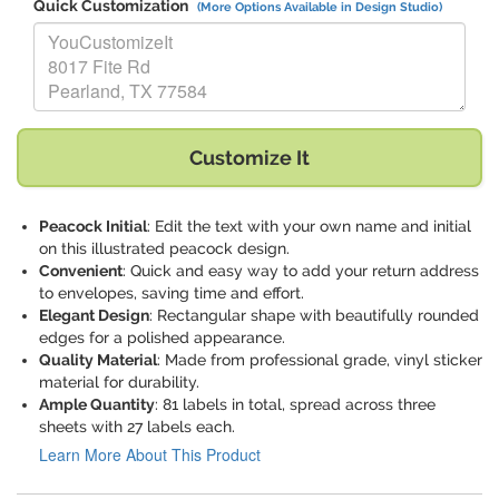
Quick Customization
(More Options Available in Design Studio)
Replace "YouCustomizeIt 8017 Fite Rd Pearland, TX 77584" with:
Customize It
Peacock Initial
: Edit the text with your own name and initial
on this illustrated peacock design.
Convenient
: Quick and easy way to add your return address
to envelopes, saving time and effort.
Elegant Design
: Rectangular shape with beautifully rounded
edges for a polished appearance.
Quality Material
: Made from professional grade, vinyl sticker
material for durability.
Ample Quantity
: 81 labels in total, spread across three
sheets with 27 labels each.
Learn More About This Product