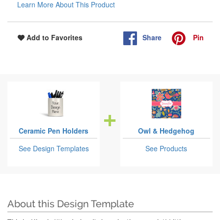
Learn More About This Product
Share
Pin
Add to Favorites
Ceramic Pen Holders
Owl & Hedgehog
See Design Templates
See Products
About this Design Template