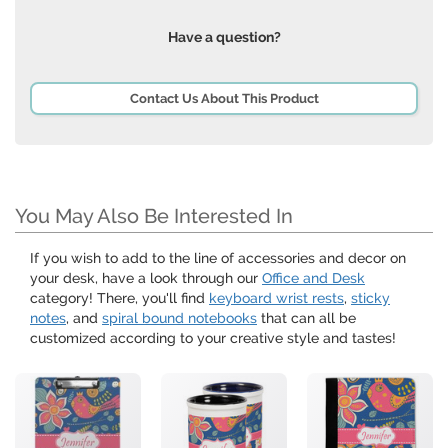
Have a question?
Contact Us About This Product
You May Also Be Interested In
If you wish to add to the line of accessories and decor on
your desk, have a look through our
Office and Desk
category! There, you'll find
keyboard wrist rests
,
sticky
notes
, and
spiral bound notebooks
that can all be
customized according to your creative style and tastes!