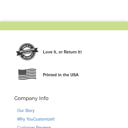
Love It,
or Return It!
Printed in the USA
Company Info
Our Story
Why YouCustomizeIt
Customer Reviews