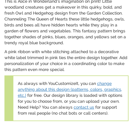
This is Alice in Wonderland's imagination on print! Little
woodland creatures get a makeover in this quirky, bold, and
fresh Owl and Hedgehog design from the Garden Collection.
Channeling The Queen of Hearts these little hedgehogs, owls,
birds and bees all have hidden hearts while they play in a
garden of flowers and vegetables. This fantasy pattern brings
together shades of pinks, blues, oranges, and yellows set on a
trendy royal blue background.
A pink ribbon with white stitching attached to a decorative
white label trimmed in pink ties the entire design together. Add
personalization of your choice in a coordinating color to make
this pattern even more special.
As always with YouCustomizeIt, you can
change
anything about this design (patterns, colors, graphics,
etc.)
for free. Our design library is loaded with options
for you to choose from, or you can upload your own.
Need Help? You can always
contact us
for support
from real people (no chat bots or call centers).