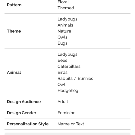
Floral
Pattern
Themed
Ladybugs
Animals
Theme
Nature
Owls
Bugs
Ladybugs
Bees
Caterpillars
Animal
Birds
Rabbits / Bunnies
Owl
Hedgehog
Design Audience
Adult
Design Gender
Feminine
Personalization Style
Name or Text