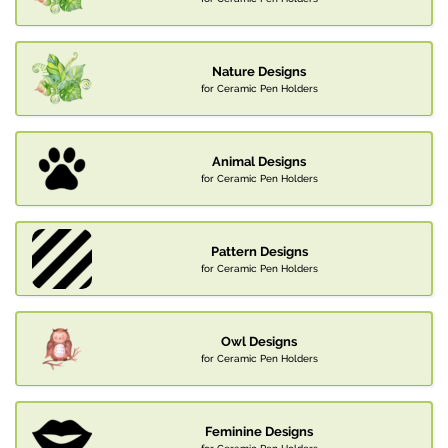
Nature Designs
for Ceramic Pen Holders
Animal Designs
for Ceramic Pen Holders
Pattern Designs
for Ceramic Pen Holders
Owl Designs
for Ceramic Pen Holders
Feminine Designs