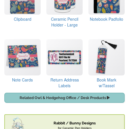
Clipboard
Ceramic Pencil
Notebook Padfolio
Holder - Large
Note Cards
Return Address
Book Mark
Labels
w/Tassel
Related Owl & Hedgehog Office / Desk Products
Rabbit / Bunny Designs
for Ceramic Pen Holders