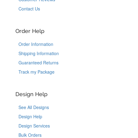
Contact Us
Order Help
Order Information
Shipping Information
Guaranteed Returns
Track my Package
Design Help
See All Designs
Design Help
Design Services
Bulk Orders