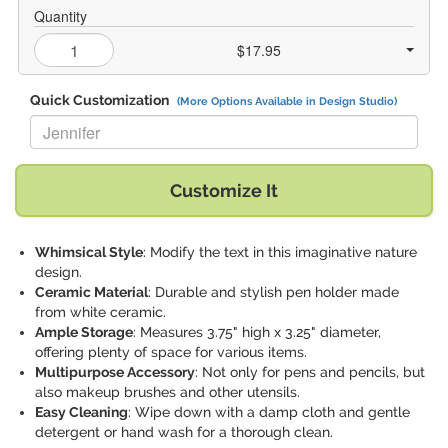
Quantity
$17.95
Quick Customization
(More Options Available in Design Studio)
Replace "Jennifer" with:
Customize It
Whimsical Style
: Modify the text in this imaginative nature
design.
Ceramic Material
: Durable and stylish pen holder made
from white ceramic.
Ample Storage
: Measures 3.75" high x 3.25" diameter,
offering plenty of space for various items.
Multipurpose Accessory
: Not only for pens and pencils, but
also makeup brushes and other utensils.
Easy Cleaning
: Wipe down with a damp cloth and gentle
detergent or hand wash for a thorough clean.