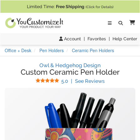
If you require assistance with our website, designing a product, or pl
Limited Time:
Free Shipping
(Click for Details)
Ca
Account
|
Favorites
|
Help Center
Office + Desk
Pen Holders
Ceramic Pen Holders
Owl & Hedgehog Design
Custom Ceramic Pen Holder
Stars
(
41
Reviews)
5.0
|
See Reviews