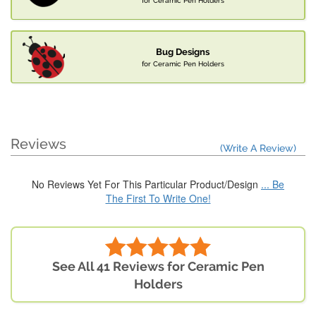
for Ceramic Pen Holders
Bug Designs
for Ceramic Pen Holders
Reviews
(Write A Review)
No Reviews Yet For This Particular Product/Design
... Be
The First To Write One!
See All 41 Reviews for Ceramic Pen
Holders