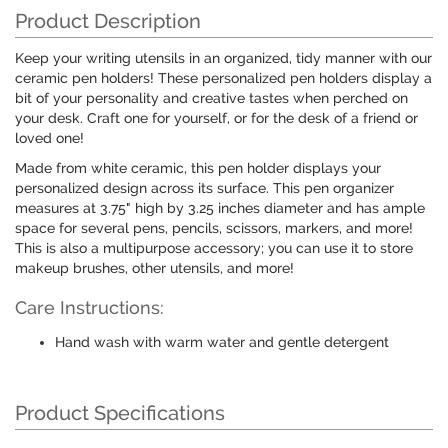
Product Description
Keep your writing utensils in an organized, tidy manner with our
ceramic pen holders! These personalized pen holders display a
bit of your personality and creative tastes when perched on
your desk. Craft one for yourself, or for the desk of a friend or
loved one!
Made from white ceramic, this pen holder displays your
personalized design across its surface. This pen organizer
measures at 3.75" high by 3.25 inches diameter and has ample
space for several pens, pencils, scissors, markers, and more!
This is also a multipurpose accessory; you can use it to store
makeup brushes, other utensils, and more!
Care Instructions:
Hand wash with warm water and gentle detergent
Product Specifications