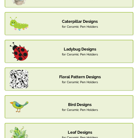
Caterpillar Designs
for Ceramic Pen Holders
Ladybug Designs
for Ceramic Pen Holders
Floral Pattern Designs
for Ceramic Pen Holders
Bird Designs
for Ceramic Pen Holders
Leaf Designs
for Ceramic Pen Holders