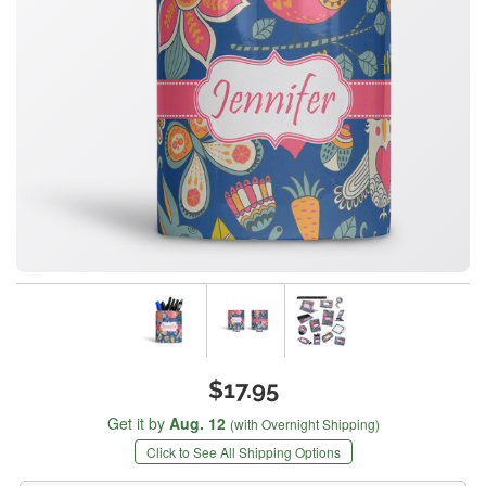
$17.95
Get it by
Aug. 12
(with Overnight Shipping)
Click to See All Shipping Options