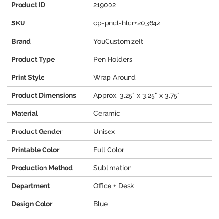
Product ID
219002
SKU
cp-pncl-hldr+203642
Brand
YouCustomizeIt
Product Type
Pen Holders
Print Style
Wrap Around
Product Dimensions
Approx. 3.25" x 3.25" x 3.75"
Material
Ceramic
Product Gender
Unisex
Printable Color
Full Color
Production Method
Sublimation
Department
Office + Desk
Design Color
Blue