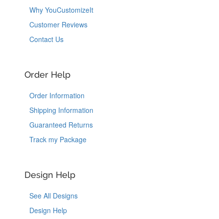
Why YouCustomizeIt
Customer Reviews
Contact Us
Order Help
Order Information
Shipping Information
Guaranteed Returns
Track my Package
Design Help
See All Designs
Design Help