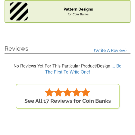
Pattern Designs
for Coin Banks
Reviews
(Write A Review)
No Reviews Yet For This Particular Product/Design
... Be
The First To Write One!
See All 17 Reviews for Coin Banks