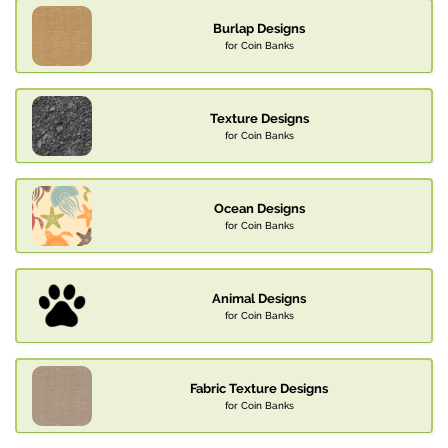
Burlap Designs
for Coin Banks
Texture Designs
for Coin Banks
Ocean Designs
for Coin Banks
Animal Designs
for Coin Banks
Fabric Texture Designs
for Coin Banks