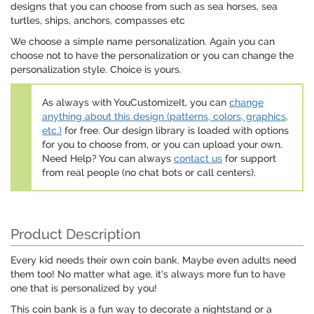
designs that you can choose from such as sea horses, sea
turtles, ships, anchors, compasses etc
We choose a simple name personalization. Again you can
choose not to have the personalization or you can change the
personalization style. Choice is yours.
As always with YouCustomizeIt, you can
change
anything about this design (patterns, colors, graphics,
etc.)
for free. Our design library is loaded with options
for you to choose from, or you can upload your own.
Need Help? You can always
contact us
for support
from real people (no chat bots or call centers).
Product Description
Every kid needs their own coin bank. Maybe even adults need
them too! No matter what age, it's always more fun to have
one that is personalized by you!
This coin bank is a fun way to decorate a nightstand or a