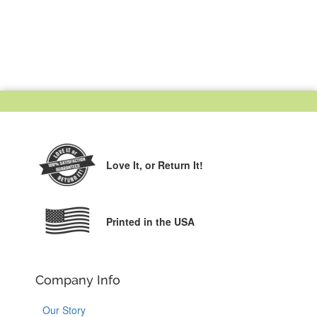
Love It,
or Return It!
Printed in the USA
Company Info
Our Story