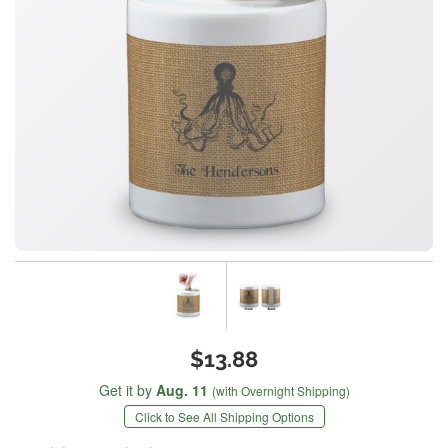
$13.88
Get it by
Aug. 11
(with Overnight Shipping)
Click to See All Shipping Options