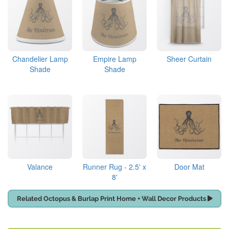
Chandelier Lamp
Empire Lamp
Sheer Curtain
Shade
Shade
Valance
Runner Rug - 2.5' x
Door Mat
8'
Related Octopus & Burlap Print Home + Wall Decor Products