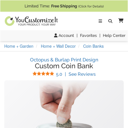
If you require assistance with our website, designing a product, or pl
Limited Time:
Free Shipping
(Click for Details)
Ca
Account
|
Favorites
|
Help Center
Home + Garden
Home + Wall Decor
Coin Banks
Octopus & Burlap Print Design
Custom Coin Bank
Stars
(
17
Reviews)
5.0
|
See Reviews