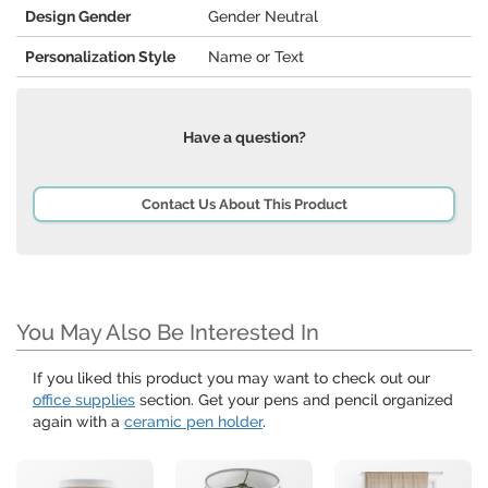
Design Gender
Gender Neutral
Personalization Style
Name or Text
Have a question?
Contact Us About This Product
You May Also Be Interested In
If you liked this product you may want to check out our
office supplies
section. Get your pens and pencil organized
again with a
ceramic pen holder
.