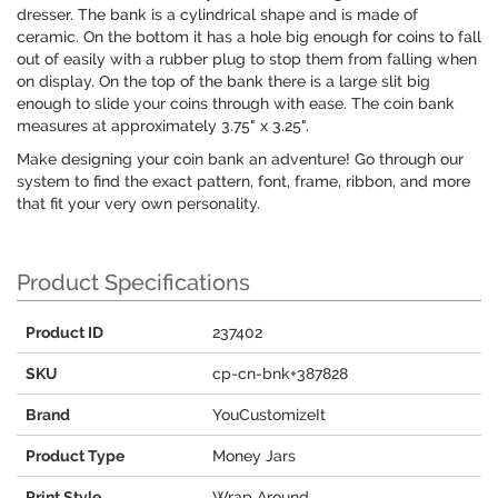
dresser. The bank is a cylindrical shape and is made of
ceramic. On the bottom it has a hole big enough for coins to fall
out of easily with a rubber plug to stop them from falling when
on display. On the top of the bank there is a large slit big
enough to slide your coins through with ease. The coin bank
measures at approximately 3.75" x 3.25".
Make designing your coin bank an adventure! Go through our
system to find the exact pattern, font, frame, ribbon, and more
that fit your very own personality.
Product Specifications
Product ID
237402
SKU
cp-cn-bnk+387828
Brand
YouCustomizeIt
Product Type
Money Jars
Print Style
Wrap Around