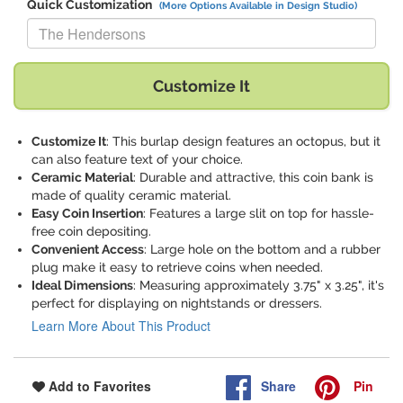
Quick Customization
(More Options Available in Design Studio)
Replace "The Hendersons" with:
Customize It
Customize It
: This burlap design features an octopus, but it
can also feature text of your choice.
Ceramic Material
: Durable and attractive, this coin bank is
made of quality ceramic material.
Easy Coin Insertion
: Features a large slit on top for hassle-
free coin depositing.
Convenient Access
: Large hole on the bottom and a rubber
plug make it easy to retrieve coins when needed.
Ideal Dimensions
: Measuring approximately 3.75" x 3.25", it's
perfect for displaying on nightstands or dressers.
Learn More About This Product
Share
Pin
Add to Favorites