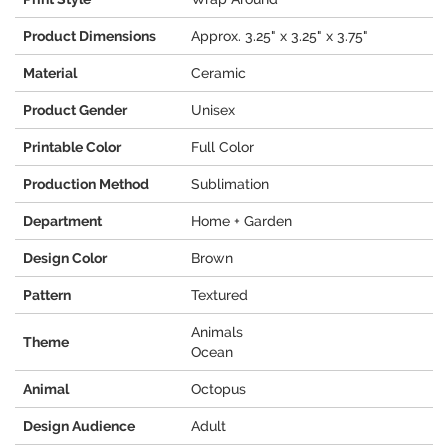
Product Dimensions
Approx. 3.25" x 3.25" x 3.75"
Material
Ceramic
Product Gender
Unisex
Printable Color
Full Color
Production Method
Sublimation
Department
Home + Garden
Design Color
Brown
Pattern
Textured
Animals
Theme
Ocean
Animal
Octopus
Design Audience
Adult