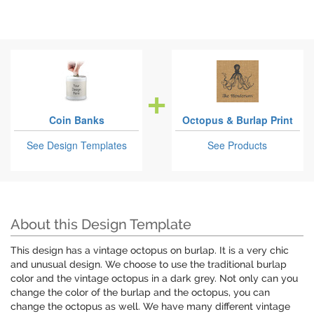
Coin Banks
Octopus & Burlap Print
See Design Templates
See Products
About this Design Template
This design has a vintage octopus on burlap. It is a very chic
and unusual design. We choose to use the traditional burlap
color and the vintage octopus in a dark grey. Not only can you
change the color of the burlap and the octopus, you can
change the octopus as well. We have many different vintage