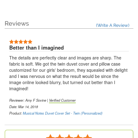
Reviews
(Write A Review)
Better than I imagined
The details are perfectly clear and images are sharp. The
fabric is soft. We got the twin duvet cover and pillow case
customized for our girls' bedroom, they squealed with delight
and I was nervous on what the result would be since the
image online looked blurry, but turned out better than I
imagined!
Reviewer: Amy F Sovine |
Verified Customer
Date: Mar 14, 2018
Product:
Musical Notes Duvet Cover Set - Twin (Personalized)