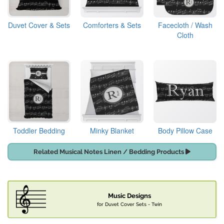
Duvet Cover & Sets
Comforters & Sets
Facecloth / Wash
Cloth
Toddler Bedding
Minky Blanket
Body Pillow Case
Related Musical Notes Linen / Bedding Products
Music Designs
for Duvet Cover Sets - Twin