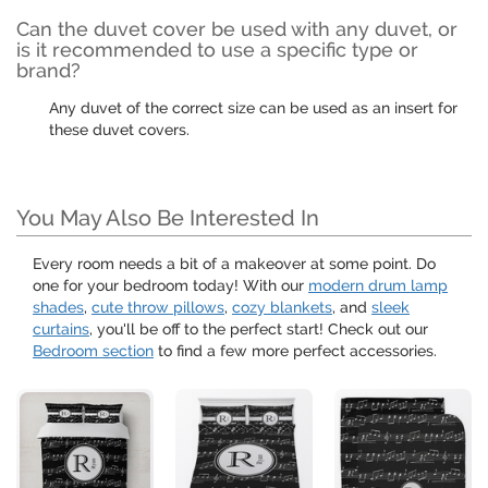
Can the duvet cover be used with any duvet, or
is it recommended to use a specific type or
brand?
Any duvet of the correct size can be used as an insert for
these duvet covers.
You May Also Be Interested In
Every room needs a bit of a makeover at some point. Do
one for your bedroom today! With our
modern drum lamp
shades
,
cute throw pillows
,
cozy blankets
, and
sleek
curtains
, you'll be off to the perfect start! Check out our
Bedroom section
to find a few more perfect accessories.