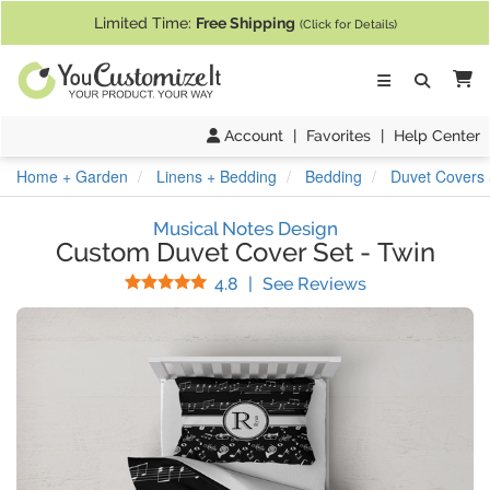
If you require assistance with our website, designing a product, or pl
Limited Time:
Free Shipping
(Click for Details)
Ca
Account
|
Favorites
|
Help Center
Home + Garden
Linens + Bedding
Bedding
Duvet Covers 
Musical Notes Design
Custom Duvet Cover Set
-
Twin
Stars
(
29
Reviews)
4.8
|
See Reviews