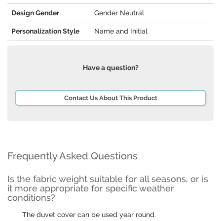
Design Gender
Gender Neutral
Personalization Style
Name and Initial
Have a question?
Contact Us About This Product
Frequently Asked Questions
Is the fabric weight suitable for all seasons, or is
it more appropriate for specific weather
conditions?
The duvet cover can be used year round.