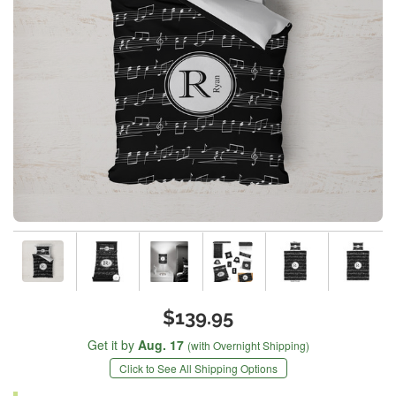
$139.95
Get it by
Aug. 17
(with Overnight Shipping)
Click to See All Shipping Options