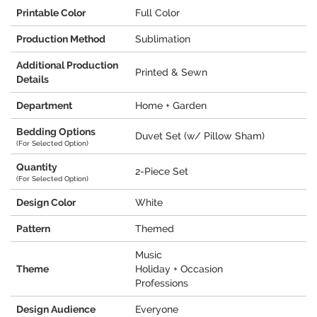
Printable Color
Full Color
Production Method
Sublimation
Additional Production
Printed & Sewn
Details
Department
Home + Garden
Bedding Options
Duvet Set (w/ Pillow Sham)
(For Selected Option)
Quantity
2-Piece Set
(For Selected Option)
Design Color
White
Pattern
Themed
Music
Theme
Holiday + Occasion
Professions
Design Audience
Everyone