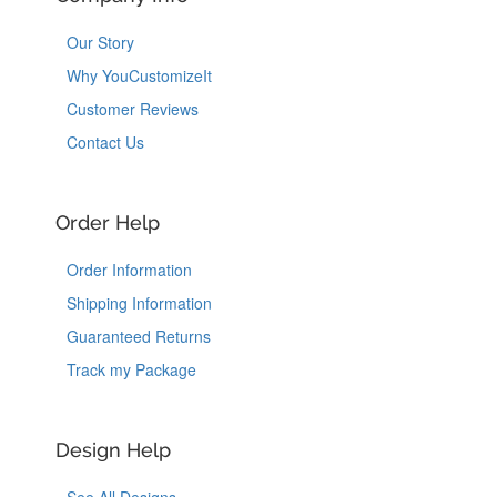
Our Story
Why YouCustomizeIt
Customer Reviews
Contact Us
Order Help
Order Information
Shipping Information
Guaranteed Returns
Track my Package
Design Help