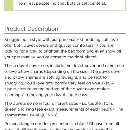
from real people (no chat bots or call centers).
Product Description
Snuggle up in style with our personalized bedding sets. We
offer both duvet covers and quality comforters. If you are
looking for a way to brighten the bedroom and even show off
your personality, you've come to the right place!
These duvet cover sets include the duvet cover and either one
or two pillow shams (depending on the size). The duvet cover
and pillow shams are soft, lightweight, and perfect for
snuggling. You'll love how comfy they feel on your skin. A
zipper closure on the bottom of the duvet cover makes
inserting / removing your duvet super easy!!
The duvets come in four different sizes - i.e. toddler, twin,
queen and king (see exact measurements of each below). The
shams measure at 30" x 20".
Personalizing in our design center is a blast! Choose from all
kinds of different trending design elements to create the