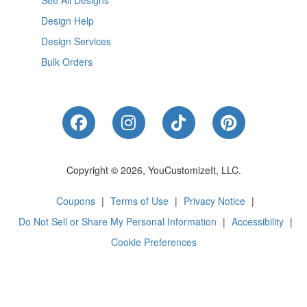
See All Designs
Design Help
Design Services
Bulk Orders
Like Us on Facebook
Follow Us on Instagram
Follow Us on Tik
Follow Us 
Copyright © 2026, YouCustomizeIt, LLC.
Coupons
|
Terms of Use
|
Privacy Notice
|
Do Not Sell or Share My Personal Information
|
Accessibility
|
Cookie Preferences