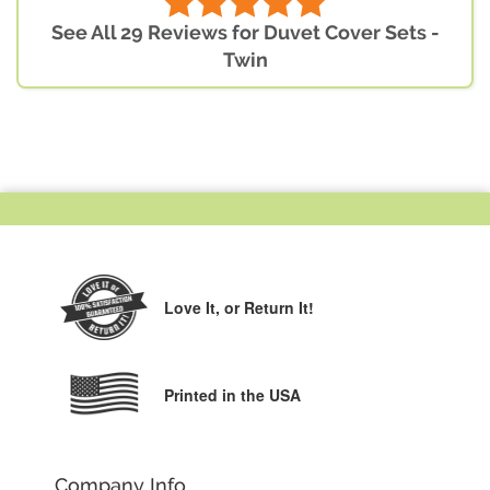
See All 29 Reviews for Duvet Cover Sets -
Twin
Love It,
or Return It!
Printed in the USA
Company Info