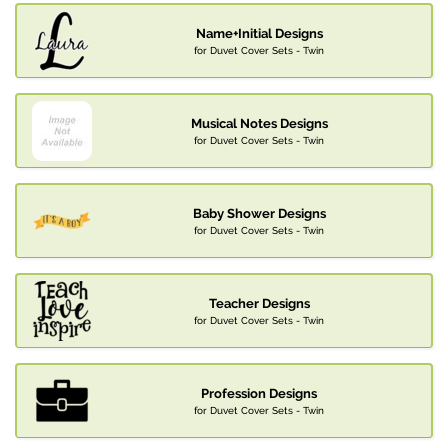
Name+Initial Designs
for Duvet Cover Sets - Twin
Musical Notes Designs
for Duvet Cover Sets - Twin
Baby Shower Designs
for Duvet Cover Sets - Twin
Teacher Designs
for Duvet Cover Sets - Twin
Profession Designs
for Duvet Cover Sets - Twin