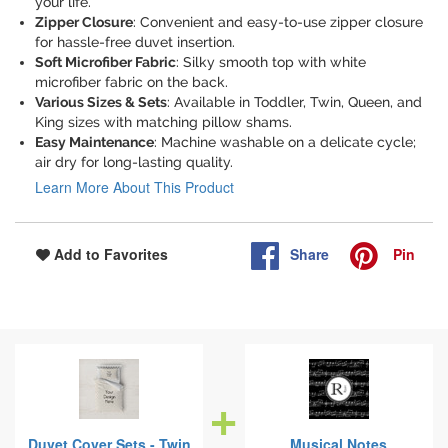
your life.
Zipper Closure
: Convenient and easy-to-use zipper closure
for hassle-free duvet insertion.
Soft Microfiber Fabric
: Silky smooth top with white
microfiber fabric on the back.
Various Sizes & Sets
: Available in Toddler, Twin, Queen, and
King sizes with matching pillow shams.
Easy Maintenance
: Machine washable on a delicate cycle;
air dry for long-lasting quality.
Learn More About This Product
Share
Pin
Add to Favorites
Duvet Cover Sets - Twin
Musical Notes