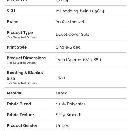
Product ID
102114
SKU
mi-bedding-twin+205844
Brand
YouCustomizeIt
Product Type
Duvet Cover Sets
(For Selected Option)
Print Style
Single-Sided
Product Dimensions
Twin (Approx. 68" x 88")
(For Selected Option)
Bedding & Blanket
Twin
Size
(For Selected Option)
Material
Fabric
Fabric Blend
100% Polyester
Fabric Texture
Silky Smooth
Product Gender
Unisex