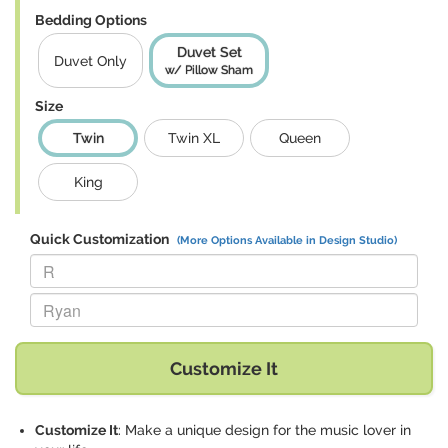
Bedding Options
Duvet Set
Duvet Only
w/ Pillow Sham
Size
Twin
Twin XL
Queen
King
Quick Customization
(More Options Available in Design Studio)
Replace "R" with:
Replace "Ryan" with:
Customize It
Customize It
: Make a unique design for the music lover in