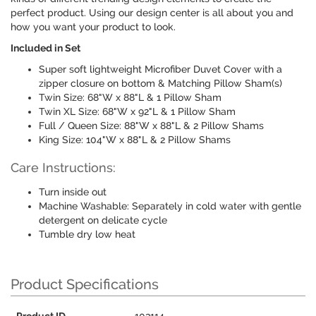
perfect product. Using our design center is all about you and
how you want your product to look.
Included in Set
Super soft lightweight Microfiber Duvet Cover with a
zipper closure on bottom & Matching Pillow Sham(s)
Twin Size: 68"W x 88"L & 1 Pillow Sham
Twin XL Size: 68"W x 92"L & 1 Pillow Sham
Full / Queen Size: 88"W x 88"L & 2 Pillow Shams
King Size: 104"W x 88"L & 2 Pillow Shams
Care Instructions:
Turn inside out
Machine Washable: Separately in cold water with gentle
detergent on delicate cycle
Tumble dry low heat
Product Specifications