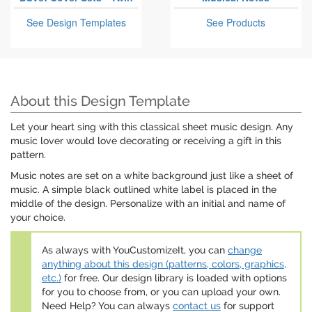
See Design Templates
See Products
About this Design Template
Let your heart sing with this classical sheet music design. Any
music lover would love decorating or receiving a gift in this
pattern.
Music notes are set on a white background just like a sheet of
music. A simple black outlined white label is placed in the
middle of the design. Personalize with an initial and name of
your choice.
As always with YouCustomizeIt, you can
change
anything about this design (patterns, colors, graphics,
etc.)
for free. Our design library is loaded with options
for you to choose from, or you can upload your own.
Need Help? You can always
contact us
for support