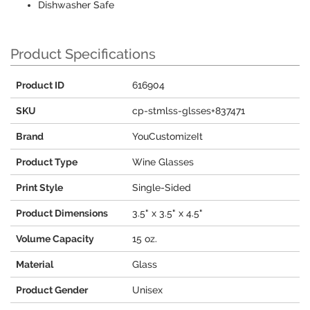
Dishwasher Safe
Product Specifications
Product ID
616904
SKU
cp-stmlss-glsses+837471
Brand
YouCustomizeIt
Product Type
Wine Glasses
Print Style
Single-Sided
Product Dimensions
3.5" x 3.5" x 4.5"
Volume Capacity
15 oz.
Material
Glass
Product Gender
Unisex