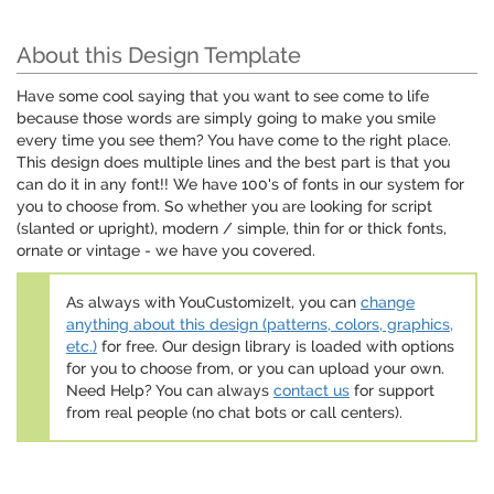
About this Design Template
Have some cool saying that you want to see come to life
because those words are simply going to make you smile
every time you see them? You have come to the right place.
This design does multiple lines and the best part is that you
can do it in any font!! We have 100's of fonts in our system for
you to choose from. So whether you are looking for script
(slanted or upright), modern / simple, thin for or thick fonts,
ornate or vintage - we have you covered.
As always with YouCustomizeIt, you can
change
anything about this design (patterns, colors, graphics,
etc.)
for free. Our design library is loaded with options
for you to choose from, or you can upload your own.
Need Help? You can always
contact us
for support
from real people (no chat bots or call centers).