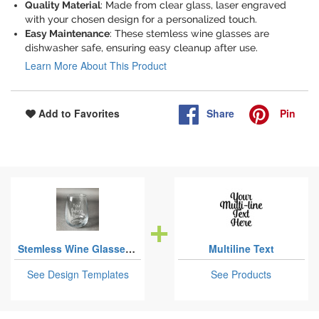
Quality Material
: Made from clear glass, laser engraved
with your chosen design for a personalized touch.
Easy Maintenance
: These stemless wine glasses are
dishwasher safe, ensuring easy cleanup after use.
Learn More About This Product
Share
Pin
Add to Favorites
Stemless Wine Glasses - Laser Engraved
Multiline Text
See Design Templates
See Products