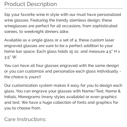
Product Description
Sip your favorite wine in style with our must have personalized
wine glasses. Featuring the trendy stemless design, these
wineglasses are perfect for all occasions, from sophisticated
soirees, to weeknight dinners alike.
Available as a single glass or a set of 4, these custom laser
engraved glasses are sure to be a perfect addition to your
home bar space. Each glass holds 15 oz. and measure 4.5" H x
3.5" W.
You can have all four glasses engraved with the same design
or you can customize and personalize each glass individually -
the choice is yours!!
Our customization system makes it easy for you to design each
glass. You can engrave your glasses with Name/Text, Name &
Initials, Monograms (many styles available) or even graphics
and text. We have a huge collection of fonts and graphics for
you to choose from.
Care Instructions: