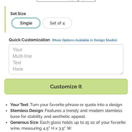
Set Size
Single
Set of 4
Quick Customization
(More Options Available in Design Studio)
Replace "Your Multi-line Text Here" with:
Customize It
Your Text
: Turn your favorite phrase or quote into a design.
Stemless Design
: Features a trendy and modern stemless
base for stability and aesthetic appeal.
Generous Size
: Each glass holds up to 15 oz of your favorite
wine, measuring 4.5" H x 3.5" W.