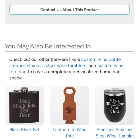
Contact Us About This Product
You May Also Be Interested In
Check out our other barware like a
custom wine bottle
stopper
,
stainless steel wine tumblers
, or a
custom wine
tote bag
to have a completely personalized home bar
space.
Black Flask Set
Leatherette Wine
Stemless Stainless
Tote
Steel Wine Tumbler