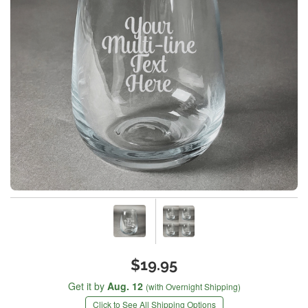
$19.95
Get it by
Aug. 12
(with Overnight Shipping)
Click to See All Shipping Options