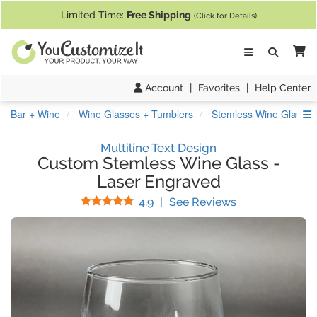
If you require assistance with our website, designing a product, or pl
Limited Time:
Free Shipping
(Click for Details)
Ca
Account
|
Favorites
|
Help Center
S
Bar + Wine
Wine Glasses + Tumblers
Stemless Wine Glasses
Multiline Text Design
Custom Stemless Wine Glass
-
Laser Engraved
Stars
(
12
Reviews)
4.9
|
See Reviews