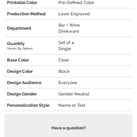
Printable Color
Pre-Defined Color
Production Method
Laser Engraved
Bar + Wine
Department
Drinkware
Set of 4
Quantity
Single
(Varies By Option)
Base Color
Clear
Design Color
Black
Design Audience
Everyone
Design Gender
Gender Neutral
Personalization Style
Name or Text
Have a question?