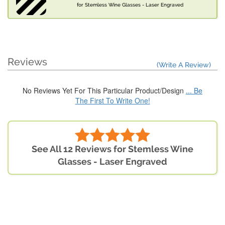
for Stemless Wine Glasses - Laser Engraved
Reviews
(Write A Review)
No Reviews Yet For This Particular Product/Design
... Be
The First To Write One!
See All 12 Reviews for Stemless Wine
Glasses - Laser Engraved