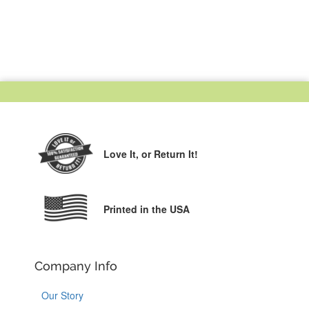
Love It,
or Return It!
Printed in the USA
Company Info
Our Story