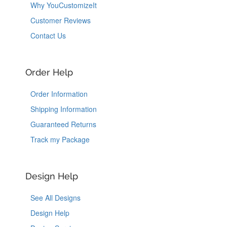
Why YouCustomizeIt
Customer Reviews
Contact Us
Order Help
Order Information
Shipping Information
Guaranteed Returns
Track my Package
Design Help
See All Designs
Design Help