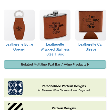
Leatherette Bottle
Leatherette
Leatherette Can
Opener
Wrapped Stainless
Sleeve
Steel Flask
Related Multiline Text Bar / Wine Products
Personalized Pattern Designs
for Stemless Wine Glasses - Laser Engraved
Pattern Designs