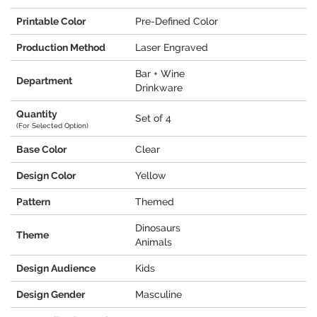
Printable Color
Pre-Defined Color
Production Method
Laser Engraved
Bar + Wine
Department
Drinkware
Quantity
Set of 4
(For Selected Option)
Base Color
Clear
Design Color
Yellow
Pattern
Themed
Dinosaurs
Theme
Animals
Design Audience
Kids
Design Gender
Masculine