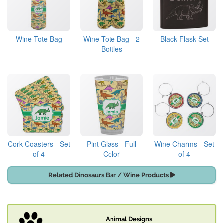
Wine Tote Bag
Wine Tote Bag - 2
Black Flask Set
Bottles
Cork Coasters - Set
Pint Glass - Full
Wine Charms - Set
of 4
Color
of 4
Related Dinosaurs Bar / Wine Products
Animal Designs