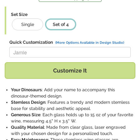
Set Size
Single
Set of 4
Quick Customization
(More Options Available in Design Studio)
Replace "Jamie" with:
Customize It
Your Dinosaurs
: Add your name to accompany this
dinosaur-themed design.
Stemless Design
: Features a trendy and modern stemless
base for stability and aesthetic appeal.
Generous Size
: Each glass holds up to 15 oz of your favorite
wine, measuring 4.5" H x 3.5" W.
Quality Material
: Made from clear glass, laser engraved
with your chosen design for a personalized touch.
Easy Maintenance
: These stemless wine glasses are