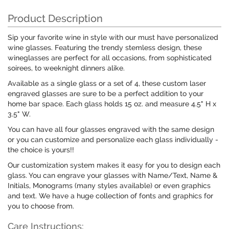
Product Description
Sip your favorite wine in style with our must have personalized
wine glasses. Featuring the trendy stemless design, these
wineglasses are perfect for all occasions, from sophisticated
soirees, to weeknight dinners alike.
Available as a single glass or a set of 4, these custom laser
engraved glasses are sure to be a perfect addition to your
home bar space. Each glass holds 15 oz. and measure 4.5" H x
3.5" W.
You can have all four glasses engraved with the same design
or you can customize and personalize each glass individually -
the choice is yours!!
Our customization system makes it easy for you to design each
glass. You can engrave your glasses with Name/Text, Name &
Initials, Monograms (many styles available) or even graphics
and text. We have a huge collection of fonts and graphics for
you to choose from.
Care Instructions: