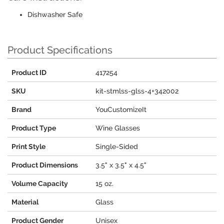
Dishwasher Safe
Product Specifications
Product ID
417254
SKU
kit-stmlss-glss-4+342002
Brand
YouCustomizeIt
Product Type
Wine Glasses
Print Style
Single-Sided
Product Dimensions
3.5" x 3.5" x 4.5"
Volume Capacity
15 oz.
Material
Glass
Product Gender
Unisex