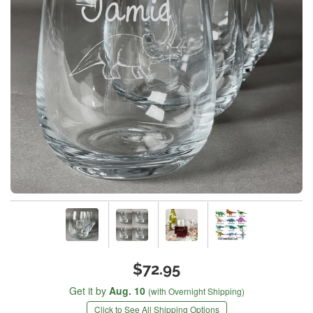
$72.95
Get it by
Aug. 10
(with Overnight Shipping)
Click to See All Shipping Options