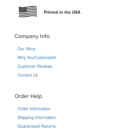
Printed in the USA
Company Info
Our Story
Why YouCustomizeIt
Customer Reviews
Contact Us
Order Help
Order Information
Shipping Information
Guaranteed Returns