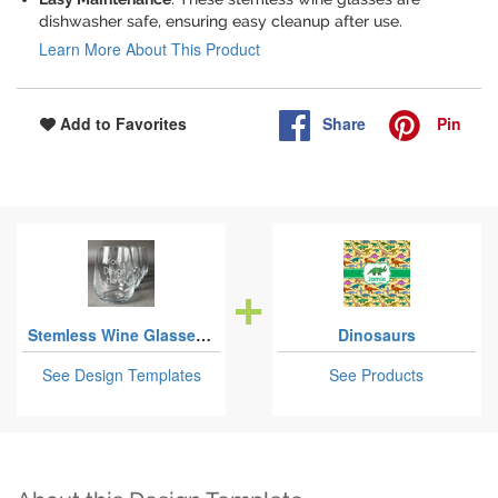
dishwasher safe, ensuring easy cleanup after use.
Learn More About This Product
Share
Pin
Add to Favorites
Stemless Wine Glasses - Laser Engraved - Set of 4
Dinosaurs
See Design Templates
See Products