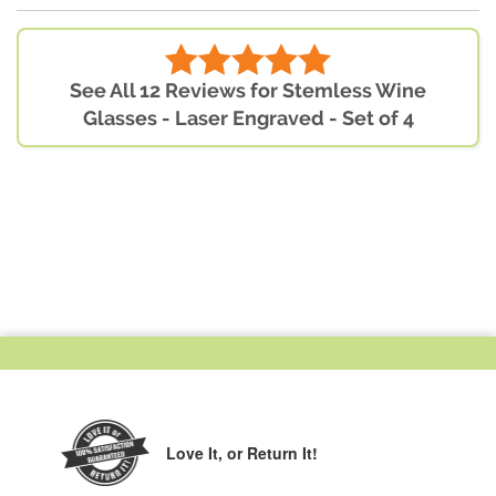
See All 12 Reviews for Stemless Wine
Glasses - Laser Engraved - Set of 4
Love It,
or Return It!