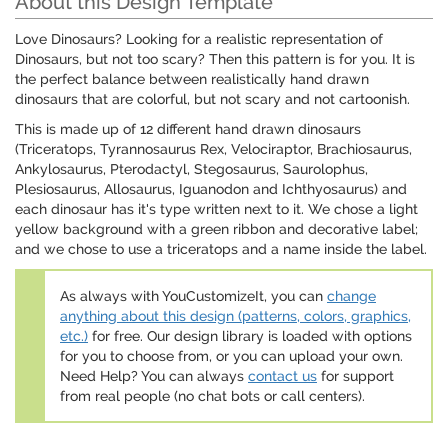
About this Design Template
Love Dinosaurs? Looking for a realistic representation of
Dinosaurs, but not too scary? Then this pattern is for you. It is
the perfect balance between realistically hand drawn
dinosaurs that are colorful, but not scary and not cartoonish.
This is made up of 12 different hand drawn dinosaurs
(Triceratops, Tyrannosaurus Rex, Velociraptor, Brachiosaurus,
Ankylosaurus, Pterodactyl, Stegosaurus, Saurolophus,
Plesiosaurus, Allosaurus, Iguanodon and Ichthyosaurus) and
each dinosaur has it's type written next to it. We chose a light
yellow background with a green ribbon and decorative label;
and we chose to use a triceratops and a name inside the label.
As always with YouCustomizeIt, you can
change
anything about this design (patterns, colors, graphics,
etc.)
for free. Our design library is loaded with options
for you to choose from, or you can upload your own.
Need Help? You can always
contact us
for support
from real people (no chat bots or call centers).