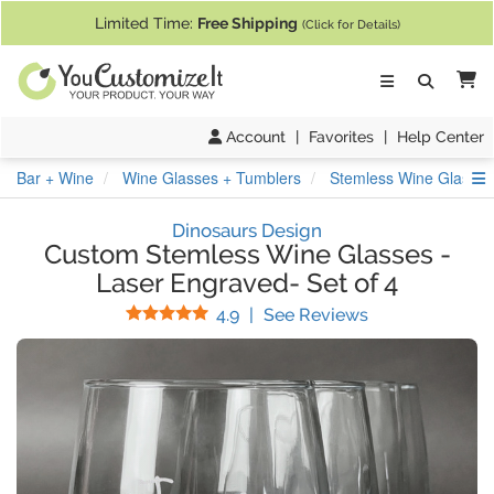
If you require assistance with our website, designing a product, or pl
Limited Time:
Free Shipping
(Click for Details)
Ca
Account
|
Favorites
|
Help Center
S
Bar + Wine
Wine Glasses + Tumblers
Stemless Wine Glasses
Dinosaurs Design
Custom Stemless Wine Glasses
-
Laser Engraved- Set of 4
Stars
(
12
Reviews)
4.9
|
See Reviews