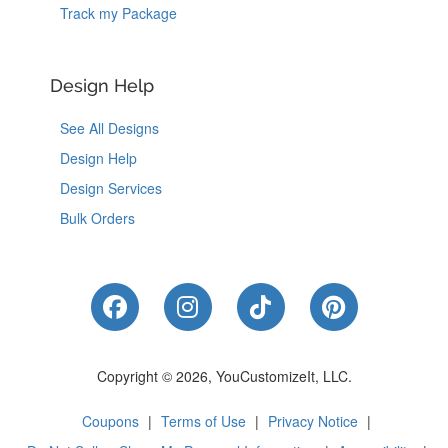
Track my Package
Design Help
See All Designs
Design Help
Design Services
Bulk Orders
Like Us on Facebook
Follow Us on Instagram
Follow Us on Tik
Follow Us 
Copyright © 2026, YouCustomizeIt, LLC.
Coupons
|
Terms of Use
|
Privacy Notice
|