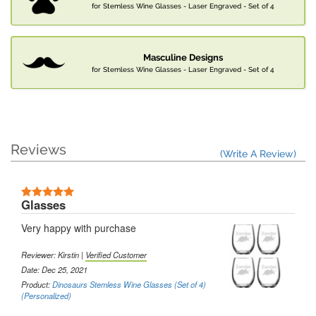
for Stemless Wine Glasses - Laser Engraved - Set of 4
Masculine Designs
for Stemless Wine Glasses - Laser Engraved - Set of 4
Reviews
(Write A Review)
Glasses
Very happy with purchase
Reviewer: Kirstin |
Verified Customer
Date: Dec 25, 2021
Product:
Dinosaurs Stemless Wine Glasses (Set of 4)
(Personalized)