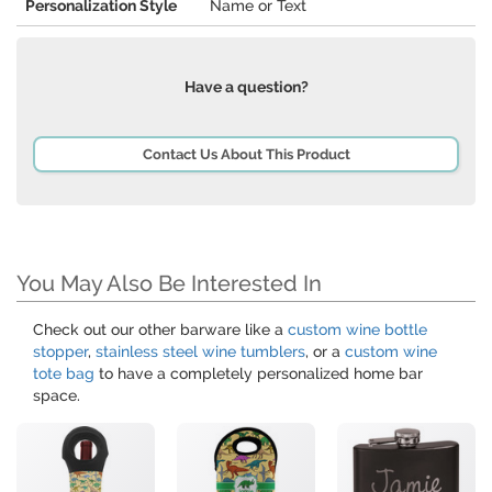
Personalization Style
Name or Text
Have a question?
Contact Us About This Product
You May Also Be Interested In
Check out our other barware like a
custom wine bottle
stopper
,
stainless steel wine tumblers
, or a
custom wine
tote bag
to have a completely personalized home bar
space.