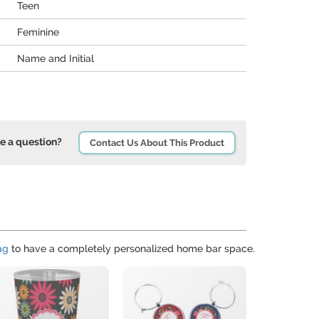
Teen
Feminine
Name and Initial
e a question?
Contact Us About This Product
ag
to have a completely personalized home bar space.