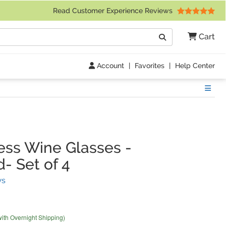
 Friday 9am to 4pm Central Time)
Read Customer Experience Reviews
Search
Cart
Go
Account
|
Favorites
|
Help Center
Show
ss Wine Glasses
-
- Set of 4
(
12
Reviews)
ws
with Overnight Shipping)