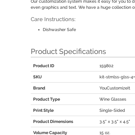
Our customization system makes it easy for you to 
even graphics and text. We have a huge collection o
Care Instructions:
Dishwasher Safe
Product Specifications
Product ID
159802
SKU
kit-stmlss-glss-4
Brand
YouCustomizeIt
Product Type
Wine Glasses
Print Style
Single-Sided
Product Dimensions
3.5" x 3.5" x 4.5"
Volume Capacity
15 oz.