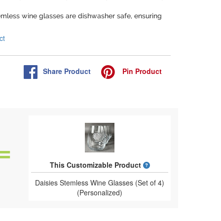
emless wine glasses are dishwasher safe, ensuring
ct
Share
Product
Pin
Product
What is a designed 
This Customizable Product
Daisies Stemless Wine Glasses (Set of 4)
(Personalized)