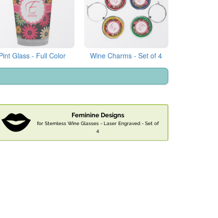
Pint Glass - Full Color
Wine Charms - Set of 4
Feminine Designs
for Stemless Wine Glasses - Laser Engraved - Set of
4