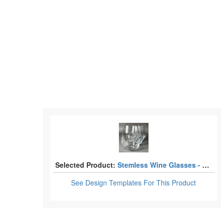
Selected Product:
Stemless Wine Glasses - Laser Engraved - Set of 4
See Design Templates
For This Product