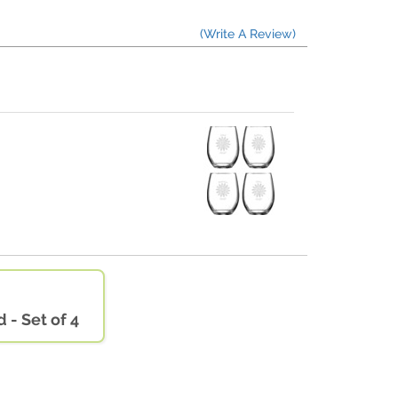
(Write A Review)
 - Set of 4