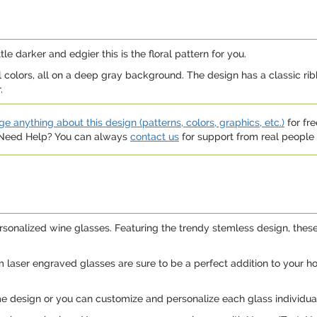
tle darker and edgier this is the floral pattern for you.
all colors, all on a deep gray background. The design has a classic ri
.
e anything about this design (patterns, colors, graphics, etc.)
for fre
. Need Help? You can always
contact us
for support from real people (
ersonalized wine glasses. Featuring the trendy stemless design, these
tom laser engraved glasses are sure to be a perfect addition to your
 design or you can customize and personalize each glass individuall