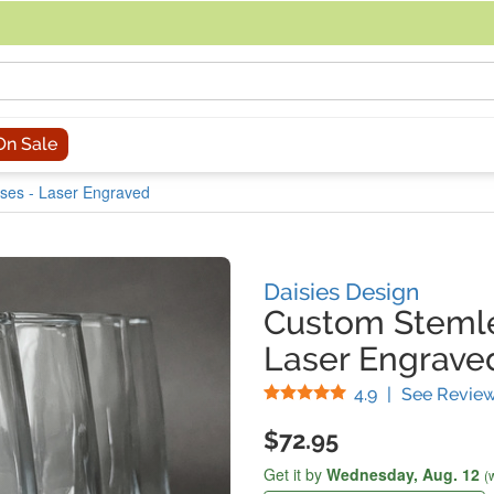
acing an order, you can contact us directly at 281-816-3285 (Monday to
On Sale
ses - Laser Engraved
Daisies Design
Custom Stemle
Laser Engraved
Stars
4.9
|
See Revie
$72.95
Get it by
Wednesday,
Aug. 12
(