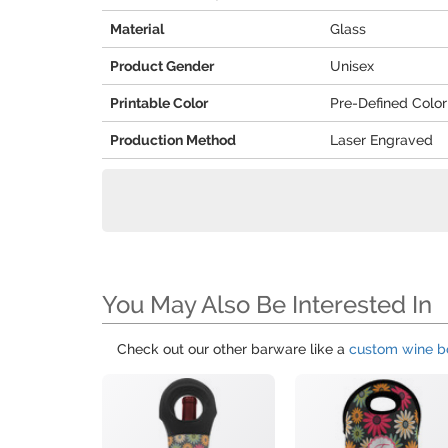
Material
Glass
Product Gender
Unisex
Printable Color
Pre-Defined Color
Production Method
Laser Engraved
You May Also Be Interested In
Check out our other barware like a
custom wine bo