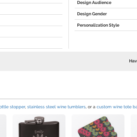
Design Audience
Design Gender
Personalization Style
Hav
ttle stopper
,
stainless steel wine tumblers
, or a
custom wine tote b