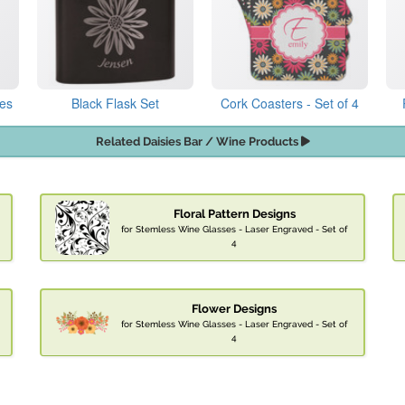
les
Black Flask Set
Cork Coasters - Set of 4
Related Daisies Bar / Wine Products
Floral Pattern Designs
for Stemless Wine Glasses - Laser Engraved - Set of
4
Flower Designs
for Stemless Wine Glasses - Laser Engraved - Set of
4