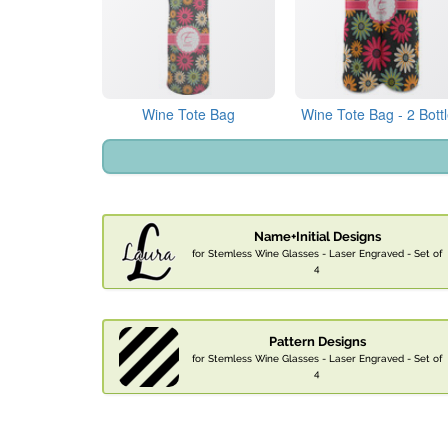
Wine Tote Bag
Wine Tote Bag - 2 Bott
Name+Initial Designs
for Stemless Wine Glasses - Laser Engraved - Set of
4
Pattern Designs
for Stemless Wine Glasses - Laser Engraved - Set of
4