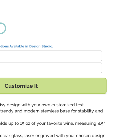
tions Available in Design Studio)
Customize It
aisy design with your own customized text.
a trendy and modern stemless base for stability and
olds up to 15 oz of your favorite wine, measuring 4.5"
clear glass, laser engraved with your chosen design