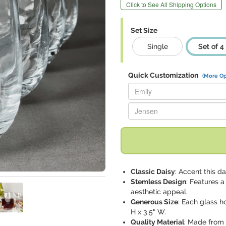
Click to See All Shipping Options
Set Size
Single
Set of 4
Quick Customization
(More Op
Replace "Emily" with:
Replace "Jensen" with:
Classic Daisy
: Accent this d
Stemless Design
: Features 
aesthetic appeal.
Generous Size
: Each glass h
H x 3.5" W.
Quality Material
: Made from 