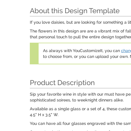
About this Design Template
If you love daisies, but are looking for something a lit
The flowers in this design are are a vibrant mix of f
that personal touch to pull the entire design together
As always with YouCustomizeIt, you can
chang
to choose from, or you can upload your own
Product Description
Sip your favorite wine in style with our must have p
sophisticated soirees, to weeknight dinners alike.
Available as a single glass or a set of 4, these cus
4.5" H x 3.5" W.
You can have all four glasses engraved with the same