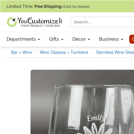
If you require assistance with our website, designing a product, or pl
Limited Time:
Free Shipping
(Click for Details)
Departments
Gifts
Décor
Business
Bar + Wine
Wine Glasses + Tumblers
Stemless Wine Glas