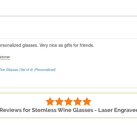
rsonalized glasses. Very nice as gifts for friends.
ustomer
ine Glasses (Set of 4) (Personalized)
 Reviews for Stemless Wine Glasses - Laser Engraved