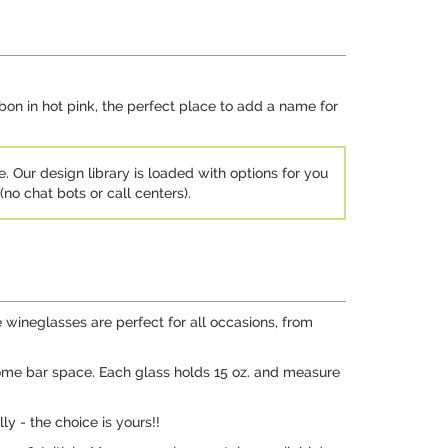
bbon in hot pink, the perfect place to add a name for
e. Our design library is loaded with options for you
no chat bots or call centers).
 wineglasses are perfect for all occasions, from
 home bar space. Each glass holds 15 oz. and measure
y - the choice is yours!!