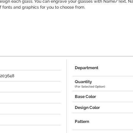
design each glass. You can engrave your glasses with Name/Text, Na
f fonts and graphics for you to choose from.
Department
+203648
Quantity
(For Selected Option)
Base Color
Design Color
Pattern