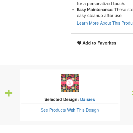
for a personalized touch.
Easy Maintenance
: These st
easy cleanup after use.
Learn More About This Produ
Add to Favorites
Selected Design:
Daisies
See Products
With This Design