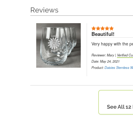
Reviews
Beautiful!
Very happy with the pe
Reviewer: Mary |
Verified C
Date: May 24, 2021
Product:
Daisies Stemless W
See All 12