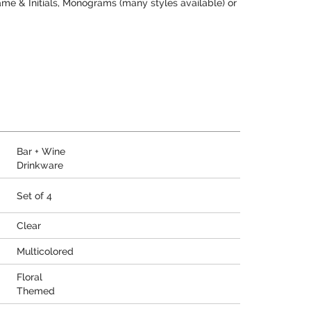
me & Initials, Monograms (many styles available) or
Bar + Wine
Drinkware
Set of 4
Clear
Multicolored
Floral
Themed