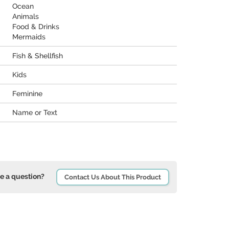
Ocean
Animals
Food & Drinks
Mermaids
Fish & Shellfish
Kids
Feminine
Name or Text
e a question?
Contact Us About This Product