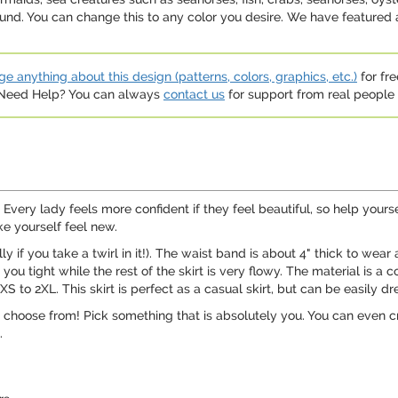
und. You can change this to any color you desire. We have featured 
e anything about this design (patterns, colors, graphics, etc.)
for fre
. Need Help? You can always
contact us
for support from real people (
ery lady feels more confident if they feel beautiful, so help yoursel
ke yourself feel new.
ally if you take a twirl in it!). The waist band is about 4" thick to wea
 tight while the rest of the skirt is very flowy. The material is a c
 XS to 2XL. This skirt is perfect as a casual skirt, but can be easily d
 to choose from! Pick something that is absolutely you. You can even 
.