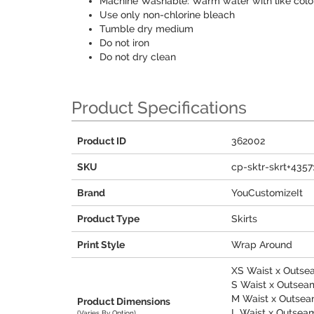
Machine Washable: Warm water with like colo
Use only non-chlorine bleach
Tumble dry medium
Do not iron
Do not dry clean
Product Specifications
Product ID
362002
SKU
cp-sktr-skrt+4357
Brand
YouCustomizeIt
Product Type
Skirts
Print Style
Wrap Around
XS Waist x Outsea
S Waist x Outseam 
M Waist x Outseam
Product Dimensions
L Waist x Outseam 
(Varies By Option)