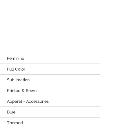
Feminine
Full Color
Sublimation
Printed & Sewn
Apparel + Accessories
Blue
Themed