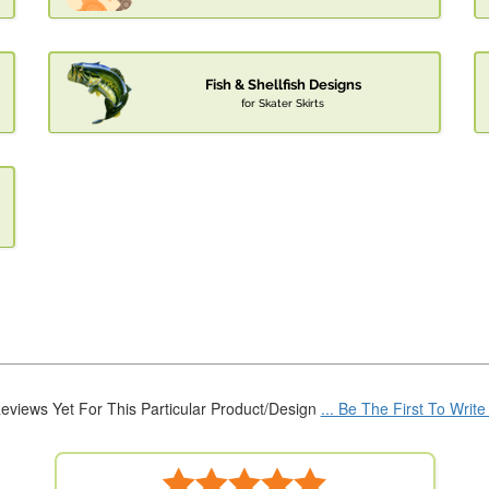
Fish & Shellfish Designs
for Skater Skirts
eviews Yet For This Particular Product/Design
... Be The First To Writ