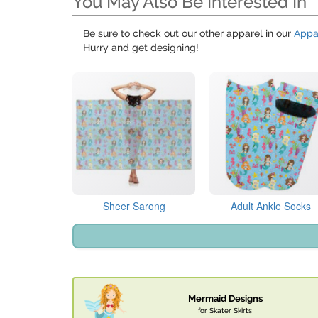
You May Also Be Interested In
Be sure to check out our other apparel in our
Appa
Hurry and get designing!
Sheer Sarong
Adult Ankle Socks
Mermaid Designs
for Skater Skirts