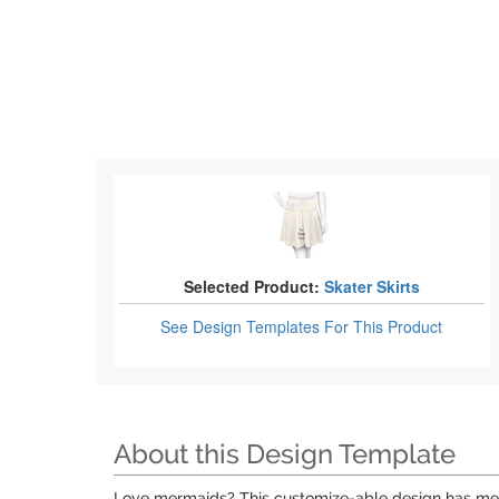
Selected Product:
Skater Skirts
See Design Templates
For This Product
About this Design Template
Love mermaids? This customize-able design has merma