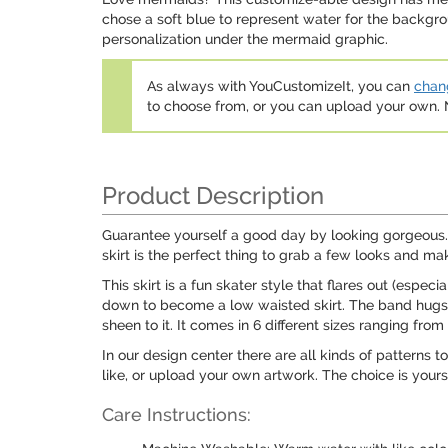
chose a soft blue to represent water for the backgro
personalization under the mermaid graphic.
As always with YouCustomizeIt, you can
chang
to choose from, or you can upload your own
Product Description
Guarantee yourself a good day by looking gorgeous. Ev
skirt is the perfect thing to grab a few looks and ma
This skirt is a fun skater style that flares out (especi
down to become a low waisted skirt. The band hugs you
sheen to it. It comes in 6 different sizes ranging from
In our design center there are all kinds of patterns
like, or upload your own artwork. The choice is yours
Care Instructions: