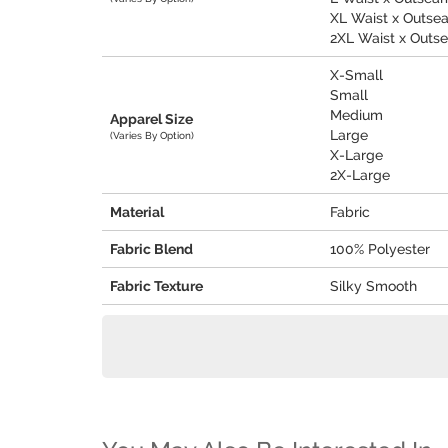
XL Waist x Outseam
2XL Waist x Outsea
X-Small
Small
Medium
Apparel Size
Large
(Varies By Option)
X-Large
2X-Large
Material
Fabric
Fabric Blend
100% Polyester
Fabric Texture
Silky Smooth