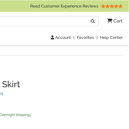
 Friday 9am to 4pm Central Time)
Read Customer Experience Reviews
Search
Cart
Go
Account
|
Favorites
|
Help Center
Skirt
(
1
Reviews)
ws
 Overnight Shipping)