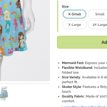
Size
X-Small
Small
X-Large
2X-Large
Ad
Mermaid Fest
: Express your 
Flexible Waistband
: Include
folded low.
Size Variety
: Available in 6 
perfect fit.
Skater Style
: Features a flir
touch.
Quality Fabric
: Made of 100%
comfort.