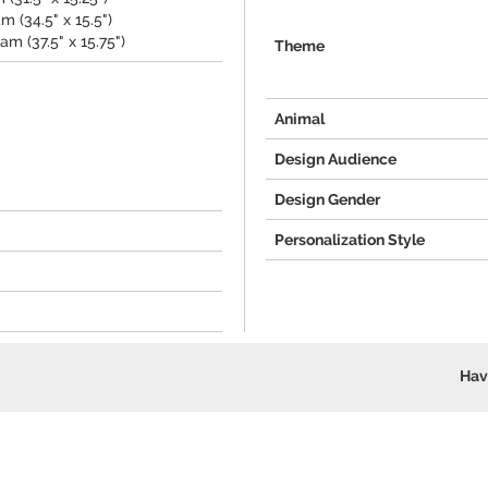
 (34.5" x 15.5")
m (37.5" x 15.75")
Theme
Animal
Design Audience
Design Gender
Personalization Style
Hav