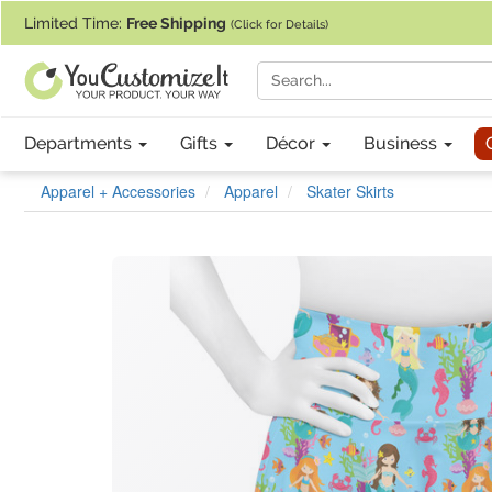
If you require assistance with our website, designing a product, or pl
Limited Time:
Free Shipping
(Click for Details)
Departments
Gifts
Décor
Business
Apparel + Accessories
Apparel
Skater Skirts