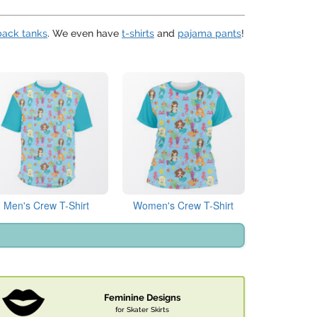
back tanks
. We even have
t-shirts
and
pajama pants
!
Men's Crew T-Shirt
Women's Crew T-Shirt
Feminine Designs
for Skater Skirts