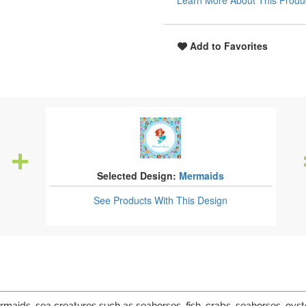
Learn More About This Produ
Add to Favorites
Selected Design:
Mermaids
See Products
With This Design
ids, sea creatures such as seahorses, fish, crabs, seahorses, oyst