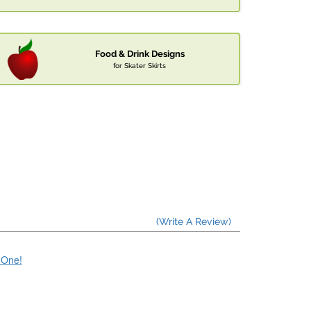
Food & Drink Designs
for Skater Skirts
(Write A Review)
e One!