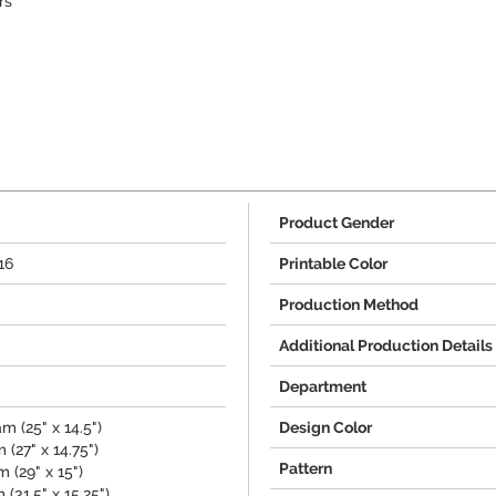
rs
Product Gender
16
Printable Color
Production Method
Additional Production Details
Department
m (25" x 14.5")
Design Color
(27" x 14.75")
Pattern
 (29" x 15")
(31.5" x 15.25")