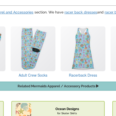
rel and Accessories
section. We have
racer back dresses
and
racer 
Adult Crew Socks
Racerback Dress
Related Mermaids Apparel / Accessory Products
Ocean Designs
for Skater Skirts