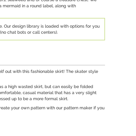
a mermaid in a round label, along with
e. Our design library is loaded with options for you
no chat bots or call centers).
f out with this fashionable skirt! The skater style
r as a high wasted skirt, but can easily be folded
omfortable, casual material that has a very slight
ressed up to be a more formal skirt.
create your own pattern with our pattern maker if you