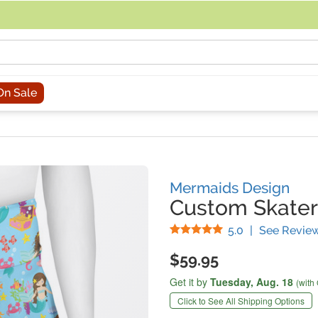
acing an order, you can contact us directly at 281-816-3285 (Monday to
On Sale
Mermaids Design
Custom Skater 
Stars
5.0
|
See Revie
$59.95
Get it by
Tuesday,
Aug. 18
(with
Click to See All Shipping Options