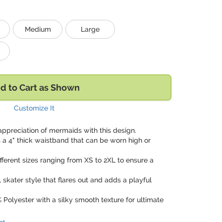
Medium
Large
d to Cart as Shown
Customize It
appreciation of mermaids with this design.
s a 4" thick waistband that can be worn high or
different sizes ranging from XS to 2XL to ensure a
ty, skater style that flares out and adds a playful
 Polyester with a silky smooth texture for ultimate