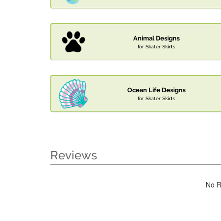
Animal Designs
for Skater Skirts
Ocean Life Designs
for Skater Skirts
Reviews
No R