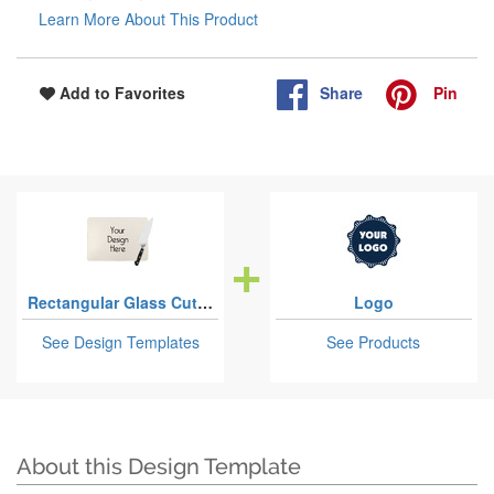
Learn More About This Product
Share
Pin
Add to Favorites
Rectangular Glass Cutting Boards
Logo
See Design Templates
See Products
About this Design Template