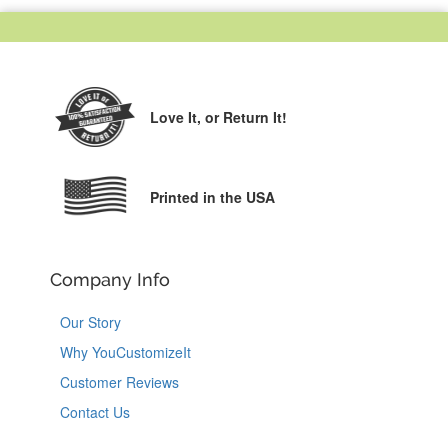
Love It,
or Return It!
Printed in the USA
Company Info
Our Story
Why YouCustomizeIt
Customer Reviews
Contact Us