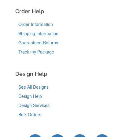
Order Help
Order Information
Shipping Information
Guaranteed Returns
Track my Package
Design Help
See All Designs
Design Help
Design Services
Bulk Orders