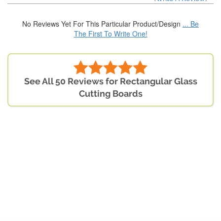
No Reviews Yet For This Particular Product/Design
... Be
The First To Write One!
See All 50 Reviews for Rectangular Glass
Cutting Boards