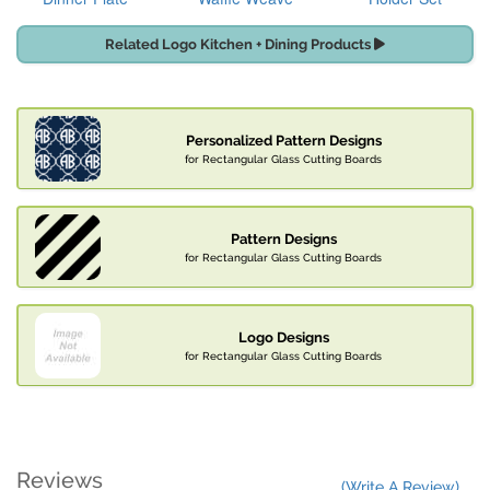
Related Logo Kitchen + Dining Products
Personalized Pattern Designs
for Rectangular Glass Cutting Boards
Pattern Designs
for Rectangular Glass Cutting Boards
Logo Designs
for Rectangular Glass Cutting Boards
Reviews
(Write A Review)