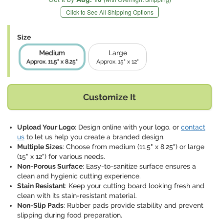
Click to See All Shipping Options
Size
Medium
Large
Approx. 11.5" x 8.25"
Approx. 15" x 12"
Customize It
Upload Your Logo
: Design online with your logo, or
contact
us
to let us help you create a branded design.
Multiple Sizes
: Choose from medium (11.5" x 8.25") or large
(15" x 12") for various needs.
Non-Porous Surface
: Easy-to-sanitize surface ensures a
clean and hygienic cutting experience.
Stain Resistant
: Keep your cutting board looking fresh and
clean with its stain-resistant material.
Non-Slip Pads
: Rubber pads provide stability and prevent
slipping during food preparation.