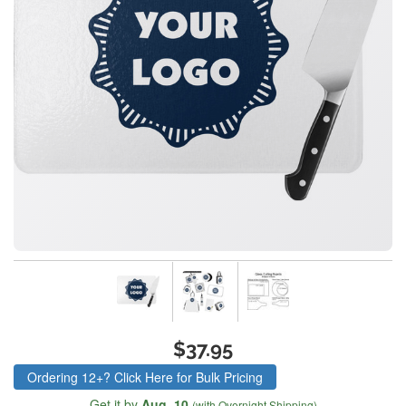
$37.95
Ordering 12+? Click Here for Bulk Pricing
Get it by
Aug. 10
(with Overnight Shipping)