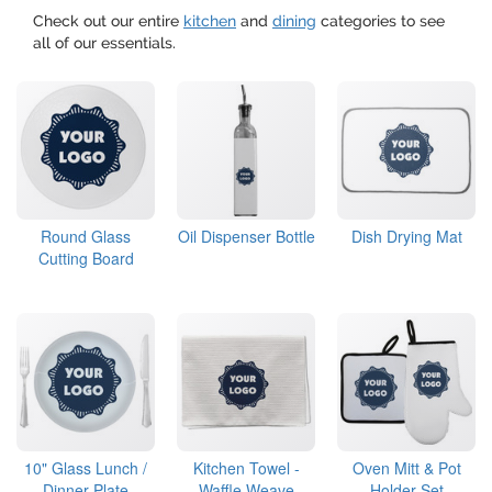
Check out our entire
kitchen
and
dining
categories to see
all of our essentials.
Round Glass
Oil Dispenser Bottle
Dish Drying Mat
Cutting Board
10" Glass Lunch /
Kitchen Towel -
Oven Mitt & Pot
Dinner Plate
Waffle Weave
Holder Set