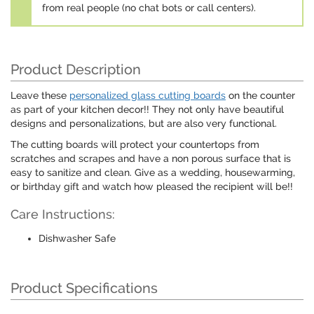
from real people (no chat bots or call centers).
Product Description
Leave these
personalized glass cutting boards
on the counter
as part of your kitchen decor!! They not only have beautiful
designs and personalizations, but are also very functional.
The cutting boards will protect your countertops from
scratches and scrapes and have a non porous surface that is
easy to sanitize and clean. Give as a wedding, housewarming,
or birthday gift and watch how pleased the recipient will be!!
Care Instructions:
Dishwasher Safe
Product Specifications