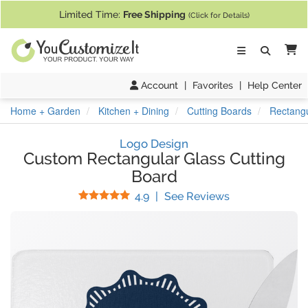
If you require assistance with our website, designing a product, or pl
Limited Time:
Free Shipping
(Click for Details)
Ca
Account
|
Favorites
|
Help Center
Home + Garden
Kitchen + Dining
Cutting Boards
Rectangu
Logo Design
Custom Rectangular Glass Cutting
Board
Stars
(
50
Reviews)
4.9
|
See Reviews