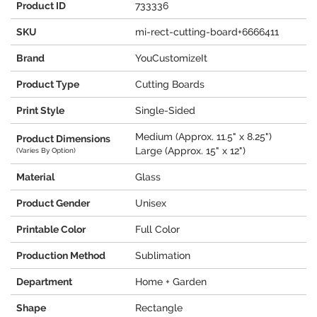
Product ID
733336
SKU
mi-rect-cutting-board+6666411
Brand
YouCustomizeIt
Product Type
Cutting Boards
Print Style
Single-Sided
Medium (Approx. 11.5" x 8.25")
Product Dimensions
Large (Approx. 15" x 12")
(Varies By Option)
Material
Glass
Product Gender
Unisex
Printable Color
Full Color
Production Method
Sublimation
Department
Home + Garden
Shape
Rectangle