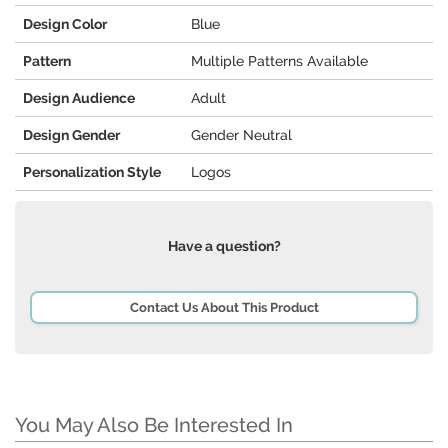
Design Color
Blue
Pattern
Multiple Patterns Available
Design Audience
Adult
Design Gender
Gender Neutral
Personalization Style
Logos
Have a question?
Contact Us About This Product
You May Also Be Interested In