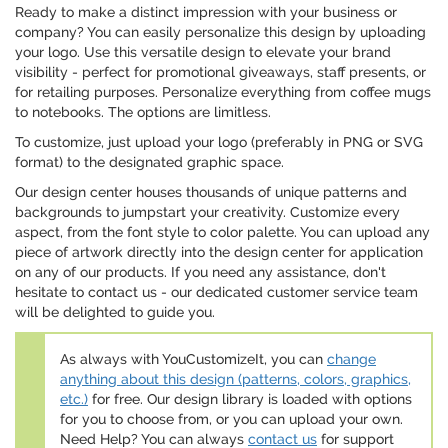
Ready to make a distinct impression with your business or
company? You can easily personalize this design by uploading
your logo. Use this versatile design to elevate your brand
visibility - perfect for promotional giveaways, staff presents, or
for retailing purposes. Personalize everything from coffee mugs
to notebooks. The options are limitless.
To customize, just upload your logo (preferably in PNG or SVG
format) to the designated graphic space.
Our design center houses thousands of unique patterns and
backgrounds to jumpstart your creativity. Customize every
aspect, from the font style to color palette. You can upload any
piece of artwork directly into the design center for application
on any of our products. If you need any assistance, don't
hesitate to contact us - our dedicated customer service team
will be delighted to guide you.
As always with YouCustomizeIt, you can
change
anything about this design (patterns, colors, graphics,
etc.)
for free. Our design library is loaded with options
for you to choose from, or you can upload your own.
Need Help? You can always
contact us
for support