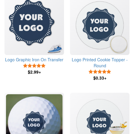
Logo Graphic Iron On Transfer
Logo Printed Cookie Topper -
Round
5 Stars
$2.99+
5 Stars
$0.33+