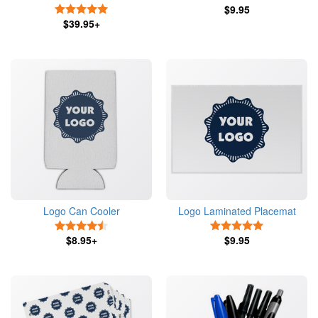
5 Stars
$9.95
$39.95+
Logo Can Cooler
Logo Laminated Placemat
4.5 Stars
5 Stars
$8.95+
$9.95