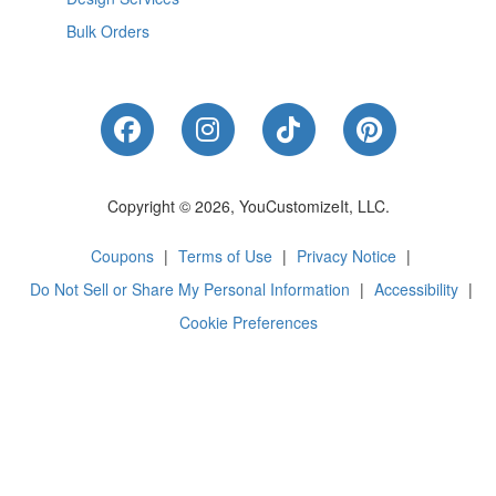
Bulk Orders
Like Us on Facebook
Follow Us on Instagram
Follow Us on Tik
Follow Us 
Copyright © 2026, YouCustomizeIt, LLC.
Coupons
|
Terms of Use
|
Privacy Notice
|
Do Not Sell or Share My Personal Information
|
Accessibility
|
Cookie Preferences