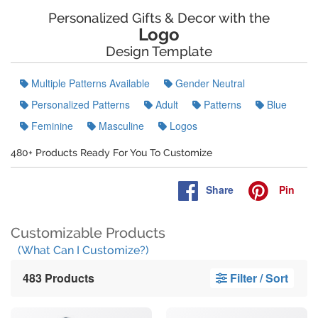
Personalized Gifts & Decor with the
Logo
Design Template
Multiple Patterns Available
Gender Neutral
Personalized Patterns
Adult
Patterns
Blue
Feminine
Masculine
Logos
480+ Products Ready For You To Customize
Share
Pin
Customizable Products
(What Can I Customize?)
483 Products
Filter / Sort