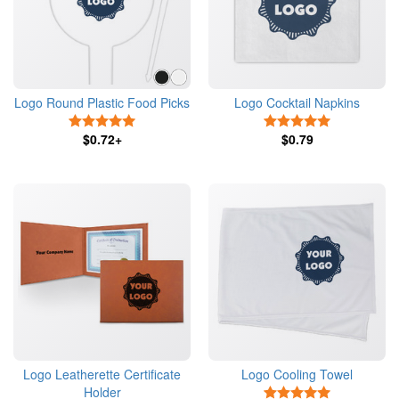
Logo Round Plastic Food Picks
Logo Cocktail Napkins
5 Stars
5 Stars
$0.72+
$0.79
Logo Leatherette Certificate
Logo Cooling Towel
Holder
5 Stars