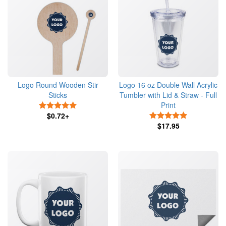
Logo Round Wooden Stir
Logo 16 oz Double Wall Acrylic
Sticks
Tumbler with Lid & Straw - Full
Print
5 Stars
$0.72+
5 Stars
$17.95