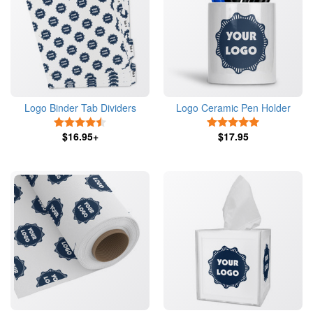
Logo Binder Tab Dividers
Logo Ceramic Pen Holder
4.5 Stars
5 Stars
$16.95+
$17.95