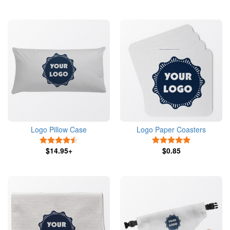
Logo Pillow Case
Logo Paper Coasters
4.5 Stars
5 Stars
$14.95+
$0.85