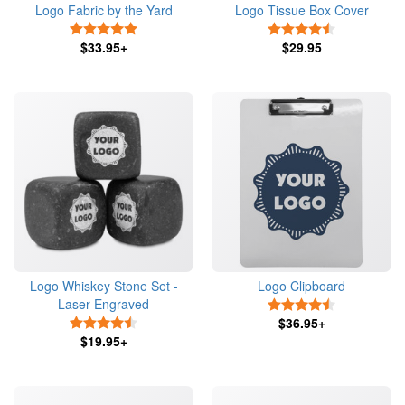
Logo Fabric by the Yard
Logo Tissue Box Cover
5 Stars
4.5 Stars
$33.95+
$29.95
Logo Whiskey Stone Set -
Logo Clipboard
Laser Engraved
4.5 Stars
4.5 Stars
$36.95+
$19.95+