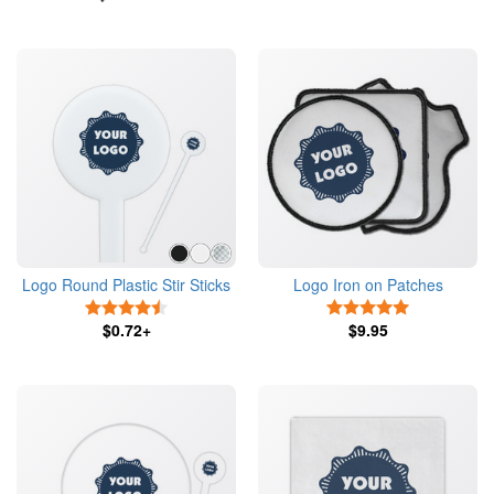
Logo Round Plastic Stir Sticks
Logo Iron on Patches
4.5 Stars
5 Stars
$0.72+
$9.95