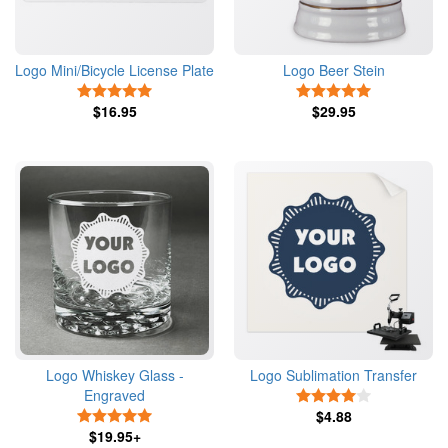
Logo Mini/Bicycle License Plate
Logo Beer Stein
5 Stars
5 Stars
$16.95
$29.95
Logo Whiskey Glass -
Logo Sublimation Transfer
Engraved
4 Stars
5 Stars
$4.88
$19.95+