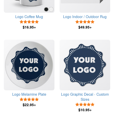
Logo Coffee Mug
Logo Indoor / Outdoor Rug
5 Stars
5 Stars
$16.95+
$49.95+
Logo Melamine Plate
Logo Graphic Decal - Custom
Sizes
5 Stars
$22.95+
5 Stars
$10.95+