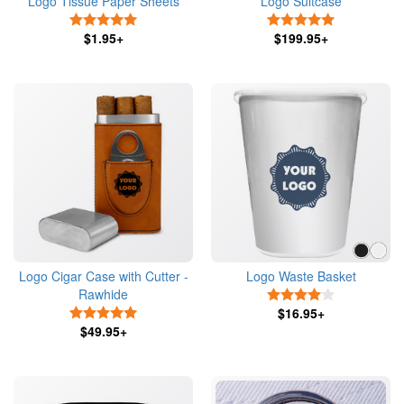
Logo Tissue Paper Sheets
Logo Suitcase
5 Stars
5 Stars
$1.95+
$199.95+
Logo Cigar Case with Cutter -
Logo Waste Basket
Rawhide
4 Stars
5 Stars
$16.95+
$49.95+