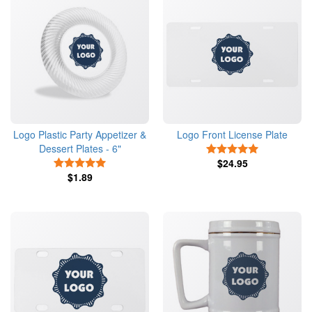
Logo Plastic Party Appetizer &
Logo Front License Plate
Dessert Plates - 6"
5 Stars
5 Stars
$24.95
$1.89