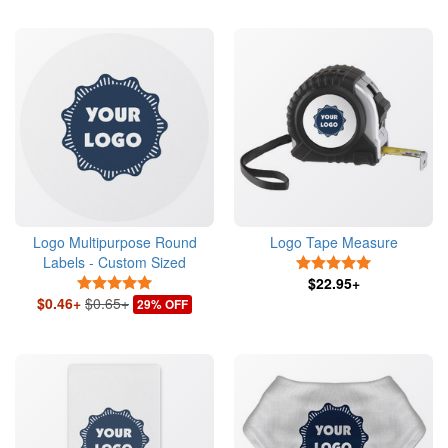
Logo Multipurpose Round
Logo Tape Measure
Labels - Custom Sized
5 Stars
5 Stars
$22.95+
$0.46+
$0.65+
29% OFF