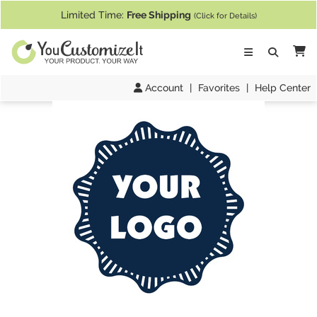
If you require assistance with our website, designing a product, or pl
Limited Time:
Free Shipping
(Click for Details)
Ca
Account
|
Favorites
|
Help Center