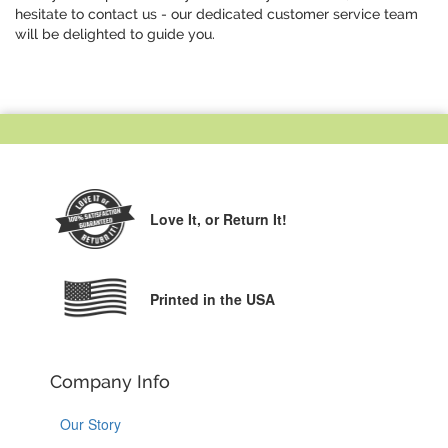
hesitate to contact us - our dedicated customer service team
will be delighted to guide you.
Love It,
or Return It!
Printed in the USA
Company Info
Our Story