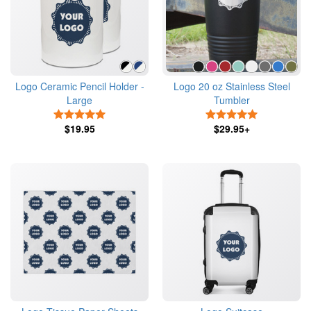
Logo Ceramic Pencil Holder -
Logo 20 oz Stainless Steel
Large
Tumbler
5 Stars
5 Stars
$19.95
$29.95+