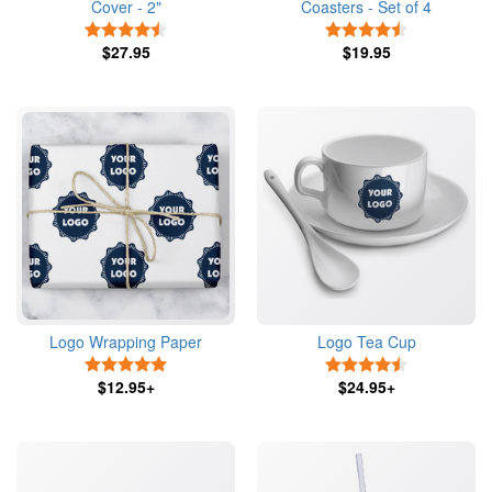
Cover - 2"
Coasters - Set of 4
4.5 Stars
4.5 Stars
$27.95
$19.95
Logo Wrapping Paper
Logo Tea Cup
5 Stars
4.5 Stars
$12.95+
$24.95+