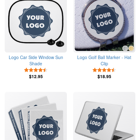
Logo Car Side Window Sun
Logo Golf Ball Marker - Hat
Shade
Clip
4.5 Stars
4.5 Stars
$12.95
$18.95