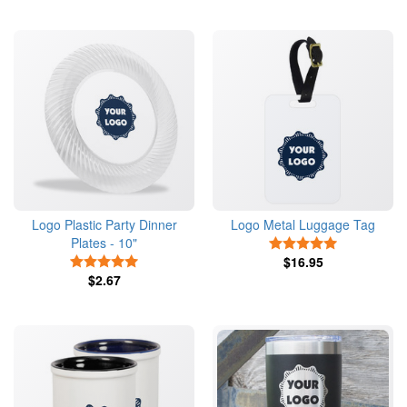
Logo Plastic Party Dinner
Logo Metal Luggage Tag
Plates - 10"
5 Stars
5 Stars
$16.95
$2.67