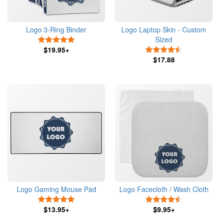
Logo 3-Ring Binder
Logo Laptop Skin - Custom
Sized
5 Stars
$19.95+
4.5 Stars
$17.88
Logo Gaming Mouse Pad
Logo Facecloth / Wash Cloth
5 Stars
4.5 Stars
$13.95+
$9.95+