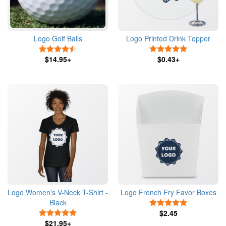
Logo Golf Balls
Logo Printed Drink Topper
4.5 Stars
5 Stars
$14.95+
$0.43+
Logo Women's V-Neck T-Shirt -
Logo French Fry Favor Boxes
Black
5 Stars
5 Stars
$2.45
$21.95+