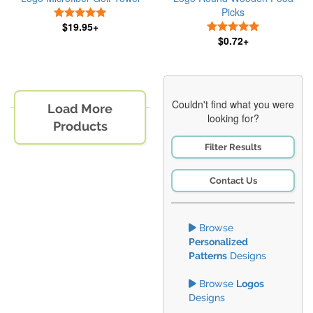
Picks
5 Stars
$19.95+
5 Stars
$0.72+
Couldn't find what you were
Load More
looking for?
Products
Filter Results
Contact Us
Browse
Personalized
Patterns
Designs
Browse
Logos
Designs