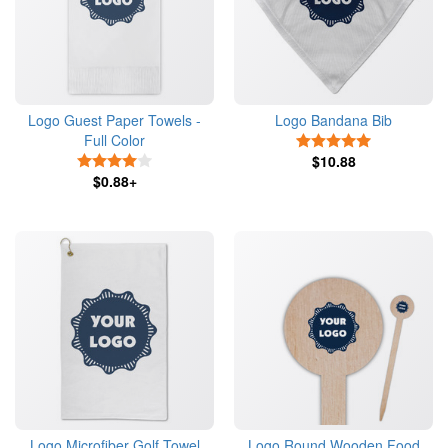
Logo Guest Paper Towels -
Logo Bandana Bib
Full Color
5 Stars
4 Stars
$10.88
$0.88+
Logo Microfiber Golf Towel
Logo Round Wooden Food