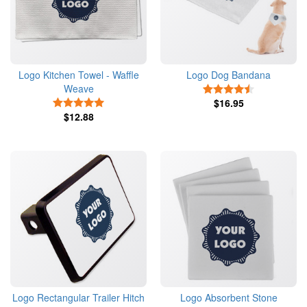
Logo Kitchen Towel - Waffle
Logo Dog Bandana
Weave
4.5 Stars
5 Stars
$16.95
$12.88
Logo Rectangular Trailer Hitch
Logo Absorbent Stone