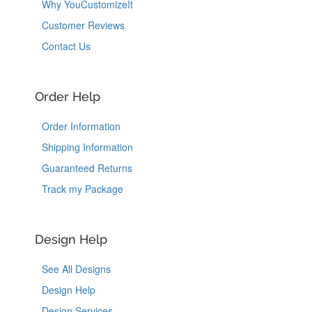
Why YouCustomizeIt
Customer Reviews
Contact Us
Order Help
Order Information
Shipping Information
Guaranteed Returns
Track my Package
Design Help
See All Designs
Design Help
Design Services