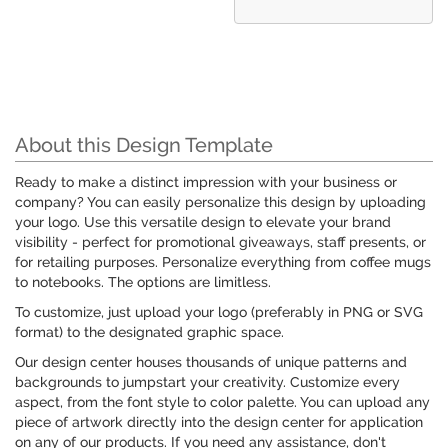
About this Design Template
Ready to make a distinct impression with your business or
company? You can easily personalize this design by uploading
your logo. Use this versatile design to elevate your brand
visibility - perfect for promotional giveaways, staff presents, or
for retailing purposes. Personalize everything from coffee mugs
to notebooks. The options are limitless.
To customize, just upload your logo (preferably in PNG or SVG
format) to the designated graphic space.
Our design center houses thousands of unique patterns and
backgrounds to jumpstart your creativity. Customize every
aspect, from the font style to color palette. You can upload any
piece of artwork directly into the design center for application
on any of our products. If you need any assistance, don't