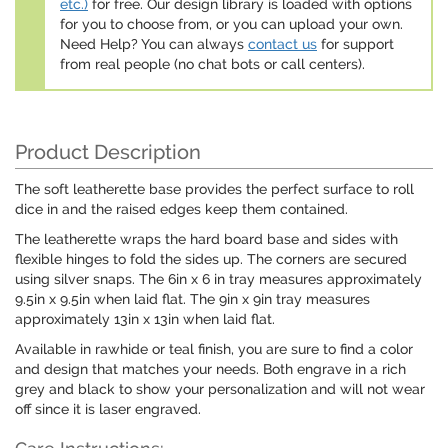
etc.)
for free. Our design library is loaded with options
for you to choose from, or you can upload your own.
Need Help? You can always
contact us
for support
from real people (no chat bots or call centers).
Product Description
The soft leatherette base provides the perfect surface to roll
dice in and the raised edges keep them contained.
The leatherette wraps the hard board base and sides with
flexible hinges to fold the sides up. The corners are secured
using silver snaps. The 6in x 6 in tray measures approximately
9.5in x 9.5in when laid flat. The 9in x 9in tray measures
approximately 13in x 13in when laid flat.
Available in rawhide or teal finish, you are sure to find a color
and design that matches your needs. Both engrave in a rich
grey and black to show your personalization and will not wear
off since it is laser engraved.