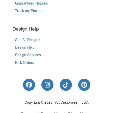
Guaranteed Returns
Track my Package
Design Help
See All Designs
Design Help
Design Services
Bulk Orders
Like Us on Facebook
Follow Us on Instagram
Follow Us on Tik
Follow Us 
Copyright © 2026, YouCustomizeIt, LLC.