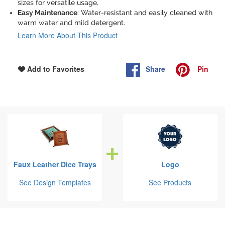
sizes for versatile usage.
Easy Maintenance
: Water-resistant and easily cleaned with
warm water and mild detergent.
Learn More About This Product
Share
Pin
Add to Favorites
Faux Leather Dice Trays
Logo
See Design Templates
See Products