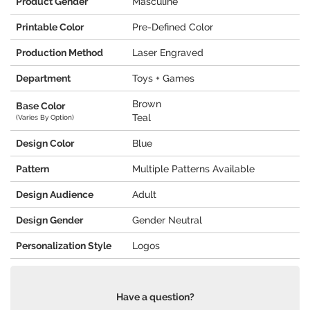
Product Gender
Masculine
Printable Color
Pre-Defined Color
Production Method
Laser Engraved
Department
Toys + Games
Brown
Base Color
Teal
(Varies By Option)
Design Color
Blue
Pattern
Multiple Patterns Available
Design Audience
Adult
Design Gender
Gender Neutral
Personalization Style
Logos
Have a question?