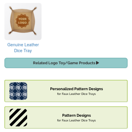
Genuine Leather
Dice Tray
Related Logo Toy/Game Products
Personalized Pattern Designs
for Faux Leather Dice Trays
Pattern Designs
for Faux Leather Dice Trays