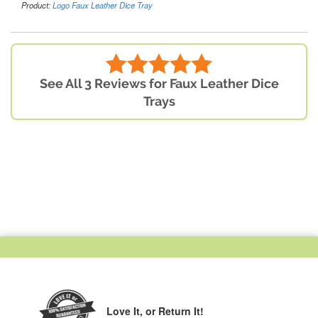
Product:
Logo Faux Leather Dice Tray
See All 3 Reviews for Faux Leather Dice
Trays
Love It,
or Return It!