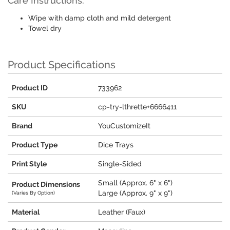
Care Instructions:
Wipe with damp cloth and mild detergent
Towel dry
Product Specifications
Product ID
733962
SKU
cp-try-lthrette+6666411
Brand
YouCustomizeIt
Product Type
Dice Trays
Print Style
Single-Sided
Small (Approx. 6" x 6")
Product Dimensions
Large (Approx. 9" x 9")
(Varies By Option)
Material
Leather (Faux)