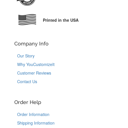
Printed in the USA
Company Info
Our Story
Why YouCustomizeIt
Customer Reviews
Contact Us
Order Help
Order Information
Shipping Information