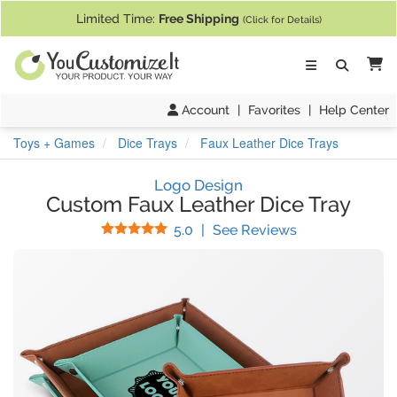
If you require assistance with our website, designing a product, or pl
Limited Time:
Free Shipping
(Click for Details)
Ca
Account
|
Favorites
|
Help Center
Toys + Games
Dice Trays
Faux Leather Dice Trays
Logo Design
Custom Faux Leather Dice Tray
Stars
(
3
Reviews)
5.0
|
See Reviews