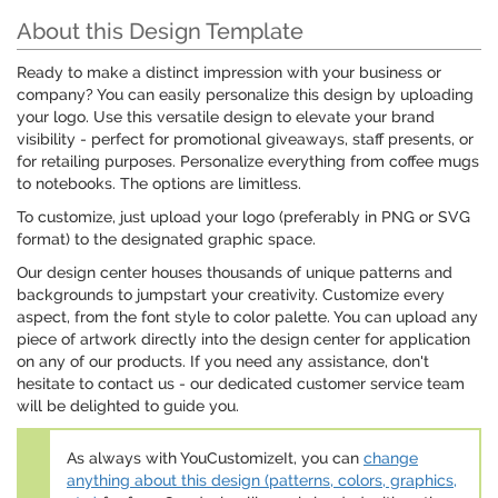
About this Design Template
Ready to make a distinct impression with your business or
company? You can easily personalize this design by uploading
your logo. Use this versatile design to elevate your brand
visibility - perfect for promotional giveaways, staff presents, or
for retailing purposes. Personalize everything from coffee mugs
to notebooks. The options are limitless.
To customize, just upload your logo (preferably in PNG or SVG
format) to the designated graphic space.
Our design center houses thousands of unique patterns and
backgrounds to jumpstart your creativity. Customize every
aspect, from the font style to color palette. You can upload any
piece of artwork directly into the design center for application
on any of our products. If you need any assistance, don't
hesitate to contact us - our dedicated customer service team
will be delighted to guide you.
As always with YouCustomizeIt, you can
change
anything about this design (patterns, colors, graphics,