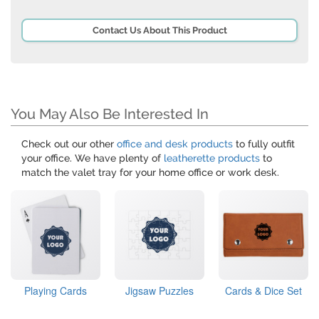
Contact Us About This Product
You May Also Be Interested In
Check out our other
office and desk products
to fully outfit
your office. We have plenty of
leatherette products
to
match the valet tray for your home office or work desk.
Playing Cards
Jigsaw Puzzles
Cards & Dice Set