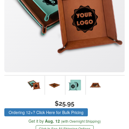
$25.95
Ordering 12+? Click Here for Bulk Pricing
Get it by
Aug. 12
(with Overnight Shipping)
Click to See All Shipping Options