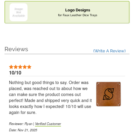
Logo Designs
for Faux Leather Dice Trays
Reviews
(Write A Review)
10/10
Nothing but good things to say. Order was
placed, was reached out to about how we
can make sure the product comes out
perfect! Made and shipped very quick and it
looks exactly how I expected! 10/10 will use
again for sure.
Reviewer: Ryan |
Verified Customer
Date: Nov 21, 2025