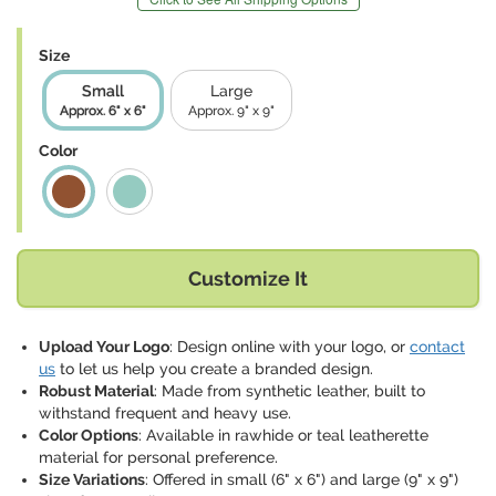
Size
Small
Large
Approx. 6" x 6"
Approx. 9" x 9"
Color
Customize It
Upload Your Logo
: Design online with your logo, or
contact
us
to let us help you create a branded design.
Robust Material
: Made from synthetic leather, built to
withstand frequent and heavy use.
Color Options
: Available in rawhide or teal leatherette
material for personal preference.
Size Variations
: Offered in small (6" x 6") and large (9" x 9")