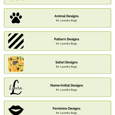
Animal Designs
for Laundry Bags
Pattern Designs
for Laundry Bags
Safari Designs
for Laundry Bags
Name+Initial Designs
for Laundry Bags
Feminine Designs
for Laundry Bags