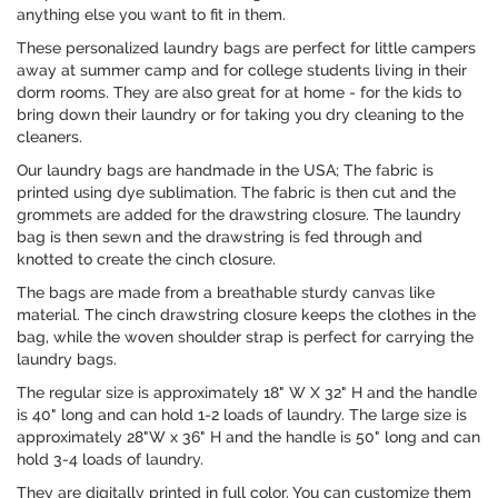
anything else you want to fit in them.
These personalized laundry bags are perfect for little campers
away at summer camp and for college students living in their
dorm rooms. They are also great for at home - for the kids to
bring down their laundry or for taking you dry cleaning to the
cleaners.
Our laundry bags are handmade in the USA; The fabric is
printed using dye sublimation. The fabric is then cut and the
grommets are added for the drawstring closure. The laundry
bag is then sewn and the drawstring is fed through and
knotted to create the cinch closure.
The bags are made from a breathable sturdy canvas like
material. The cinch drawstring closure keeps the clothes in the
bag, while the woven shoulder strap is perfect for carrying the
laundry bags.
The regular size is approximately 18" W X 32" H and the handle
is 40" long and can hold 1-2 loads of laundry. The large size is
approximately 28"W x 36" H and the handle is 50" long and can
hold 3-4 loads of laundry.
They are digitally printed in full color. You can customize them