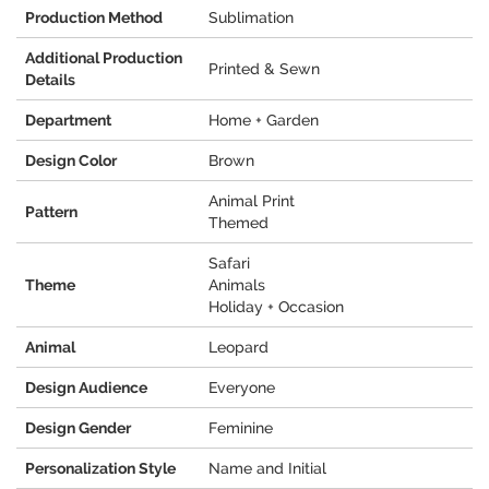
Production Method
Sublimation
Additional Production
Printed & Sewn
Details
Department
Home + Garden
Design Color
Brown
Animal Print
Pattern
Themed
Safari
Theme
Animals
Holiday + Occasion
Animal
Leopard
Design Audience
Everyone
Design Gender
Feminine
Personalization Style
Name and Initial