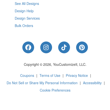
See All Designs
Design Help
Design Services
Bulk Orders
Like Us on Facebook
Follow Us on Instagram
Follow Us on Tik
Follow Us 
Copyright © 2026, YouCustomizeIt, LLC.
Coupons
|
Terms of Use
|
Privacy Notice
|
Do Not Sell or Share My Personal Information
|
Accessibility
|
Cookie Preferences