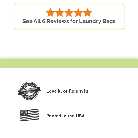
See All 6 Reviews for Laundry Bags
Love It,
or Return It!
Printed in the USA