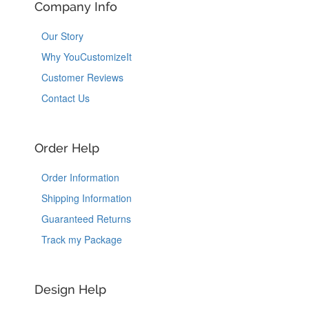
Company Info
Our Story
Why YouCustomizeIt
Customer Reviews
Contact Us
Order Help
Order Information
Shipping Information
Guaranteed Returns
Track my Package
Design Help