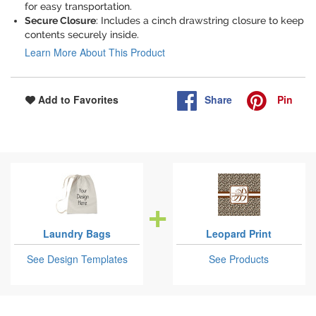
for easy transportation.
Secure Closure
: Includes a cinch drawstring closure to keep
contents securely inside.
Learn More About This Product
Share
Pin
Add to Favorites
Laundry Bags
Leopard Print
See Design Templates
See Products