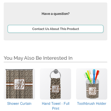
Have a question?
Contact Us About This Product
You May Also Be Interested In
Shower Curtain
Hand Towel - Full
Toothbrush Holder
Print