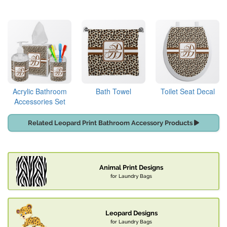
Acrylic Bathroom
Bath Towel
Toilet Seat Decal
Accessories Set
Related Leopard Print Bathroom Accessory Products
Animal Print Designs
for Laundry Bags
Leopard Designs
for Laundry Bags