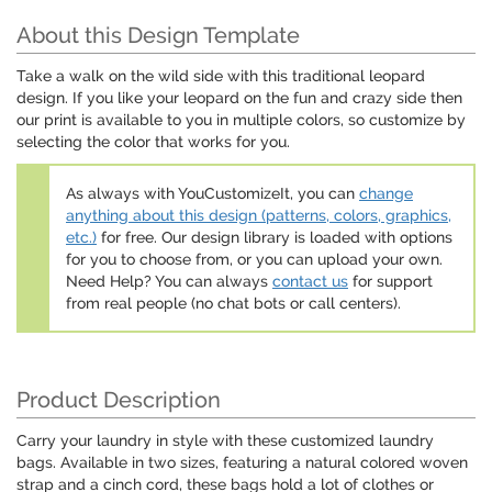
About this Design Template
Take a walk on the wild side with this traditional leopard
design. If you like your leopard on the fun and crazy side then
our print is available to you in multiple colors, so customize by
selecting the color that works for you.
As always with YouCustomizeIt, you can
change
anything about this design (patterns, colors, graphics,
etc.)
for free. Our design library is loaded with options
for you to choose from, or you can upload your own.
Need Help? You can always
contact us
for support
from real people (no chat bots or call centers).
Product Description
Carry your laundry in style with these customized laundry
bags. Available in two sizes, featuring a natural colored woven
strap and a cinch cord, these bags hold a lot of clothes or