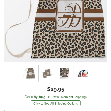
$29.95
Get it by
Aug. 19
(with Overnight Shipping)
Click to See All Shipping Options