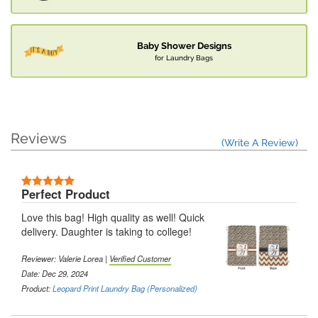
Baby Shower Designs
for Laundry Bags
Reviews
(Write A Review)
Perfect Product
Love this bag! High quality as well! Quick
delivery. Daughter is taking to college!
Reviewer: Valerie Lorea |
Verified Customer
Date: Dec 29, 2024
Product:
Leopard Print Laundry Bag (Personalized)