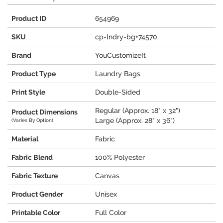
Product ID
654969
SKU
cp-lndry-bg+74570
Brand
YouCustomizeIt
Product Type
Laundry Bags
Print Style
Double-Sided
Regular (Approx. 18" x 32")
Product Dimensions
Large (Approx. 28" x 36")
(Varies By Option)
Material
Fabric
Fabric Blend
100% Polyester
Fabric Texture
Canvas
Product Gender
Unisex
Printable Color
Full Color