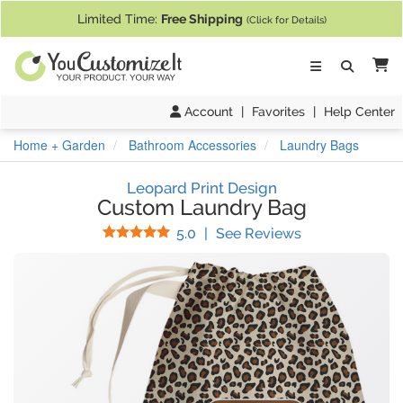
If you require assistance with our website, designing a product, or pl
Limited Time:
Free Shipping
(Click for Details)
Ca
Account
|
Favorites
|
Help Center
Home + Garden
Bathroom Accessories
Laundry Bags
Leopard Print Design
Custom Laundry Bag
Stars
(
6
Reviews)
5.0
|
See Reviews