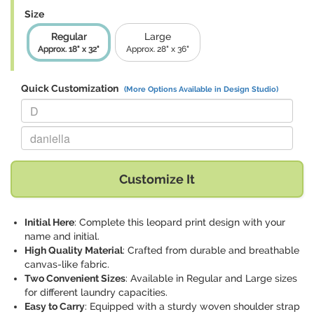
Size
Regular
Large
Approx. 18" x 32"
Approx. 28" x 36"
Quick Customization
(More Options Available in Design Studio)
Replace "D" with:
Replace "daniella" with:
Customize It
Initial Here
: Complete this leopard print design with your
name and initial.
High Quality Material
: Crafted from durable and breathable
canvas-like fabric.
Two Convenient Sizes
: Available in Regular and Large sizes
for different laundry capacities.
Easy to Carry
: Equipped with a sturdy woven shoulder strap