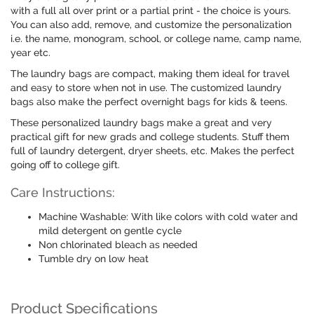
with a full all over print or a partial print - the choice is yours.
You can also add, remove, and customize the personalization
i.e. the name, monogram, school, or college name, camp name,
year etc.
The laundry bags are compact, making them ideal for travel
and easy to store when not in use. The customized laundry
bags also make the perfect overnight bags for kids & teens.
These personalized laundry bags make a great and very
practical gift for new grads and college students. Stuff them
full of laundry detergent, dryer sheets, etc. Makes the perfect
going off to college gift.
Care Instructions:
Machine Washable: With like colors with cold water and
mild detergent on gentle cycle
Non chlorinated bleach as needed
Tumble dry on low heat
Product Specifications