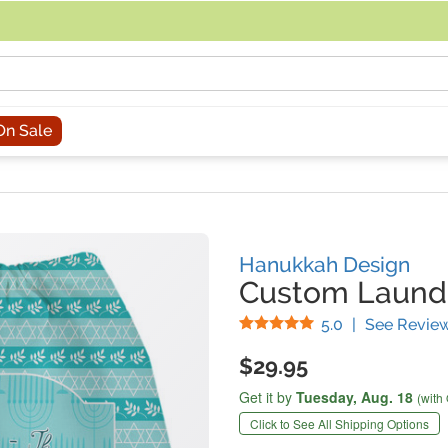
acing an order, you can contact us directly at 281-816-3285 (Monday to
On Sale
Hanukkah Design
Custom Laund
Stars
5.0
|
See Revie
$29.95
Get it by
Tuesday,
Aug. 18
(with
Click to See All Shipping Options