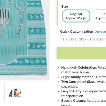
Size
Regular
La
Approx. 18" x 32"
Approx. 
Quick Customization
(More Op
Replace "Hanukkah 20xx - The
Hanukkah Celebration
: Pers
match your home.
High Quality Material
: Craft
Two Convenient Sizes
: Avail
capacities.
Easy to Carry
: Equipped with
transportation.
Secure Closure
: Includes a 
inside.