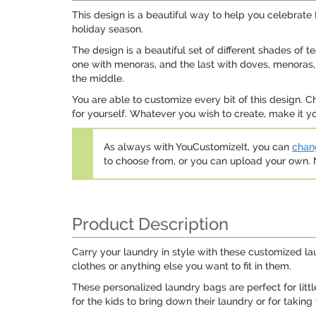
This design is a beautiful way to help you celebra
holiday season.
The design is a beautiful set of different shades of t
one with menoras, and the last with doves, menoras, 
the middle.
You are able to customize every bit of this design. C
for yourself. Whatever you wish to create, make it yo
As always with YouCustomizeIt, you can
chang
to choose from, or you can upload your own
Product Description
Carry your laundry in style with these customized la
clothes or anything else you want to fit in them.
These personalized laundry bags are perfect for lit
for the kids to bring down their laundry or for taking