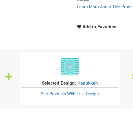
Learn More About This Produ
Add to Favorites
Selected Design:
Hanukkah
See Products
With This Design