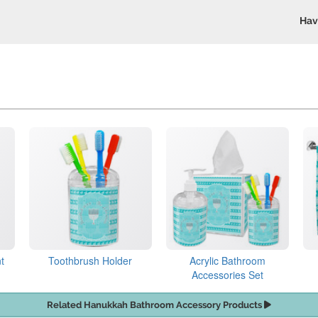
Hav
t
Toothbrush Holder
Acrylic Bathroom
Accessories Set
Related Hanukkah Bathroom Accessory Products