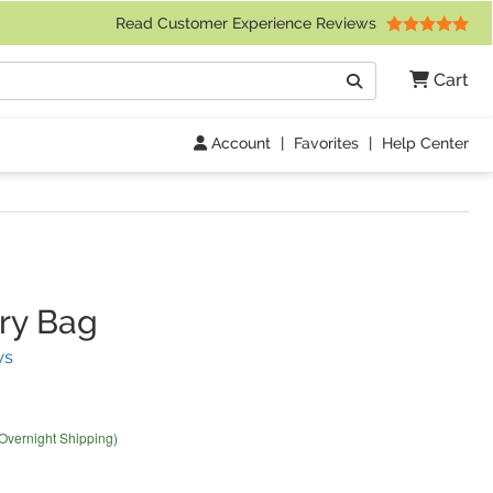
 Friday 9am to 4pm Central Time)
Read Customer Experience Reviews
Search
Cart
Go
Account
|
Favorites
|
Help Center
ry Bag
(
6
Reviews)
ws
 Overnight Shipping)