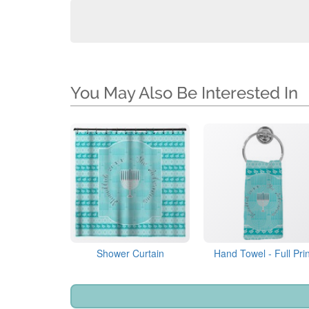
You May Also Be Interested In
Shower Curtain
Hand Towel - Full Prin