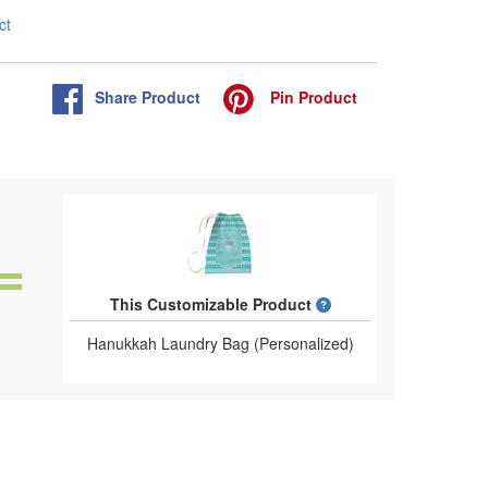
ct
Share
Product
Pin
Product
What is a designed 
This Customizable Product
Hanukkah Laundry Bag (Personalized)