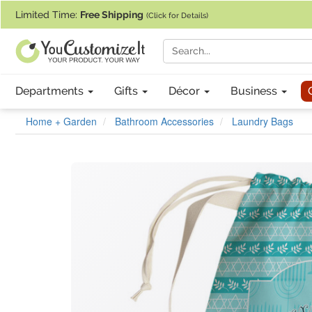
If you require assistance with our website, designing a product, or pl
Limited Time:
Free Shipping
(Click for Details)
Departments
Gifts
Décor
Business
Home + Garden
Bathroom Accessories
Laundry Bags