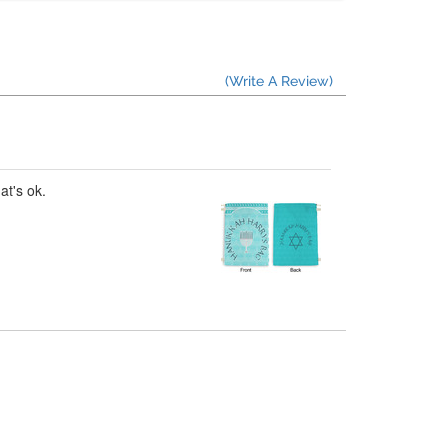
(Write A Review)
at's ok.