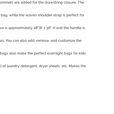
grommets are added for the drawstring closure. The
bag, while the woven shoulder strap is perfect for
ize is approximately 28"W x 36" H and the handle is
 yours. You can also add, remove, and customize the
bags also make the perfect overnight bags for kids
l of laundry detergent, dryer sheets, etc. Makes the