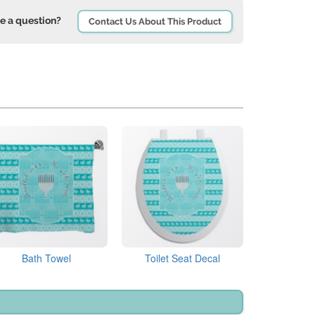
e a question?
Contact Us About This Product
Bath Towel
Toilet Seat Decal