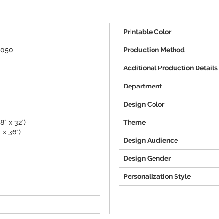
Printable Color
3050
Production Method
Additional Production Details
Department
Design Color
8" x 32")
Theme
 x 36")
Design Audience
Design Gender
Personalization Style