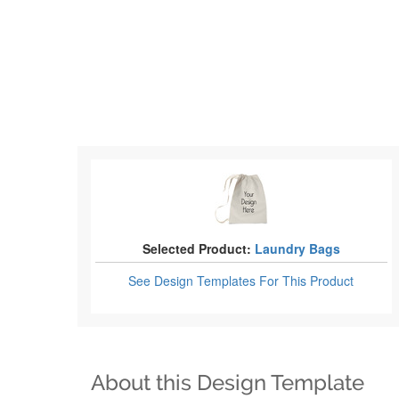
Selected Product:
Laundry Bags
See Design Templates
For This Product
About this Design Template