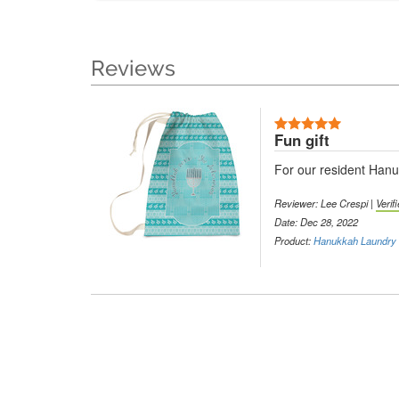
Reviews
Fun gift
For our resident Hanuk
Reviewer: Lee Crespi |
Verif
Date: Dec 28, 2022
Product:
Hanukkah Laundry 