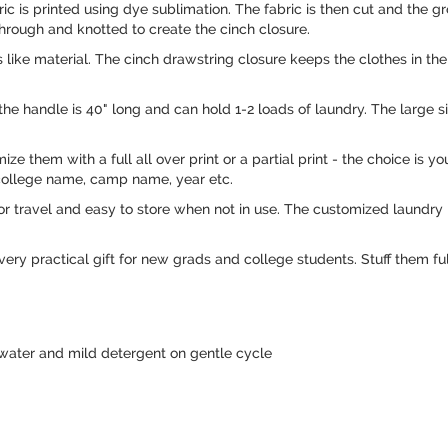
c is printed using dye sublimation. The fabric is then cut and the 
hrough and knotted to create the cinch closure.
ike material. The cinch drawstring closure keeps the clothes in the 
the handle is 40" long and can hold 1-2 loads of laundry. The large s
omize them with a full all over print or a partial print - the choice is
 college name, camp name, year etc.
 travel and easy to store when not in use. The customized laundry 
y practical gift for new grads and college students. Stuff them ful
water and mild detergent on gentle cycle