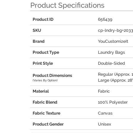
Product Specifications
Product ID
656439
SKU
cp-lndry-bg+203
Brand
YouCustomizeIt
Product Type
Laundry Bags
Print Style
Double-Sided
Regular (Approx. 1
Product Dimensions
Large (Approx. 28"
(Varies By Option)
Material
Fabric
Fabric Blend
100% Polyester
Fabric Texture
Canvas
Product Gender
Unisex