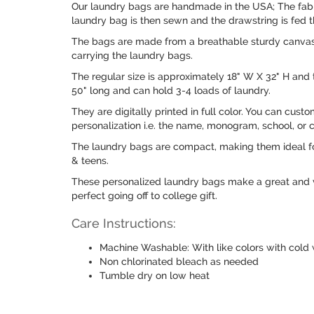
Our laundry bags are handmade in the USA; The fabri
laundry bag is then sewn and the drawstring is fed t
The bags are made from a breathable sturdy canvas l
carrying the laundry bags.
The regular size is approximately 18" W X 32" H and 
50" long and can hold 3-4 loads of laundry.
They are digitally printed in full color. You can cust
personalization i.e. the name, monogram, school, or
The laundry bags are compact, making them ideal for
& teens.
These personalized laundry bags make a great and ver
perfect going off to college gift.
Care Instructions:
Machine Washable: With like colors with cold 
Non chlorinated bleach as needed
Tumble dry on low heat