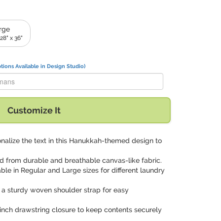
rge
28" x 36"
tions Available in Design Studio)
 Ackermans" with:
Customize It
onalize the text in this Hanukkah-themed design to
ed from durable and breathable canvas-like fabric.
able in Regular and Large sizes for different laundry
 a sturdy woven shoulder strap for easy
cinch drawstring closure to keep contents securely