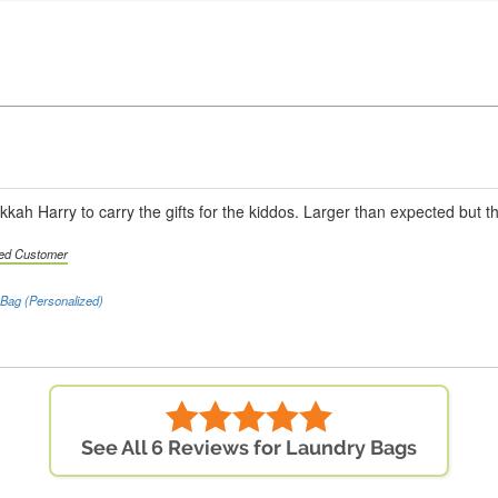
kah Harry to carry the gifts for the kiddos. Larger than expected but th
ied Customer
Bag (Personalized)
See All 6 Reviews for Laundry Bags