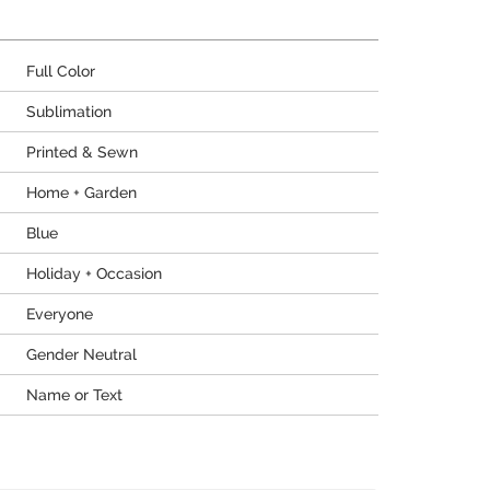
Full Color
Sublimation
Printed & Sewn
Home + Garden
Blue
Holiday + Occasion
Everyone
Gender Neutral
Name or Text