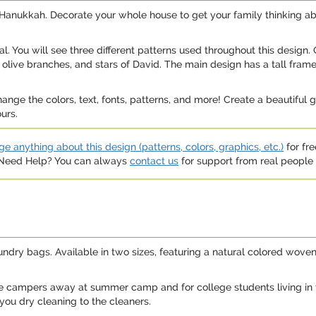
te Hanukkah. Decorate your whole house to get your family thinkin
eal. You will see three different patterns used throughout this design.
olive branches, and stars of David. The main design has a tall fram
hange the colors, text, fonts, patterns, and more! Create a beautiful 
urs.
e anything about this design (patterns, colors, graphics, etc.)
for fre
. Need Help? You can always
contact us
for support from real people (
undry bags. Available in two sizes, featuring a natural colored woven
tle campers away at summer camp and for college students living in 
 you dry cleaning to the cleaners.