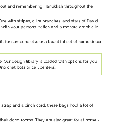
g about and remembering Hanukkah throughout the
 One with stripes, olive branches, and stars of David,
e with your personalization and a menora graphic in
gift for someone else or a beautiful set of home decor
e. Our design library is loaded with options for you
no chat bots or call centers).
 strap and a cinch cord, these bags hold a lot of
their dorm rooms. They are also great for at home -