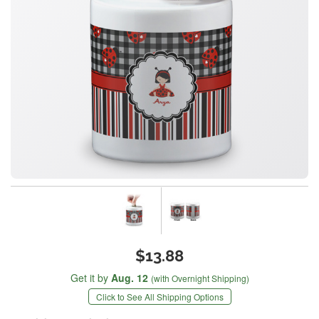
$13.88
Get it by
Aug. 12
(with Overnight Shipping)
Click to See All Shipping Options