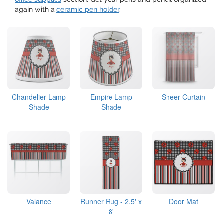
again with a
ceramic pen holder
.
Chandelier Lamp
Empire Lamp
Sheer Curtain
Shade
Shade
Valance
Runner Rug - 2.5' x
Door Mat
8'