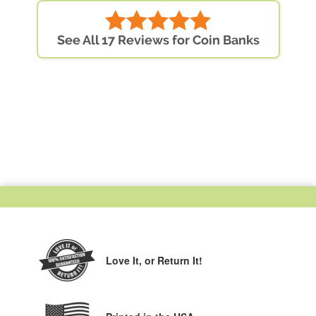
See All 17 Reviews for Coin Banks
Love It,
or Return It!