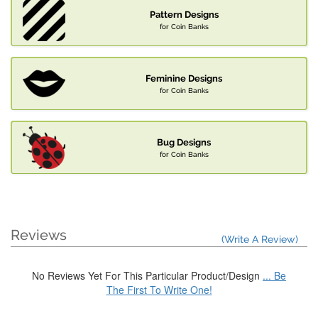
Pattern Designs
for Coin Banks
Feminine Designs
for Coin Banks
Bug Designs
for Coin Banks
Reviews
(Write A Review)
No Reviews Yet For This Particular Product/Design
... Be
The First To Write One!