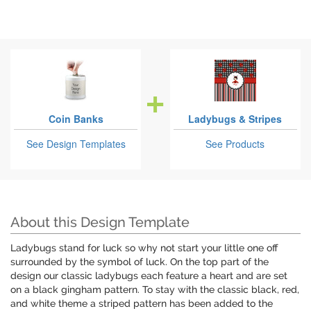
Coin Banks
Ladybugs & Stripes
See Design Templates
See Products
About this Design Template
Ladybugs stand for luck so why not start your little one off
surrounded by the symbol of luck. On the top part of the
design our classic ladybugs each feature a heart and are set
on a black gingham pattern. To stay with the classic black, red,
and white theme a striped pattern has been added to the