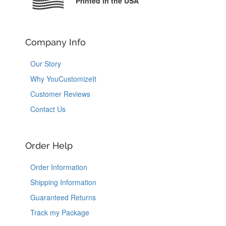
Printed in the USA
Company Info
Our Story
Why YouCustomizeIt
Customer Reviews
Contact Us
Order Help
Order Information
Shipping Information
Guaranteed Returns
Track my Package