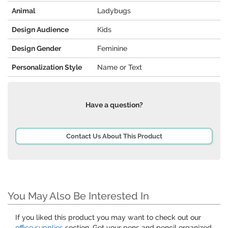
Animal
Ladybugs
Design Audience
Kids
Design Gender
Feminine
Personalization Style
Name or Text
Have a question?
Contact Us About This Product
You May Also Be Interested In
If you liked this product you may want to check out our
office supplies
section. Get your pens and pencil organized