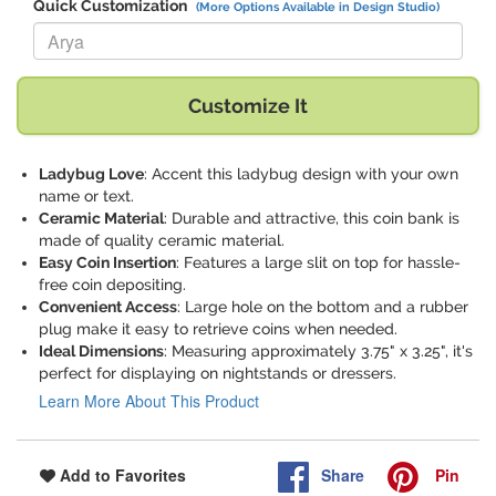
Quick Customization
(More Options Available in Design Studio)
Replace "Arya" with:
Customize It
Ladybug Love
: Accent this ladybug design with your own
name or text.
Ceramic Material
: Durable and attractive, this coin bank is
made of quality ceramic material.
Easy Coin Insertion
: Features a large slit on top for hassle-
free coin depositing.
Convenient Access
: Large hole on the bottom and a rubber
plug make it easy to retrieve coins when needed.
Ideal Dimensions
: Measuring approximately 3.75" x 3.25", it's
perfect for displaying on nightstands or dressers.
Learn More About This Product
Share
Pin
Add to Favorites