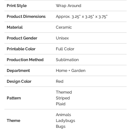
Print Style
Wrap Around
Product Dimensions
Approx. 3.25" x 3.25" x 3.75"
Material
Ceramic
Product Gender
Unisex
Printable Color
Full Color
Production Method
Sublimation
Department
Home + Garden
Design Color
Red
Themed
Pattern
Striped
Plaid
Animals
Theme
Ladybugs
Bugs