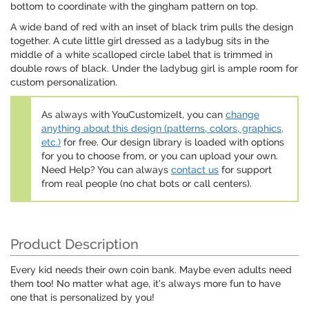
bottom to coordinate with the gingham pattern on top.
A wide band of red with an inset of black trim pulls the design
together. A cute little girl dressed as a ladybug sits in the
middle of a white scalloped circle label that is trimmed in
double rows of black. Under the ladybug girl is ample room for
custom personalization.
As always with YouCustomizeIt, you can
change
anything about this design (patterns, colors, graphics,
etc.)
for free. Our design library is loaded with options
for you to choose from, or you can upload your own.
Need Help? You can always
contact us
for support
from real people (no chat bots or call centers).
Product Description
Every kid needs their own coin bank. Maybe even adults need
them too! No matter what age, it's always more fun to have
one that is personalized by you!