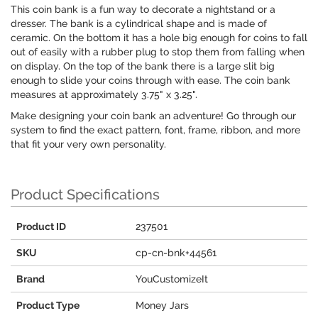
This coin bank is a fun way to decorate a nightstand or a
dresser. The bank is a cylindrical shape and is made of
ceramic. On the bottom it has a hole big enough for coins to fall
out of easily with a rubber plug to stop them from falling when
on display. On the top of the bank there is a large slit big
enough to slide your coins through with ease. The coin bank
measures at approximately 3.75" x 3.25".
Make designing your coin bank an adventure! Go through our
system to find the exact pattern, font, frame, ribbon, and more
that fit your very own personality.
Product Specifications
Product ID
237501
SKU
cp-cn-bnk+44561
Brand
YouCustomizeIt
Product Type
Money Jars