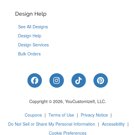
Design Help
See All Designs
Design Help
Design Services
Bulk Orders
Like Us on Facebook
Follow Us on Instagram
Follow Us on Tik
Follow Us 
Copyright © 2026, YouCustomizeIt, LLC.
Coupons
|
Terms of Use
|
Privacy Notice
|
Do Not Sell or Share My Personal Information
|
Accessibility
|
Cookie Preferences