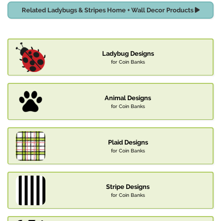
Related Ladybugs & Stripes Home + Wall Decor Products
Ladybug Designs
for Coin Banks
Animal Designs
for Coin Banks
Plaid Designs
for Coin Banks
Stripe Designs
for Coin Banks