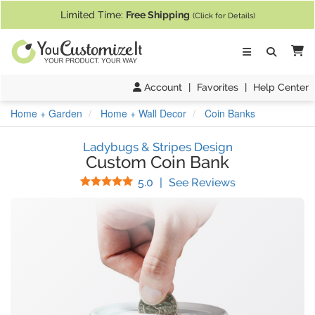
If you require assistance with our website, designing a product, or pl
Limited Time:
Free Shipping
(Click for Details)
Ca
Account
|
Favorites
|
Help Center
Home + Garden
Home + Wall Decor
Coin Banks
Ladybugs & Stripes Design
Custom Coin Bank
Stars
(
17
Reviews)
5.0
|
See Reviews