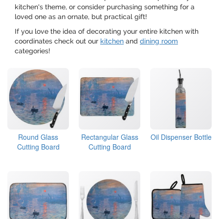
kitchen's theme, or consider purchasing something for a
loved one as an ornate, but practical gift!
If you love the idea of decorating your entire kitchen with
coordinates check out our
kitchen
and
dining room
categories!
Round Glass
Rectangular Glass
Oil Dispenser Bottle
Cutting Board
Cutting Board