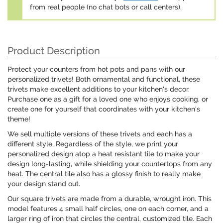
from real people (no chat bots or call centers).
Product Description
Protect your counters from hot pots and pans with our
personalized trivets! Both ornamental and functional, these
trivets make excellent additions to your kitchen's decor.
Purchase one as a gift for a loved one who enjoys cooking, or
create one for yourself that coordinates with your kitchen's
theme!
We sell multiple versions of these trivets and each has a
different style. Regardless of the style, we print your
personalized design atop a heat resistant tile to make your
design long-lasting, while shielding your countertops from any
heat. The central tile also has a glossy finish to really make
your design stand out.
Our square trivets are made from a durable, wrought iron. This
model features 4 small half circles, one on each corner, and a
larger ring of iron that circles the central, customized tile. Each