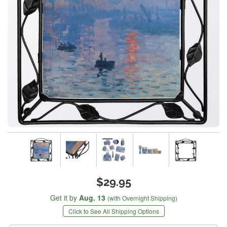
$29.95
Get it by
Aug. 13
(with Overnight Shipping)
Click to See All Shipping Options