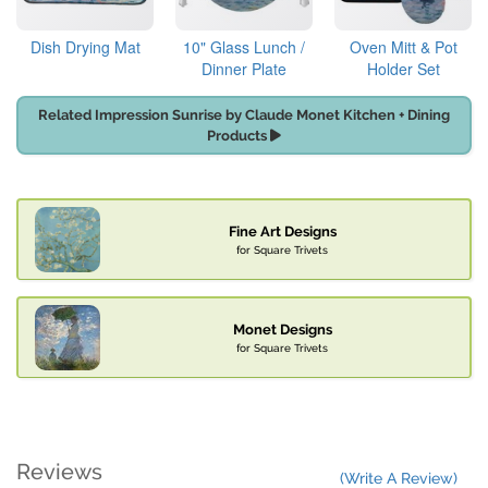
Dish Drying Mat
10" Glass Lunch /
Oven Mitt & Pot
Dinner Plate
Holder Set
Related Impression Sunrise by Claude Monet Kitchen + Dining
Products
Fine Art Designs
for Square Trivets
Monet Designs
for Square Trivets
Reviews
(Write A Review)