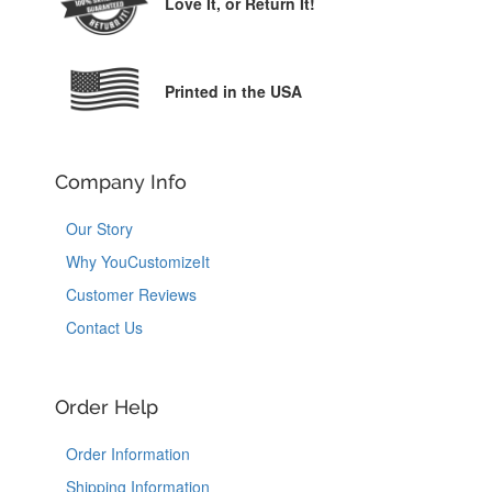
Love It,
or Return It!
Printed in the USA
Company Info
Our Story
Why YouCustomizeIt
Customer Reviews
Contact Us
Order Help
Order Information
Shipping Information