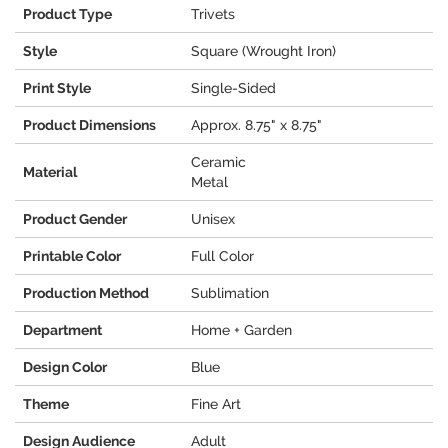
Product Type
Trivets
Style
Square (Wrought Iron)
Print Style
Single-Sided
Product Dimensions
Approx. 8.75" x 8.75"
Ceramic
Material
Metal
Product Gender
Unisex
Printable Color
Full Color
Production Method
Sublimation
Department
Home + Garden
Design Color
Blue
Theme
Fine Art
Design Audience
Adult