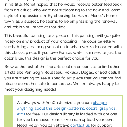
in his title, Monet hoped that he would receive better feedback
from art critics who were not welcoming to the new and loose
style of impressionism. By choosing Le Havre, Monet's home
town, as a subject, he seems to be emphasizing the renewal
and rebirth of France at that time.
This beautiful painting, or a piece of this painting, will go quite
nicely on any product of your choosing. The color palette will
surely bring a calming sensation to whatever is decorated with
this classic piece. If you love France, water, sunrises, or just the
color blue, this design is the perfect choice for you.
Browse the rest of the fine arts section on our site to find other
artists like Van Gogh, Rousseau, Hokusai, Degas, or Botticelli. If
you are wanting to see a specific art piece that you cannot find,
please do not hesitate to contact us. We are always happy to
meet your designing needs!
As always with YouCustomizeIt, you can
change
anything about this design (patterns, colors, graphics,
etc.)
for free. Our design library is loaded with options
for you to choose from, or you can upload your own.
Need Help? You can always
contact us
for support