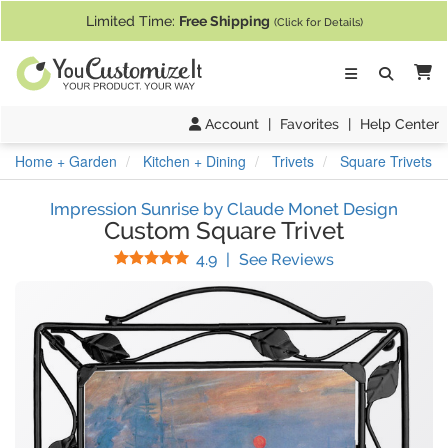
If you require assistance with our website, designing a product, or pl
Limited Time:
Free Shipping
(Click for Details)
Ca
Account
|
Favorites
|
Help Center
Home + Garden
Kitchen + Dining
Trivets
Square Trivets
Impression Sunrise by Claude Monet Design
Custom Square Trivet
Stars
(
32
Reviews)
4.9
|
See Reviews