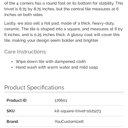
of the 4 corners has a round foot on its bottom for stability. This
trivet is 8.75 by 8.75 inches, but the central tile measures at 6
inches on both sides.
Lastly, we also sell a hot pad, made of a thick, heavy-duty,
ceramic. The tile is shaped into a square, and measures at 6 by
6 inches, and is 0.25 inches thick. A glossy coat will cover this
tile, making your design seem bolder and brighter.
Care Instructions:
Wipe down tile with dampened cloth
Hand wash with warm water and mild soap
Product Specifications
Product ID
176601
SKU
kit-square-trivet+1021273
Brand
YouCustomizeIt