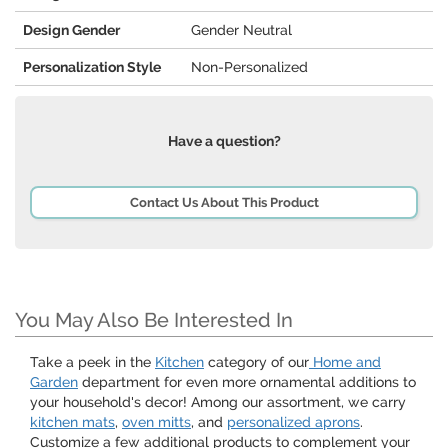
Design Gender
Gender Neutral
Personalization Style
Non-Personalized
Have a question?
Contact Us About This Product
You May Also Be Interested In
Take a peek in the
Kitchen
category of our
Home and
Garden
department for even more ornamental additions to
your household's decor! Among our assortment, we carry
kitchen mats
,
oven mitts
, and
personalized aprons
.
Customize a few additional products to complement your