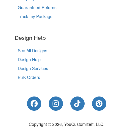
Guaranteed Returns
Track my Package
Design Help
See All Designs
Design Help
Design Services
Bulk Orders
Like Us on Facebook
Follow Us on Instagram
Follow Us on Tik
Follow Us 
Copyright © 2026, YouCustomizeIt, LLC.