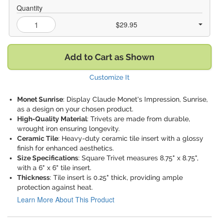
Quantity
$29.95
Add to Cart as Shown
Customize It
Monet Sunrise
: Display Claude Monet's Impression, Sunrise,
as a design on your chosen product.
High-Quality Material
: Trivets are made from durable,
wrought iron ensuring longevity.
Ceramic Tile
: Heavy-duty ceramic tile insert with a glossy
finish for enhanced aesthetics.
Size Specifications
: Square Trivet measures 8.75" x 8.75",
with a 6" x 6" tile insert.
Thickness
: Tile insert is 0.25" thick, providing ample
protection against heat.
Learn More About This Product