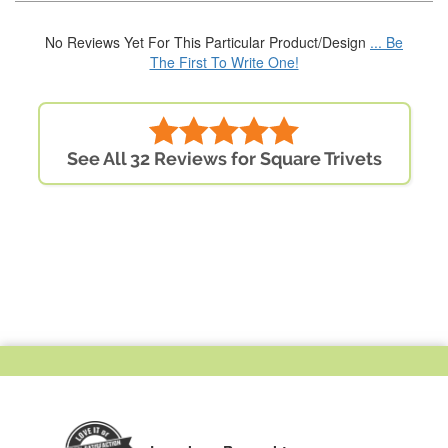
No Reviews Yet For This Particular Product/Design
... Be
The First To Write One!
See All 32 Reviews for Square Trivets