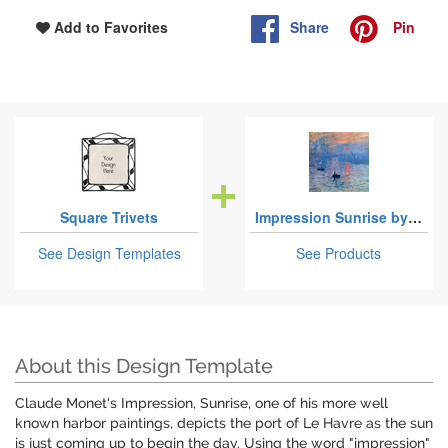
Share
Pin
Add to Favorites
Square Trivets
Impression Sunrise by Claude Monet
See Design Templates
See Products
About this Design Template
Claude Monet's Impression, Sunrise, one of his more well
known harbor paintings, depicts the port of Le Havre as the sun
is just coming up to begin the day. Using the word "impression"