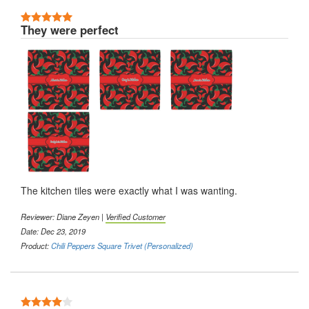
5 Stars
They were perfect
The kitchen tiles were exactly what I was wanting.
Reviewer: Diane Zeyen |
Verified Customer
Date: Dec 23, 2019
Product:
Chili Peppers Square Trivet (Personalized)
4 Stars