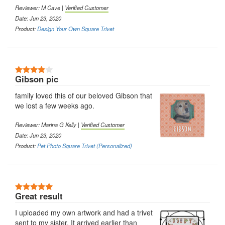
Reviewer: M Cave |
Verified Customer
Date: Jun 23, 2020
Product:
Design Your Own Square Trivet
4 Stars
Gibson pic
family loved this of our beloved Gibson that
we lost a few weeks ago.
Reviewer: Marina G Kelly |
Verified Customer
Date: Jun 23, 2020
Product:
Pet Photo Square Trivet (Personalized)
5 Stars
Great result
I uploaded my own artwork and had a trivet
sent to my sister. It arrived earlier than