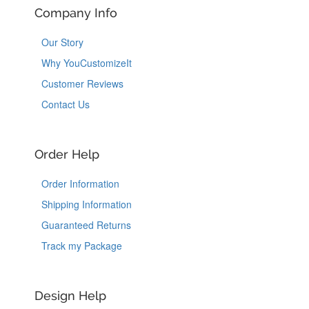
Company Info
Our Story
Why YouCustomizeIt
Customer Reviews
Contact Us
Order Help
Order Information
Shipping Information
Guaranteed Returns
Track my Package
Design Help