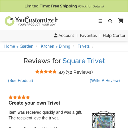
If you require assistance with our website, designing a product, or pl
Limited Time:
Free Shipping
(Click for Details)
Ca
Account
|
Favorites
|
Help Center
Home + Garden
Kitchen + Dining
Trivets
Reviews for
Square Trivet
Stars
4.9
(
32 Reviews
)
(See Product)
(Write A Review)
5 Stars
Create your own Trivet
Item was received quickly and was a gift.
The recipient love the trivet.