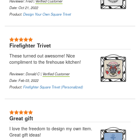
Reviewer: Fred |
Verified Customer
Date: Oct 21, 2022
Product:
Design Your Own Square Trivet
5 Stars
Firefighter Trivet
These turned out awesome! Nice
compliment to the firehouse kitchen!
Reviewer: Donald C |
Verified Customer
Date: Feb 03, 2022
Product:
Firefighter Square Trivet (Personalized)
5 Stars
Great gift
I love the freedom to design my own item.
Great gift ideas!