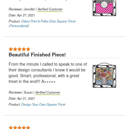
Reviewer: Jennifer |
Verified Customer
Date: Apr 27, 2021
Product:
Zebra Print & Polka Dots Square Trivet
(Personalized)
5 Stars
Beautiful Finished Piece!
From the minute I called to speak to one of
their design consultants I knew it would be
good. Smart, professional, with a great
trivet in the end!!! A+++++
Reviewer: Susan |
Verified Customer
Date: Apr 01, 2021
Product:
Design Your Own Square Trivet
5 Stars