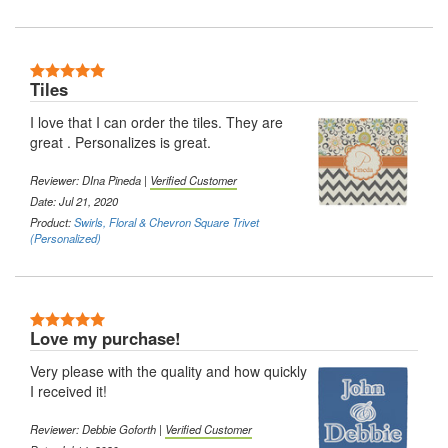
5 Stars
Tiles
I love that I can order the tiles. They are
great . Personalizes is great.
Reviewer: DIna Pineda |
Verified Customer
Date: Jul 21, 2020
Product:
Swirls, Floral & Chevron Square Trivet
(Personalized)
5 Stars
Love my purchase!
Very please with the quality and how quickly
I received it!
Reviewer: Debbie Goforth |
Verified Customer