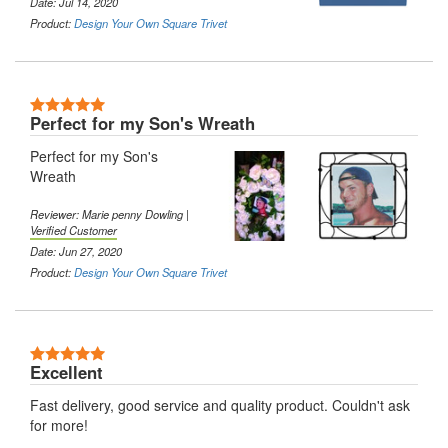
Date: Jul 14, 2020
Product:
Design Your Own Square Trivet
5 Stars
Perfect for my Son's Wreath
Perfect for my Son's
Wreath
Reviewer: Marie penny Dowling |
Verified Customer
Date: Jun 27, 2020
Product:
Design Your Own Square Trivet
5 Stars
Excellent
Fast delivery, good service and quality product. Couldn't ask
for more!