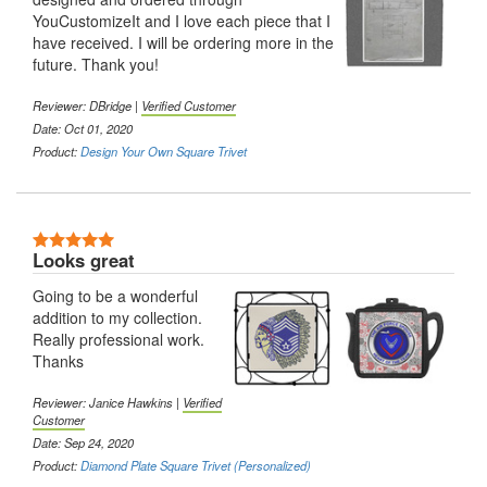
YouCustomizeIt and I love each piece that I
have received. I will be ordering more in the
future. Thank you!
Reviewer: DBridge |
Verified Customer
Date: Oct 01, 2020
Product:
Design Your Own Square Trivet
5 Stars
Looks great
Going to be a wonderful
addition to my collection.
Really professional work.
Thanks
Reviewer: Janice Hawkins |
Verified
Customer
Date: Sep 24, 2020
Product:
Diamond Plate Square Trivet (Personalized)