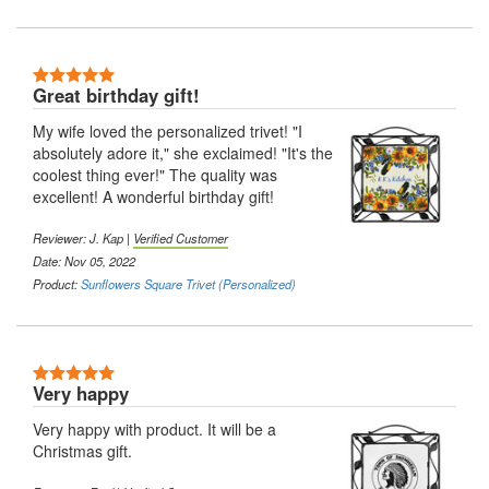
5 Stars
Great birthday gift!
My wife loved the personalized trivet! "I
absolutely adore it," she exclaimed! "It's the
coolest thing ever!" The quality was
excellent! A wonderful birthday gift!
Reviewer: J. Kap |
Verified Customer
Date: Nov 05, 2022
Product:
Sunflowers Square Trivet (Personalized)
5 Stars
Very happy
Very happy with product. It will be a
Christmas gift.