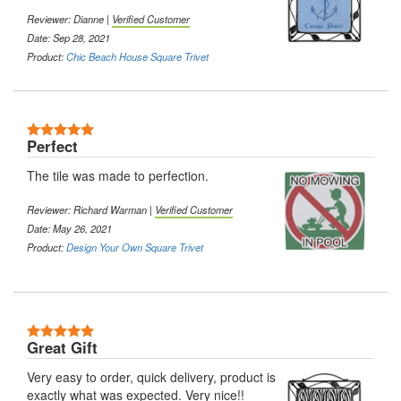
Reviewer: Dianne |
Verified Customer
Date: Sep 28, 2021
Product:
Chic Beach House Square Trivet
5 Stars
Perfect
The tile was made to perfection.
Reviewer: Richard Warman |
Verified Customer
Date: May 26, 2021
Product:
Design Your Own Square Trivet
5 Stars
Great Gift
Very easy to order, quick delivery, product is
exactly what was expected. Very nice!!