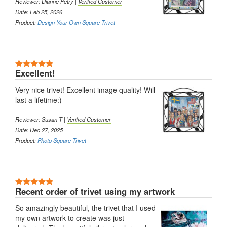
Reviewer: Dianne Petry |
Verified Customer
Date: Feb 25, 2026
Product:
Design Your Own Square Trivet
5 Stars
Excellent!
Very nice trivet! Excellent image quality! Will
last a lifetime:)
Reviewer: Susan T |
Verified Customer
Date: Dec 27, 2025
Product:
Photo Square Trivet
5 Stars
Recent order of trivet using my artwork
So amazingly beautiful, the trivet that I used
my own artwork to create was just