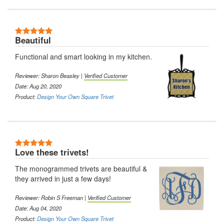
5 Stars
Beautiful
Functional and smart looking in my kitchen.
Reviewer: Sharon Beasley |
Verified Customer
Date: Aug 20, 2020
Product:
Design Your Own Square Trivet
5 Stars
Love these trivets!
The monogrammed trivets are beautiful &
they arrived in just a few days!
Reviewer: Robin S Freeman |
Verified Customer
Date: Aug 04, 2020
Product:
Design Your Own Square Trivet