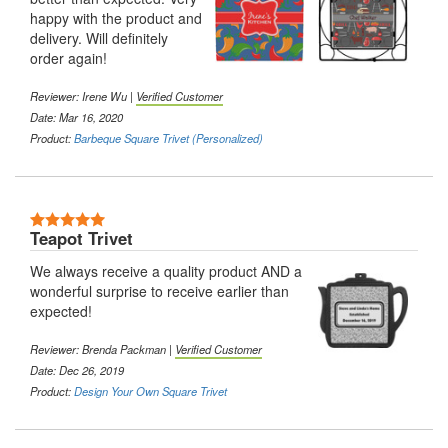
happy with the product and
delivery. Will definitely
order again!
Reviewer: Irene Wu |
Verified Customer
Date: Mar 16, 2020
Product:
Barbeque Square Trivet (Personalized)
5 Stars
Teapot Trivet
We always receive a quality product AND a
wonderful surprise to receive earlier than
expected!
Reviewer: Brenda Packman |
Verified Customer
Date: Dec 26, 2019
Product:
Design Your Own Square Trivet