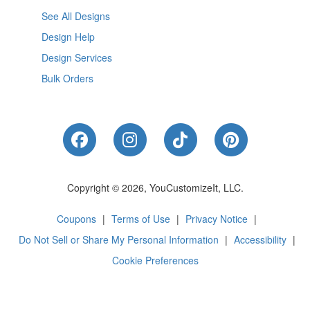
See All Designs
Design Help
Design Services
Bulk Orders
Like Us on Facebook
Follow Us on Instagram
Follow Us on Tik
Follow Us 
Copyright © 2026, YouCustomizeIt, LLC.
Coupons
|
Terms of Use
|
Privacy Notice
|
Do Not Sell or Share My Personal Information
|
Accessibility
|
Cookie Preferences