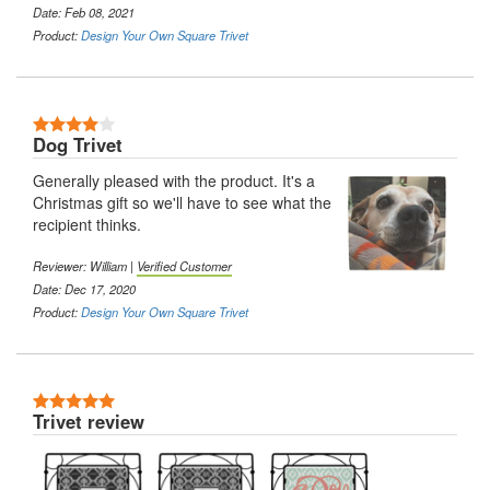
Date: Feb 08, 2021
Product:
Design Your Own Square Trivet
4 Stars
Dog Trivet
Generally pleased with the product. It's a
Christmas gift so we'll have to see what the
recipient thinks.
Reviewer: William |
Verified Customer
Date: Dec 17, 2020
Product:
Design Your Own Square Trivet
5 Stars
Trivet review