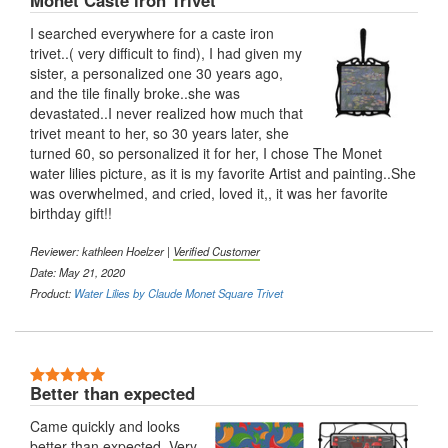
Monet Caste iron Trivet
I searched everywhere for a caste iron
trivet..( very difficult to find), I had given my
sister, a personalized one 30 years ago,
and the tile finally broke..she was
devastated..I never realized how much that
trivet meant to her, so 30 years later, she
turned 60, so personalized it for her, I chose The Monet
water lilies picture, as it is my favorite Artist and painting..She
was overwhelmed, and cried, loved it,, it was her favorite
birthday gift!!
Reviewer: kathleen Hoelzer |
Verified Customer
Date: May 21, 2020
Product:
Water Lilies by Claude Monet Square Trivet
5 Stars
Better than expected
Came quickly and looks
better than expected. Very