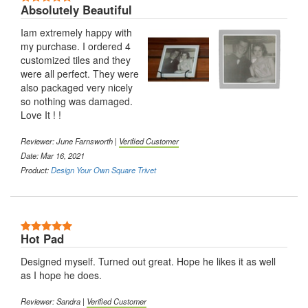
Absolutely Beautiful
Iam extremely happy with
my purchase. I ordered 4
customized tiles and they
were all perfect. They were
also packaged very nicely
so nothing was damaged.
Love It ! !
Reviewer: June Farnsworth |
Verified Customer
Date: Mar 16, 2021
Product:
Design Your Own Square Trivet
5 Stars
Hot Pad
Designed myself. Turned out great. Hope he likes it as well
as I hope he does.
Reviewer: Sandra |
Verified Customer