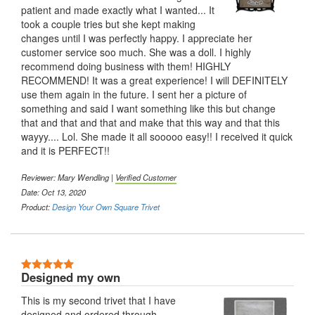
patient and made exactly what I wanted... It
took a couple tries but she kept making
changes until I was perfectly happy. I appreciate her
customer service soo much. She was a doll. I highly
recommend doing business with them! HIGHLY
RECOMMEND! It was a great experience! I will DEFINITELY
use them again in the future. I sent her a picture of
something and said I want something like this but change
that and that and that and make that this way and that this
wayyy.... Lol. She made it all sooooo easy!! I received it quick
and it is PERFECT!!
Reviewer: Mary Wendling |
Verified Customer
Date: Oct 13, 2020
Product:
Design Your Own Square Trivet
5 Stars
Designed my own
This is my second trivet that I have
designed and ordered through