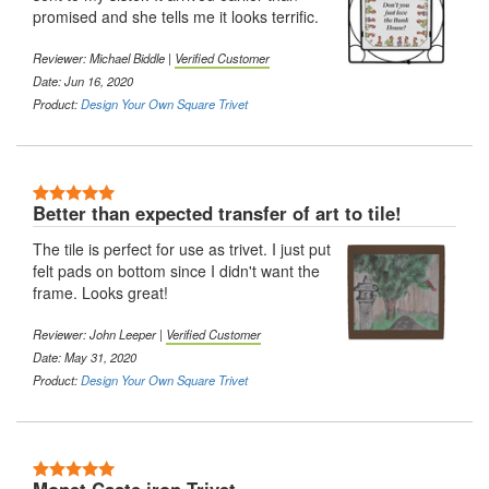
promised and she tells me it looks terrific.
Reviewer: Michael Biddle |
Verified Customer
Date: Jun 16, 2020
Product:
Design Your Own Square Trivet
5 Stars
Better than expected transfer of art to tile!
The tile is perfect for use as trivet. I just put
felt pads on bottom since I didn't want the
frame. Looks great!
Reviewer: John Leeper |
Verified Customer
Date: May 31, 2020
Product:
Design Your Own Square Trivet
5 Stars