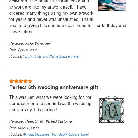
delivered. The beautiful vibrant color and
artwork are like my artwork itself. I have
ordered many things using my own artwork
for years and never was unsatisfied. Thank
you, and giving this one to a dear friend for her birthday and
new kitchen.
Reviewer: Kathy Winemiller
Date: Apr 08, 2025
Product:
Family Photo and Name Square Trivet
5 Stars
Perfect 6th wedding anniversary gift!
This was just what we were looking for, for
our daughter and son-in-laws 6th wedding
anniversary. It is perfect!
Reviewer: Helen G Hill |
Verified Customer
Date: May 23, 2023
Product:
Almond Blossoms (Van Gogh) Square Trivet