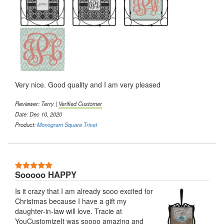
Very nice. Good quality and I am very pleased
Reviewer: Terry |
Verified Customer
Date: Dec 10, 2020
Product:
Monogram Square Trivet
5 Stars
Sooooo HAPPY
Is it crazy that I am already sooo excited for
Christmas because I have a gift my
daughter-in-law will love. Tracie at
YouCustomizeIt was soooo amazing and