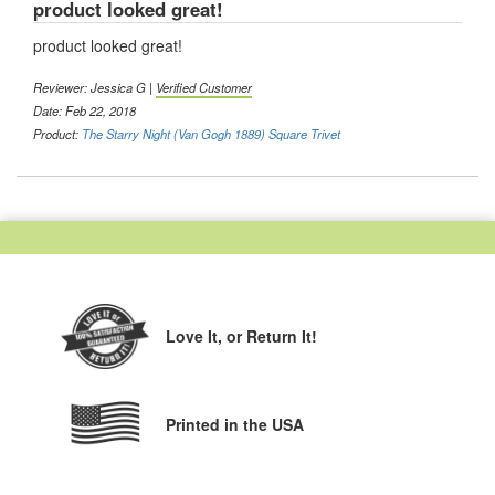
product looked great!
product looked great!
Reviewer: Jessica G |
Verified Customer
Date: Feb 22, 2018
Product:
The Starry Night (Van Gogh 1889) Square Trivet
Love It,
or Return It!
Printed in the USA