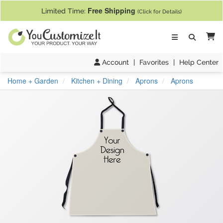
If you require assistance with our website, designing a product, or pl
Free Shipping
Limited Time:
(Click for Details)
Ca
Account
|
Favorites
|
Help Center
Home + Garden
Kitchen + Dining
Aprons
Aprons