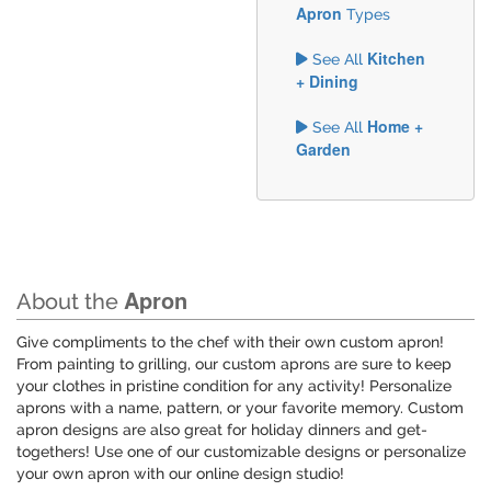
Apron
Types
Kitchen
See All
+ Dining
Home +
See All
Garden
Apron
About the
Give compliments to the chef with their own custom apron!
From painting to grilling, our custom aprons are sure to keep
your clothes in pristine condition for any activity! Personalize
aprons with a name, pattern, or your favorite memory. Custom
apron designs are also great for holiday dinners and get-
togethers! Use one of our customizable designs or personalize
your own apron with our online design studio!