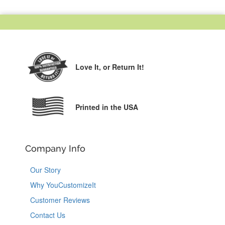
Love It,
or Return It!
Printed in the USA
Company Info
Our Story
Why YouCustomizeIt
Customer Reviews
Contact Us