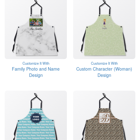
Customize It With
Customize It With
Family Photo and Name
Custom Character (Woman)
Design
Design