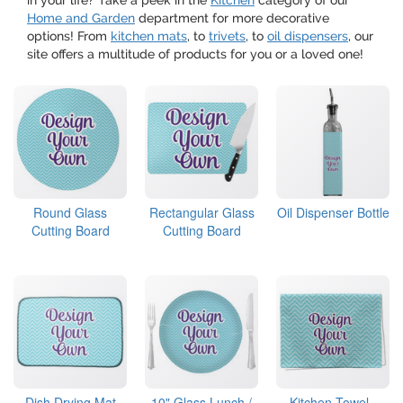
in your life? Take a peek in the
Kitchen
category of our
Home and Garden
department for more decorative
options! From
kitchen mats
, to
trivets
, to
oil dispensers
, our
site offers a multitude of products for you or a loved one!
Round Glass
Rectangular Glass
Oil Dispenser Bottle
Cutting Board
Cutting Board
Dish Drying Mat
10" Glass Lunch /
Kitchen Towel -