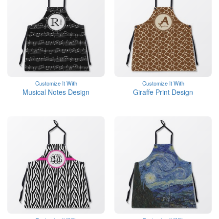
Customize It With
Customize It With
Musical Notes Design
Giraffe Print Design