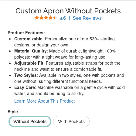
Custom Apron Without Pockets
Stars
(
40
Reviews)
4.6
|
See Reviews
Product Features:
Customizable
: Personalize one of our 530+ starting
designs, or design your own.
Material Quality
: Made of durable, lightweight 100%
polyester with a tight weave for long-lasting use.
Adjustable Fit
: Features adjustable straps for both the
neckline and waist to ensure a comfortable fit.
Two Styles
: Available in two styles, one with pockets and
one without, suiting different functional needs.
Easy Care
: Machine washable on a gentle cycle with cold
water, and should be hung to air dry.
Learn More About This Product
Style
Without Pockets
With Pockets