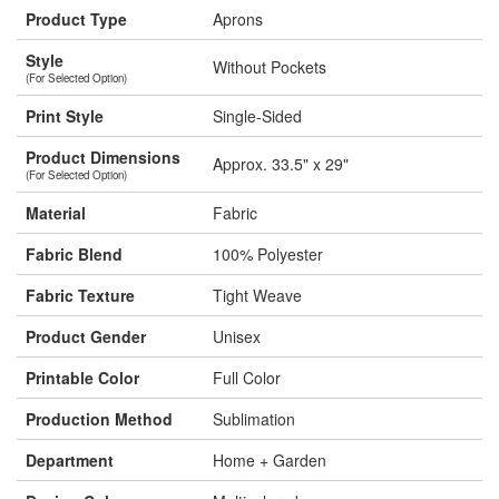
Product Type
Aprons
Style
Without Pockets
(For Selected Option)
Print Style
Single-Sided
Product Dimensions
Approx. 33.5" x 29"
(For Selected Option)
Material
Fabric
Fabric Blend
100% Polyester
Fabric Texture
Tight Weave
Product Gender
Unisex
Printable Color
Full Color
Production Method
Sublimation
Department
Home + Garden