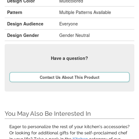
Design Color
Multicolored
Pattern
Multiple Patterns Available
Design Audience
Everyone
Design Gender
Gender Neutral
Have a question?
Contact Us About This Product
You May Also Be Interested In
Eager to personalize the rest of your kitchen's accessories?
Or looking for additional gifts for the self-proclaimed chef