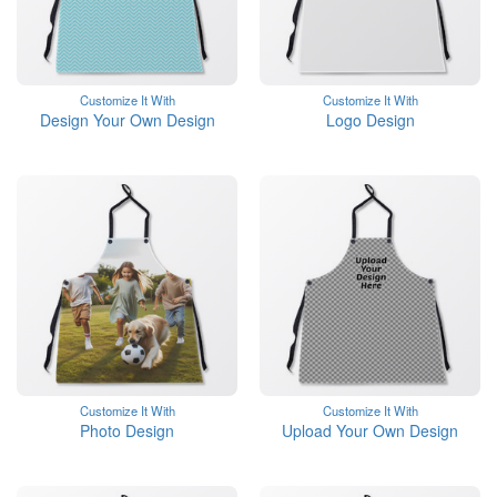
Customize It With
Customize It With
Design Your Own Design
Logo Design
Customize It With
Customize It With
Photo Design
Upload Your Own Design