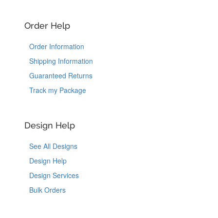
Order Help
Order Information
Shipping Information
Guaranteed Returns
Track my Package
Design Help
See All Designs
Design Help
Design Services
Bulk Orders