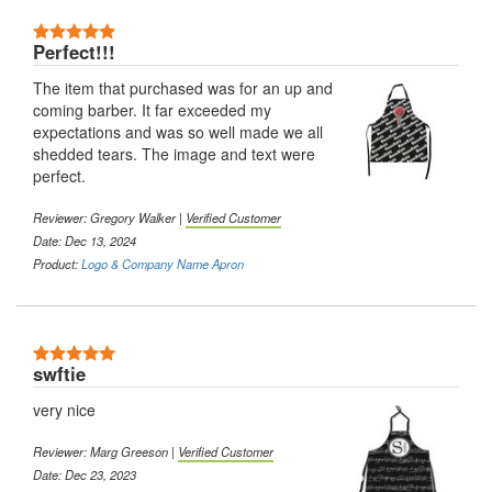
5 Stars
Perfect!!!
The item that purchased was for an up and
coming barber. It far exceeded my
expectations and was so well made we all
shedded tears. The image and text were
perfect.
Reviewer:
Gregory Walker
|
Verified Customer
Date: Dec 13, 2024
Product:
Logo & Company Name Apron
5 Stars
swftie
very nice
Reviewer:
Marg Greeson
|
Verified Customer
Date: Dec 23, 2023