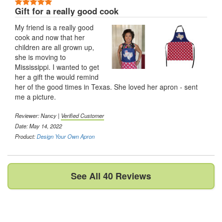
5 Stars
Gift for a really good cook
My friend is a really good
cook and now that her
children are all grown up,
she is moving to
Mississippi. I wanted to get
her a gift the would remind
her of the good times in Texas. She loved her apron - sent
me a picture.
Reviewer:
Nancy
|
Verified Customer
Date: May 14, 2022
Product:
Design Your Own Apron
See All 40 Reviews