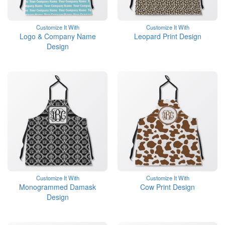
Customize It With
Customize It With
Logo & Company Name
Leopard Print Design
Design
Customize It With
Customize It With
Monogrammed Damask
Cow Print Design
Design