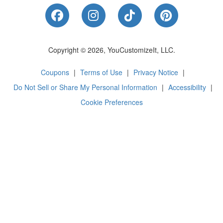
Like Us on Facebook
Follow Us on Instagram
Follow Us on Tik
Follow Us 
Copyright © 2026, YouCustomizeIt, LLC.
Coupons
|
Terms of Use
|
Privacy Notice
|
Do Not Sell or Share My Personal Information
|
Accessibility
|
Cookie Preferences