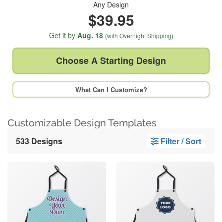
Any Design
$39.95
Get it by
Aug. 18
(with Overnight Shipping)
Choose A
Starting Design
What Can I Customize?
Customizable Design Templates
533 Designs
Filter / Sort