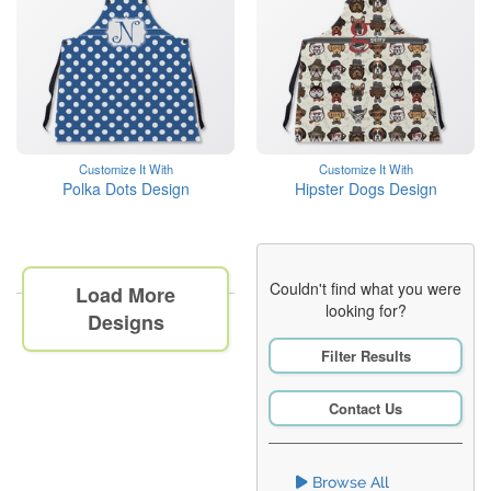
Customize It With
Customize It With
Polka Dots Design
Hipster Dogs Design
Couldn't find what you were
Load More
looking for?
Designs
Filter Results
Contact Us
Browse All