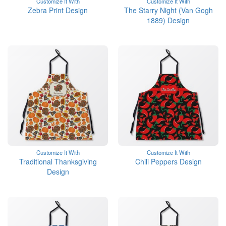
Customize It With
Customize It With
Zebra Print Design
The Starry Night (Van Gogh
1889) Design
Customize It With
Customize It With
Traditional Thanksgiving
Chili Peppers Design
Design