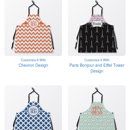
Customize It With
Customize It With
Chevron Design
Paris Bonjour and Eiffel Tower
Design