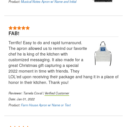
Product:
Musical Notes Apron w/ Name and Initial
5 Stars
FAB!
Terrific! Easy to do and rapid turnaround.
The apron allowed us to remind our favorite
chef he is king of the kitchen with
customized messaging. It also made for a
great Christmas gift capturing a special
2022 moment in time with friends. They
LOL'ed upon receiving their package and hang it in a place of
honor in their kitchen. Thank you!
Reviewer:
Tamela Coval
|
Verified Customer
Date: Jan 01, 2022
Product:
Farm House Apron w/ Name or Text