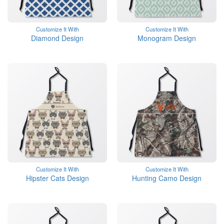
Customize It With
Customize It With
Diamond Design
Monogram Design
Customize It With
Customize It With
Hipster Cats Design
Hunting Camo Design