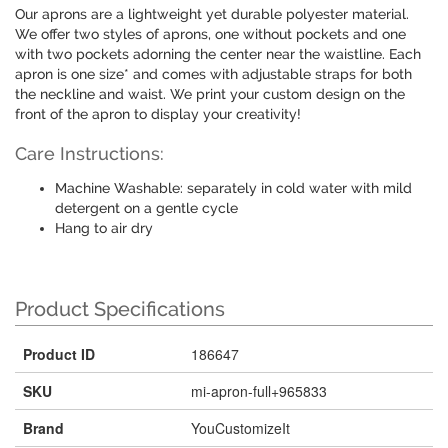
Our aprons are a lightweight yet durable polyester material.
We offer two styles of aprons, one without pockets and one
with two pockets adorning the center near the waistline. Each
apron is one size* and comes with adjustable straps for both
the neckline and waist. We print your custom design on the
front of the apron to display your creativity!
Care Instructions:
Machine Washable: separately in cold water with mild
detergent on a gentle cycle
Hang to air dry
Product Specifications
Product ID
186647
SKU
mi-apron-full+965833
Brand
YouCustomizeIt