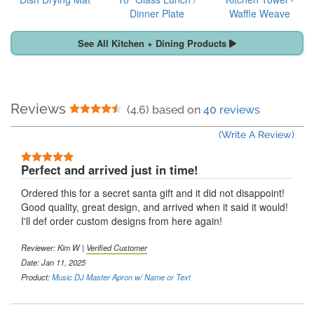
Dinner Plate
Waffle Weave
See All Kitchen + Dining Products
Reviews
4.5 Stars
(4.6) based on
40 reviews
(Write A Review)
5 Stars
Perfect and arrived just in time!
Ordered this for a secret santa gift and it did not disappoint!
Good quality, great design, and arrived when it said it would!
I'll def order custom designs from here again!
Reviewer:
Kim W
|
Verified Customer
Date: Jan 11, 2025
Product:
Music DJ Master Apron w/ Name or Text