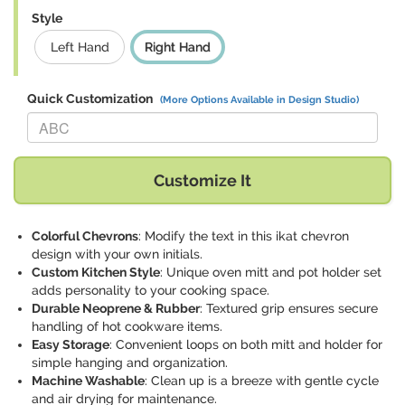
Style
Left Hand
Right Hand
Quick Customization
(More Options Available in Design Studio)
Replace "ABC" with:
Customize It
Colorful Chevrons
: Modify the text in this ikat chevron
design with your own initials.
Custom Kitchen Style
: Unique oven mitt and pot holder set
adds personality to your cooking space.
Durable Neoprene & Rubber
: Textured grip ensures secure
handling of hot cookware items.
Easy Storage
: Convenient loops on both mitt and holder for
simple hanging and organization.
Machine Washable
: Clean up is a breeze with gentle cycle
and air drying for maintenance.