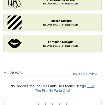
for Oven Mitt & Pot Holder Sets
Pattern Designs
for Oven Mitt & Pot Holder Sets
Feminine Designs
for Oven Mitt & Pot Holder Sets
Reviews
(Write A Review)
No Reviews Yet For This Particular Product/Design
... Be
The First To Write One!