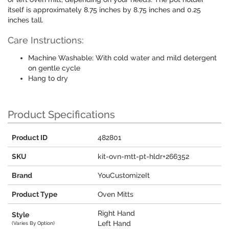
itself is approximately 8.75 inches by 8.75 inches and 0.25
inches tall.
Care Instructions:
Machine Washable: With cold water and mild detergent
on gentle cycle
Hang to dry
Product Specifications
Product ID
482801
SKU
kit-ovn-mtt-pt-hldr+266352
Brand
YouCustomizeIt
Product Type
Oven Mitts
Right Hand
Style
Left Hand
(Varies By Option)