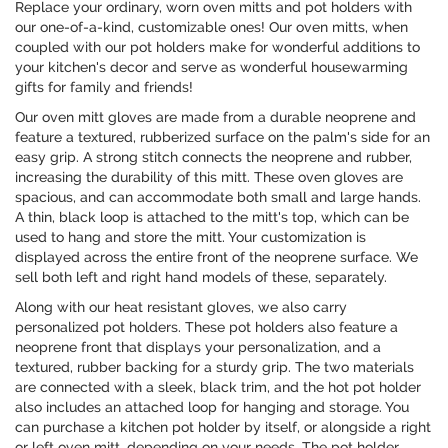
Replace your ordinary, worn oven mitts and pot holders with
our one-of-a-kind, customizable ones! Our oven mitts, when
coupled with our pot holders make for wonderful additions to
your kitchen's decor and serve as wonderful housewarming
gifts for family and friends!
Our oven mitt gloves are made from a durable neoprene and
feature a textured, rubberized surface on the palm's side for an
easy grip. A strong stitch connects the neoprene and rubber,
increasing the durability of this mitt. These oven gloves are
spacious, and can accommodate both small and large hands.
A thin, black loop is attached to the mitt's top, which can be
used to hang and store the mitt. Your customization is
displayed across the entire front of the neoprene surface. We
sell both left and right hand models of these, separately.
Along with our heat resistant gloves, we also carry
personalized pot holders. These pot holders also feature a
neoprene front that displays your personalization, and a
textured, rubber backing for a sturdy grip. The two materials
are connected with a sleek, black trim, and the hot pot holder
also includes an attached loop for hanging and storage. You
can purchase a kitchen pot holder by itself, or alongside a right
or left oven mitt, depending on your needs. The pot holder