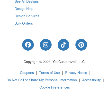
See All Designs
Design Help
Design Services
Bulk Orders
Like Us on Facebook
Follow Us on Instagram
Follow Us on Tik
Follow Us 
Copyright © 2026, YouCustomizeIt, LLC.
Coupons
|
Terms of Use
|
Privacy Notice
|
Do Not Sell or Share My Personal Information
|
Accessibility
|
Cookie Preferences