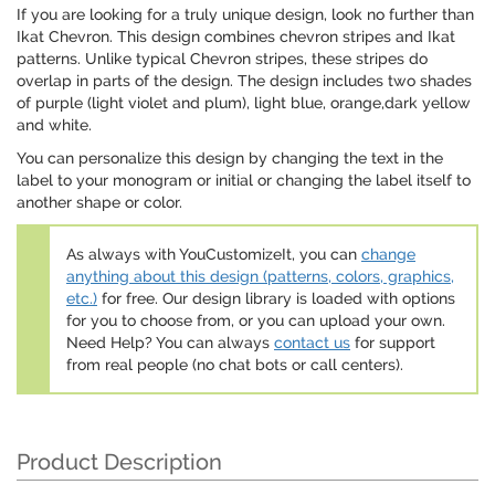
If you are looking for a truly unique design, look no further than
Ikat Chevron. This design combines chevron stripes and Ikat
patterns. Unlike typical Chevron stripes, these stripes do
overlap in parts of the design. The design includes two shades
of purple (light violet and plum), light blue, orange,dark yellow
and white.
You can personalize this design by changing the text in the
label to your monogram or initial or changing the label itself to
another shape or color.
As always with YouCustomizeIt, you can
change
anything about this design (patterns, colors, graphics,
etc.)
for free. Our design library is loaded with options
for you to choose from, or you can upload your own.
Need Help? You can always
contact us
for support
from real people (no chat bots or call centers).
Product Description