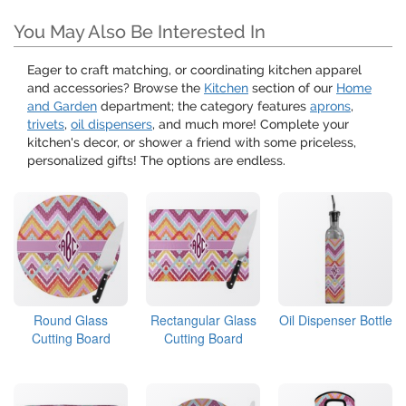
You May Also Be Interested In
Eager to craft matching, or coordinating kitchen apparel
and accessories? Browse the
Kitchen
section of our
Home
and Garden
department; the category features
aprons
,
trivets
,
oil dispensers
, and much more! Complete your
kitchen's decor, or shower a friend with some priceless,
personalized gifts! The options are endless.
Round Glass
Rectangular Glass
Oil Dispenser Bottle
Cutting Board
Cutting Board