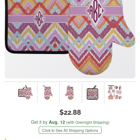
$22.88
Get it by
Aug. 12
(with Overnight Shipping)
Click to See All Shipping Options