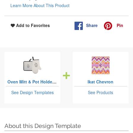
Learn More About This Product
Share
Pin
Add to Favorites
Oven Mitt & Pot Holder Sets
Ikat Chevron
See Design Templates
See Products
About this Design Template