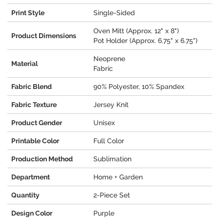
Print Style
Single-Sided
Oven Mitt (Approx. 12" x 8")
Product Dimensions
Pot Holder (Approx. 6.75" x 6.75")
Neoprene
Material
Fabric
Fabric Blend
90% Polyester, 10% Spandex
Fabric Texture
Jersey Knit
Product Gender
Unisex
Printable Color
Full Color
Production Method
Sublimation
Department
Home + Garden
Quantity
2-Piece Set
Design Color
Purple