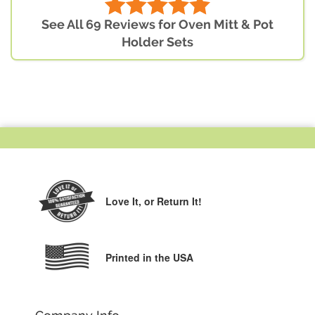
See All 69 Reviews for Oven Mitt & Pot
Holder Sets
Love It,
or Return It!
Printed in the USA