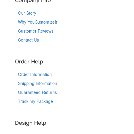
Company Info
Our Story
Why YouCustomizeIt
Customer Reviews
Contact Us
Order Help
Order Information
Shipping Information
Guaranteed Returns
Track my Package
Design Help