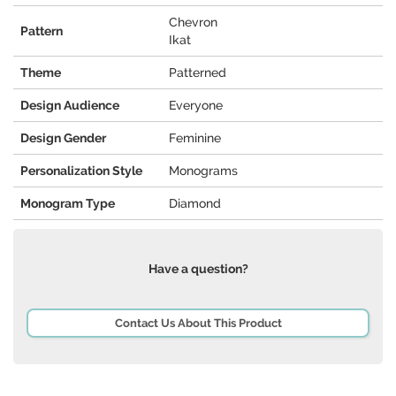
Chevron
Pattern
Ikat
Theme
Patterned
Design Audience
Everyone
Design Gender
Feminine
Personalization Style
Monograms
Monogram Type
Diamond
Have a question?
Contact Us About This Product