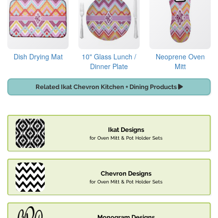
Dish Drying Mat
10" Glass Lunch /
Neoprene Oven
Dinner Plate
Mitt
Related Ikat Chevron Kitchen + Dining Products
Ikat Designs
for Oven Mitt & Pot Holder Sets
Chevron Designs
for Oven Mitt & Pot Holder Sets
Monogram Designs