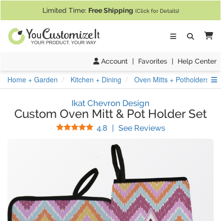
If you require assistance with our website, designing a product, or pl
Limited Time:
Free Shipping
(Click for Details)
Ca
Account
|
Favorites
|
Help Center
S
Home + Garden
Kitchen + Dining
Oven Mitts + Potholders
Ikat Chevron Design
Custom Oven Mitt & Pot Holder Set
Stars
(
69
Reviews)
4.8
|
See Reviews