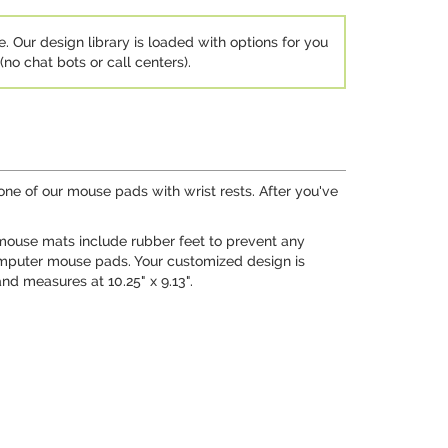
e. Our design library is loaded with options for you
no chat bots or call centers).
ne of our mouse pads with wrist rests. After you've
 mouse mats include rubber feet to prevent any
omputer mouse pads. Your customized design is
nd measures at 10.25" x 9.13".