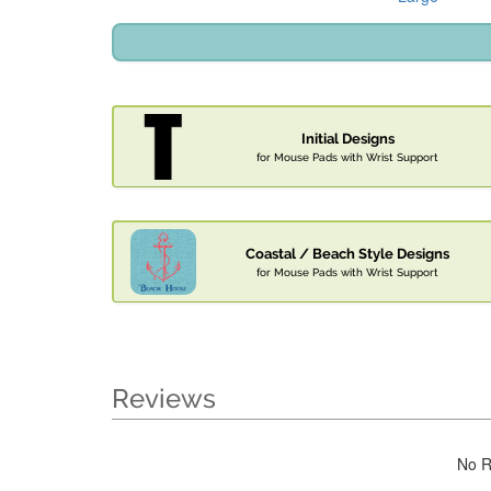
Initial Designs
for Mouse Pads with Wrist Support
Coastal / Beach Style Designs
for Mouse Pads with Wrist Support
Reviews
No R