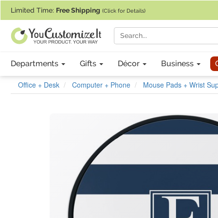
If you require assistance with our website, designing a product, or pl
Limited Time:
Free Shipping
(Click for Details)
Departments
Gifts
Décor
Business
Office + Desk
Computer + Phone
Mouse Pads + Wrist Sup