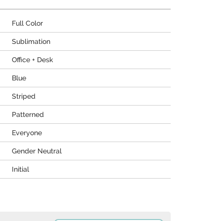
Full Color
Sublimation
Office + Desk
Blue
Striped
Patterned
Everyone
Gender Neutral
Initial