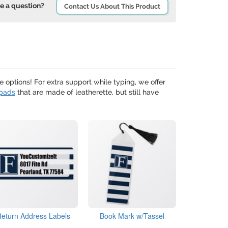
e a question?
Contact Us About This Product
 options! For extra support while typing, we offer
pads
that are made of leatherette, but still have
Return Address Labels
Book Mark w/Tassel