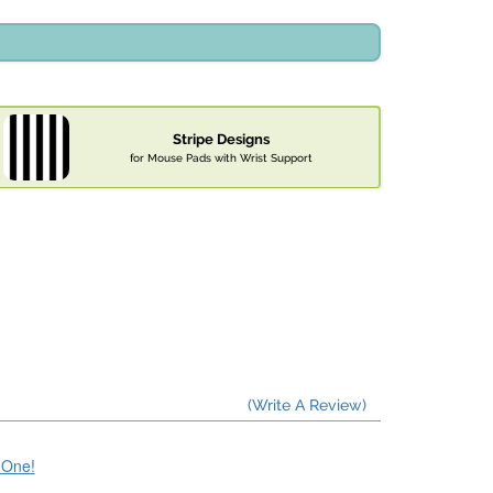
Stripe Designs
for Mouse Pads with Wrist Support
(Write A Review)
e One!