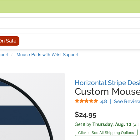
acing an order, you can contact us directly at 281-816-3285 (Monday to
On Sale
port
Mouse Pads with Wrist Support
Horizontal Stripe Des
Custom Mouse 
Stars
4.8
|
See Revie
$24.95
Get it by
Thursday,
Aug. 13
(wit
Click to See All Shipping Options