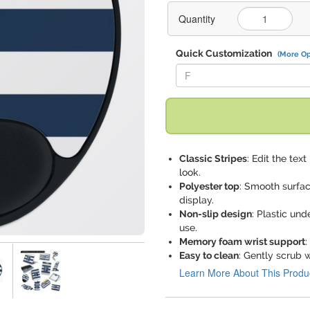
Quantity
Quick Customization
(More Op
Replace "F" with:
Classic Stripes
: Edit the tex
look.
Polyester top
: Smooth surfa
display.
Non-slip design
: Plastic un
use.
Memory foam wrist support
:
Easy to clean
: Gently scrub w
Learn More About This Produ