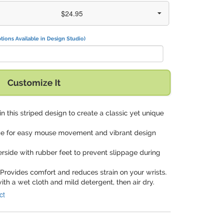
$24.95
tions Available in Design Studio)
Customize It
t in this striped design to create a classic yet unique
ce for easy mouse movement and vibrant design
derside with rubber feet to prevent slippage during
 Provides comfort and reduces strain on your wrists.
ith a wet cloth and mild detergent, then air dry.
ct