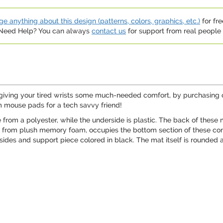
e anything about this design (patterns, colors, graphics, etc.)
for fre
. Need Help? You can always
contact us
for support from real people (
giving your tired wrists some much-needed comfort, by purchasing o
m mouse pads for a tech savvy friend!
rom a polyester, while the underside is plastic. The back of these
e from plush memory foam, occupies the bottom section of these c
 sides and support piece colored in black. The mat itself is rounded a