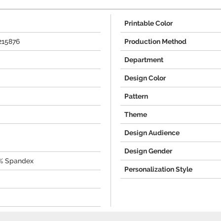
Printable Color
215876
Production Method
Department
Design Color
Pattern
Theme
Design Audience
Design Gender
0% Spandex
Personalization Style