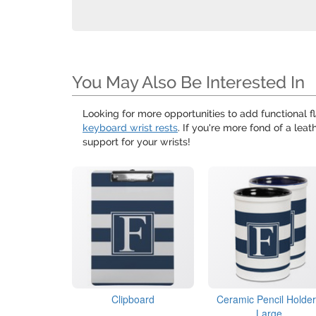
You May Also Be Interested In
Looking for more opportunities to add functional fl
keyboard wrist rests
. If you're more fond of a lea
support for your wrists!
Clipboard
Ceramic Pencil Holder
Large