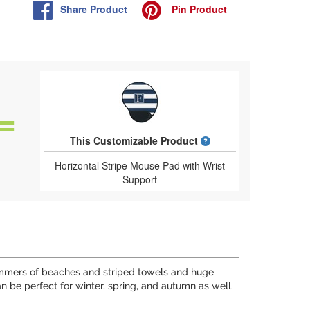
Share
Product
Pin
Product
What is a designed 
This Customizable Product
Horizontal Stripe Mouse Pad with Wrist
Support
 summers of beaches and striped towels and huge
n be perfect for winter, spring, and autumn as well.