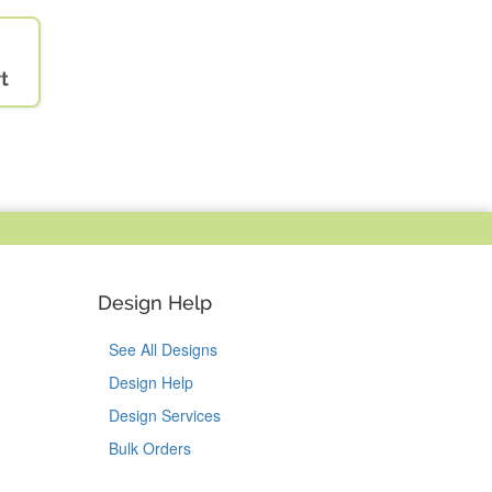
t
Design Help
See All Designs
Design Help
Design Services
Bulk Orders