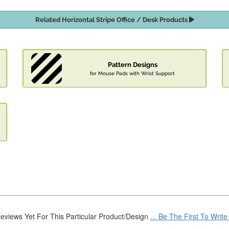
Related Horizontal Stripe Office / Desk Products
Pattern Designs
for Mouse Pads with Wrist Support
eviews Yet For This Particular Product/Design
... Be The First To Writ