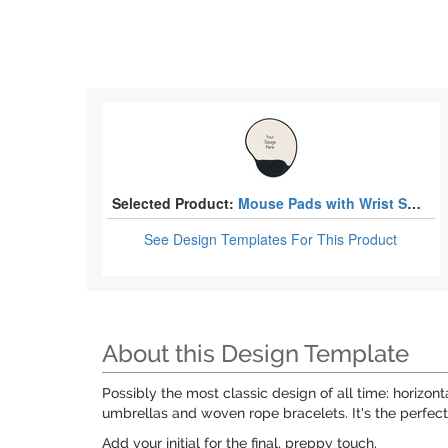
Selected Product:
Mouse Pads with Wrist Support
See Design Templates
For This Product
About this Design Template
Possibly the most classic design of all time: horizo
umbrellas and woven rope bracelets. It's the perfect
Add your initial for the final, preppy touch.