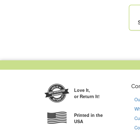
Co
Love It,
or Return It!
Ou
Wh
Printed in the
Cu
USA
Co