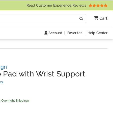
 Friday 9am to 4pm Central Time)
Read Customer Experience Reviews
Search
Cart
Go
Account
|
Favorites
|
Help Center
ign
Pad with Wrist Support
(
69
Reviews)
ws
h Overnight Shipping)