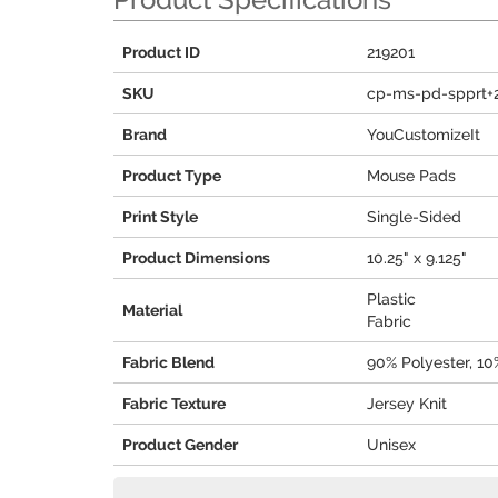
Product ID
219201
SKU
cp-ms-pd-spprt+
Brand
YouCustomizeIt
Product Type
Mouse Pads
Print Style
Single-Sided
Product Dimensions
10.25" x 9.125"
Plastic
Material
Fabric
Fabric Blend
90% Polyester, 1
Fabric Texture
Jersey Knit
Product Gender
Unisex