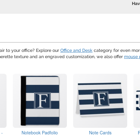
Hav
air to your office? Explore our
Office and Desk
category for even more
therette texture and an engraved customization, we also offer
mouse 
 -
Notebook Padfolio
Note Cards