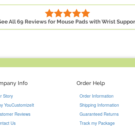
See All 69 Reviews for Mouse Pads with Wrist Suppor
mpany Info
Order Help
r Story
Order Information
y YouCustomizeIt
Shipping Information
stomer Reviews
Guaranteed Returns
ntact Us
Track my Package