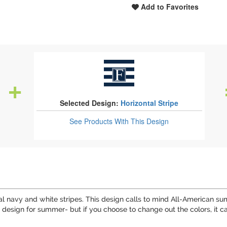
Add to Favorites
Selected Design:
Horizontal Stripe
See Products
With This Design
ntal navy and white stripes. This design calls to mind All-American
 design for summer- but if you choose to change out the colors, it ca