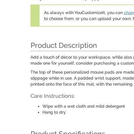
As always with YouCustomizeIt, you can
chang
to choose from, or you can upload your own
Product Description
Add a touch of décor to your workspace, while also 
made one for yourself, consider purchasing a custo
The top of these personalized mouse pads are made f
slippage while in use. A padded wrist support, mad
printed onto the face of this mat, with the remaining
Care Instructions:
Wipe with a wet cloth and mild detergent
Hang to dry
Product Specifications