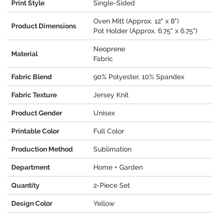
Print Style
Single-Sided
Oven Mitt (Approx. 12" x 8")
Product Dimensions
Pot Holder (Approx. 6.75" x 6.75")
Neoprene
Material
Fabric
Fabric Blend
90% Polyester, 10% Spandex
Fabric Texture
Jersey Knit
Product Gender
Unisex
Printable Color
Full Color
Production Method
Sublimation
Department
Home + Garden
Quantity
2-Piece Set
Design Color
Yellow