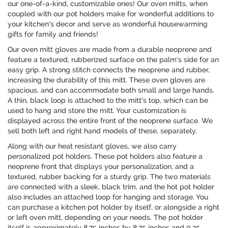
our one-of-a-kind, customizable ones! Our oven mitts, when
coupled with our pot holders make for wonderful additions to
your kitchen's decor and serve as wonderful housewarming
gifts for family and friends!
Our oven mitt gloves are made from a durable neoprene and
feature a textured, rubberized surface on the palm's side for an
easy grip. A strong stitch connects the neoprene and rubber,
increasing the durability of this mitt. These oven gloves are
spacious, and can accommodate both small and large hands.
A thin, black loop is attached to the mitt's top, which can be
used to hang and store the mitt. Your customization is
displayed across the entire front of the neoprene surface. We
sell both left and right hand models of these, separately.
Along with our heat resistant gloves, we also carry
personalized pot holders. These pot holders also feature a
neoprene front that displays your personalization, and a
textured, rubber backing for a sturdy grip. The two materials
are connected with a sleek, black trim, and the hot pot holder
also includes an attached loop for hanging and storage. You
can purchase a kitchen pot holder by itself, or alongside a right
or left oven mitt, depending on your needs. The pot holder
itself is approximately 8.75 inches by 8.75 inches and 0.25