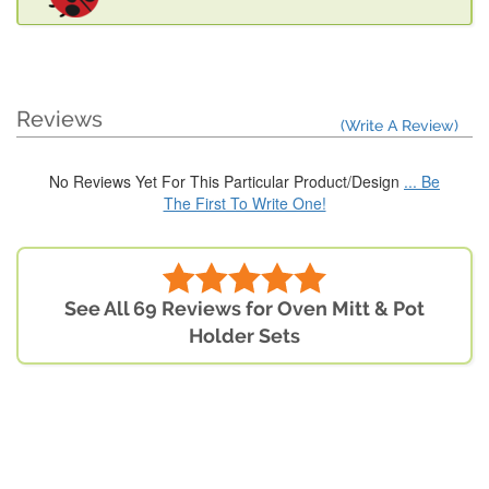
Reviews
(Write A Review)
No Reviews Yet For This Particular Product/Design
... Be
The First To Write One!
See All 69 Reviews for Oven Mitt & Pot
Holder Sets