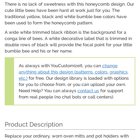
There is no lack of sweetness with this honeycomb design. Our
cute little bees have been hard at work just for you. The
traditional yellow, black and white bumble bee colors have
been used to form the honeycomb pattern.
A wide white trimmed black ribbon is the background for a
conga line of bees. A white decorative label that is trimmed in
double rows of black will provide the focal point for your little
bumble bee and his or her name.
As always with YouCustomizeIt, you can
change
anything about this design (patterns, colors, graphics,
etc.)
for free. Our design library is loaded with options
for you to choose from, or you can upload your own.
Need Help? You can always
contact us
for support
from real people (no chat bots or call centers).
Product Description
Replace your ordinary, worn oven mitts and pot holders with