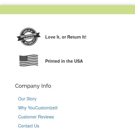
Love It,
or Return It!
Printed in the USA
Company Info
Our Story
Why YouCustomizeIt
Customer Reviews
Contact Us