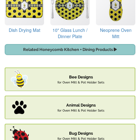
Dish Drying Mat
10" Glass Lunch /
Neoprene Oven
Dinner Plate
Mitt
Related Honeycomb Kitchen + Dining Products
Bee Designs
for Oven Mitt & Pot Holder Sets
Animal Designs
for Oven Mitt & Pot Holder Sets
Bug Designs
for Oven Mitt & Pot Holder Sets