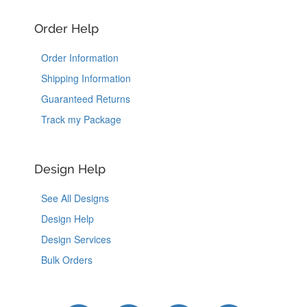
Order Help
Order Information
Shipping Information
Guaranteed Returns
Track my Package
Design Help
See All Designs
Design Help
Design Services
Bulk Orders