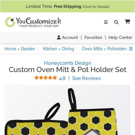
If you require assistance with our website, designing a product, or pl
Limited Time:
Free Shipping
(Click for Details)
Ca
Account
|
Favorites
|
Help Center
S
Home + Garden
Kitchen + Dining
Oven Mitts + Potholders
Honeycomb Design
Custom Oven Mitt & Pot Holder Set
Stars
(
69
Reviews)
4.8
|
See Reviews