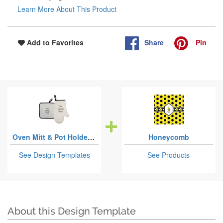
Learn More About This Product
Share
Pin
Add to Favorites
Oven Mitt & Pot Holder Sets
Honeycomb
See Design Templates
See Products
About this Design Template