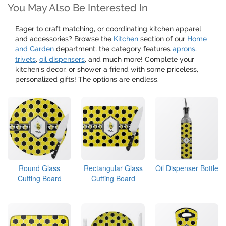
You May Also Be Interested In
Eager to craft matching, or coordinating kitchen apparel
and accessories? Browse the
Kitchen
section of our
Home
and Garden
department; the category features
aprons
,
trivets
,
oil dispensers
, and much more! Complete your
kitchen's decor, or shower a friend with some priceless,
personalized gifts! The options are endless.
Round Glass
Rectangular Glass
Oil Dispenser Bottle
Cutting Board
Cutting Board