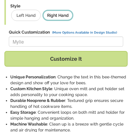
Style
Left Hand
Right Hand
Quick Customization
(More Options Available in Design Studio)
Replace "Mylie" with:
Customize It
Unique Personalization
: Change the text in this bee-themed
design and show off your love for bees.
Custom Kitchen Style
: Unique oven mitt and pot holder set
adds personality to your cooking space.
Durable Neoprene & Rubber
: Textured grip ensures secure
handling of hot cookware items.
Easy Storage
: Convenient loops on both mitt and holder for
simple hanging and organization.
Machine Washable
: Clean up is a breeze with gentle cycle
and air drying for maintenance.