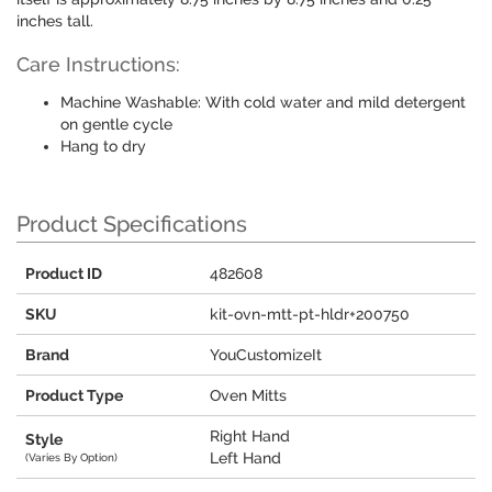
inches tall.
Care Instructions:
Machine Washable: With cold water and mild detergent
on gentle cycle
Hang to dry
Product Specifications
Product ID
482608
SKU
kit-ovn-mtt-pt-hldr+200750
Brand
YouCustomizeIt
Product Type
Oven Mitts
Right Hand
Style
Left Hand
(Varies By Option)