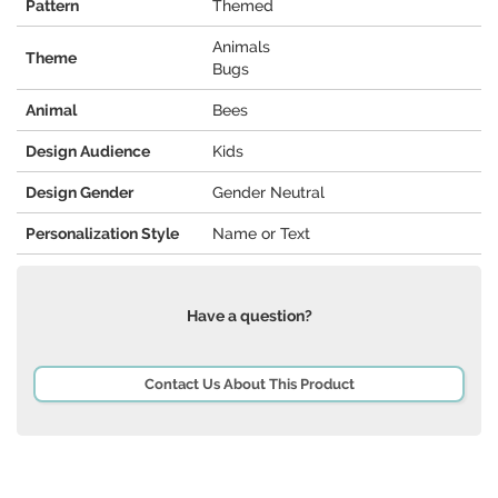
Pattern
Themed
Animals
Theme
Bugs
Animal
Bees
Design Audience
Kids
Design Gender
Gender Neutral
Personalization Style
Name or Text
Have a question?
Contact Us About This Product