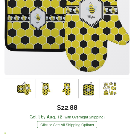
$22.88
Get it by
Aug. 12
(with Overnight Shipping)
Click to See All Shipping Options