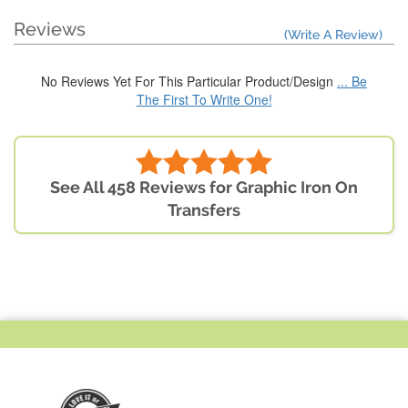
Reviews
(Write A Review)
No Reviews Yet For This Particular Product/Design
... Be
The First To Write One!
See All 458 Reviews for Graphic Iron On
Transfers