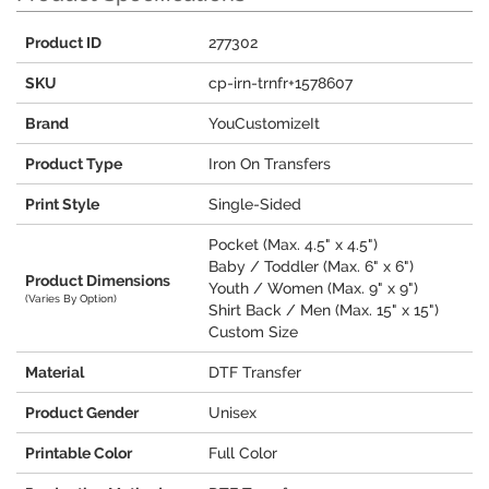
Product ID
277302
SKU
cp-irn-trnfr+1578607
Brand
YouCustomizeIt
Product Type
Iron On Transfers
Print Style
Single-Sided
Pocket (Max. 4.5" x 4.5")
Baby / Toddler (Max. 6" x 6")
Product Dimensions
Youth / Women (Max. 9" x 9")
(Varies By Option)
Shirt Back / Men (Max. 15" x 15")
Custom Size
Material
DTF Transfer
Product Gender
Unisex
Printable Color
Full Color