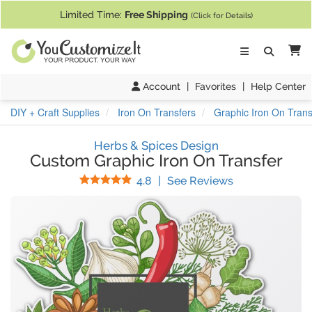
If you require assistance with our website, designing a product, or pl
Limited Time:
Free Shipping
(Click for Details)
Ca
Account
|
Favorites
|
Help Center
DIY + Craft Supplies
Iron On Transfers
Graphic Iron On Trans
Herbs & Spices Design
Custom Graphic Iron On Transfer
Stars
(
458
Reviews)
4.8
|
See Reviews