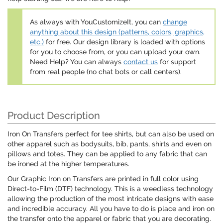
As always with YouCustomizeIt, you can
change
anything about this design (patterns, colors, graphics,
etc.)
for free. Our design library is loaded with options
for you to choose from, or you can upload your own.
Need Help? You can always
contact us
for support
from real people (no chat bots or call centers).
Product Description
Iron On Transfers perfect for tee shirts, but can also be used on
other apparel such as bodysuits, bib, pants, shirts and even on
pillows and totes. They can be applied to any fabric that can
be ironed at the higher temperatures.
Our Graphic Iron on Transfers are printed in full color using
Direct-to-Film (DTF) technology. This is a weedless technology
allowing the production of the most intricate designs with ease
and incredible accuracy. All you have to do is place and iron on
the transfer onto the apparel or fabric that you are decorating.