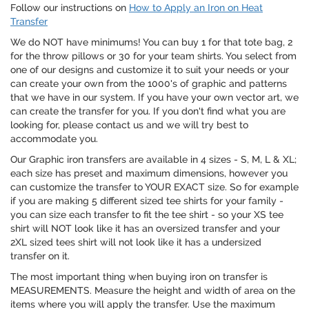
Follow our instructions on
How to Apply an Iron on Heat
Transfer
We do NOT have minimums! You can buy 1 for that tote bag, 2
for the throw pillows or 30 for your team shirts. You select from
one of our designs and customize it to suit your needs or your
can create your own from the 1000's of graphic and patterns
that we have in our system. If you have your own vector art, we
can create the transfer for you. If you don't find what you are
looking for, please contact us and we will try best to
accommodate you.
Our Graphic iron transfers are available in 4 sizes - S, M, L & XL;
each size has preset and maximum dimensions, however you
can customize the transfer to YOUR EXACT size. So for example
if you are making 5 different sized tee shirts for your family -
you can size each transfer to fit the tee shirt - so your XS tee
shirt will NOT look like it has an oversized transfer and your
2XL sized tees shirt will not look like it has a undersized
transfer on it.
The most important thing when buying iron on transfer is
MEASUREMENTS. Measure the height and width of area on the
items where you will apply the transfer. Use the maximum