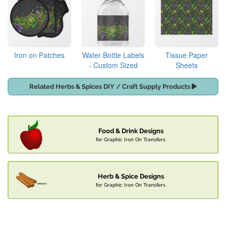
Iron on Patches
Water Bottle Labels
Tissue Paper
- Custom Sized
Sheets
Related Herbs & Spices DIY / Craft Supply Products
Food & Drink Designs
for Graphic Iron On Transfers
Herb & Spice Designs
for Graphic Iron On Transfers