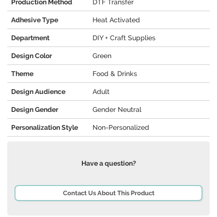
Production Method
DTF Transfer
Adhesive Type
Heat Activated
Department
DIY + Craft Supplies
Design Color
Green
Theme
Food & Drinks
Design Audience
Adult
Design Gender
Gender Neutral
Personalization Style
Non-Personalized
Have a question?
Contact Us About This Product