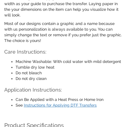
width as your guide to purchase the transfer. Laying paper in
the your dimensions on the item can help you visualize how it
will look.
Most of our designs contain a graphic and a name because
with us personalization is always available to you. You can
simply change the text or remove if you prefer just the graphic.
The choice is yours!
Care Instructions:
Machine Washable: With cold water with mild detergent
Tumble dry low heat
Do not bleach
Do not dry clean
Application Instructions:
Can Be Applied with a Heat Press or Home Iron
See
Instructions for Applying DTF Transfers
Product Specifications