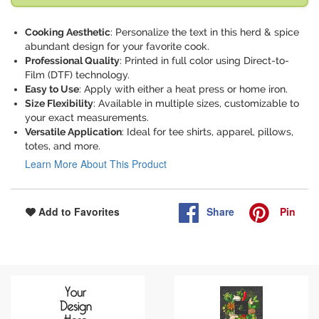
Cooking Aesthetic
: Personalize the text in this herd & spice
abundant design for your favorite cook.
Professional Quality
: Printed in full color using Direct-to-
Film (DTF) technology.
Easy to Use
: Apply with either a heat press or home iron.
Size Flexibility
: Available in multiple sizes, customizable to
your exact measurements.
Versatile Application
: Ideal for tee shirts, apparel, pillows,
totes, and more.
Learn More About This Product
Share
Pin
Add to Favorites