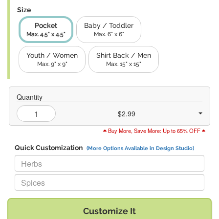
Size
Pocket
Baby / Toddler
Max. 4.5" x 4.5"
Max. 6" x 6"
Youth / Women
Shirt Back / Men
Max. 9" x 9"
Max. 15" x 15"
Quantity
$2.99
Buy More, Save More: Up to 65% OFF
Quick Customization
(More Options Available in Design Studio)
Replace "Herbs" with:
Replace "Spices" with:
Customize It