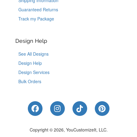
Shipping Information
Guaranteed Returns
Track my Package
Design Help
See All Designs
Design Help
Design Services
Bulk Orders
Like Us on Facebook
Follow Us on Instagram
Follow Us on Tik
Follow Us 
Copyright © 2026, YouCustomizeIt, LLC.