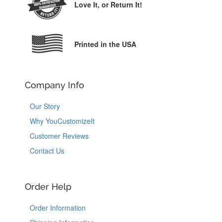
Love It,
or Return It!
Printed in the USA
Company Info
Our Story
Why YouCustomizeIt
Customer Reviews
Contact Us
Order Help
Order Information