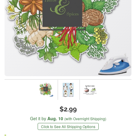
$2.99
Get it by
Aug. 10
(with Overnight Shipping)
Click to See All Shipping Options