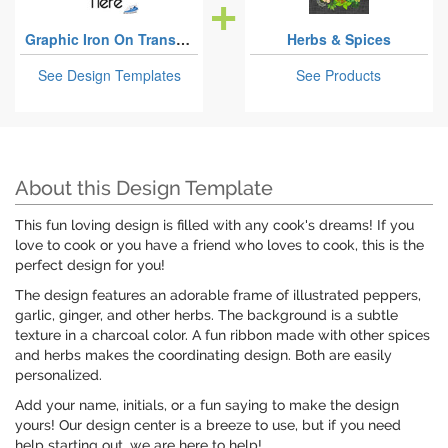
Graphic Iron On Transfers
Herbs & Spices
See Design Templates
See Products
About this Design Template
This fun loving design is filled with any cook's dreams! If you
love to cook or you have a friend who loves to cook, this is the
perfect design for you!
The design features an adorable frame of illustrated peppers,
garlic, ginger, and other herbs. The background is a subtle
texture in a charcoal color. A fun ribbon made with other spices
and herbs makes the coordinating design. Both are easily
personalized.
Add your name, initials, or a fun saying to make the design
yours! Our design center is a breeze to use, but if you need
help starting out, we are here to help!