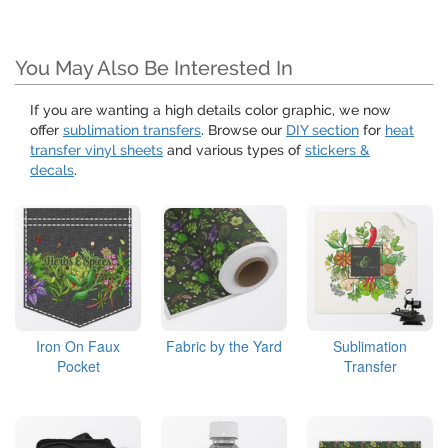
You May Also Be Interested In
If you are wanting a high details color graphic, we now
offer
sublimation transfers
. Browse our
DIY section
for
heat
transfer vinyl sheets
and various types of
stickers &
decals
.
Iron On Faux
Fabric by the Yard
Sublimation
Pocket
Transfer