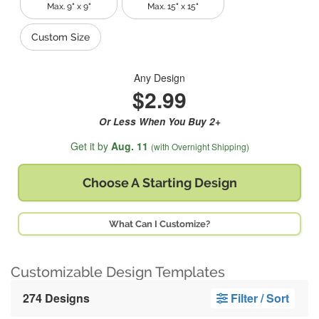
Max. 9" x 9"
Max. 15" x 15"
Custom Size
Any Design
$2.99
Or Less When You Buy 2+
Get it by
Aug. 11
(with Overnight Shipping)
Choose A
Starting Design
What Can I Customize?
Customizable Design Templates
274 Designs
Filter / Sort