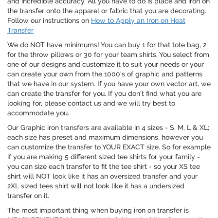
and incredible accuracy. All you have to do is place and iron on
the transfer onto the apparel or fabric that you are decorating.
Follow our instructions on
How to Apply an Iron on Heat
Transfer
We do NOT have minimums! You can buy 1 for that tote bag, 2
for the throw pillows or 30 for your team shirts. You select from
one of our designs and customize it to suit your needs or your
can create your own from the 1000's of graphic and patterns
that we have in our system. If you have your own vector art, we
can create the transfer for you. If you don't find what you are
looking for, please contact us and we will try best to
accommodate you.
Our Graphic iron transfers are available in 4 sizes - S, M, L & XL;
each size has preset and maximum dimensions, however you
can customize the transfer to YOUR EXACT size. So for example
if you are making 5 different sized tee shirts for your family -
you can size each transfer to fit the tee shirt - so your XS tee
shirt will NOT look like it has an oversized transfer and your
2XL sized tees shirt will not look like it has a undersized
transfer on it.
The most important thing when buying iron on transfer is