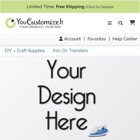
If you require assistance with our website, designing a product, or pl
Limited Time:
Free Shipping
(Click for Details)
Ca
Account
|
Favorites
|
Help Center
DIY + Craft Supplies
Iron On Transfers