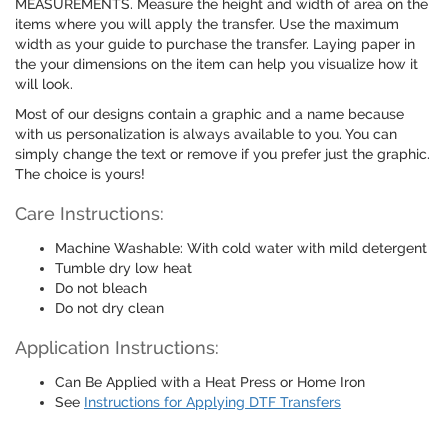
MEASUREMENTS. Measure the height and width of area on the
items where you will apply the transfer. Use the maximum
width as your guide to purchase the transfer. Laying paper in
the your dimensions on the item can help you visualize how it
will look.
Most of our designs contain a graphic and a name because
with us personalization is always available to you. You can
simply change the text or remove if you prefer just the graphic.
The choice is yours!
Care Instructions:
Machine Washable: With cold water with mild detergent
Tumble dry low heat
Do not bleach
Do not dry clean
Application Instructions:
Can Be Applied with a Heat Press or Home Iron
See
Instructions for Applying DTF Transfers