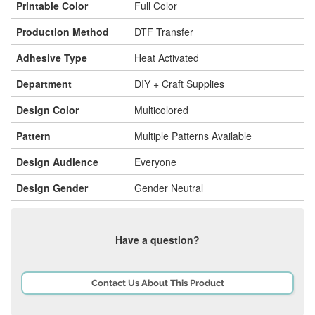
Printable Color
Full Color
Production Method
DTF Transfer
Adhesive Type
Heat Activated
Department
DIY + Craft Supplies
Design Color
Multicolored
Pattern
Multiple Patterns Available
Design Audience
Everyone
Design Gender
Gender Neutral
Have a question?
Contact Us About This Product