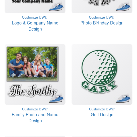
Customize It With
Customize It With
Logo & Company Name
Photo Birthday Design
Design
Customize It With
Customize It With
Family Photo and Name
Golf Design
Design