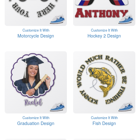
Customize It With
Customize It With
Motorcycle Design
Hockey 2 Design
Customize It With
Customize It With
Graduation Design
Fish Design