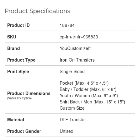
Product Specifications
Product ID
186784
SKU
cp-irn-trnfr+965833
Brand
YouCustomizeIt
Product Type
Iron On Transfers
Print Style
Single-Sided
Pocket (Max. 4.5" x 4.5")
Baby / Toddler (Max. 6" x 6")
Product Dimensions
Youth / Women (Max. 9" x 9")
(Varies By Option)
Shirt Back / Men (Max. 15" x 15")
Custom Size
Material
DTF Transfer
Product Gender
Unisex