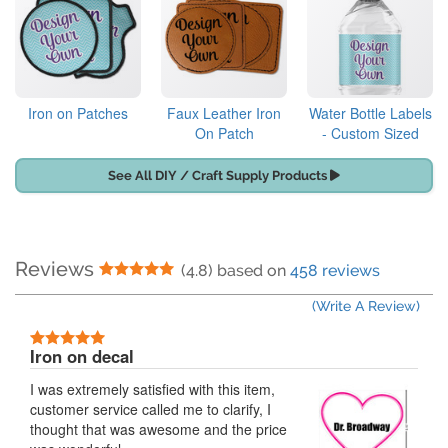
Iron on Patches
Faux Leather Iron
Water Bottle Labels
On Patch
- Custom Sized
See All DIY / Craft Supply Products
Reviews
5 Stars
(4.8) based on
458 reviews
(Write A Review)
5 Stars
Iron on decal
I was extremely satisfied with this item,
customer service called me to clarify, I
thought that was awesome and the price