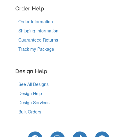
Order Help
Order Information
Shipping Information
Guaranteed Returns
Track my Package
Design Help
See All Designs
Design Help
Design Services
Bulk Orders