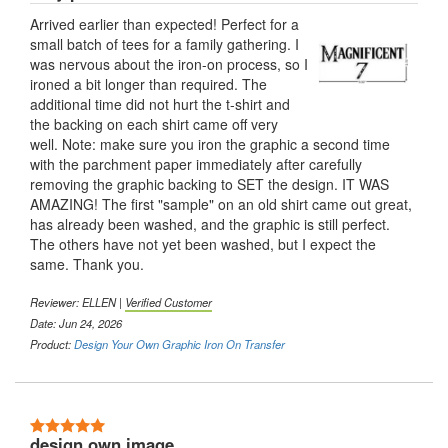
Arrived earlier than expected! Perfect for a
small batch of tees for a family gathering. I
was nervous about the iron-on process, so I
ironed a bit longer than required. The
additional time did not hurt the t-shirt and
the backing on each shirt came off very
well. Note: make sure you iron the graphic a second time
with the parchment paper immediately after carefully
removing the graphic backing to SET the design. IT WAS
AMAZING! The first "sample" on an old shirt came out great,
has already been washed, and the graphic is still perfect.
The others have not yet been washed, but I expect the
same. Thank you.
Reviewer:
ELLEN
|
Verified Customer
Date: Jun 24, 2026
Product:
Design Your Own Graphic Iron On Transfer
5 Stars
design own image