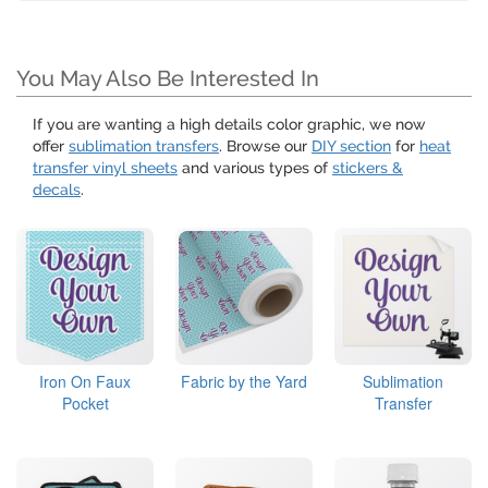
You May Also Be Interested In
If you are wanting a high details color graphic, we now
offer
sublimation transfers
. Browse our
DIY section
for
heat
transfer vinyl sheets
and various types of
stickers &
decals
.
Iron On Faux
Fabric by the Yard
Sublimation
Pocket
Transfer