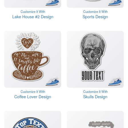
Customize It With
Customize It With
Lake House #2 Design
Sports Design
Customize It With
Customize It With
Coffee Lover Design
Skulls Design