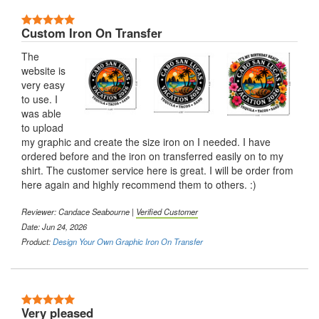
5 Stars
Custom Iron On Transfer
The
website is
very easy
to use. I
was able
to upload
my graphic and create the size iron on I needed. I have
ordered before and the iron on transferred easily on to my
shirt. The customer service here is great. I will be order from
here again and highly recommend them to others. :)
Reviewer:
Candace Seabourne
|
Verified Customer
Date: Jun 24, 2026
Product:
Design Your Own Graphic Iron On Transfer
5 Stars
Very pleased