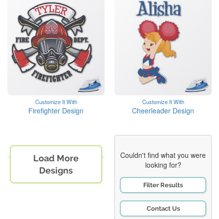
Customize It With
Customize It With
Firefighter Design
Cheerleader Design
Couldn't find what you were
Load More
looking for?
Designs
Filter Results
Contact Us