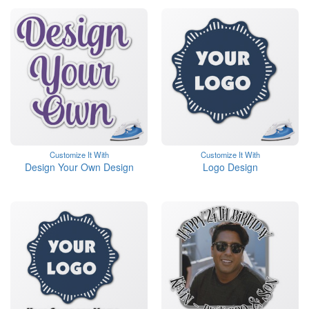
Customize It With
Customize It With
Design Your Own Design
Logo Design