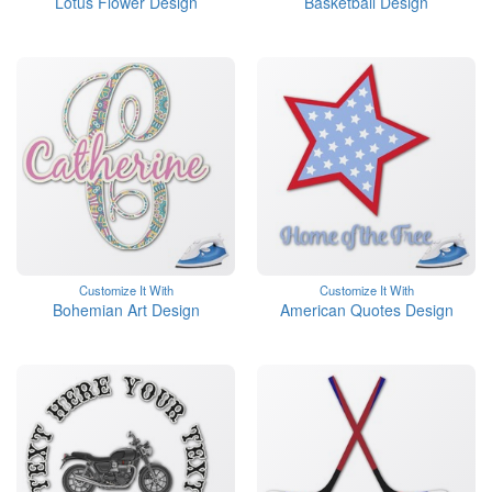
Lotus Flower Design
Basketball Design
Customize It With
Customize It With
Bohemian Art Design
American Quotes Design