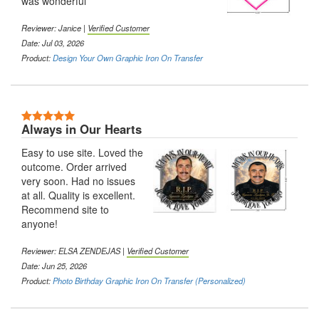
was wonderful
Reviewer:
Janice
|
Verified Customer
Date: Jul 03, 2026
Product:
Design Your Own Graphic Iron On Transfer
5 Stars
Always in Our Hearts
Easy to use site. Loved the
outcome. Order arrived
very soon. Had no issues
at all. Quality is excellent.
Recommend site to
anyone!
Reviewer:
ELSA ZENDEJAS
|
Verified Customer
Date: Jun 25, 2026
Product:
Photo Birthday Graphic Iron On Transfer (Personalized)