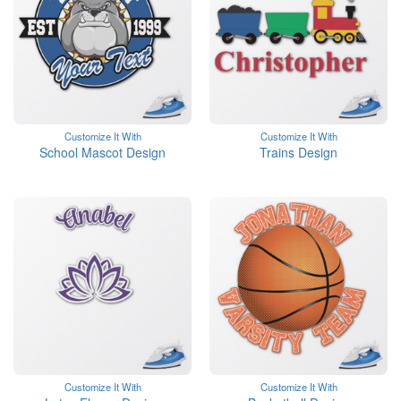
Customize It With
Customize It With
School Mascot Design
Trains Design
Customize It With
Customize It With