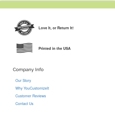
Love It,
or Return It!
Printed in the USA
Company Info
Our Story
Why YouCustomizeIt
Customer Reviews
Contact Us