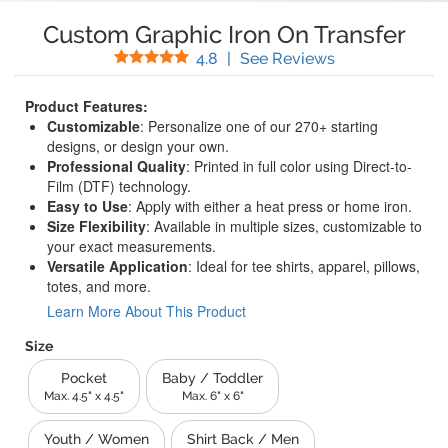
Custom Graphic Iron On Transfer
Stars
(
458
Reviews)
4.8
|
See Reviews
Product Features:
Customizable
: Personalize one of our 270+ starting
designs, or design your own.
Professional Quality
: Printed in full color using Direct-to-
Film (DTF) technology.
Easy to Use
: Apply with either a heat press or home iron.
Size Flexibility
: Available in multiple sizes, customizable to
your exact measurements.
Versatile Application
: Ideal for tee shirts, apparel, pillows,
totes, and more.
Learn More About This Product
Size
Pocket
Baby / Toddler
Max. 4.5" x 4.5"
Max. 6" x 6"
Youth / Women
Shirt Back / Men