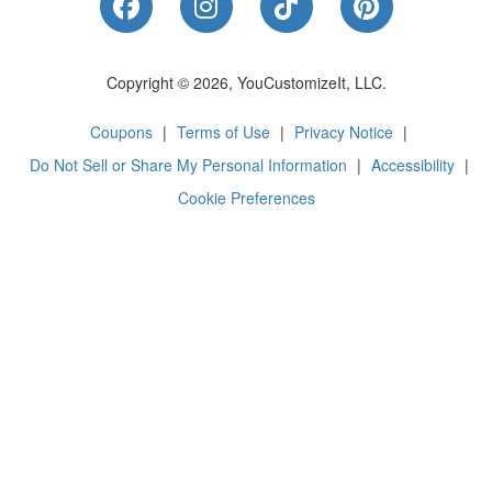
Like Us on Facebook
Follow Us on Instagram
Follow Us on Tik
Follow Us 
Copyright © 2026, YouCustomizeIt, LLC.
Coupons
|
Terms of Use
|
Privacy Notice
|
Do Not Sell or Share My Personal Information
|
Accessibility
|
Cookie Preferences