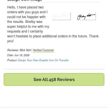
Hello, I have placed two
orders with you guys and I
could not be happier with
the results. Shelby was
super helpful to me with my
requests and I certainly
won't hesitate to place additional orders in the future. Thank
you!
Reviewer:
Mick Nett
|
Verified Customer
Date: Jun 18, 2026
Product:
Design Your Own Graphic Iron On Transfer
See All 458 Reviews