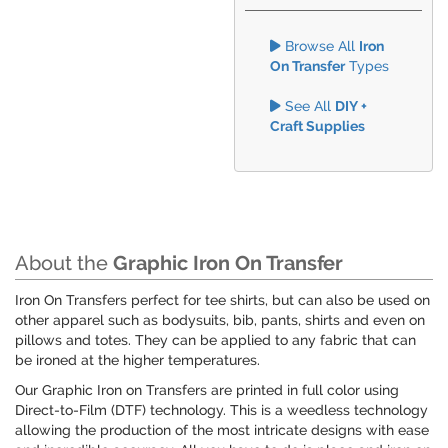
Browse All
Iron
On Transfer
Types
See All
DIY +
Craft Supplies
About the
Graphic Iron On Transfer
Iron On Transfers perfect for tee shirts, but can also be used on
other apparel such as bodysuits, bib, pants, shirts and even on
pillows and totes. They can be applied to any fabric that can
be ironed at the higher temperatures.
Our Graphic Iron on Transfers are printed in full color using
Direct-to-Film (DTF) technology. This is a weedless technology
allowing the production of the most intricate designs with ease