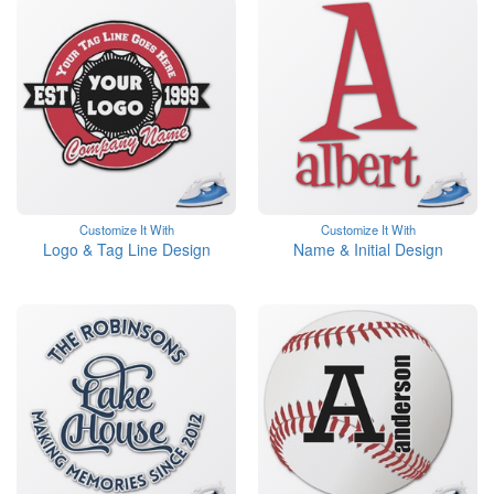
Customize It With
Customize It With
Logo & Tag Line Design
Name & Initial Design