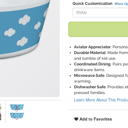
Quick Customization
(More Op
Replace "RYAN" with:
Aviator Appreciator
: Persona
Durable Material
: Made from 
and tumble of kid use.
Coordinated Dining
: Pairs p
drinkware items.
Microwave Safe
: Designed f
warming.
Dishwasher Safe
: Provides e
pressed families.
Learn More About This Produ
Add to Favorites