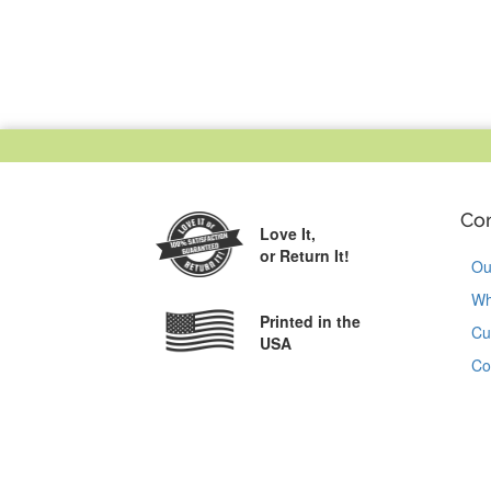
Co
Love It,
or Return It!
Ou
Wh
Printed in the
Cu
USA
Co