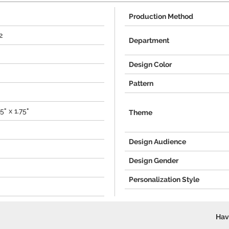
Production Method
2
Department
Design Color
Pattern
5" x 1.75"
Theme
Design Audience
Design Gender
Personalization Style
Hav