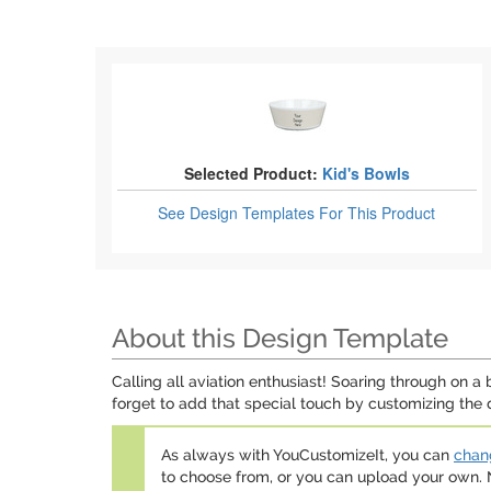
Selected Product:
Kid's Bowls
See Design Templates
For This Product
About this Design Template
Calling all aviation enthusiast! Soaring through on a
forget to add that special touch by customizing the 
As always with YouCustomizeIt, you can
chang
to choose from, or you can upload your own