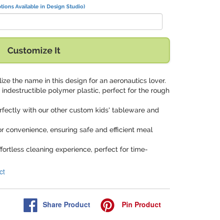
tions Available in Design Studio)
Customize It
lize the name in this design for an aeronautics lover.
indestructible polymer plastic, perfect for the rough
erfectly with our other custom kids' tableware and
or convenience, ensuring safe and efficient meal
ffortless cleaning experience, perfect for time-
ct
Share
Product
Pin
Product