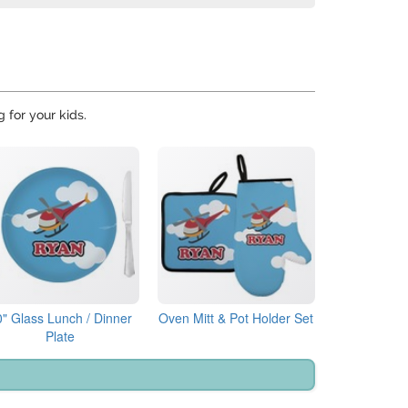
g for your kids.
0" Glass Lunch / Dinner
Oven Mitt & Pot Holder Set
Plate