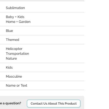
Sublimation
Baby + Kids
Home + Garden
Blue
Themed
Helicopter
Transportation
Nature
Kids
Masculine
Name or Text
e a question?
Contact Us About This Product