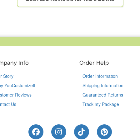
mpany Info
Order Help
r Story
Order Information
y YouCustomizeIt
Shipping Information
stomer Reviews
Guaranteed Returns
ntact Us
Track my Package
Like Us on Facebook
Follow Us on Instagram
Follow Us on Tik
Follow Us 