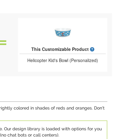
What is a designed 
This Customizable Product
Helicopter Kid's Bowl (Personalized)
brightly colored in shades of reds and oranges. Don't
e. Our design library is loaded with options for you
no chat bots or call centers).