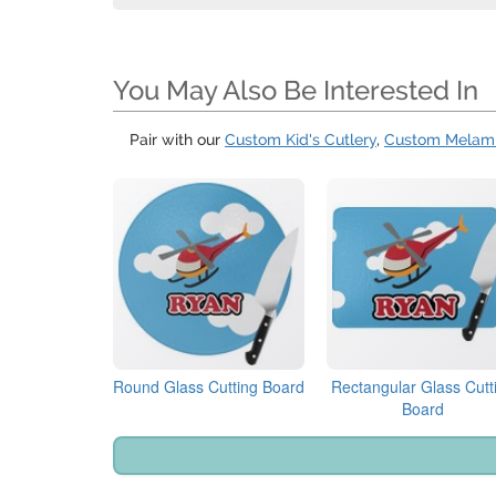
You May Also Be Interested In
Pair with our
Custom Kid's Cutlery
,
Custom Melami
Round Glass Cutting Board
Rectangular Glass Cutt
Board