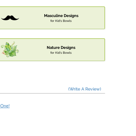
Masculine Designs
for Kid's Bowls
Nature Designs
for Kid's Bowls
(Write A Review)
e One!