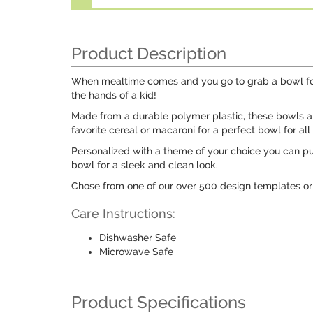
Product Description
When mealtime comes and you go to grab a bowl for y
the hands of a kid!
Made from a durable polymer plastic, these bowls are
favorite cereal or macaroni for a perfect bowl for all
Personalized with a theme of your choice you can pu
bowl for a sleek and clean look.
Chose from one of our over 500 design templates or 
Care Instructions:
Dishwasher Safe
Microwave Safe
Product Specifications