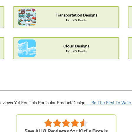
Transportation Designs
for Kid's Bowls
Cloud Designs
for Kid's Bowls
eviews Yet For This Particular Product/Design
... Be The First To Writ
See All 8 Reviews for Kid's Bowls