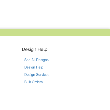
Design Help
See All Designs
Design Help
Design Services
Bulk Orders
Tok
on Pinterest