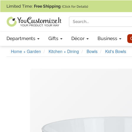
If you require assistance with our website, designing a product, or pl
Limited Time:
Free Shipping
(Click for Details)
Departments
Gifts
Décor
Business
Home + Garden
Kitchen + Dining
Bowls
Kid's Bowls