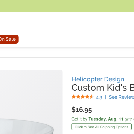
acing an order, you can contact us directly at 281-816-3285 (Monday to
On Sale
Helicopter Design
Custom Kid's 
Stars
4.3
|
See Revie
$16.95
Get it by
Tuesday,
Aug. 11
(with
Click to See All Shipping Options