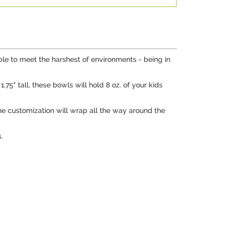
le to meet the harshest of environments - being in
5" tall, these bowls will hold 8 oz. of your kids
he customization will wrap all the way around the
.