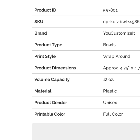
Product ID
557801
SKU
cp-kds-bwl+4586
Brand
YouCustomizeIt
Product Type
Bowls
Print Style
Wrap Around
Product Dimensions
Approx. 4.75" x 4.7
Volume Capacity
12 oz.
Material
Plastic
Product Gender
Unisex
Printable Color
Full Color