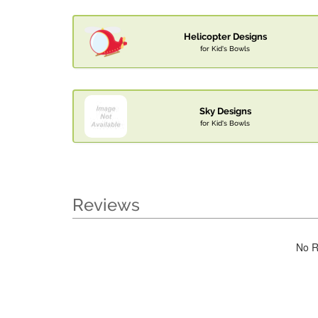
Helicopter Designs
for Kid's Bowls
Sky Designs
for Kid's Bowls
Reviews
No R