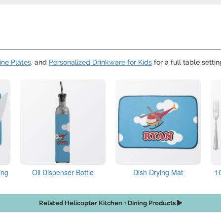
ne Plates
, and
Personalized Drinkware for Kids
for a full table settin
ing
Oil Dispenser Bottle
Dish Drying Mat
1
Related Helicopter Kitchen + Dining Products