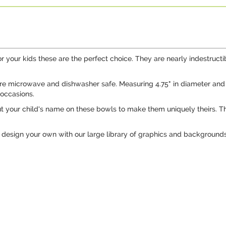
our kids these are the perfect choice. They are nearly indestructib
 microwave and dishwasher safe. Measuring 4.75" in diameter and 1.7
 occasions.
t your child's name on these bowls to make them uniquely theirs. T
design your own with our large library of graphics and backgrounds