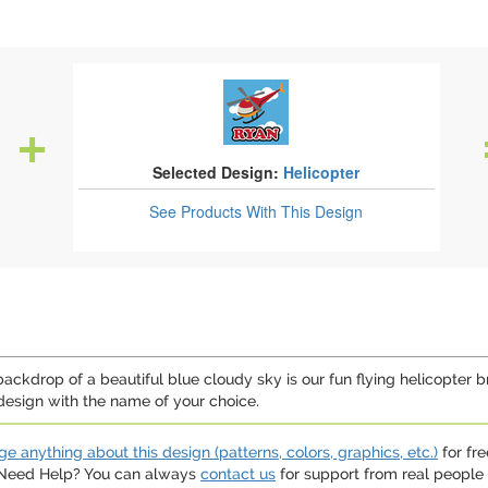
Selected Design:
Helicopter
See Products
With This Design
 backdrop of a beautiful blue cloudy sky is our fun flying helicopter 
design with the name of your choice.
e anything about this design (patterns, colors, graphics, etc.)
for fre
. Need Help? You can always
contact us
for support from real people (