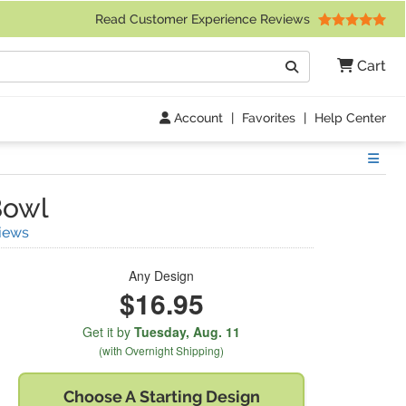
 Friday 9am to 4pm Central Time)
Read Customer Experience Reviews
Search
Cart
Go
Account
|
Favorites
|
Help Center
Show
Bowl
(
8
Reviews)
iews
Any Design
$16.95
Get it by
Tuesday,
Aug. 11
(with Overnight Shipping)
Choose A
Starting Design