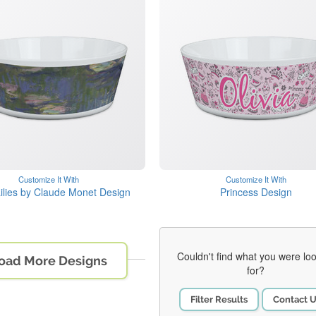
Customize It With
Customize It With
ilies by Claude Monet Design
Princess Design
Couldn't find what you were lo
oad More Designs
for?
Filter Results
Contact 