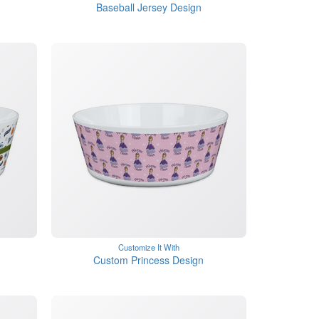
Baseball Jersey Design
Customize It With
Custom Princess Design