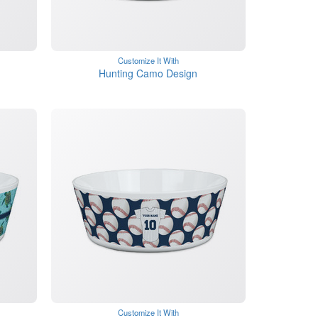
Customize It With
Hunting Camo Design
Customize It With