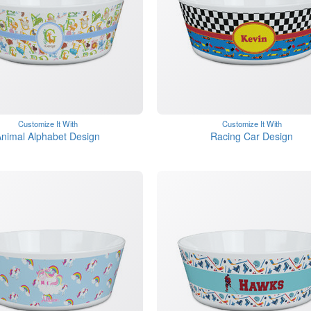
Customize It With
Customize It With
nimal Alphabet Design
Racing Car Design