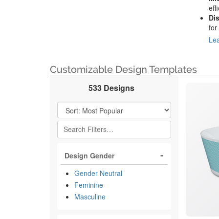
eff
Di
for
Lea
Customizable Design Templates
533 Designs
Filter Results
Design Gender
Gender Neutral
Feminine
Masculine