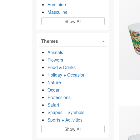
Feminine
Masculine
Show All
Themes
Animals
Flowers
Food & Drinks
Holiday + Occasion
Nature
Ocean
Professions
Safari
Shapes + Symbols
Sports + Activities
Show All