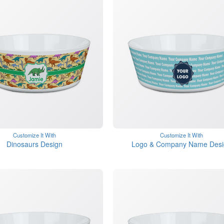
Customize It With
Customize It With
Dinosaurs Design
Logo & Company Name Desi