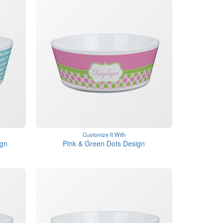
Customize It With
gn
Pink & Green Dots Design