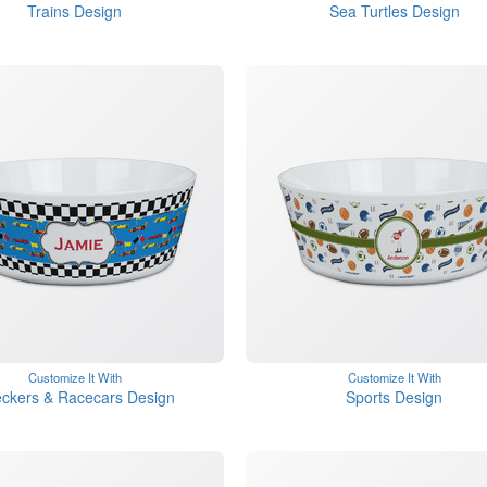
Trains Design
Sea Turtles Design
Customize It With
Customize It With
ckers & Racecars Design
Sports Design