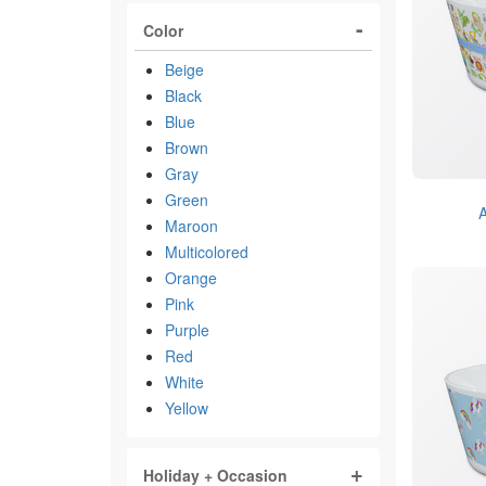
Color
Beige
Black
Blue
Brown
Gray
Green
A
Maroon
Multicolored
Orange
Pink
Purple
Red
White
Yellow
Holiday + Occasion