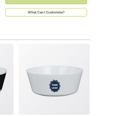
What Can I Customize?