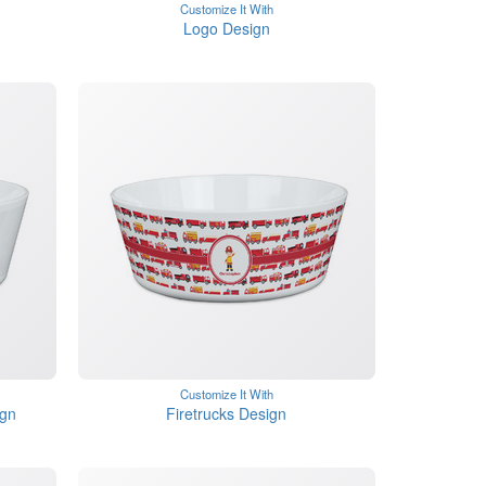
Customize It With
Logo Design
Customize It With
ign
Firetrucks Design