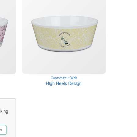
Customize It With
High Heels Design
oking
Us