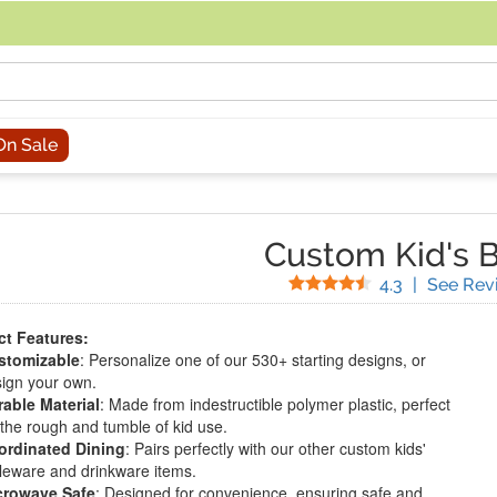
acing an order, you can contact us directly at 281-816-3285 (Monday to
On Sale
Custom Kid's 
Stars
4.3
|
See Rev
t Features:
stomizable
: Personalize one of our 530+ starting designs, or
ign your own.
able Material
: Made from indestructible polymer plastic, perfect
 the rough and tumble of kid use.
ordinated Dining
: Pairs perfectly with our other custom kids'
leware and drinkware items.
crowave Safe
: Designed for convenience, ensuring safe and