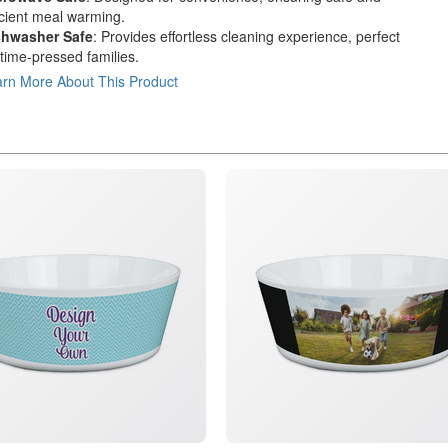
icient meal warming.
shwasher Safe
: Provides effortless cleaning experience, perfect
 time-pressed families.
rn More About This Product