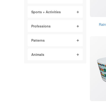
Sports + Activities
Rain
Professions
Patterns
Animals