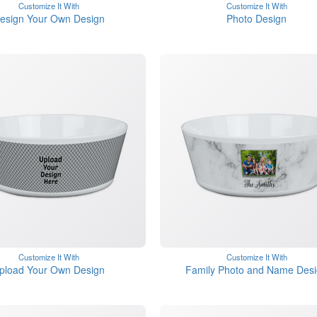
Customize It With
Customize It With
esign Your Own Design
Photo Design
Customize It With
Customize It With
pload Your Own Design
Family Photo and Name Des