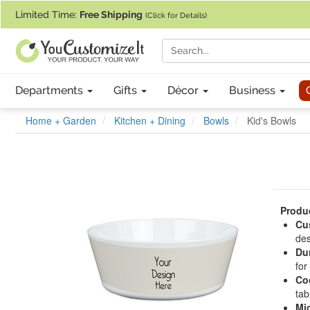
If you require assistance with our website, designing a product, or pl
Limited Time:
Free Shipping
(Click for Details)
Departments
Gifts
Décor
Business
Home + Garden
Kitchen + Dining
Bowls
Kid's Bowls
Produc
Cu
des
Dur
for
Co
tab
Mi