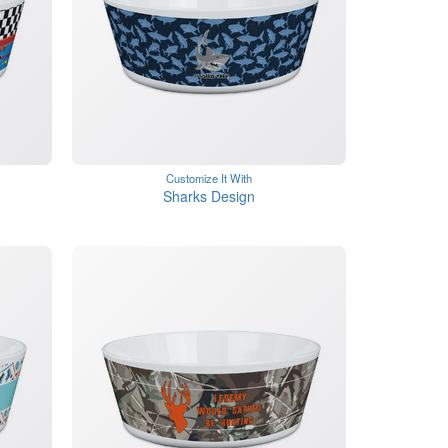
Customize It With
Sharks Design