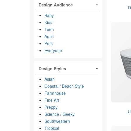
Design Audience
D
Baby
Kids
Teen
Adult
Pets
Everyone
Design Styles
Asian
Coastal / Beach Style
Farmhouse
Fine Art
Preppy
U
Science / Geeky
Southwestern
Tropical