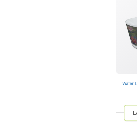
Water L
L