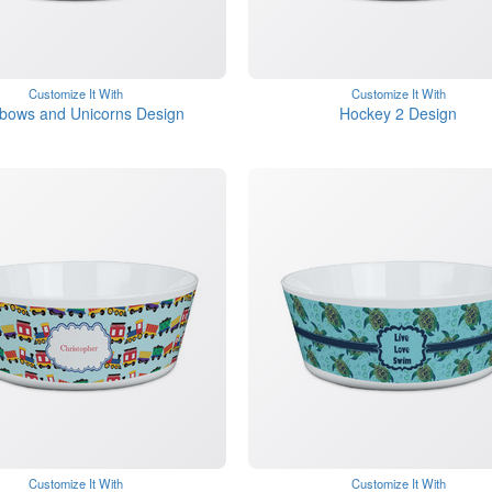
Customize It With
Customize It With
bows and Unicorns Design
Hockey 2 Design
Customize It With
Customize It With