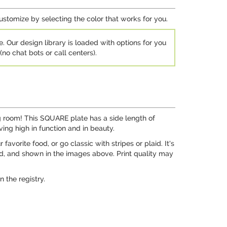
customize by selecting the color that works for you.
e. Our design library is loaded with options for you
no chat bots or call centers).
ing room! This SQUARE plate has a side length of
ving high in function and in beauty.
vorite food, or go classic with stripes or plaid. It's
ed, and shown in the images above. Print quality may
 the registry.