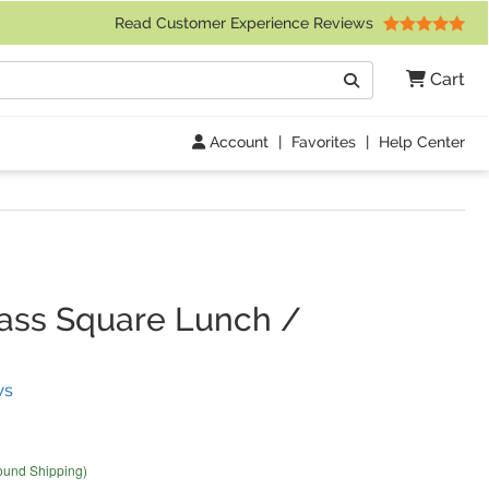
 Friday 9am to 4pm Central Time)
Read Customer Experience Reviews
Search
Cart
Go
Account
|
Favorites
|
Help Center
lass Square Lunch /
(
2
Reviews)
ws
ound Shipping)