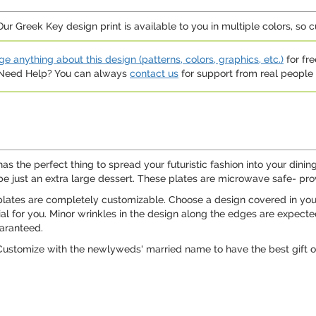
ur Greek Key design print is available to you in multiple colors, so 
e anything about this design (patterns, colors, graphics, etc.)
for fre
. Need Help? You can always
contact us
for support from real people (
has the perfect thing to spread your futuristic fashion into your din
aybe just an extra large dessert. These plates are microwave safe- pro
lates are completely customizable. Choose a design covered in your fa
al for you. Minor wrinkles in the design along the edges are expect
aranteed.
ustomize with the newlyweds' married name to have the best gift on