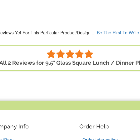
eviews Yet For This Particular Product/Design
... Be The First To Writ
All 2 Reviews for 9.5" Glass Square Lunch / Dinner P
mpany Info
Order Help
r Story
Order Information