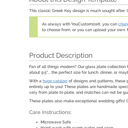
This classic Greek Key design is much sought after. O
As always with YouCustomizeIt, you can
chang
to choose from, or you can upload your own
Product Description
Fan of all things modern? Our glass plate collection 
about 9.5"... the perfect size for lunch, dinner, or m
With a
huge catalog
of designs and patterns, these p
entirely up to you! These plates are handmade speci
vary from plate to plate, and matches can not be gu
These plates also make exceptional wedding gifts! C
Care Instructions:
Microwave Safe
Hand wash with warm water and soap