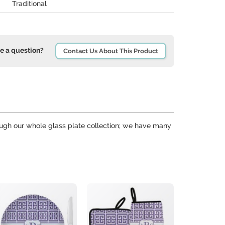
Traditional
e a question?
Contact Us About This Product
hrough our whole glass plate collection; we have many