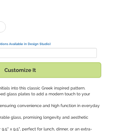
tions Available in Design Studio)
Customize It
nitials into this classic Greek inspired pattern.
ed glass plates to add a modern touch to your
 ensuring convenience and high function in everyday
rable glass, promising longevity and aesthetic
9.5" x 9.5", perfect for lunch, dinner, or an extra-