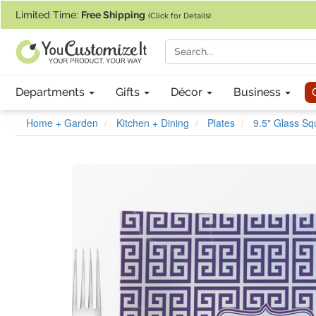
If you require assistance with our website, designing a product, or pl
Limited Time:
Free Shipping
(Click for Details)
Departments
Gifts
Décor
Business
Home + Garden
Kitchen + Dining
Plates
9.5" Glass Sq