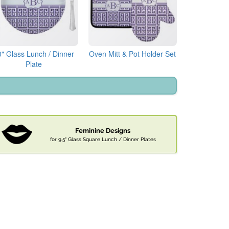
0" Glass Lunch / Dinner
Oven Mitt & Pot Holder Set
Plate
Feminine Designs
for 9.5" Glass Square Lunch / Dinner Plates