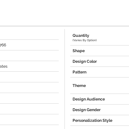
Quantity
(Varies By Option)
4766
Shape
Design Color
ates
Pattern
Theme
Design Audience
Design Gender
Personalization Style