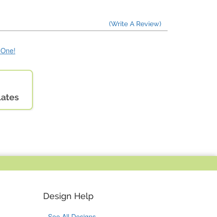
(Write A Review)
e One!
lates
Design Help
See All Designs