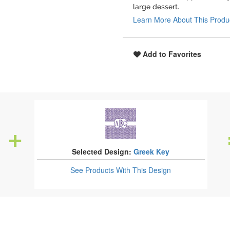
large dessert.
Learn More About This Produ
Add to Favorites
Selected Design:
Greek Key
See Products
With This Design