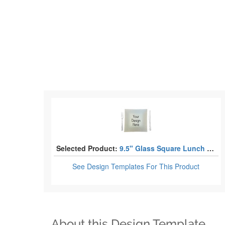
Selected Product:
9.5" Glass Square Lunch / Dinner Plates
See Design Templates
For This Product
About this Design Template