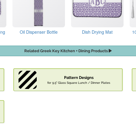
ing
Oil Dispenser Bottle
Dish Drying Mat
1
Related Greek Key Kitchen + Dining Products
Pattern Designs
for 9.5" Glass Square Lunch / Dinner Plates