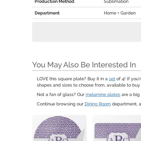
Production Method
Sublimation
Department
Home + Garden
You May Also Be Interested In
LOVE this square plate? Buy it in a
set
of 4! If you
shapes and sizes to choose from, available to buy 
Not a fan of glass? Our
melamine plates
are a big 
Continue browsing our
Dining Room
department, a