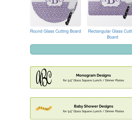
Round Glass Cutting Board
Rectangular Glass Cutt
Board
Monogram Designs
for 9.5" Glass Square Lunch / Dinner Plates
Baby Shower Designs
for 9.5" Glass Square Lunch / Dinner Plates