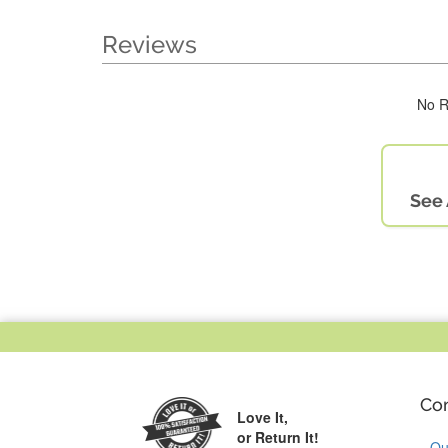
Reviews
No R
See 
Co
Love It,
or Return It!
Ou