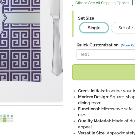
Click to See All Shipping Options
Set Size
Single
Set of 4
Quick Customization
(More Op
Replace "ABC" with:
Greek Initials
: Inscribe your i
Modern Design
: Square-shap
dining room.
Functional
: Microwave safe,
use.
Quality Material
: Made of du
appeal.
Versatile Size
: Approximately 