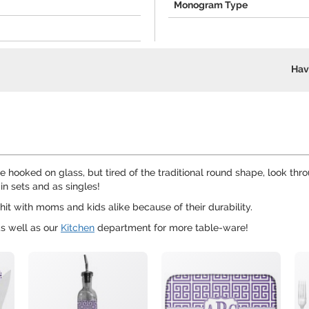
Monogram Type
Hav
're hooked on glass, but tired of the traditional round shape, look t
in sets and as singles!
hit with moms and kids alike because of their durability.
s well as our
Kitchen
department for more table-ware!