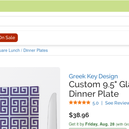
acing an order, you can contact us directly at 281-816-3285 (Monday to
On Sale
uare Lunch / Dinner Plates
Greek Key Design
Custom 9.5" G
Dinner Plate
Stars
5.0
|
See Revie
$38.96
Get it by
Friday,
Aug. 28
(with Gr