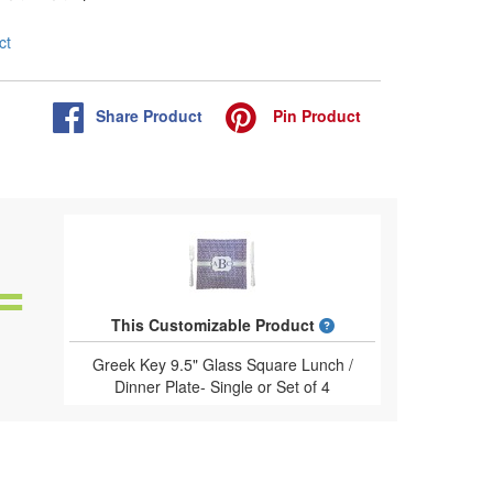
ct
Share
Product
Pin
Product
What is a designed 
This Customizable Product
Greek Key 9.5" Glass Square Lunch /
Dinner Plate- Single or Set of 4
(Personalized)