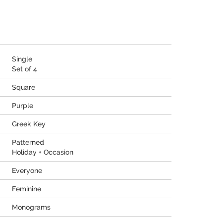
Single
Set of 4
Square
Purple
Greek Key
Patterned
Holiday + Occasion
Everyone
Feminine
Monograms