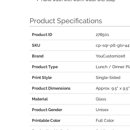
Product Specifications
Product ID
278501
SKU
cp-sqr-plt-gls+4
Brand
YouCustomizeIt
Product Type
Lunch / Dinner Pl
Print Style
Single-Sided
Product Dimensions
Approx. 9.5" x 9.5"
Material
Glass
Product Gender
Unisex
Printable Color
Full Color