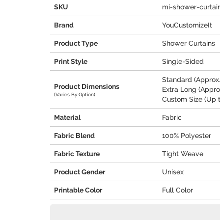
SKU
mi-shower-curtai
Brand
YouCustomizeIt
Product Type
Shower Curtains
Print Style
Single-Sided
Standard (Approx. 
Product Dimensions
Extra Long (Approx
(Varies By Option)
Custom Size (Up t
Material
Fabric
Fabric Blend
100% Polyester
Fabric Texture
Tight Weave
Product Gender
Unisex
Printable Color
Full Color