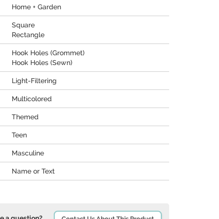
Home + Garden
Square
Rectangle
Hook Holes (Grommet)
Hook Holes (Sewn)
Light-Filtering
Multicolored
Themed
Teen
Masculine
Name or Text
e a question?
Contact Us About This Product