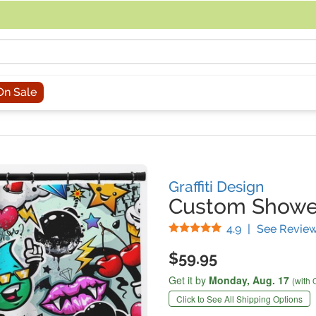
acing an order, you can contact us directly at 281-816-3285 (Monday to
On Sale
Graffiti Design
Custom Shower
Stars
4.9
|
See Revie
$59.95
Get it by
Monday,
Aug. 17
(with 
Click to See All Shipping Options