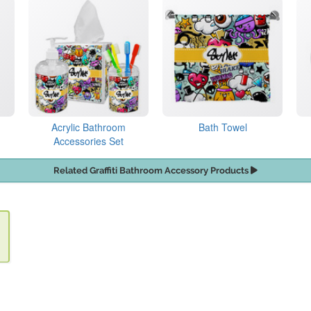
Acrylic Bathroom
Bath Towel
Accessories Set
Related Graffiti Bathroom Accessory Products