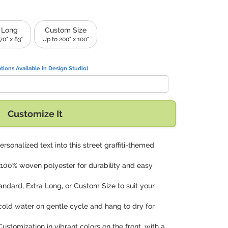
 Long
Custom Size
70" x 83"
Up to 200" x 100"
tions Available in Design Studio)
Customize It
rsonalized text into this street graffiti-themed
100% woven polyester for durability and easy
andard, Extra Long, or Custom Size to suit your
cold water on gentle cycle and hang to dry for
 Customization in vibrant colors on the front, with a