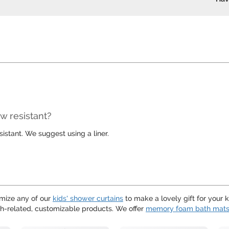
w resistant?
stant. We suggest using a liner.
mize any of our
kids' shower curtains
to make a lovely gift for your 
h-related, customizable products. We offer
memory foam bath mat