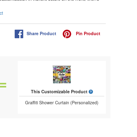
ct
Share
Product
Pin
Product
What is a designed 
This Customizable Product
Graffiti Shower Curtain (Personalized)