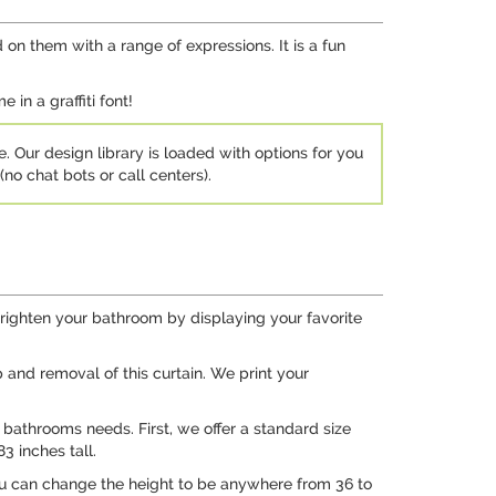
 on them with a range of expressions. It is a fun
in a graffiti font!
e. Our design library is loaded with options for you
no chat bots or call centers).
righten your bathroom by displaying your favorite
and removal of this curtain. We print your
r bathrooms needs. First, we offer a standard size
3 inches tall.
you can change the height to be anywhere from 36 to