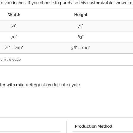
 200 inches. If you choose to purchase this customizable shower cur
Width
Height
71"
74"
70"
83"
24" - 200"
36" - 100"
from the edge.
ter with mild detergent on delicate cycle
Production Method