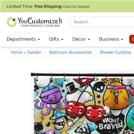
If you require assistance with our website, designing a product, or pl
Limited Time:
Free Shipping
(Click for Details)
Departments
Gifts
Décor
Business
Home + Garden
Bathroom Accessories
Shower Curtains