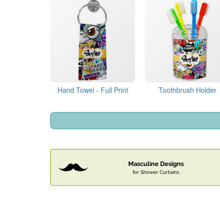
Hand Towel - Full Print
Toothbrush Holder
Masculine Designs
for Shower Curtains