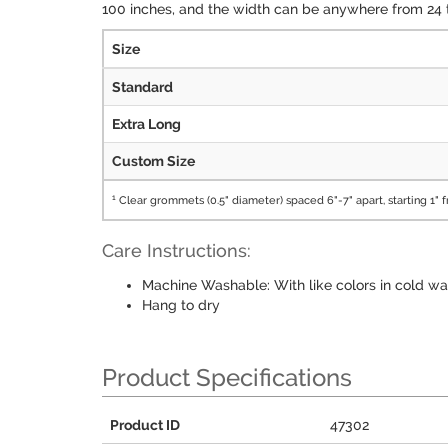
100 inches, and the width can be anywhere from 24 to
Size
Standard
Extra Long
Custom Size
1
Clear grommets (0.5" diameter) spaced 6"-7" apart, starting 1" 
Care Instructions:
Machine Washable: With like colors in cold wa
Hang to dry
Product Specifications
Product ID
47302