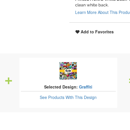
clean white back.
Learn More About This Produ
Add to Favorites
Selected Design:
Graffiti
See Products
With This Design