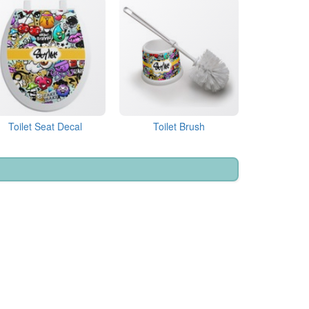
Toilet Seat Decal
Toilet Brush