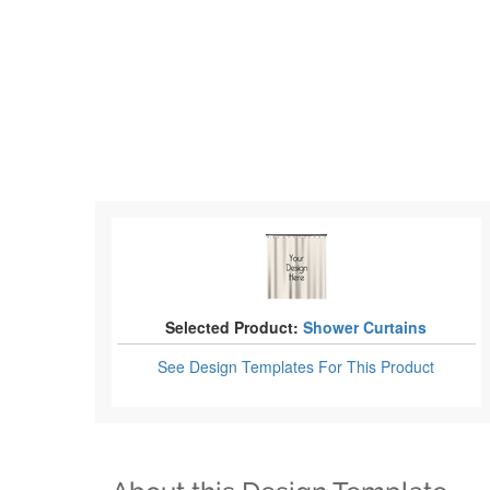
Selected Product:
Shower Curtains
See Design Templates
For This Product