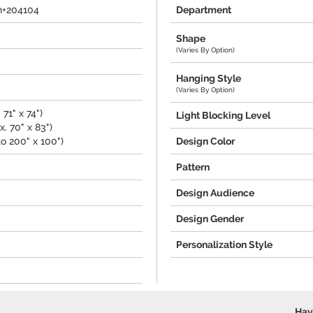
n+204104
Department
Shape
(Varies By Option)
Hanging Style
(Varies By Option)
71" x 74")
Light Blocking Level
. 70" x 83")
o 200" x 100")
Design Color
Pattern
Design Audience
Design Gender
Personalization Style
Hav