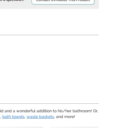
kid and a wonderful addition to his/her bathroom! Or,
s
,
bath towels
,
waste baskets
, and more!