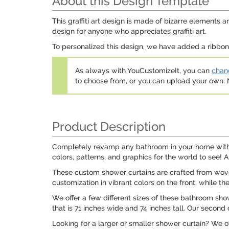
About this Design Template
This graffiti art design is made of bizarre elements a
design for anyone who appreciates graffiti art.
To personalized this design, we have added a ribbon w
As always with YouCustomizeIt, you can
chang
to choose from, or you can upload your own
Product Description
Completely revamp any bathroom in your home with o
colors, patterns, and graphics for the world to see! 
These custom shower curtains are crafted from woven
customization in vibrant colors on the front, while th
We offer a few different sizes of these bathroom show
that is 71 inches wide and 74 inches tall. Our second 
Looking for a larger or smaller shower curtain? We o