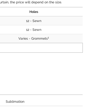
tain, the price will depend on the size.
Holes
12 - Sewn
12 - Sewn
1
Varies - Grommets
Sublimation