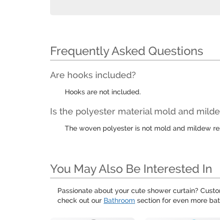
Frequently Asked Questions
Are hooks included?
Hooks are not included.
Is the polyester material mold and milde
The woven polyester is not mold and mildew resi
You May Also Be Interested In
Passionate about your cute shower curtain? Custo
check out our
Bathroom
section for even more bat