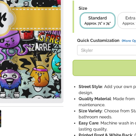
Size
Standard
Extra
Approx. 71" x 74"
Approx. 
Quick Customization
(More Op
Replace "Skyler" with:
Street Style
: Add your own pe
design.
Quality Material
: Made from 
maintenance.
Size Variety
: Choose from St
bathroom needs.
Easy Care
: Machine wash in 
lasting quality.
Printed Front & White Back
: