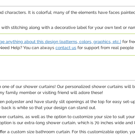
nd characters. It is colorful; many of the elements have faces painted
ith stitching along with a decorative label for your own text or name 
e anything about this design (patterns, colors, graphics, etc.)
for fre
. Need Help? You can always
contact us
for support from real people (
ne of our shower curtains! Our personalized shower curtains will b
Any family member or visiting friend will adore these!
 polyester and have sturdy slit openings at the top for easy set-up 
e back is white so that your design can stand out.
er curtains, as well as the option to customize your size to suit you
option is our extra-long shower curtain, which is 70 inches wide and 8
ffer a custom size bathroom curtain. For this customizable option, 