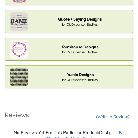
Quote + Saying Designs
for Oil Dispenser Bottles
Farmhouse Designs
for Oil Dispenser Bottles
Rustic Designs
for Oil Dispenser Bottles
Reviews
(Write A Review)
No Reviews Yet For This Particular Product/Design
... Be