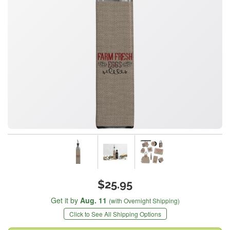
$25.95
Get it by
Aug. 11
(with Overnight Shipping)
Click to See All Shipping Options