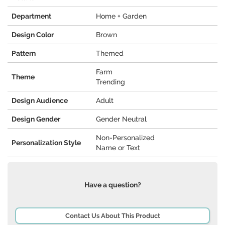
Department
Home + Garden
Design Color
Brown
Pattern
Themed
Farm
Theme
Trending
Design Audience
Adult
Design Gender
Gender Neutral
Non-Personalized
Personalization Style
Name or Text
Have a question?
Contact Us About This Product