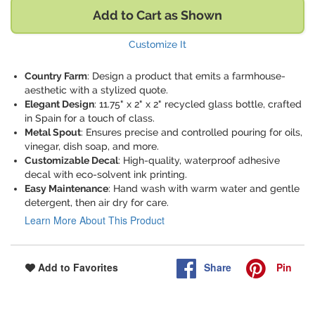
Add to Cart as Shown
Customize It
Country Farm
: Design a product that emits a farmhouse-
aesthetic with a stylized quote.
Elegant Design
: 11.75" x 2" x 2" recycled glass bottle, crafted
in Spain for a touch of class.
Metal Spout
: Ensures precise and controlled pouring for oils,
vinegar, dish soap, and more.
Customizable Decal
: High-quality, waterproof adhesive
decal with eco-solvent ink printing.
Easy Maintenance
: Hand wash with warm water and gentle
detergent, then air dry for care.
Learn More About This Product
Share
Pin
Add to Favorites