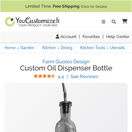
If you require assistance with our website, designing a product, or pl
Limited Time:
Free Shipping
(Click for Details)
Ca
Account
|
Favorites
|
Help Center
Home + Garden
Kitchen + Dining
Kitchen Tools + Utensils
Farm Quotes Design
Custom Oil Dispenser Bottle
Stars
(
17
Reviews)
4.4
|
See Reviews