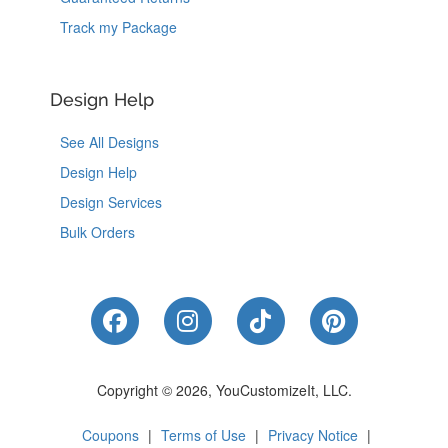
Track my Package
Design Help
See All Designs
Design Help
Design Services
Bulk Orders
Like Us on Facebook
Follow Us on Instagram
Follow Us on Tik
Follow Us 
Copyright © 2026, YouCustomizeIt, LLC.
Coupons
|
Terms of Use
|
Privacy Notice
|