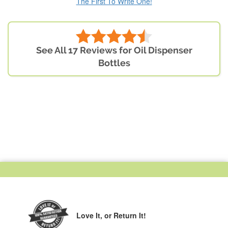
The First To Write One!
See All 17 Reviews for Oil Dispenser
Bottles
Love It,
or Return It!