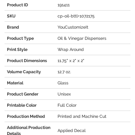
Product ID
191411
SKU
cp-oil-bttl+1072175
Brand
YouCustomizeIt
Product Type
Oil & Vinegar Dispensers
Print Style
Wrap Around
Product Dimensions
11.75" x 2" x 2"
Volume Capacity
12.7 oz.
Material
Glass
Product Gender
Unisex
Printable Color
Full Color
Production Method
Printed and Machine Cut
Additional Production
Applied Decal
Details