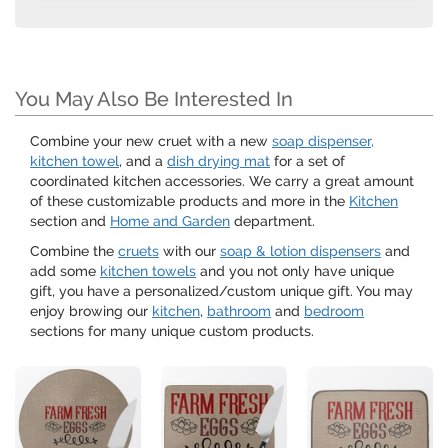
You May Also Be Interested In
Combine your new cruet with a new
soap dispenser,
kitchen towel
, and a
dish drying mat
for a set of
coordinated kitchen accessories. We carry a great amount
of these customizable products and more in the
Kitchen
section and
Home and Garden
department.
Combine the
cruets
with our
soap & lotion dispensers
and
add some
kitchen towels
and you not only have unique
gift, you have a personalized/custom unique gift. You may
enjoy browing our
kitchen
,
bathroom
and
bedroom
sections for many unique custom products.