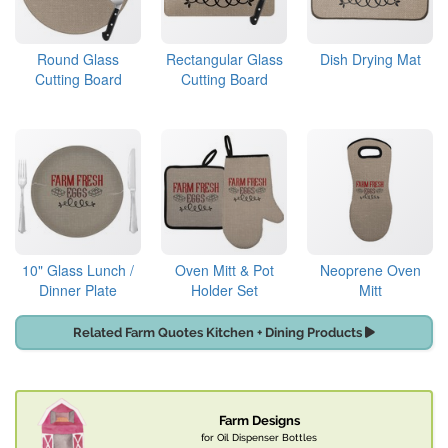
Round Glass
Rectangular Glass
Dish Drying Mat
Cutting Board
Cutting Board
10" Glass Lunch /
Oven Mitt & Pot
Neoprene Oven
Dinner Plate
Holder Set
Mitt
Related Farm Quotes Kitchen + Dining Products
Farm Designs
for Oil Dispenser Bottles