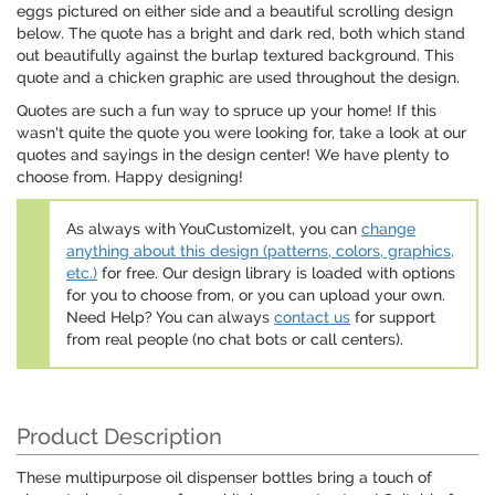
eggs pictured on either side and a beautiful scrolling design
below. The quote has a bright and dark red, both which stand
out beautifully against the burlap textured background. This
quote and a chicken graphic are used throughout the design.
Quotes are such a fun way to spruce up your home! If this
wasn't quite the quote you were looking for, take a look at our
quotes and sayings in the design center! We have plenty to
choose from. Happy designing!
As always with YouCustomizeIt, you can
change
anything about this design (patterns, colors, graphics,
etc.)
for free. Our design library is loaded with options
for you to choose from, or you can upload your own.
Need Help? You can always
contact us
for support
from real people (no chat bots or call centers).
Product Description
These multipurpose oil dispenser bottles bring a touch of