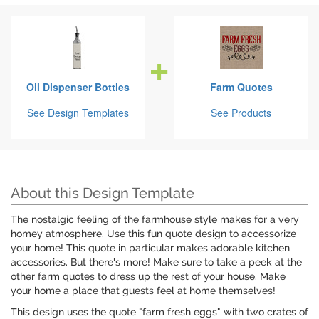
Oil Dispenser Bottles
Farm Quotes
See Design Templates
See Products
About this Design Template
The nostalgic feeling of the farmhouse style makes for a very
homey atmosphere. Use this fun quote design to accessorize
your home! This quote in particular makes adorable kitchen
accessories. But there's more! Make sure to take a peek at the
other farm quotes to dress up the rest of your house. Make
your home a place that guests feel at home themselves!
This design uses the quote "farm fresh eggs" with two crates of