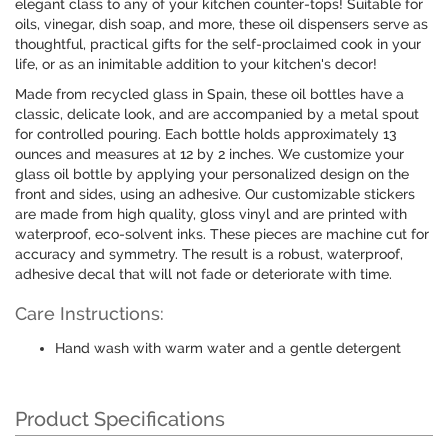
elegant class to any of your kitchen counter-tops! Suitable for
oils, vinegar, dish soap, and more, these oil dispensers serve as
thoughtful, practical gifts for the self-proclaimed cook in your
life, or as an inimitable addition to your kitchen's decor!
Made from recycled glass in Spain, these oil bottles have a
classic, delicate look, and are accompanied by a metal spout
for controlled pouring. Each bottle holds approximately 13
ounces and measures at 12 by 2 inches. We customize your
glass oil bottle by applying your personalized design on the
front and sides, using an adhesive. Our customizable stickers
are made from high quality, gloss vinyl and are printed with
waterproof, eco-solvent inks. These pieces are machine cut for
accuracy and symmetry. The result is a robust, waterproof,
adhesive decal that will not fade or deteriorate with time.
Care Instructions:
Hand wash with warm water and a gentle detergent
Product Specifications