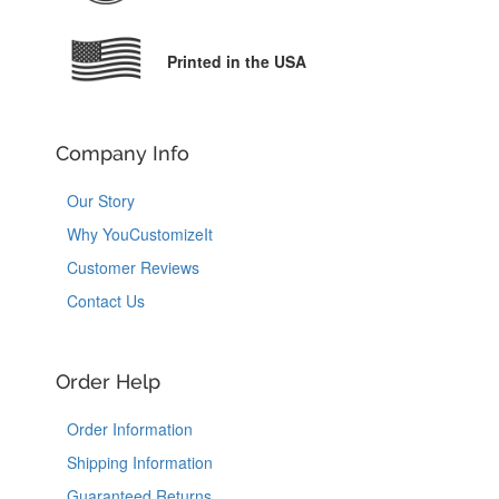
Printed in the USA
Company Info
Our Story
Why YouCustomizeIt
Customer Reviews
Contact Us
Order Help
Order Information
Shipping Information
Guaranteed Returns