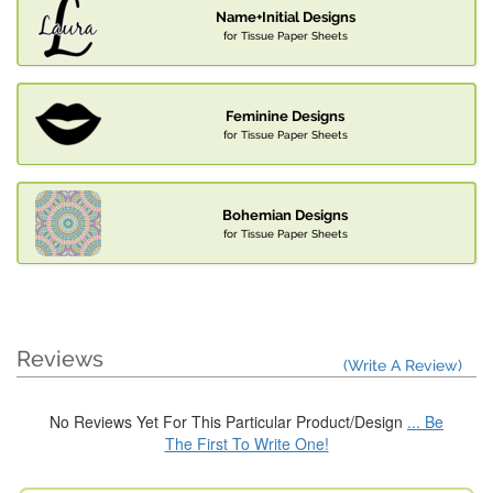
Name+Initial Designs
for Tissue Paper Sheets
Feminine Designs
for Tissue Paper Sheets
Bohemian Designs
for Tissue Paper Sheets
Reviews
(Write A Review)
No Reviews Yet For This Particular Product/Design
... Be
The First To Write One!