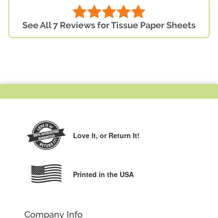
See All 7 Reviews for Tissue Paper Sheets
Love It,
or Return It!
Printed in the USA
Company Info