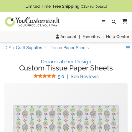
If you require assistance with our website, designing a product, or pl
Limited Time:
Free Shipping
(Click for Details)
Ca
Account
|
Favorites
|
Help Center
S
DIY + Craft Supplies
Tissue Paper Sheets
Dreamcatcher Design
Custom Tissue Paper Sheets
Stars
(
7
Reviews)
5.0
|
See Reviews