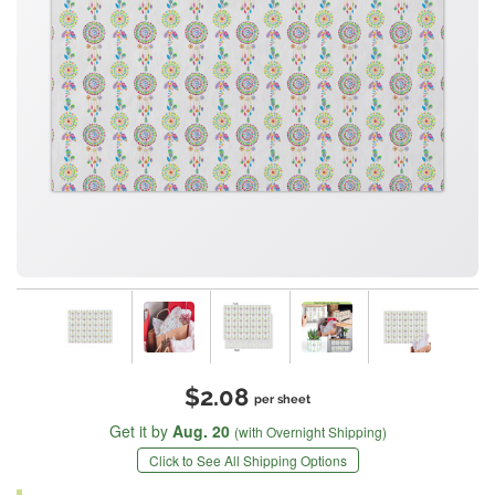
$2.08
per sheet
Get it by
Aug. 20
(with Overnight Shipping)
Click to See All Shipping Options