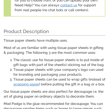
for you to choose from, or you can upload your own.
Need Help? You can always
contact us
for support
from real people (no chat bots or call centers).
Product Description
Tissue paper sheets have multiple uses.
Most of us are familiar with using tissue paper sheets in gifting
& packaging. The following 3 are the most common uses:
The classic use for tissue paper sheets is to put inside of
gift bags with part of the sheet(s) sticking out of the bag.
Tissue paper sheets with your company's logo can used
for branding and packaging your products.
Tissue paper sheets can be used to wrap gifts (instead of
wrapping paper
) before putting the gift in a bag or a box.
Our tissue paper sheets are also perfect for decoupage i.e. the
art of gluing paper on ordinary objects to decorate them.
Mod Podge is the glue recommended for decoupage. You can
decoupage smaller items such as boxes to large pieces such