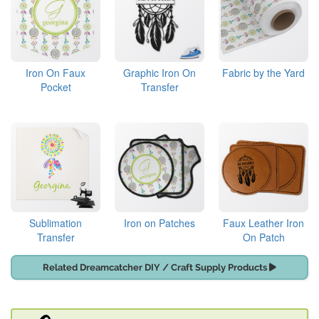
Iron On Faux
Graphic Iron On
Fabric by the Yard
Pocket
Transfer
Sublimation
Iron on Patches
Faux Leather Iron
Transfer
On Patch
Related Dreamcatcher DIY / Craft Supply Products