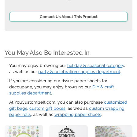
Contact Us About This Product
You May Also Be Interested In
You may enjoy browsing our
holiday & seasonal category
,
as well as our
party & celebration supplies department
.
If you are considering our tissue paper sheets for
decoupage, you may enjoy browsing our
DIY & craft
supplies department
.
At YouCustomizeIt.com, you can also purchase
customized
gift bags
,
custom gift boxes
, as well as
custom wrapping
paper rolls
, as well as
wrapping paper sheets
.