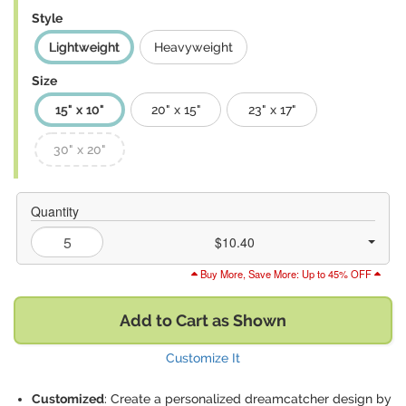
Style
Lightweight
Heavyweight
Size
15" x 10"
20" x 15"
23" x 17"
30" x 20"
Quantity
$10.40
Buy More, Save More: Up to 45% OFF
Add to Cart as Shown
Customize It
Customized
: Create a personalized dreamcatcher design by