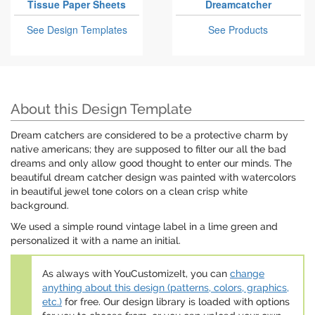
Tissue Paper Sheets
Dreamcatcher
See Design Templates
See Products
About this Design Template
Dream catchers are considered to be a protective charm by
native americans; they are supposed to filter our all the bad
dreams and only allow good thought to enter our minds. The
beautiful dream catcher design was painted with watercolors
in beautiful jewel tone colors on a clean crisp white
background.
We used a simple round vintage label in a lime green and
personalized it with a name an initial.
As always with YouCustomizeIt, you can
change
anything about this design (patterns, colors, graphics,
etc.)
for free. Our design library is loaded with options