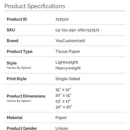
Product Specifications
Product ID
717500
SKU
cp-tss-ppr-shts+517471
Brand
YouCustomizeIt
Product Type
Tissue Paper
Lightweight
Style
Heavyweight
(Varies By Option)
Print Style
Single-Sided
15" x 10"
20" x 15"
Product Dimensions
23" x 17"
(Varies By Option)
30" x 20"
Material
Paper
Product Gender
Unisex