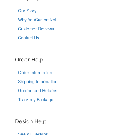
Our Story
Why YouCustomizeIt
Customer Reviews
Contact Us
Order Help
Order Information
Shipping Information
Guaranteed Returns
Track my Package
Design Help
See All Designs