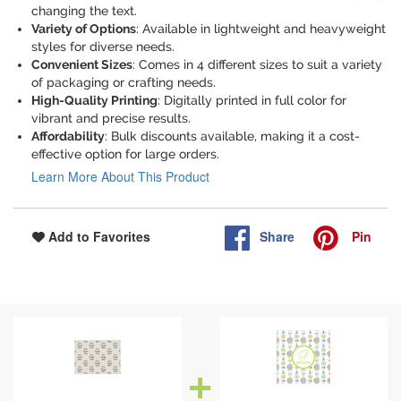
changing the text.
Variety of Options
: Available in lightweight and heavyweight
styles for diverse needs.
Convenient Sizes
: Comes in 4 different sizes to suit a variety
of packaging or crafting needs.
High-Quality Printing
: Digitally printed in full color for
vibrant and precise results.
Affordability
: Bulk discounts available, making it a cost-
effective option for large orders.
Learn More About This Product
Share
Pin
Add to Favorites