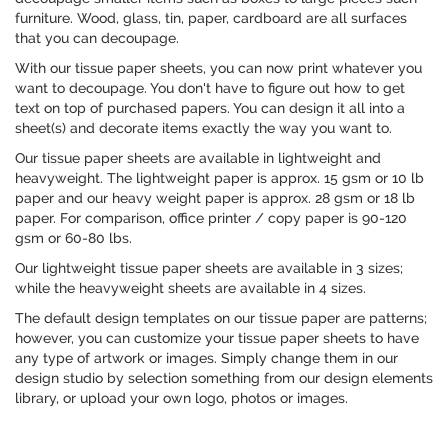
furniture. Wood, glass, tin, paper, cardboard are all surfaces
that you can decoupage.
With our tissue paper sheets, you can now print whatever you
want to decoupage. You don't have to figure out how to get
text on top of purchased papers. You can design it all into a
sheet(s) and decorate items exactly the way you want to.
Our tissue paper sheets are available in lightweight and
heavyweight. The lightweight paper is approx. 15 gsm or 10 lb
paper and our heavy weight paper is approx. 28 gsm or 18 lb
paper. For comparison, office printer / copy paper is 90-120
gsm or 60-80 lbs.
Our lightweight tissue paper sheets are available in 3 sizes;
while the heavyweight sheets are available in 4 sizes.
The default design templates on our tissue paper are patterns;
however, you can customize your tissue paper sheets to have
any type of artwork or images. Simply change them in our
design studio by selection something from our design elements
library, or upload your own logo, photos or images.