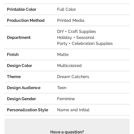
Printable Color
Full Color
Production Method
Printed Media
DIY + Craft Supplies
Department
Holiday + Seasonal
Party + Celebration Supplies
Finish
Matte
Design Color
Multicolored
Theme
Dream Catchers
Design Audience
Teen
Design Gender
Feminine
Personalization Style
Name and Initial
Have a question?