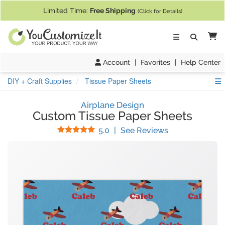
If you require assistance with our website, designing a product, or pl
Limited Time:
Free Shipping
(Click for Details)
Ca
Account
|
Favorites
|
Help Center
S
DIY + Craft Supplies
Tissue Paper Sheets
Airplane Design
Custom Tissue Paper Sheets
Stars
(
7
Reviews)
5.0
|
See Reviews