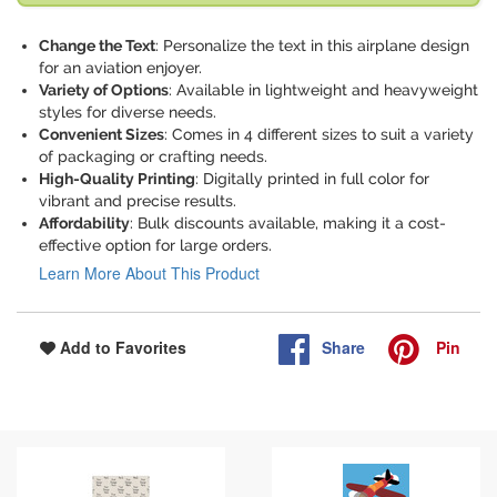
Change the Text
: Personalize the text in this airplane design
for an aviation enjoyer.
Variety of Options
: Available in lightweight and heavyweight
styles for diverse needs.
Convenient Sizes
: Comes in 4 different sizes to suit a variety
of packaging or crafting needs.
High-Quality Printing
: Digitally printed in full color for
vibrant and precise results.
Affordability
: Bulk discounts available, making it a cost-
effective option for large orders.
Learn More About This Product
Share
Pin
Add to Favorites