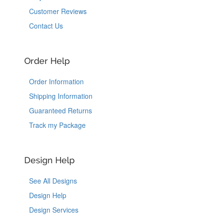
Customer Reviews
Contact Us
Order Help
Order Information
Shipping Information
Guaranteed Returns
Track my Package
Design Help
See All Designs
Design Help
Design Services