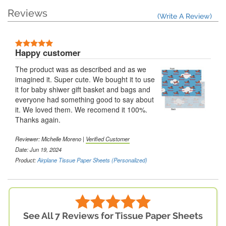
Reviews
(Write A Review)
Happy customer
The product was as described and as we
imagined it. Super cute. We bought it to use
it for baby shiwer gift basket and bags and
everyone had something good to say about
it. We loved them. We recomend it 100%.
Thanks again.
Reviewer: Michelle Moreno |
Verified Customer
Date: Jun 19, 2024
Product:
Airplane Tissue Paper Sheets (Personalized)
See All 7 Reviews for Tissue Paper Sheets