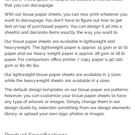
that you can decoupage.
With our tissue paper sheets, you can now print whatever you
want to decoupage. You don't have to figure out how to get
text on top of purchased papers. You can design it all into a
sheet(s) and decorate items exactly the way you want to.
Our tissue paper sheets are available in lightweight and
heavyweight. The lightweight paper is approx. 15 gsm or 10 lb
paper and our heavy weight paper is approx. 28 gsm or 18 lb
paper. For comparison, office printer / copy paper is 90-120
gsm or 60-80 lbs.
Our lightweight tissue paper sheets are available in 3 sizes;
while the heavyweight sheets are available in 4 sizes.
The default design templates on our tissue paper are patterns;
however, you can customize your tissue paper sheets to have
any type of artwork or images. Simply change them in our
design studio by selection something from our design elements
library, or upload your own logo, photos or images.