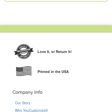
Love It,
or Return It!
Printed in the USA
Company Info
Our Story
Why YouCustomizeIt