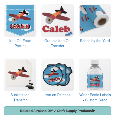
Iron On Faux
Graphic Iron On
Fabric by the Yard
Pocket
Transfer
Sublimation
Iron on Patches
Water Bottle Labels
Transfer
- Custom Sized
Related Airplane DIY / Craft Supply Products