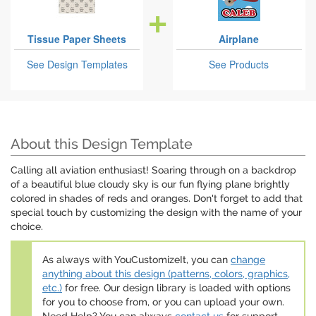
Tissue Paper Sheets
Airplane
See Design Templates
See Products
About this Design Template
Calling all aviation enthusiast! Soaring through on a backdrop
of a beautiful blue cloudy sky is our fun flying plane brightly
colored in shades of reds and oranges. Don't forget to add that
special touch by customizing the design with the name of your
choice.
As always with YouCustomizeIt, you can
change
anything about this design (patterns, colors, graphics,
etc.)
for free. Our design library is loaded with options
for you to choose from, or you can upload your own.