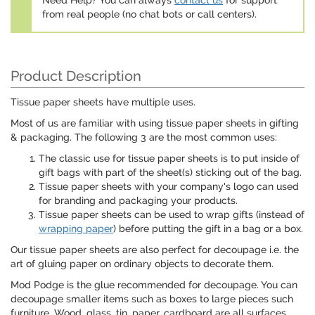
Need Help? You can always
contact us
for support
from real people (no chat bots or call centers).
Product Description
Tissue paper sheets have multiple uses.
Most of us are familiar with using tissue paper sheets in gifting
& packaging. The following 3 are the most common uses:
The classic use for tissue paper sheets is to put inside of
gift bags with part of the sheet(s) sticking out of the bag.
Tissue paper sheets with your company's logo can used
for branding and packaging your products.
Tissue paper sheets can be used to wrap gifts (instead of
wrapping paper
) before putting the gift in a bag or a box.
Our tissue paper sheets are also perfect for decoupage i.e. the
art of gluing paper on ordinary objects to decorate them.
Mod Podge is the glue recommended for decoupage. You can
decoupage smaller items such as boxes to large pieces such
furniture. Wood, glass, tin, paper, cardboard are all surfaces