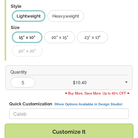
Style
Lightweight
Heavyweight
Size
15" x 10"
20" x 15"
23" x 17"
30" x 20"
Quantity
$10.40
Buy More, Save More: Up to 45% OFF
Quick Customization
(More Options Available in Design Studio)
Replace "Caleb" with:
Customize It