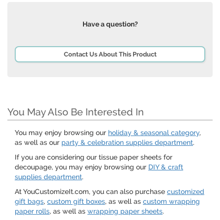
Have a question?
Contact Us About This Product
You May Also Be Interested In
You may enjoy browsing our
holiday & seasonal category
,
as well as our
party & celebration supplies department
.
If you are considering our tissue paper sheets for
decoupage, you may enjoy browsing our
DIY & craft
supplies department
.
At YouCustomizeIt.com, you can also purchase
customized
gift bags
,
custom gift boxes
, as well as
custom wrapping
paper rolls
, as well as
wrapping paper sheets
.