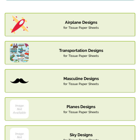
Airplane Designs
for Tissue Paper Sheets
Transportation Designs
for Tissue Paper Sheets
Masculine Designs
for Tissue Paper Sheets
Planes Designs
for Tissue Paper Sheets
Sky Designs