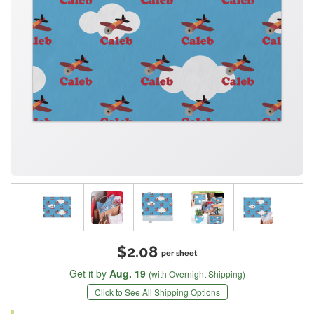
$2.08
per sheet
Get it by
Aug. 19
(with Overnight Shipping)
Click to See All Shipping Options