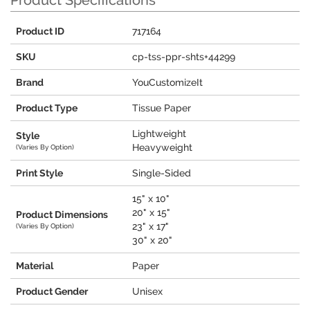
Product Specifications
Product ID
717164
SKU
cp-tss-ppr-shts+44299
Brand
YouCustomizeIt
Product Type
Tissue Paper
Lightweight
Style
Heavyweight
(Varies By Option)
Print Style
Single-Sided
15" x 10"
20" x 15"
Product Dimensions
23" x 17"
(Varies By Option)
30" x 20"
Material
Paper
Product Gender
Unisex