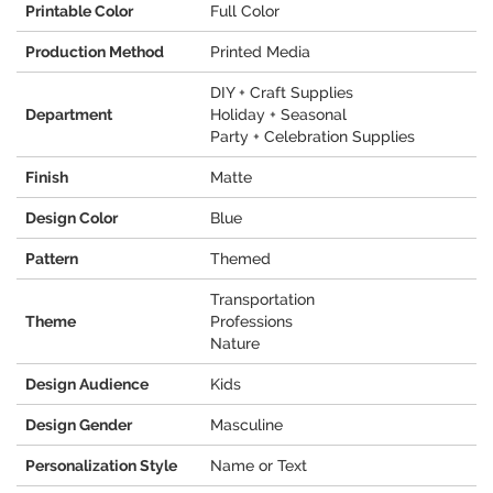
Printable Color
Full Color
Production Method
Printed Media
DIY + Craft Supplies
Department
Holiday + Seasonal
Party + Celebration Supplies
Finish
Matte
Design Color
Blue
Pattern
Themed
Transportation
Theme
Professions
Nature
Design Audience
Kids
Design Gender
Masculine
Personalization Style
Name or Text