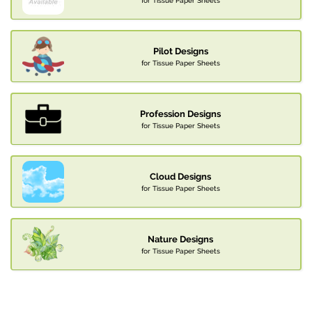
for Tissue Paper Sheets
Pilot Designs
for Tissue Paper Sheets
Profession Designs
for Tissue Paper Sheets
Cloud Designs
for Tissue Paper Sheets
Nature Designs
for Tissue Paper Sheets