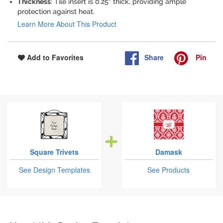
Thickness
: Tile insert is 0.25" thick, providing ample
protection against heat.
Learn More About This Product
Share
Pin
Add to Favorites
Square Trivets
Damask
See Design Templates
See Products