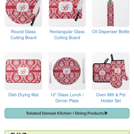
Round Glass
Rectangular Glass
Oil Dispenser Bottle
Cutting Board
Cutting Board
Dish Drying Mat
10" Glass Lunch /
Oven Mitt & Pot
Dinner Plate
Holder Set
Related Damask Kitchen + Dining Products