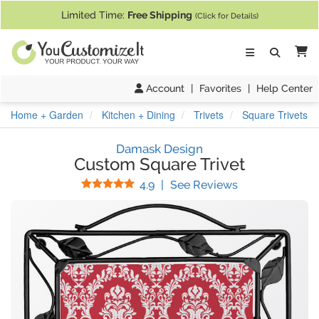
If you require assistance with our website, designing a product, or pl
Limited Time:
Free Shipping
(Click for Details)
Ca
Account
|
Favorites
|
Help Center
Home + Garden
Kitchen + Dining
Trivets
Square Trivets
Damask Design
Custom Square Trivet
Stars
(
32
Reviews)
4.9
|
See Reviews