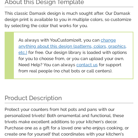
About this Design Template
This classic Damask design is much sought after. Our Damask
design print is available to you in multiple colors, so customize
by selecting the color that works for you.
As always with YouCustomizeIt, you can
change
anything about this design (patterns, colors, graphics,
etc.)
for free. Our design library is loaded with options
for you to choose from, or you can upload your own.
Need Help? You can always
contact us
for support
from real people (no chat bots or call centers).
Product Description
Protect your counters from hot pots and pans with our
personalized trivets! Both ornamental and functional, these
trivets make excellent additions to your kitchen's decor.
Purchase one as a gift for a loved one who enjoys cooking, or
create one for yourself that coordinates with your kitchen's