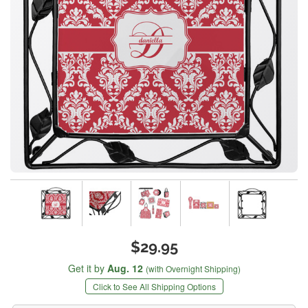
$29.95
Get it by
Aug. 12
(with Overnight Shipping)
Click to See All Shipping Options