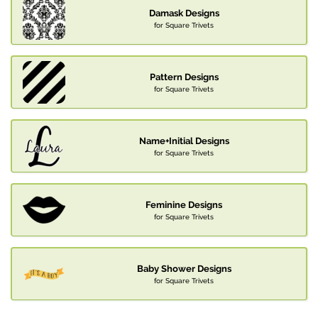
Damask Designs
for Square Trivets
Pattern Designs
for Square Trivets
Name+Initial Designs
for Square Trivets
Feminine Designs
for Square Trivets
Baby Shower Designs
for Square Trivets