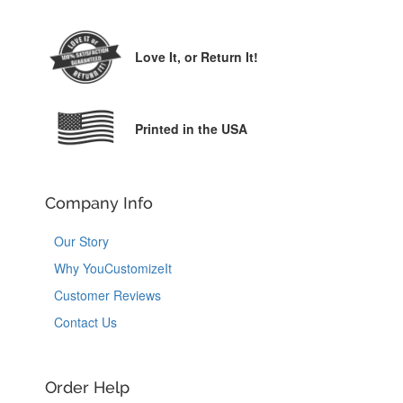
Love It,
or Return It!
Printed in the USA
Company Info
Our Story
Why YouCustomizeIt
Customer Reviews
Contact Us
Order Help