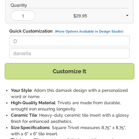
Quantity
$29.95
Quick Customization
(More Options Available in Design Studio)
Replace "D" with:
Replace "daniella" with:
Customize It
Your Style
: Adorn this damask design with a personalized
word or name.
High-Quality Material
: Trivets are made from durable,
wrought iron ensuring longevity.
Ceramic Tile
: Heavy-duty ceramic tile insert with a glossy
finish for enhanced aesthetics.
Size Specifications
: Square Trivet measures 8.75" x 8.75",
with a 6" x 6" tile insert.