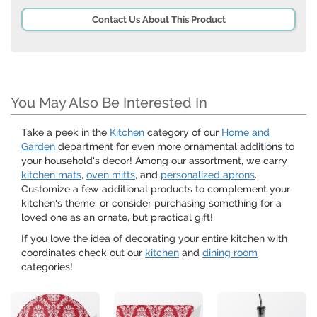
Contact Us About This Product
You May Also Be Interested In
Take a peek in the
Kitchen
category of our
Home and
Garden
department for even more ornamental additions to
your household's decor! Among our assortment, we carry
kitchen mats
,
oven mitts
, and
personalized aprons
.
Customize a few additional products to complement your
kitchen's theme, or consider purchasing something for a
loved one as an ornate, but practical gift!
If you love the idea of decorating your entire kitchen with
coordinates check out our
kitchen
and
dining room
categories!