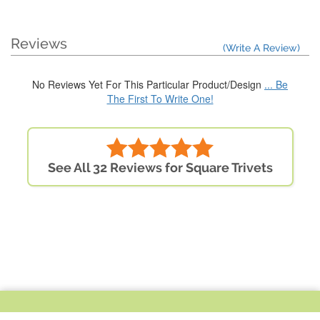
Reviews
(Write A Review)
No Reviews Yet For This Particular Product/Design
... Be
The First To Write One!
See All 32 Reviews for Square Trivets