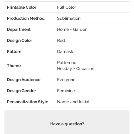
Printable Color
Full Color
Production Method
Sublimation
Department
Home + Garden
Design Color
Red
Pattern
Damask
Patterned
Theme
Holiday + Occasion
Design Audience
Everyone
Design Gender
Feminine
Personalization Style
Name and Initial
Have a question?