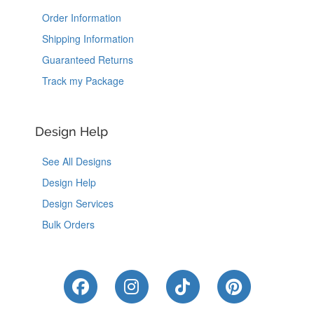
Order Information
Shipping Information
Guaranteed Returns
Track my Package
Design Help
See All Designs
Design Help
Design Services
Bulk Orders
Like Us on Facebook
Follow Us on Instagram
Follow Us on Tik
Follow Us 