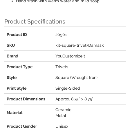
Hand wash with warm water and mild soap
Product Specifications
Product ID
20501
SKU
kit-square-trivet+Damask
Brand
YouCustomizeIt
Product Type
Trivets
Style
Square (Wrought Iron)
Print Style
Single-Sided
Product Dimensions
Approx. 8.75" x 8.75"
Ceramic
Material
Metal
Product Gender
Unisex