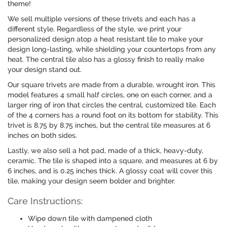
theme!
We sell multiple versions of these trivets and each has a
different style. Regardless of the style, we print your
personalized design atop a heat resistant tile to make your
design long-lasting, while shielding your countertops from any
heat. The central tile also has a glossy finish to really make
your design stand out.
Our square trivets are made from a durable, wrought iron. This
model features 4 small half circles, one on each corner, and a
larger ring of iron that circles the central, customized tile. Each
of the 4 corners has a round foot on its bottom for stability. This
trivet is 8.75 by 8.75 inches, but the central tile measures at 6
inches on both sides.
Lastly, we also sell a hot pad, made of a thick, heavy-duty,
ceramic. The tile is shaped into a square, and measures at 6 by
6 inches, and is 0.25 inches thick. A glossy coat will cover this
tile, making your design seem bolder and brighter.
Care Instructions:
Wipe down tile with dampened cloth