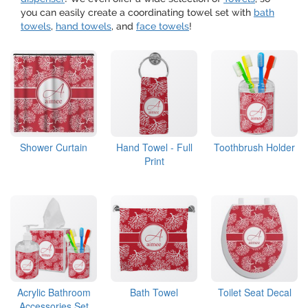
you can easily create a coordinating towel set with
bath
towels
,
hand towels
, and
face towels
!
Shower Curtain
Hand Towel - Full
Toothbrush Holder
Print
Acrylic Bathroom
Bath Towel
Toilet Seat Decal
Accessories Set