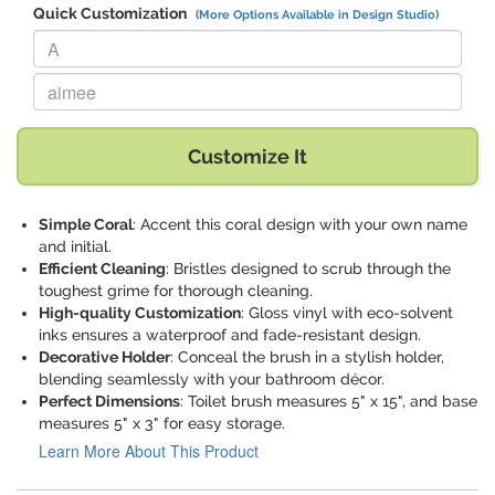
Quick Customization
(More Options Available in Design Studio)
Replace "A" with:
Replace "aimee" with:
Customize It
Simple Coral
: Accent this coral design with your own name
and initial.
Efficient Cleaning
: Bristles designed to scrub through the
toughest grime for thorough cleaning.
High-quality Customization
: Gloss vinyl with eco-solvent
inks ensures a waterproof and fade-resistant design.
Decorative Holder
: Conceal the brush in a stylish holder,
blending seamlessly with your bathroom décor.
Perfect Dimensions
: Toilet brush measures 5" x 15", and base
measures 5" x 3" for easy storage.
Learn More About This Product