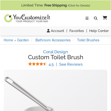
If you require assistance with our website, designing a product, or pl
Limited Time:
Free Shipping
(Click for Details)
Ca
Account
|
Favorites
|
Help Center
Home + Garden
Bathroom Accessories
Toilet Brushes
Coral Design
Custom Toilet Brush
Stars
(
30
Reviews)
4.5
|
See Reviews