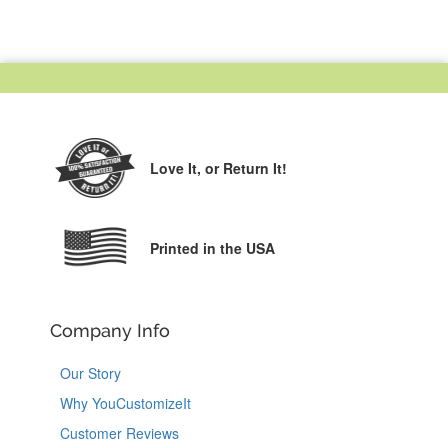
Love It,
or Return It!
Printed in the USA
Company Info
Our Story
Why YouCustomizeIt
Customer Reviews