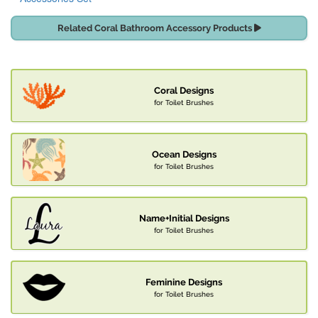
Related Coral Bathroom Accessory Products
Coral Designs
for Toilet Brushes
Ocean Designs
for Toilet Brushes
Name+Initial Designs
for Toilet Brushes
Feminine Designs
for Toilet Brushes