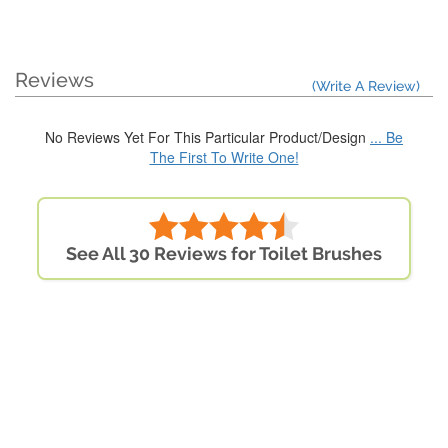
Reviews
(Write A Review)
No Reviews Yet For This Particular Product/Design
... Be
The First To Write One!
See All 30 Reviews for Toilet Brushes