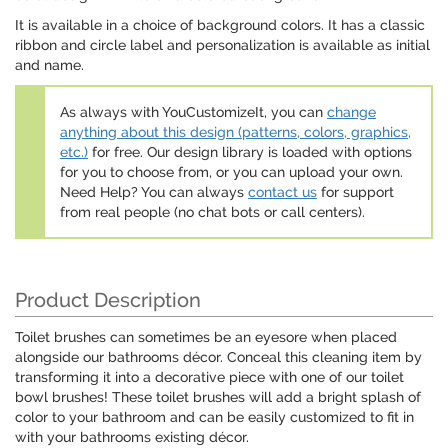
It is available in a choice of background colors. It has a classic
ribbon and circle label and personalization is available as initial
and name.
As always with YouCustomizeIt, you can
change
anything about this design (patterns, colors, graphics,
etc.)
for free. Our design library is loaded with options
for you to choose from, or you can upload your own.
Need Help? You can always
contact us
for support
from real people (no chat bots or call centers).
Product Description
Toilet brushes can sometimes be an eyesore when placed
alongside our bathrooms décor. Conceal this cleaning item by
transforming it into a decorative piece with one of our toilet
bowl brushes! These toilet brushes will add a bright splash of
color to your bathroom and can be easily customized to fit in
with your bathrooms existing décor.