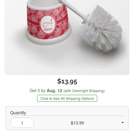
$13.95
Get it by
Aug. 12
(with Overnight Shipping)
Click to See All Shipping Options
Quantity
$13.95