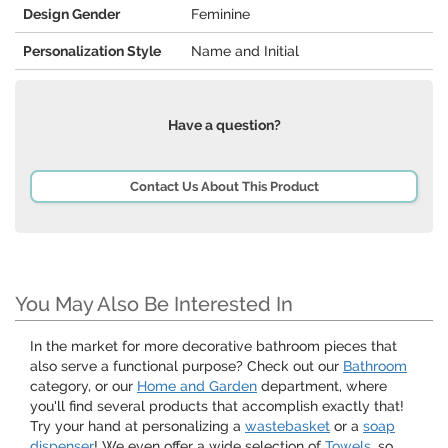
Design Gender
Feminine
Personalization Style
Name and Initial
Have a question?
Contact Us About This Product
You May Also Be Interested In
In the market for more decorative bathroom pieces that
also serve a functional purpose? Check out our
Bathroom
category, or our
Home and Garden
department, where
you'll find several products that accomplish exactly that!
Try your hand at personalizing a
wastebasket
or a
soap
dispenser
! We even offer a wide selection of
Towels
, so