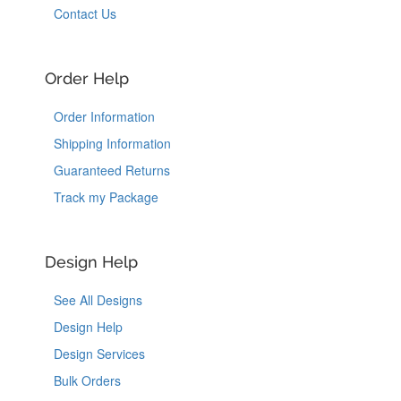
Contact Us
Order Help
Order Information
Shipping Information
Guaranteed Returns
Track my Package
Design Help
See All Designs
Design Help
Design Services
Bulk Orders