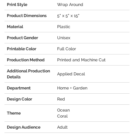
Print Style
Wrap Around
Product Dimensions
5" x 5" x 15"
Material
Plastic
Product Gender
Unisex
Printable Color
Full Color
Production Method
Printed and Machine Cut
Additional Production
Applied Decal
Details
Department
Home + Garden
Design Color
Red
Ocean
Theme
Coral
Design Audience
Adult