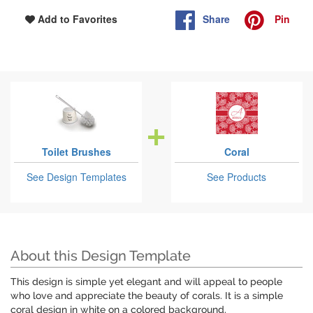
Share
Pin
Add to Favorites
Toilet Brushes
Coral
See Design Templates
See Products
About this Design Template
This design is simple yet elegant and will appeal to people
who love and appreciate the beauty of corals. It is a simple
coral design in white on a colored background.