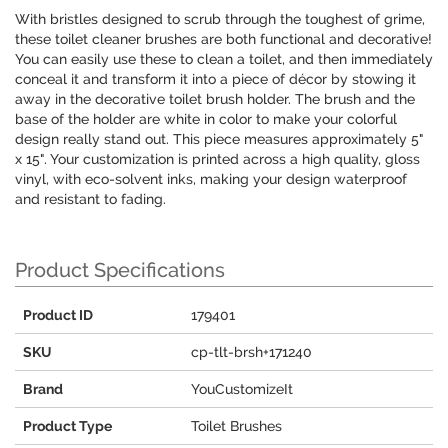
With bristles designed to scrub through the toughest of grime,
these toilet cleaner brushes are both functional and decorative!
You can easily use these to clean a toilet, and then immediately
conceal it and transform it into a piece of décor by stowing it
away in the decorative toilet brush holder. The brush and the
base of the holder are white in color to make your colorful
design really stand out. This piece measures approximately 5"
x 15". Your customization is printed across a high quality, gloss
vinyl, with eco-solvent inks, making your design waterproof
and resistant to fading.
Product Specifications
Product ID
179401
SKU
cp-tlt-brsh+171240
Brand
YouCustomizeIt
Product Type
Toilet Brushes