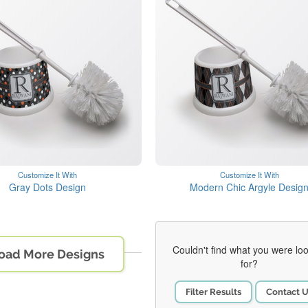
Customize It With
Customize It With
Gray Dots Design
Modern Chic Argyle Desig
Couldn't find what you were lo
oad More Designs
for?
Filter Results
Contact 