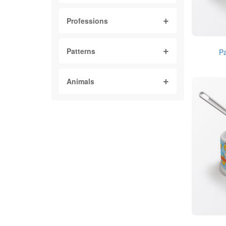
Professions
Patterns
Pa
Animals