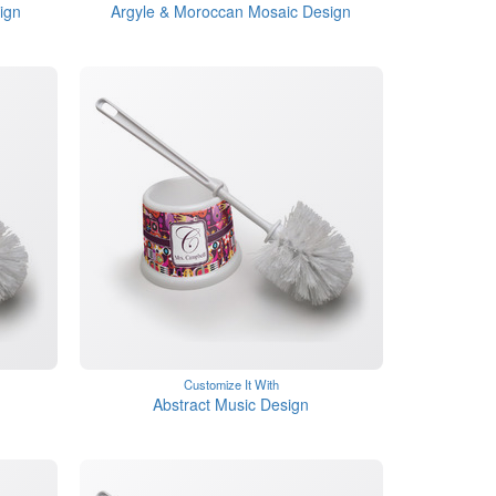
ign
Argyle & Moroccan Mosaic Design
Customize It With
Abstract Music Design