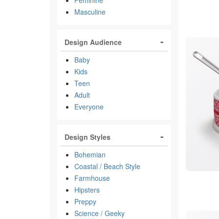
Feminine
Masculine
Design Audience
Baby
Kids
Teen
Adult
Everyone
Design Styles
Bohemian
Coastal / Beach Style
Farmhouse
Hipsters
Preppy
Science / Geeky