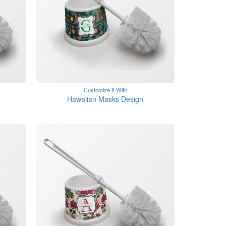
Customize It With
Hawaiian Masks Design