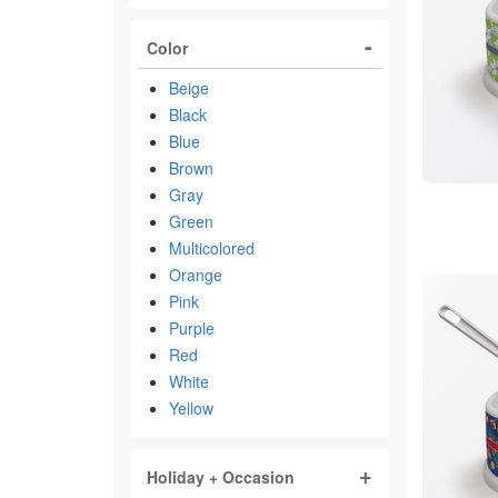
Color
Beige
Black
Blue
Brown
Gray
Green
Multicolored
Orange
Pink
Purple
Red
White
Yellow
Holiday + Occasion