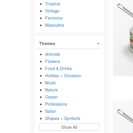
Tropical
Vintage
Feminine
Masculine
Themes
Animals
Flowers
Food & Drinks
Holiday + Occasion
Music
Nature
Ocean
Professions
Safari
Shapes + Symbols
Show All