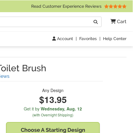
 Friday 9am to 4pm Central Time)
Read Customer Experience Reviews
Search
Cart
Go
Account
|
Favorites
|
Help Center
oilet Brush
(
30
Reviews)
iews
Any Design
$13.95
Get it by
Wednesday,
Aug. 12
(with Overnight Shipping)
Choose A
Starting Design