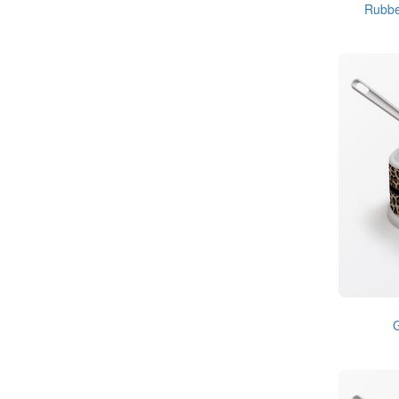
Rubbe
G