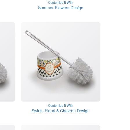
Customize It With
Summer Flowers Design
Customize It With
Swirls, Floral & Chevron Design