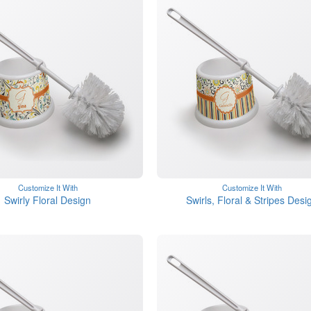
Customize It With
Customize It With
Swirly Floral Design
Swirls, Floral & Stripes Desi