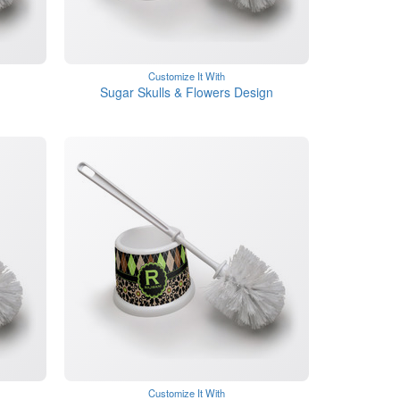
Customize It With
Sugar Skulls & Flowers Design
Customize It With