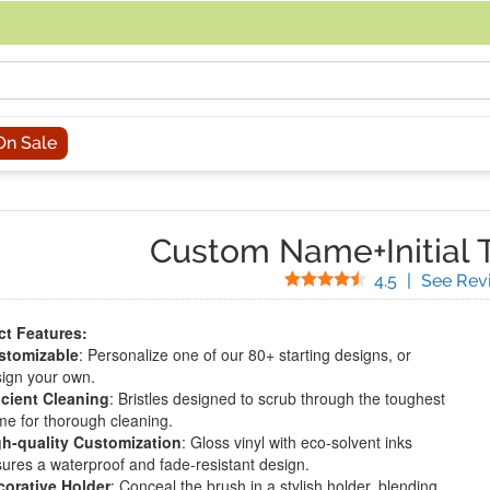
acing an order, you can contact us directly at 281-816-3285 (Monday to
On Sale
Custom Name+Initial T
Stars
4.5
|
See Rev
t Features:
stomizable
: Personalize one of our 80+ starting designs, or
ign your own.
icient Cleaning
: Bristles designed to scrub through the toughest
me for thorough cleaning.
gh-quality Customization
: Gloss vinyl with eco-solvent inks
ures a waterproof and fade-resistant design.
corative Holder
: Conceal the brush in a stylish holder, blending