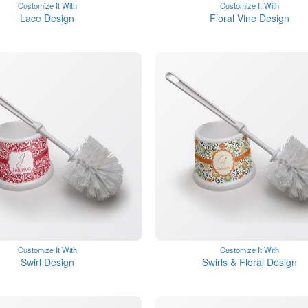
Customize It With
Customize It With
Lace Design
Floral Vine Design
Customize It With
Customize It With
Swirl Design
Swirls & Floral Design