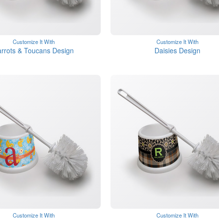
Customize It With
Customize It With
rrots & Toucans Design
Daisies Design
Customize It With
Customize It With