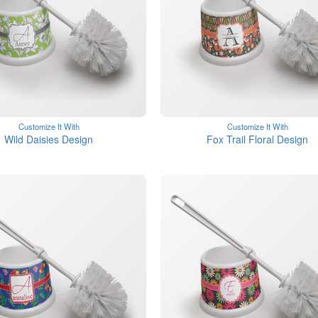
Customize It With
Customize It With
Wild Daisies Design
Fox Trail Floral Design