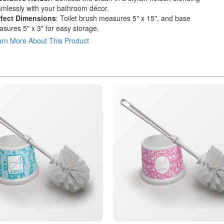
mlessly with your bathroom décor.
rfect Dimensions
: Toilet brush measures 5" x 15", and base
sures 5" x 3" for easy storage.
rn More About This Product