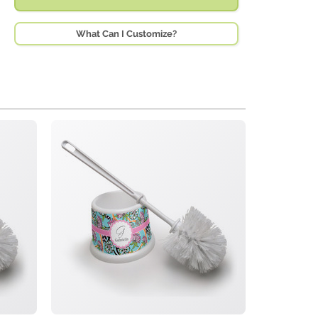
What Can I Customize?