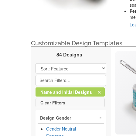
sea
Pe
mea
Lea
Customizable Design Templates
84 Designs
Filter Results
Clear
Filter
Name and Initial Designs
All
Clear
Filters
Design Gender
Gender Neutral