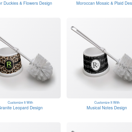
r Duckies & Flowers Design
Moroccan Mosaic & Plaid Des
Customize It With
Customize It With
ranite Leopard Design
Musical Notes Design