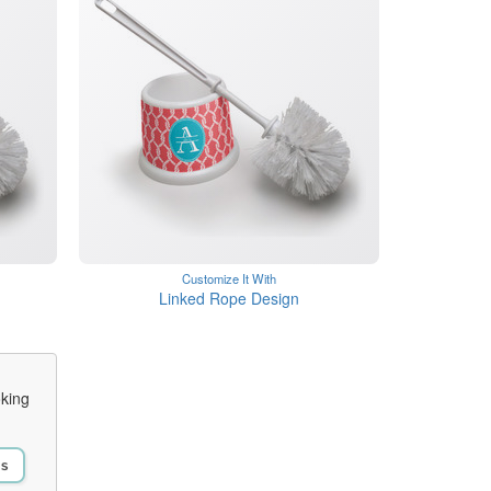
Customize It With
n
Linked Rope Design
oking
Us