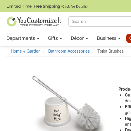
If you require assistance with our website, designing a product, or pl
Limited Time:
Free Shipping
(Click for Details)
Departments
Gifts
Décor
Business
Home + Garden
Bathroom Accessories
Toilet Brushes
Produc
Cu
des
Eff
gri
Hi
ens
De