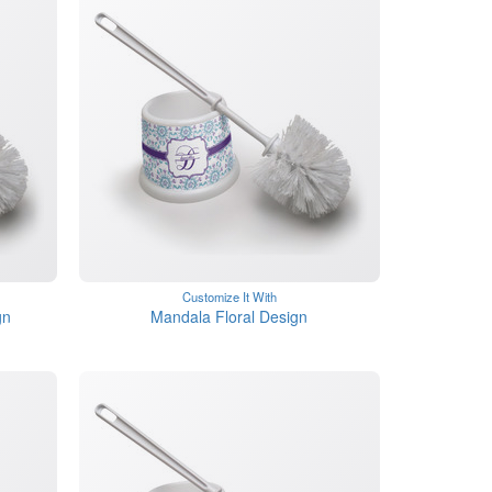
Customize It With
gn
Mandala Floral Design