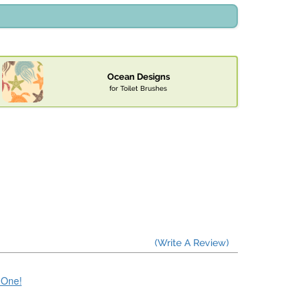
Ocean Designs
for Toilet Brushes
(Write A Review)
e One!