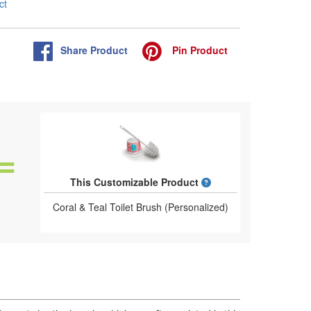
ct
Share
Product
Pin
Product
What is a designed 
This Customizable Product
Coral & Teal Toilet Brush (Personalized)