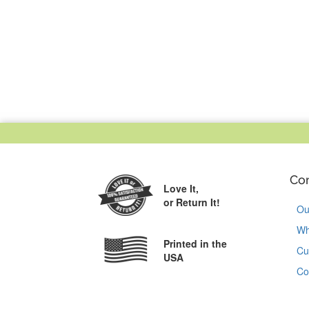
Co
Love It,
or Return It!
Ou
Wh
Printed in the
Cu
USA
Co