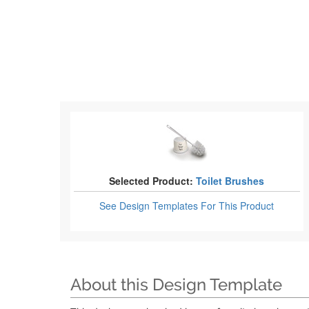
Selected Product:
Toilet Brushes
See Design Templates
For This Product
About this Design Template