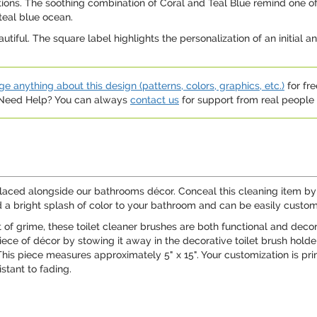
ons. The soothing combination of Coral and Teal Blue remind one of 
teal blue ocean.
utiful. The square label highlights the personalization of an initial 
e anything about this design (patterns, colors, graphics, etc.)
for fre
. Need Help? You can always
contact us
for support from real people (
ced alongside our bathrooms décor. Conceal this cleaning item by t
d a bright splash of color to your bathroom and can be easily customi
of grime, these toilet cleaner brushes are both functional and decora
iece of décor by stowing it away in the decorative toilet brush holde
This piece measures approximately 5" x 15". Your customization is prin
stant to fading.