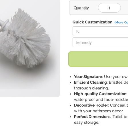
Quantity
Quick Customization
(More Op
Replace "K" with:
Replace "kennedy" with:
Your Signature
: Use your own
Efficient Cleaning
: Bristles 
thorough cleaning.
High-quality Customization
waterproof and fade-resistan
Decorative Holder
: Conceal 
with your bathroom décor.
Perfect Dimensions
: Toilet 
easy storage.