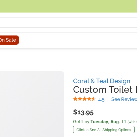
acing an order, you can contact us directly at 281-816-3285 (Monday to
On Sale
Coral & Teal Design
Custom Toilet
Stars
4.5
|
See Revie
$13.95
Get it by
Tuesday,
Aug. 11
(with
Click to See All Shipping Options