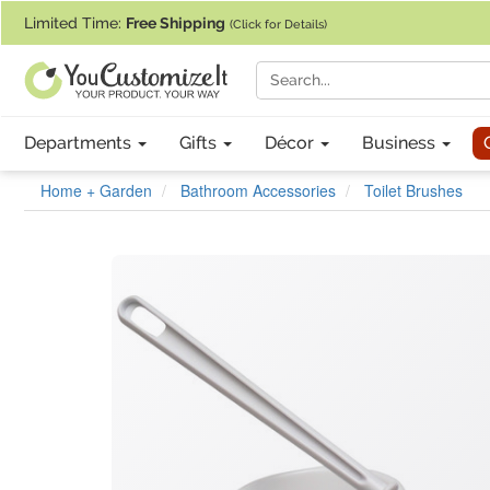
If you require assistance with our website, designing a product, or pl
Limited Time:
Free Shipping
(Click for Details)
Departments
Gifts
Décor
Business
Home + Garden
Bathroom Accessories
Toilet Brushes