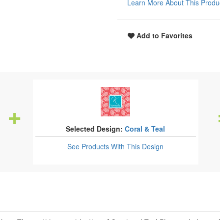
Learn More About This Produ
Add to Favorites
Selected Design:
Coral & Teal
See Products
With This Design