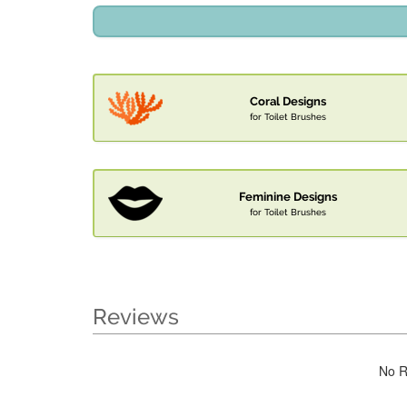
Coral Designs
for Toilet Brushes
Feminine Designs
for Toilet Brushes
Reviews
No R