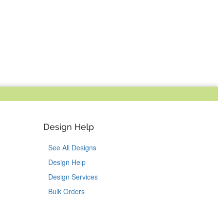
Design Help
See All Designs
Design Help
Design Services
Bulk Orders