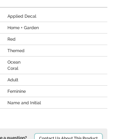
Applied Decal
Home + Garden
Red
Themed
Ocean
Coral
Adult
Feminine
Name and Initial
e a question?
Contact Us About This Product