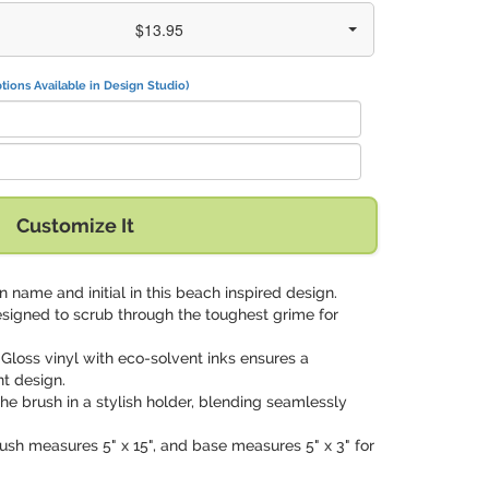
$13.95
tions Available in Design Studio)
Customize It
 name and initial in this beach inspired design.
designed to scrub through the toughest grime for
: Gloss vinyl with eco-solvent inks ensures a
t design.
the brush in a stylish holder, blending seamlessly
brush measures 5" x 15", and base measures 5" x 3" for