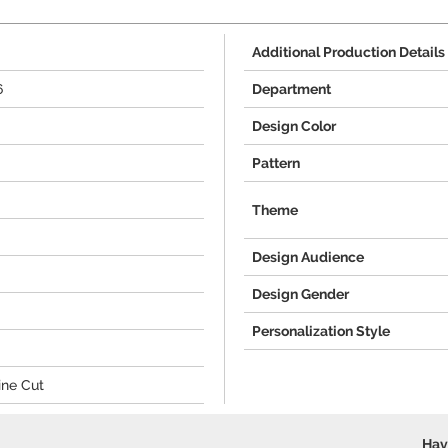
Additional Production Details
6
Department
Design Color
Pattern
Theme
Design Audience
Design Gender
Personalization Style
ine Cut
Hav