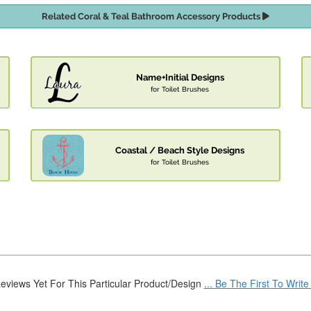
Related Coral & Teal Bathroom Accessory Products
Name+Initial Designs
for Toilet Brushes
Coastal / Beach Style Designs
for Toilet Brushes
eviews Yet For This Particular Product/Design
... Be The First To Writ