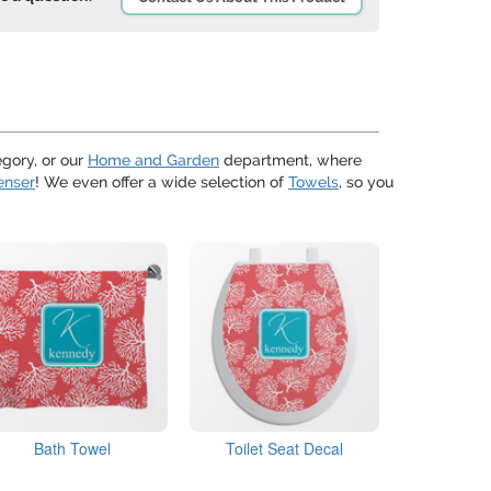
gory, or our
Home and Garden
department, where
enser
! We even offer a wide selection of
Towels
, so you
Bath Towel
Toilet Seat Decal