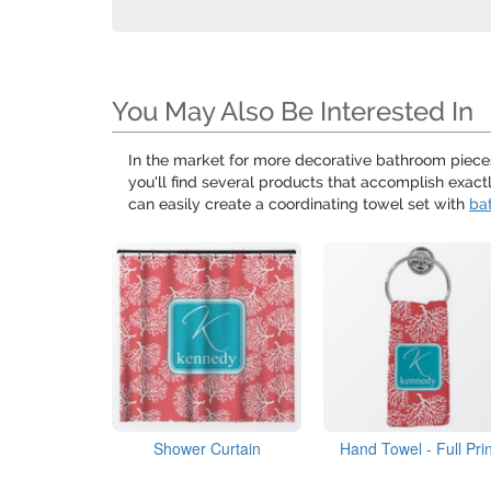
You May Also Be Interested In
In the market for more decorative bathroom piece
you'll find several products that accomplish exact
can easily create a coordinating towel set with
ba
Shower Curtain
Hand Towel - Full Prin