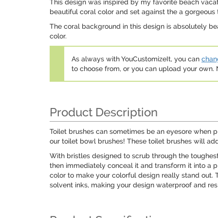
This design was inspired by my favorite beach vacati
beautiful coral color and set against the a gorgeous 
The coral background in this design is absolutely bea
color.
As always with YouCustomizeIt, you can
chang
to choose from, or you can upload your own
Product Description
Toilet brushes can sometimes be an eyesore when pla
our toilet bowl brushes! These toilet brushes will ad
With bristles designed to scrub through the toughest 
then immediately conceal it and transform it into a p
color to make your colorful design really stand out. 
solvent inks, making your design waterproof and resi