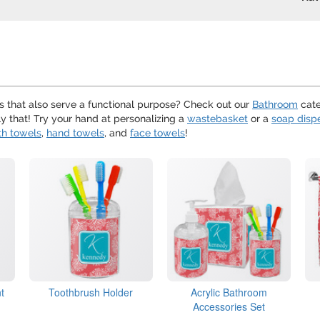
s that also serve a functional purpose? Check out our
Bathroom
cate
ly that! Try your hand at personalizing a
wastebasket
or a
soap disp
th towels
,
hand towels
, and
face towels
!
t
Toothbrush Holder
Acrylic Bathroom
Accessories Set