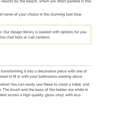
resorts by the beach, which are often painted in this
and name of your choice in the stunning teal blue
e. Our design library is loaded with options for you
no chat bots or call centers).
ransforming it into a decorative piece with one of
zed to fit in with your bathrooms existing décor.
tive! You can easily use these to clean a toilet, and
r. The brush and the base of the holder are white in
ted across a high quality, gloss vinyl, with eco-