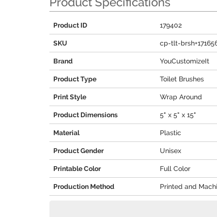
Product Specifications
Product ID
179402
SKU
cp-tlt-brsh+17165
Brand
YouCustomizeIt
Product Type
Toilet Brushes
Print Style
Wrap Around
Product Dimensions
5" x 5" x 15"
Material
Plastic
Product Gender
Unisex
Printable Color
Full Color
Production Method
Printed and Mach