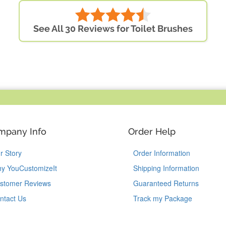
See All 30 Reviews for Toilet Brushes
mpany Info
Order Help
r Story
Order Information
y YouCustomizeIt
Shipping Information
stomer Reviews
Guaranteed Returns
ntact Us
Track my Package