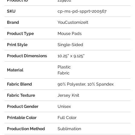
Product ID
219402
SKU
cp-ms-pd-spprt+200567
Brand
YouCustomizeIt
Product Type
Mouse Pads
Print Style
Single-Sided
Product Dimensions
10.25" x 9.125"
Plastic
Material
Fabric
Fabric Blend
90% Polyester, 10% Spandex
Fabric Texture
Jersey Knit
Product Gender
Unisex
Printable Color
Full Color
Production Method
Sublimation