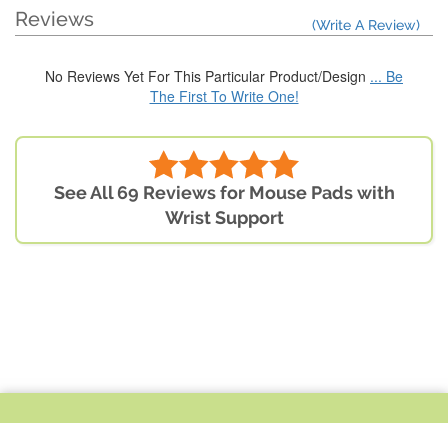
Reviews
(Write A Review)
No Reviews Yet For This Particular Product/Design
... Be
The First To Write One!
See All 69 Reviews for Mouse Pads with
Wrist Support