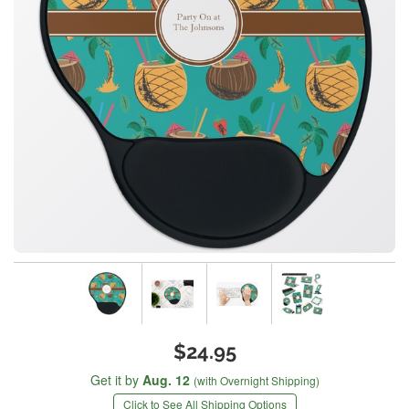
$24.95
Get it by
Aug. 12
(with Overnight Shipping)
Click to See All Shipping Options