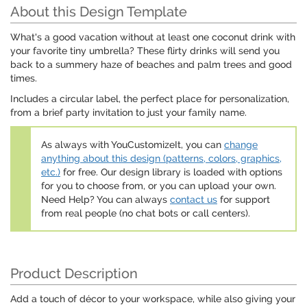
About this Design Template
What's a good vacation without at least one coconut drink with
your favorite tiny umbrella? These flirty drinks will send you
back to a summery haze of beaches and palm trees and good
times.
Includes a circular label, the perfect place for personalization,
from a brief party invitation to just your family name.
As always with YouCustomizeIt, you can
change
anything about this design (patterns, colors, graphics,
etc.)
for free. Our design library is loaded with options
for you to choose from, or you can upload your own.
Need Help? You can always
contact us
for support
from real people (no chat bots or call centers).
Product Description
Add a touch of décor to your workspace, while also giving your