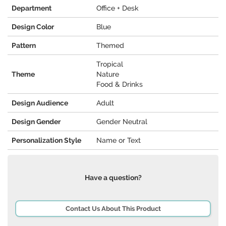
Department
Office + Desk
Design Color
Blue
Pattern
Themed
Tropical
Theme
Nature
Food & Drinks
Design Audience
Adult
Design Gender
Gender Neutral
Personalization Style
Name or Text
Have a question?
Contact Us About This Product