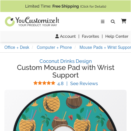
If you require assistance with our website, designing a product, or pl
Limited Time:
Free Shipping
(Click for Details)
Ca
Account
|
Favorites
|
Help Center
Office + Desk
Computer + Phone
Mouse Pads + Wrist Suppor
Coconut Drinks Design
Custom Mouse Pad with Wrist
Support
Stars
(
69
Reviews)
4.8
|
See Reviews