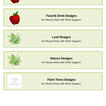
Food & Drink Designs
for Mouse Pads with Wrist Support
Leaf Designs
for Mouse Pads with Wrist Support
Nature Designs
for Mouse Pads with Wrist Support
Palm Trees Designs
for Mouse Pads with Wrist Support