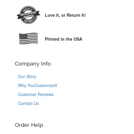
Love It,
or Return It!
Printed in the USA
Company Info
Our Story
Why YouCustomizeIt
Customer Reviews
Contact Us
Order Help