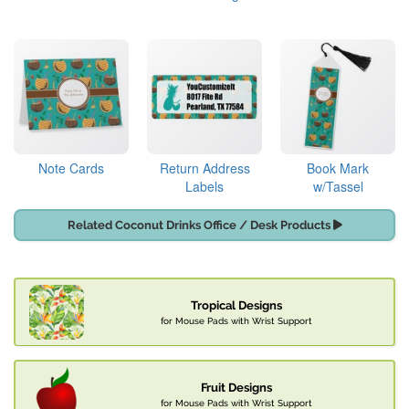
Note Cards
Return Address
Book Mark
Labels
w/Tassel
Related Coconut Drinks Office / Desk Products
Tropical Designs
for Mouse Pads with Wrist Support
Fruit Designs
for Mouse Pads with Wrist Support