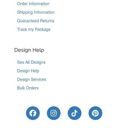
Order Information
Shipping Information
Guaranteed Returns
Track my Package
Design Help
See All Designs
Design Help
Design Services
Bulk Orders
Like Us on Facebook
Follow Us on Instagram
Follow Us on Tik
Follow Us 