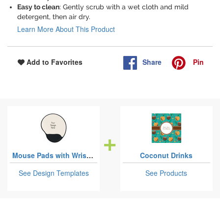
Easy to clean
: Gently scrub with a wet cloth and mild
detergent, then air dry.
Learn More About This Product
Share
Pin
Add to Favorites
Mouse Pads with Wrist Support
Coconut Drinks
See Design Templates
See Products