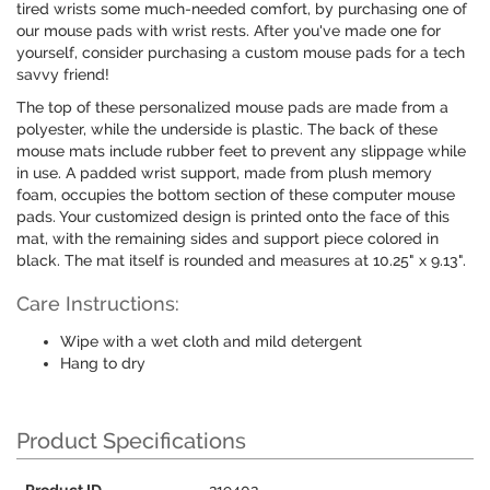
tired wrists some much-needed comfort, by purchasing one of
our mouse pads with wrist rests. After you've made one for
yourself, consider purchasing a custom mouse pads for a tech
savvy friend!
The top of these personalized mouse pads are made from a
polyester, while the underside is plastic. The back of these
mouse mats include rubber feet to prevent any slippage while
in use. A padded wrist support, made from plush memory
foam, occupies the bottom section of these computer mouse
pads. Your customized design is printed onto the face of this
mat, with the remaining sides and support piece colored in
black. The mat itself is rounded and measures at 10.25" x 9.13".
Care Instructions:
Wipe with a wet cloth and mild detergent
Hang to dry
Product Specifications