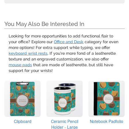
You May Also Be Interested In
Looking for more opportunities to add functional flair to
your office? Explore our
Office and Desk
category for even
more options! For extra support while typing, we offer
keyboard wrist rests
. If you're more fond of a leatherette
texture and an engraved customization, we also offer
mouse pads
that are made of leatherette, but still have
support for your wrists!
Clipboard
Ceramic Pencil
Notebook Padfolio
Holder - Large