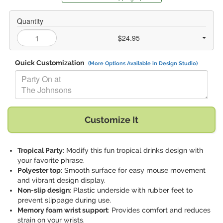
Quantity
$24.95
Quick Customization
(More Options Available in Design Studio)
Replace "Party On at The Johnsons" with:
Customize It
Tropical Party
: Modify this fun tropical drinks design with
your favorite phrase.
Polyester top
: Smooth surface for easy mouse movement
and vibrant design display.
Non-slip design
: Plastic underside with rubber feet to
prevent slippage during use.
Memory foam wrist support
: Provides comfort and reduces
strain on your wrists.