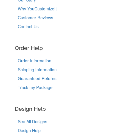
Why YouCustomizeIt
Customer Reviews
Contact Us
Order Help
Order Information
Shipping Information
Guaranteed Returns
Track my Package
Design Help
See All Designs
Design Help