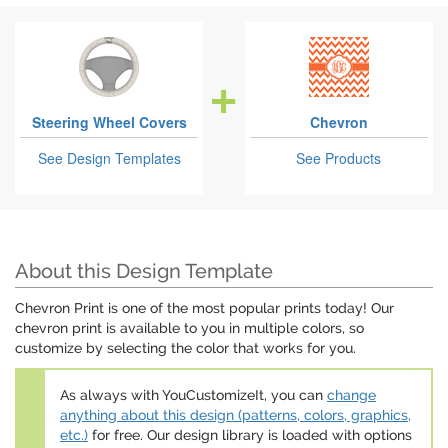
Steering Wheel Covers
Chevron
See Design Templates
See Products
About this Design Template
Chevron Print is one of the most popular prints today! Our
chevron print is available to you in multiple colors, so
customize by selecting the color that works for you.
As always with YouCustomizeIt, you can
change
anything about this design (patterns, colors, graphics,
etc.)
for free. Our design library is loaded with options