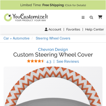
If you require assistance with our website, designing a product, or pl
Limited Time:
Free Shipping
(Click for Details)
Ca
Account
|
Favorites
|
Help Center
Car + Automotive
Steering Wheel Covers
Chevron Design
Custom Steering Wheel Cover
Stars
(
133
Reviews)
4.3
|
See Reviews