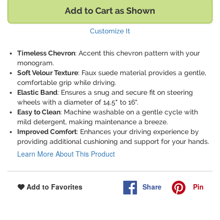
Add to Cart as Shown
Customize It
Timeless Chevron
: Accent this chevron pattern with your
monogram.
Soft Velour Texture
: Faux suede material provides a gentle,
comfortable grip while driving.
Elastic Band
: Ensures a snug and secure fit on steering
wheels with a diameter of 14.5" to 16".
Easy to Clean
: Machine washable on a gentle cycle with
mild detergent, making maintenance a breeze.
Improved Comfort
: Enhances your driving experience by
providing additional cushioning and support for your hands.
Learn More About This Product
Share
Pin
Add to Favorites