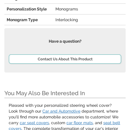
Personalization Style
Monograms
Monogram Type
Interlocking
Have a question?
Contact Us About This Product
You May Also Be Interested In
Pleased with your personalized steering wheel cover?
Look through our
Car and Automotive
department, where
you'll find more automobile accessories to customize! We
carry
car seat covers
, custom
car floor mats
, and
seat belt
covers
. The complete transformation of your car's interior