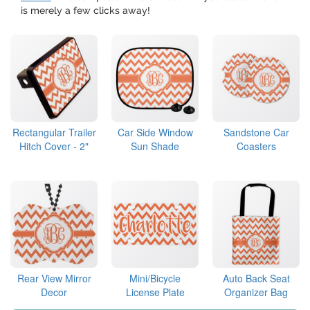
is merely a few clicks away!
Rectangular Trailer
Car Side Window
Sandstone Car
Hitch Cover - 2"
Sun Shade
Coasters
Rear View Mirror
Mini/Bicycle
Auto Back Seat
Decor
License Plate
Organizer Bag