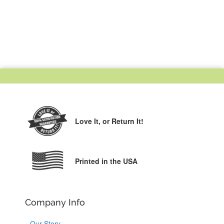
Love It,
or Return It!
Printed in the USA
Company Info
Our Story