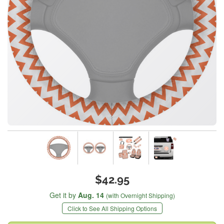
$42.95
Get it by
Aug. 14
(with Overnight Shipping)
Click to See All Shipping Options