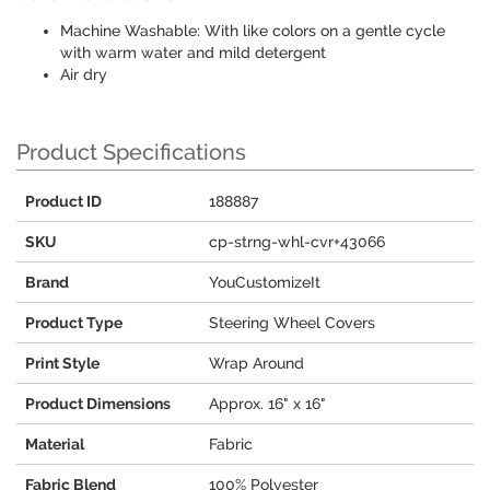
Machine Washable: With like colors on a gentle cycle
with warm water and mild detergent
Air dry
Product Specifications
Product ID
188887
SKU
cp-strng-whl-cvr+43066
Brand
YouCustomizeIt
Product Type
Steering Wheel Covers
Print Style
Wrap Around
Product Dimensions
Approx. 16" x 16"
Material
Fabric
Fabric Blend
100% Polyester