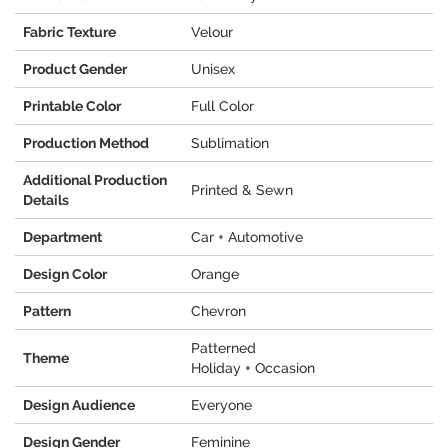
Fabric Texture
Velour
Product Gender
Unisex
Printable Color
Full Color
Production Method
Sublimation
Additional Production
Printed & Sewn
Details
Department
Car + Automotive
Design Color
Orange
Pattern
Chevron
Patterned
Theme
Holiday + Occasion
Design Audience
Everyone
Design Gender
Feminine