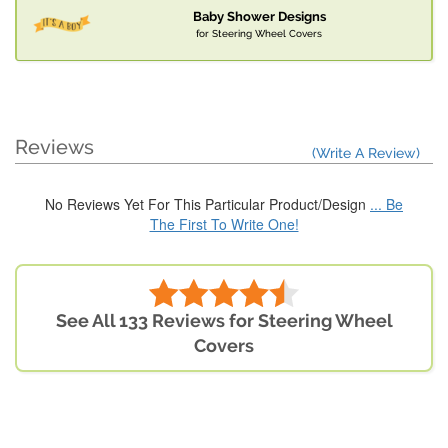
Baby Shower Designs
for Steering Wheel Covers
Reviews
(Write A Review)
No Reviews Yet For This Particular Product/Design
... Be
The First To Write One!
See All 133 Reviews for Steering Wheel
Covers