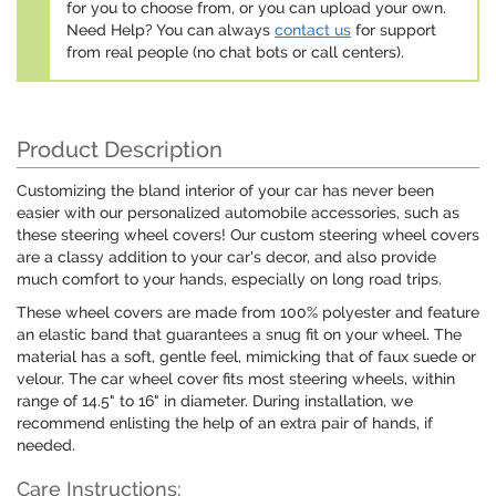
for you to choose from, or you can upload your own.
Need Help? You can always
contact us
for support
from real people (no chat bots or call centers).
Product Description
Customizing the bland interior of your car has never been
easier with our personalized automobile accessories, such as
these steering wheel covers! Our custom steering wheel covers
are a classy addition to your car's decor, and also provide
much comfort to your hands, especially on long road trips.
These wheel covers are made from 100% polyester and feature
an elastic band that guarantees a snug fit on your wheel. The
material has a soft, gentle feel, mimicking that of faux suede or
velour. The car wheel cover fits most steering wheels, within
range of 14.5" to 16" in diameter. During installation, we
recommend enlisting the help of an extra pair of hands, if
needed.
Care Instructions: