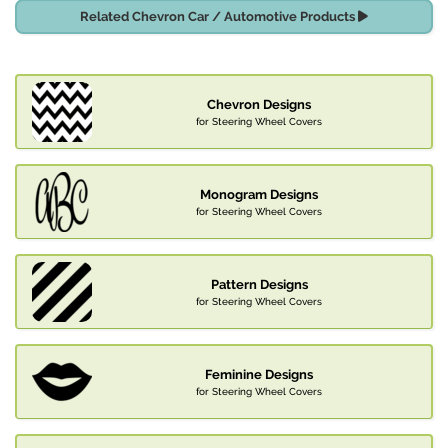
Related Chevron Car / Automotive Products
Chevron Designs
for Steering Wheel Covers
Monogram Designs
for Steering Wheel Covers
Pattern Designs
for Steering Wheel Covers
Feminine Designs
for Steering Wheel Covers