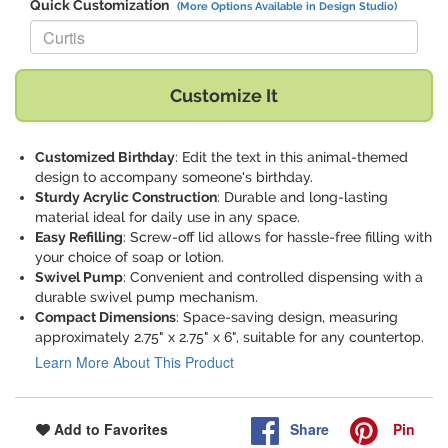
Quick Customization
(More Options Available in Design Studio)
Replace "Curtis" with:
Customize It
Customized Birthday
: Edit the text in this animal-themed
design to accompany someone's birthday.
Sturdy Acrylic Construction
: Durable and long-lasting
material ideal for daily use in any space.
Easy Refilling
: Screw-off lid allows for hassle-free filling with
your choice of soap or lotion.
Swivel Pump
: Convenient and controlled dispensing with a
durable swivel pump mechanism.
Compact Dimensions
: Space-saving design, measuring
approximately 2.75" x 2.75" x 6", suitable for any countertop.
Learn More About This Product
Share
Pin
Add to Favorites