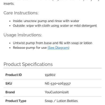
inserts.
Care Instructions:
Inside: unscrew pump and rinse with water
Outside: wipe with cloth using water or mild detergent
Usage Instructions:
Untwist pump from base and fill with soap or lotion
Release pump for use
(See Diagram)
Product Specifications
Product ID
192802
SKU
NE-530+1063557
Brand
YouCustomizeIt
Product Type
Soap / Lotion Bottles