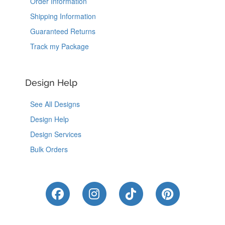
Order Information
Shipping Information
Guaranteed Returns
Track my Package
Design Help
See All Designs
Design Help
Design Services
Bulk Orders
Like Us on Facebook
Follow Us on Instagram
Follow Us on Tik
Follow Us 