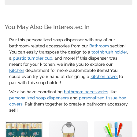
You May Also Be Interested In
Pair this personalized soap dispenser with any of our
bathroom-related accessories from our
Bathroom
section!
You can easily transpose the design to a
toothbrush holder
,
a
plastic tumbler cup
, and more! If this dispenser was
meant for your kitchen, we invite you to explore our
Kitchen
department for more customizable items! You
could even try your hand at designing a
kitchen towel
to
pair with this soap holder!
We also have coordinating
bathroom accessories
like
personalized soap dispensers
and
personalized tissue box
covers
. Pair them together to create a bathroom accessory
set!!