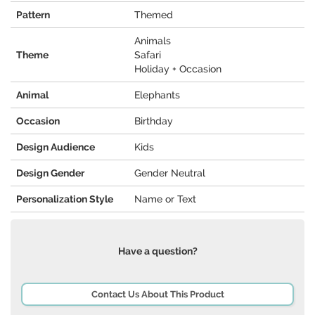
Pattern
Themed
Animals
Theme
Safari
Holiday + Occasion
Animal
Elephants
Occasion
Birthday
Design Audience
Kids
Design Gender
Gender Neutral
Personalization Style
Name or Text
Have a question?
Contact Us About This Product