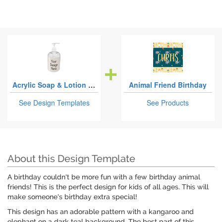
Acrylic Soap & Lotion Bottles
Animal Friend Birthday
See Design Templates
See Products
About this Design Template
A birthday couldn't be more fun with a few birthday animal
friends! This is the perfect design for kids of all ages. This will
make someone's birthday extra special!
This design has an adorable pattern with a kangaroo and
elephant on a dark teal background. The best part of this