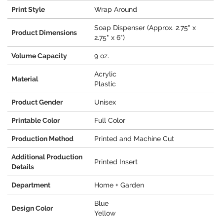
Print Style
Wrap Around
Soap Dispenser (Approx. 2.75" x
Product Dimensions
2.75" x 6")
Volume Capacity
9 oz.
Acrylic
Material
Plastic
Product Gender
Unisex
Printable Color
Full Color
Production Method
Printed and Machine Cut
Additional Production
Printed Insert
Details
Department
Home + Garden
Blue
Design Color
Yellow