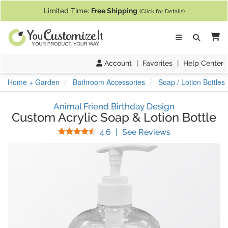
If you require assistance with our website, designing a product, or pl
Limited Time:
Free Shipping
(Click for Details)
Ca
Account
|
Favorites
|
Help Center
Home + Garden
Bathroom Accessories
Soap / Lotion Bottles
Animal Friend Birthday Design
Custom Acrylic Soap & Lotion Bottle
Stars
(
31
Reviews)
4.6
|
See Reviews