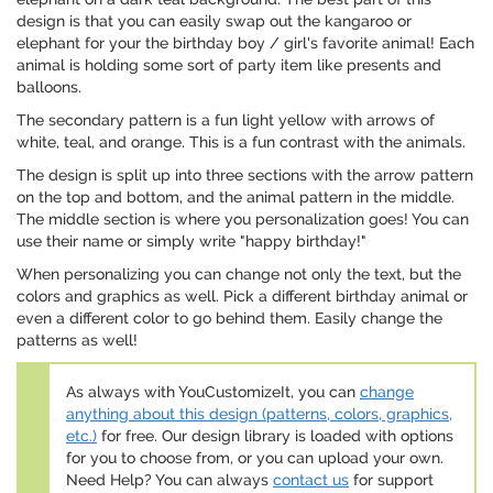
design is that you can easily swap out the kangaroo or
elephant for your the birthday boy / girl's favorite animal! Each
animal is holding some sort of party item like presents and
balloons.
The secondary pattern is a fun light yellow with arrows of
white, teal, and orange. This is a fun contrast with the animals.
The design is split up into three sections with the arrow pattern
on the top and bottom, and the animal pattern in the middle.
The middle section is where you personalization goes! You can
use their name or simply write "happy birthday!"
When personalizing you can change not only the text, but the
colors and graphics as well. Pick a different birthday animal or
even a different color to go behind them. Easily change the
patterns as well!
As always with YouCustomizeIt, you can
change
anything about this design (patterns, colors, graphics,
etc.)
for free. Our design library is loaded with options
for you to choose from, or you can upload your own.
Need Help? You can always
contact us
for support