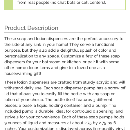
from real people (no chat bots or call centers).
Product Description
These soap and lotion dispensers are the perfect accessory to
the side of any sink in your home! They serve a functional
purpose, but they also add a delightful splash of color and
personalization to any space. Customize a few of these soap
dispensers for your bathroom or kitchen, or pair it with some
other home decor items and give to a loved one as a
housewarming gift!
These lotion dispensers are crafted from sturdy acrylic and will
withstand daily use. Each soap dispenser pump has a screw off
lid that allows you to easily fill the bottle with any soap or
lotion of your choice. The bottle itself features 3 different
pieces: a base, a liquid holding container, and a pump. The
included pump is durable, ideal for controlled dispensing, and
swivels for your convenience. Each of these soap pumps holds
9 ounces of liquid and measures at about 2.75 by 2.75 by 6
inches. Your customization is displayed across fine-quality vinyl