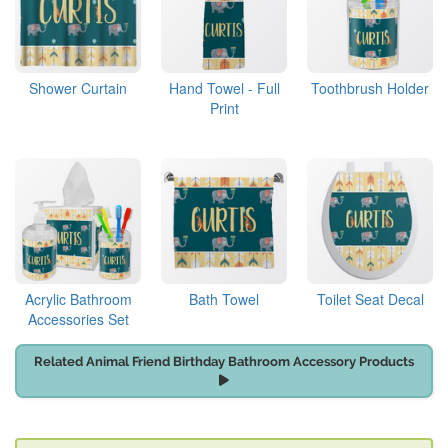
Shower Curtain
Hand Towel - Full
Toothbrush Holder
Print
Acrylic Bathroom
Bath Towel
Toilet Seat Decal
Accessories Set
Related Animal Friend Birthday Bathroom Accessory Products