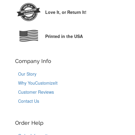
Love It,
or Return It!
Printed in the USA
Company Info
Our Story
Why YouCustomizeIt
Customer Reviews
Contact Us
Order Help