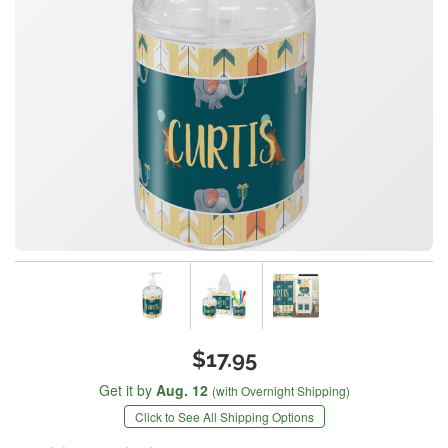
$17.95
Get it by
Aug. 12
(with Overnight Shipping)
Click to See All Shipping Options