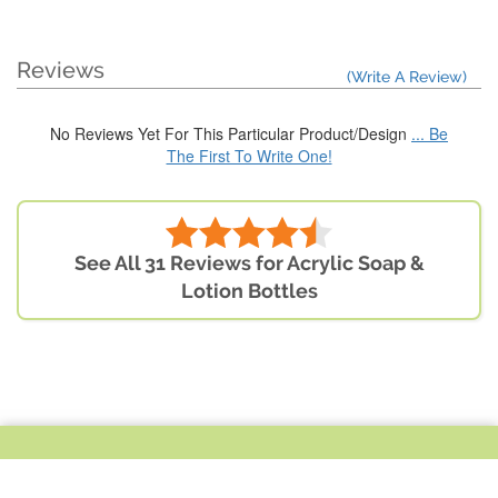
Reviews
(Write A Review)
No Reviews Yet For This Particular Product/Design
... Be
The First To Write One!
See All 31 Reviews for Acrylic Soap &
Lotion Bottles