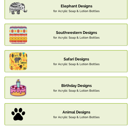
Elephant Designs
for Acrylic Soap & Lotion Bottles
Southwestern Designs
for Acrylic Soap & Lotion Bottles
Safari Designs
for Acrylic Soap & Lotion Bottles
Birthday Designs
for Acrylic Soap & Lotion Bottles
Animal Designs
for Acrylic Soap & Lotion Bottles